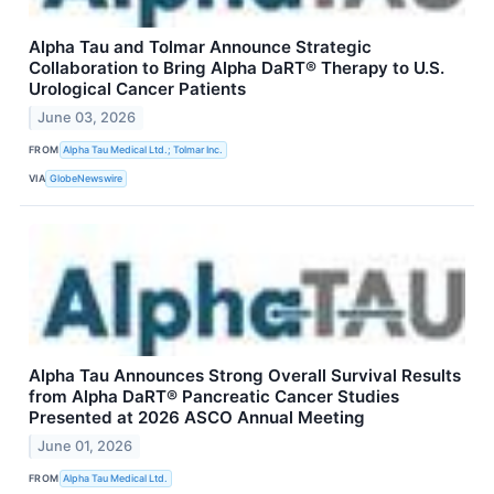
Alpha Tau and Tolmar Announce Strategic
Collaboration to Bring Alpha DaRT® Therapy to U.S.
Urological Cancer Patients
June 03, 2026
FROM
Alpha Tau Medical Ltd.; Tolmar Inc.
VIA
GlobeNewswire
Alpha Tau Announces Strong Overall Survival Results
from Alpha DaRT® Pancreatic Cancer Studies
Presented at 2026 ASCO Annual Meeting
June 01, 2026
FROM
Alpha Tau Medical Ltd.