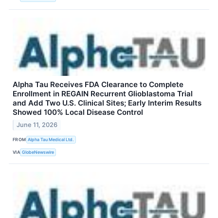
Alpha Tau Receives FDA Clearance to Complete
Enrollment in REGAIN Recurrent Glioblastoma Trial
and Add Two U.S. Clinical Sites; Early Interim Results
Showed 100% Local Disease Control
June 11, 2026
FROM
Alpha Tau Medical Ltd.
VIA
GlobeNewswire