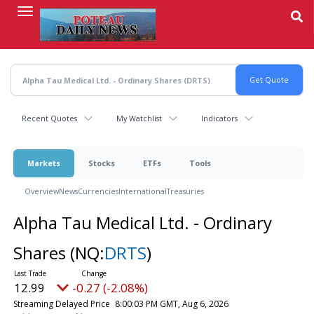
Skip
to
main
content
Recent Quotes
My Watchlist
Indicators
Markets
Stocks
ETFs
Tools
Overview
News
Currencies
International
Treasuries
Alpha Tau Medical Ltd. - Ordinary
Shares
(NQ:
DRTS
)
12.99
-0.27 (-2.08%)
Streaming Delayed Price
8:00:03 PM GMT, Aug 6, 2026