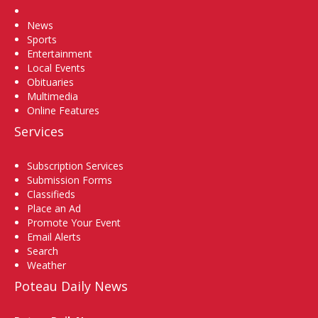
Home
News
Sports
Entertainment
Local Events
Obituaries
Multimedia
Online Features
Services
Subscription Services
Submission Forms
Classifieds
Place an Ad
Promote Your Event
Email Alerts
Search
Weather
Poteau Daily News