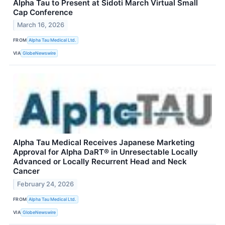
Alpha Tau to Present at Sidoti March Virtual Small
Cap Conference
March 16, 2026
FROM
Alpha Tau Medical Ltd.
VIA
GlobeNewswire
Alpha Tau Medical Receives Japanese Marketing
Approval for Alpha DaRT® in Unresectable Locally
Advanced or Locally Recurrent Head and Neck
Cancer
February 24, 2026
FROM
Alpha Tau Medical Ltd.
VIA
GlobeNewswire