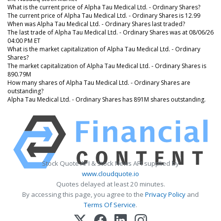
What is the current price of Alpha Tau Medical Ltd. - Ordinary Shares?
The current price of Alpha Tau Medical Ltd. - Ordinary Shares is 12.99
When was Alpha Tau Medical Ltd. - Ordinary Shares last traded?
The last trade of Alpha Tau Medical Ltd. - Ordinary Shares was at 08/06/26
04:00 PM ET
What is the market capitalization of Alpha Tau Medical Ltd. - Ordinary
Shares?
The market capitalization of Alpha Tau Medical Ltd. - Ordinary Shares is
890.79M
How many shares of Alpha Tau Medical Ltd. - Ordinary Shares are
outstanding?
Alpha Tau Medical Ltd. - Ordinary Shares has 891M shares outstanding.
Stock Quote API & Stock News API supplied by
www.cloudquote.io
Quotes delayed at least 20 minutes.
By accessing this page, you agree to the
Privacy Policy
and
Terms Of Service
.