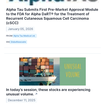
Alpha Tau Submits First Pre-Market Approval Module
to the FDA for Alpha DaRT® for the Treatment of
Recurrent Cutaneous Squamous Cell Carcinoma
(cSCC)
January 05, 2026
FROM
Alpha Tau Medical Ltd.
VIA
GlobeNewswire
In today's session, these stocks are experiencing
unusual volume.
↗
December 11, 2025