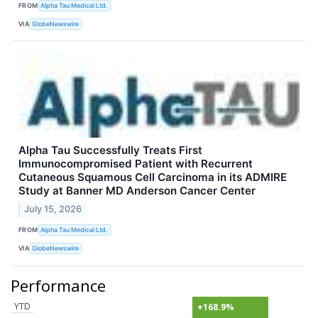
FROM
Alpha Tau Medical Ltd.
VIA
GlobeNewswire
Alpha Tau Successfully Treats First
Immunocompromised Patient with Recurrent
Cutaneous Squamous Cell Carcinoma in its ADMIRE
Study at Banner MD Anderson Cancer Center
July 15, 2026
FROM
Alpha Tau Medical Ltd.
VIA
GlobeNewswire
Performance
YTD
+168.9%