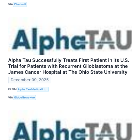
VIA
Chartmill
Alpha Tau Successfully Treats First Patient in its U.S.
Trial for Patients with Recurrent Glioblastoma at the
James Cancer Hospital at The Ohio State University
December 09, 2025
FROM
Alpha Tau Medical Ltd.
VIA
GlobeNewswire