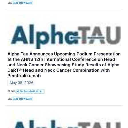
VIA
GlobeNewswire
Alpha Tau Announces Upcoming Podium Presentation
at the AHNS 12th International Conference on Head
and Neck Cancer Showcasing Study Results of Alpha
DaRT® Head and Neck Cancer Combination with
Pembrolizumab
May 05, 2026
FROM
Alpha Tau Medical Ltd.
VIA
GlobeNewswire