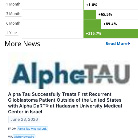
1 Month
+1.8%
3 Month
+65.5%
6 Month
+89.4%
1 Year
+315.7%
More News
Read More
Alpha Tau Successfully Treats First Recurrent
Glioblastoma Patient Outside of the United States
with Alpha DaRT® at Hadassah University Medical
Center in Israel
June 23, 2026
FROM
Alpha Tau Medical Ltd.
VIA
GlobeNewswire