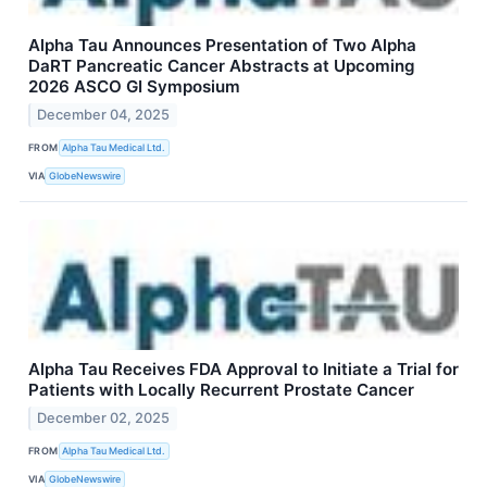
Alpha Tau Announces Presentation of Two Alpha
DaRT Pancreatic Cancer Abstracts at Upcoming
2026 ASCO GI Symposium
December 04, 2025
FROM
Alpha Tau Medical Ltd.
VIA
GlobeNewswire
Alpha Tau Receives FDA Approval to Initiate a Trial for
Patients with Locally Recurrent Prostate Cancer
December 02, 2025
FROM
Alpha Tau Medical Ltd.
VIA
GlobeNewswire