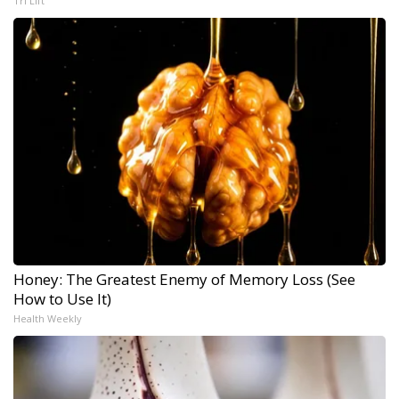
Tri Lift
Honey: The Greatest Enemy of Memory Loss (See
How to Use It)
Health Weekly