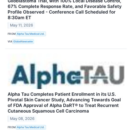
Glioblastoma Trial, with 100% Local Disease Control,
67% Complete Response Rate, and Favorable Safety
Profile Observed - Conference Call Scheduled for
8:30am ET
May 11, 2026
FROM
Alpha Tau Medical Ltd.
VIA
GlobeNewswire
Alpha Tau Completes Patient Enrollment in its U.S.
Pivotal Skin Cancer Study, Advancing Towards Goal
of FDA Approval of Alpha DaRT® to Treat Recurrent
Cutaneous Squamous Cell Carcinoma
May 08, 2026
FROM
Alpha Tau Medical Ltd.