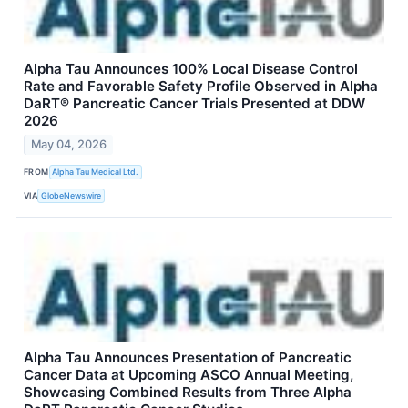
Alpha Tau Announces 100% Local Disease Control
Rate and Favorable Safety Profile Observed in Alpha
DaRT® Pancreatic Cancer Trials Presented at DDW
2026
May 04, 2026
FROM
Alpha Tau Medical Ltd.
VIA
GlobeNewswire
Alpha Tau Announces Presentation of Pancreatic
Cancer Data at Upcoming ASCO Annual Meeting,
Showcasing Combined Results from Three Alpha