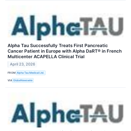
Alpha Tau Successfully Treats First Pancreatic
Cancer Patient in Europe with Alpha DaRT® in French
Multicenter ACAPELLA Clinical Trial
April 23, 2026
FROM
Alpha Tau Medical Ltd.
VIA
GlobeNewswire