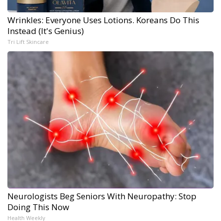
Wrinkles: Everyone Uses Lotions. Koreans Do This
Instead (It's Genius)
Tri Lift Skincare
Neurologists Beg Seniors With Neuropathy: Stop
Doing This Now
Health Weekly