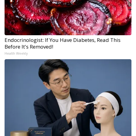
Endocrinologist: If You Have Diabetes, Read This
Before It's Removed!
Health Weekly