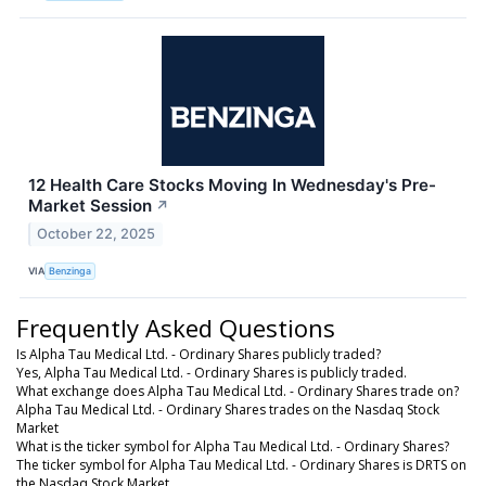
12 Health Care Stocks Moving In Wednesday's Pre-
Market Session
↗
October 22, 2025
VIA
Benzinga
Frequently Asked Questions
Is Alpha Tau Medical Ltd. - Ordinary Shares publicly traded?
Yes, Alpha Tau Medical Ltd. - Ordinary Shares is publicly traded.
What exchange does Alpha Tau Medical Ltd. - Ordinary Shares trade on?
Alpha Tau Medical Ltd. - Ordinary Shares trades on the Nasdaq Stock
Market
What is the ticker symbol for Alpha Tau Medical Ltd. - Ordinary Shares?
The ticker symbol for Alpha Tau Medical Ltd. - Ordinary Shares is DRTS on
the Nasdaq Stock Market