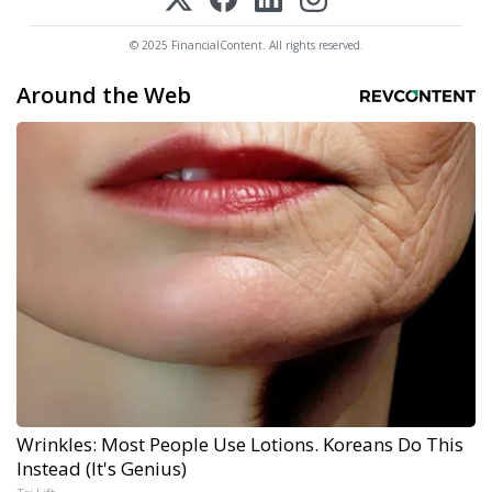
© 2025 FinancialContent. All rights reserved.
Around the Web
Wrinkles: Most People Use Lotions. Koreans Do This
Instead (It's Genius)