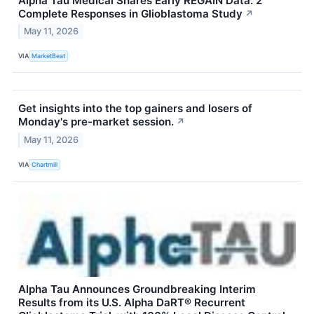
Alpha Tau Medical Shares Early REGAIN Data: 2
Complete Responses in Glioblastoma Study
↗
May 11, 2026
VIA
MarketBeat
Get insights into the top gainers and losers of
Monday's pre-market session.
↗
May 11, 2026
VIA
Chartmill
Alpha Tau Announces Groundbreaking Interim
Results from its U.S. Alpha DaRT® Recurrent