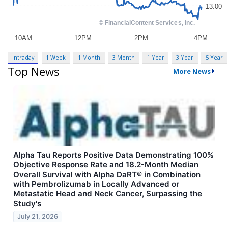
Intraday
1 Week
1 Month
3 Month
1 Year
3 Year
5 Year
Top News
More News
Alpha Tau Reports Positive Data Demonstrating 100%
Objective Response Rate and 18.2-Month Median
Overall Survival with Alpha DaRT® in Combination
with Pembrolizumab in Locally Advanced or
Metastatic Head and Neck Cancer, Surpassing the
Study's
July 21, 2026