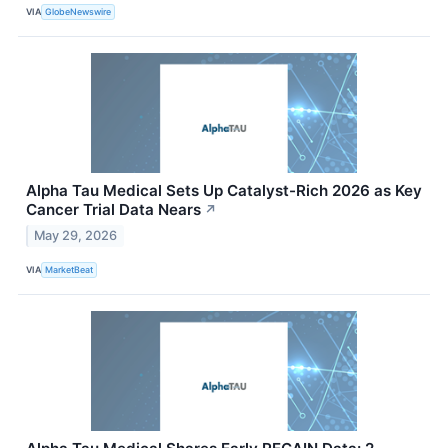
VIA
GlobeNewswire
Alpha Tau Medical Sets Up Catalyst-Rich 2026 as Key
Cancer Trial Data Nears
↗
May 29, 2026
VIA
MarketBeat