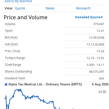
Add to My Watchlist
Quote
News
Research
Price and Volume
Detailed Quote
Volume
379,647
Open
13.31
Bid (Size)
12.99 (500)
Ask (Size)
13.13 (6,000)
Prev. Close
13.26
Today's Range
12.79 - 13.55
52wk Range
3.000 - 14.11
Shares Outstanding
68,575,397
Dividend Yield
N/A