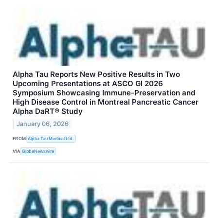
Alpha Tau Reports New Positive Results in Two
Upcoming Presentations at ASCO GI 2026
Symposium Showcasing Immune-Preservation and
High Disease Control in Montreal Pancreatic Cancer
Alpha DaRT® Study
January 06, 2026
FROM
Alpha Tau Medical Ltd.
VIA
GlobeNewswire