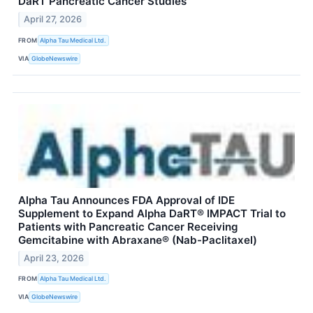
DaRT Pancreatic Cancer Studies
April 27, 2026
FROM
Alpha Tau Medical Ltd.
VIA
GlobeNewswire
Alpha Tau Announces FDA Approval of IDE
Supplement to Expand Alpha DaRT® IMPACT Trial to
Patients with Pancreatic Cancer Receiving
Gemcitabine with Abraxane® (Nab-Paclitaxel)
April 23, 2026
FROM
Alpha Tau Medical Ltd.
VIA
GlobeNewswire