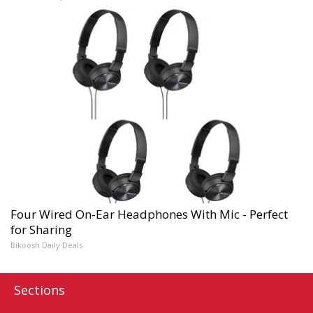
Four Wired On-Ear Headphones With Mic - Perfect
for Sharing
Bikoosh Daily Deals
Sections