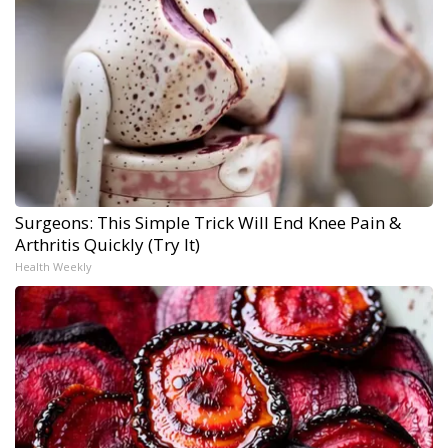
Surgeons: This Simple Trick Will End Knee Pain &
Arthritis Quickly (Try It)
Health Weekly