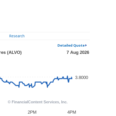
Research
Detailed Quote