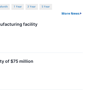
 Month
1 Year
3 Year
5 Year
More News
facturing facility
ty of $75 million