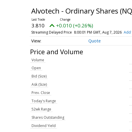
Alvotech - Ordinary Shares
(NQ
3.810
+0.010 (+0.26%)
Streaming Delayed Price
8:00:01 PM GMT, Aug 7, 2026
Add 
Quote
Price and Volume
Volume
Open
Bid (Size)
Ask (Size)
Prev. Close
Today's Range
52wk Range
Shares Outstanding
Dividend Yield