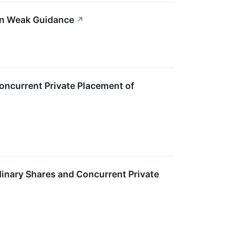
on Weak Guidance
↗
oncurrent Private Placement of
dinary Shares and Concurrent Private