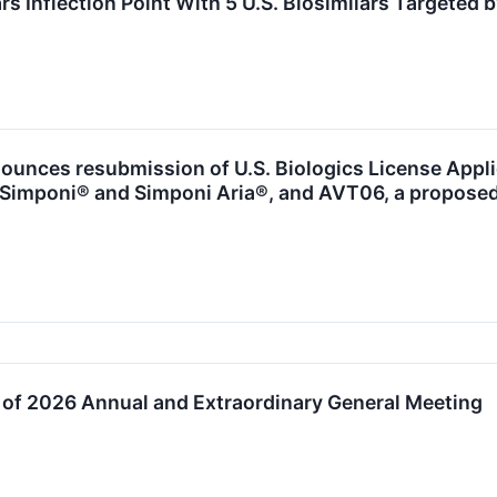
s Inflection Point With 5 U.S. Biosimilars Targeted 
ounces resubmission of U.S. Biologics License Appl
o Simponi® and Simponi Aria®, and AVT06, a proposed
 of 2026 Annual and Extraordinary General Meeting