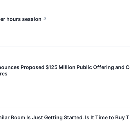
ter hours session
↗
ounces Proposed $125 Million Public Offering and C
res
milar Boom Is Just Getting Started. Is It Time to Bu