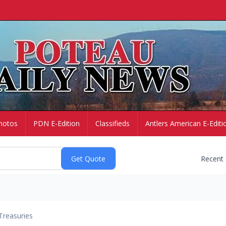
hotos
PDN E-Edition
Classifieds
Antlers American E-Editi
Recent
Treasuries