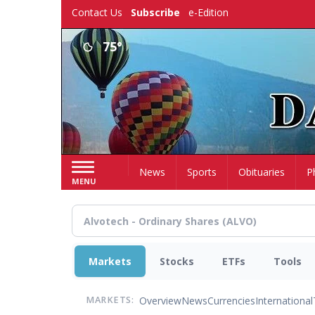
Skip
Contact Us
Subscribe
e-Edition
to
main
75°
content
Home
News
Sports
Obituaries
P
MENU
Markets
Stocks
ETFs
Tools
Overview
News
Currencies
International
MARKETS: