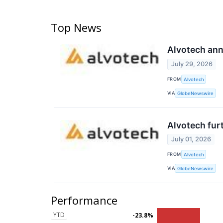
Top News
Alvotech ann
July 29, 2026
FROM
Alvotech
VIA
GlobeNewswire
Alvotech furt
July 01, 2026
FROM
Alvotech
VIA
GlobeNewswire
Performance
YTD
-23.8%