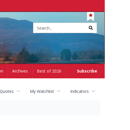
Site
search
on
Archives
Best of 2026
Subscribe
 Quotes
My Watchlist
Indicators