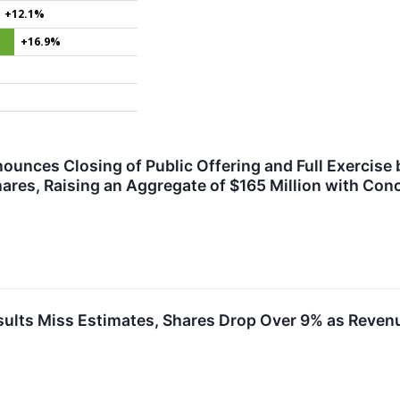
+12.1%
+16.9%
ounces Closing of Public Offering and Full Exercise
hares, Raising an Aggregate of $165 Million with Con
lts Miss Estimates, Shares Drop Over 9% as Revenu