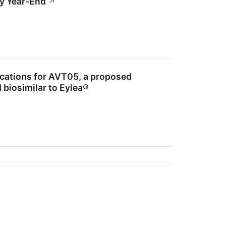
by Year-End
↗
ications for AVT05, a proposed
 biosimilar to Eylea®