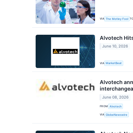
VIA
T
The Motley Fool
Alvotech Hits
June 10, 2026
VIA
MarketBeat
Alvotech ann
interchangea
June 08, 2026
FROM
Alvotech
VIA
GlobeNewswire