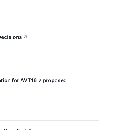
 Decisions
↗
tion for AVT16, a proposed