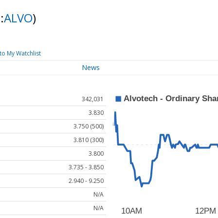
:
ALVO
)
to My Watchlist
News
342,031
3.830
3.750 (500)
3.810 (300)
3.800
3.735 - 3.850
2.940 - 9.250
N/A
N/A