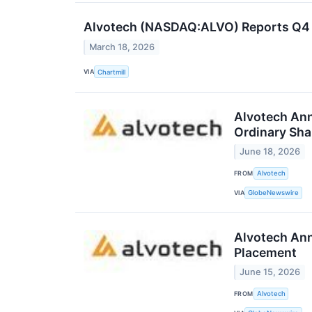
Alvotech (NASDAQ:ALVO) Reports Q4 R
March 18, 2026
VIA
Chartmill
Alvotech Ann
Ordinary Sha
June 18, 2026
FROM
Alvotech
VIA
GlobeNewswire
Alvotech Ann
Placement
June 15, 2026
FROM
Alvotech