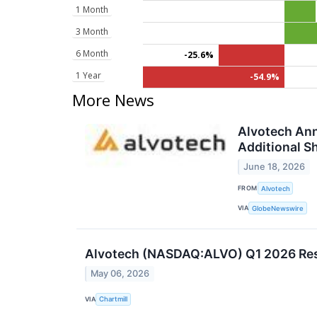
1 Month
3 Month
6 Month
-25.6%
1 Year
-54.9%
More News
Alvotech Ann
Additional S
June 18, 2026
FROM
Alvotech
VIA
GlobeNewswire
Alvotech (NASDAQ:ALVO) Q1 2026 Resu
May 06, 2026
VIA
Chartmill