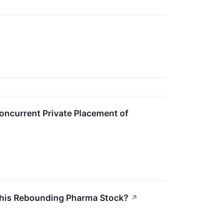
oncurrent Private Placement of
y This Rebounding Pharma Stock?
↗