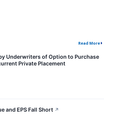
Read More
 by Underwriters of Option to Purchase
current Private Placement
e and EPS Fall Short
↗