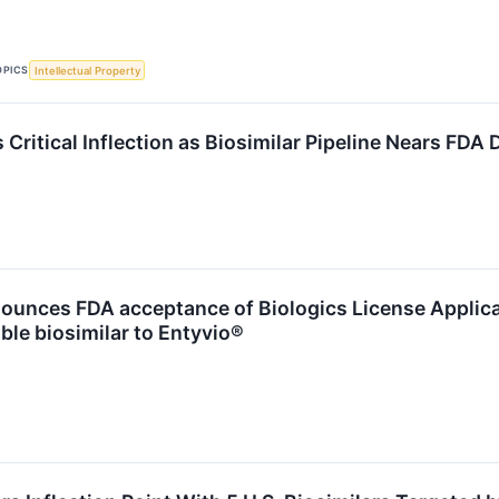
OPICS
Intellectual Property
 Critical Inflection as Biosimilar Pipeline Nears FDA
ounces FDA acceptance of Biologics License Applica
ble biosimilar to Entyvio®