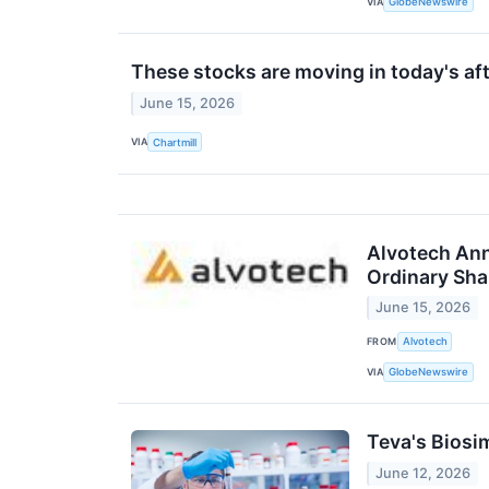
VIA
GlobeNewswire
These stocks are moving in today's af
June 15, 2026
VIA
Chartmill
Alvotech Ann
Ordinary Sha
June 15, 2026
FROM
Alvotech
VIA
GlobeNewswire
Teva's Biosi
June 12, 2026