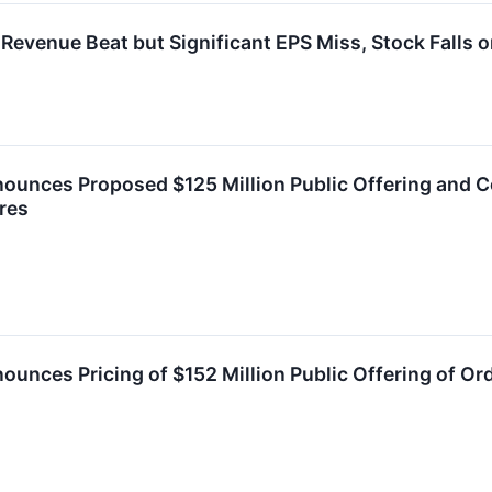
evenue Beat but Significant EPS Miss, Stock Falls 
ounces Proposed $125 Million Public Offering and C
res
ounces Pricing of $152 Million Public Offering of Or