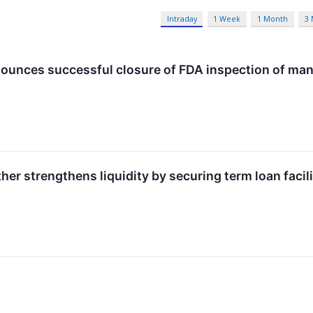
Intraday
1 Week
1 Month
3
ounces successful closure of FDA inspection of manu
her strengthens liquidity by securing term loan facili