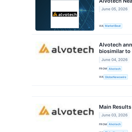
Alvotech Near
June 05, 2026
VIA
MarketBeat
Alvotech ann
biosimilar t
June 04, 2026
FROM
Alvotech
VIA
GlobeNewswire
Main Results
June 03, 2026
FROM
Alvotech