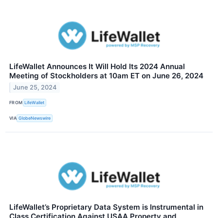
LifeWallet Announces It Will Hold Its 2024 Annual
Meeting of Stockholders at 10am ET on June 26, 2024
June 25, 2024
FROM
LifeWallet
VIA
GlobeNewswire
LifeWallet’s Proprietary Data System is Instrumental in
Class Certification Against USAA Property and