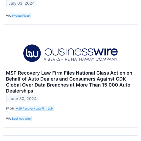
July 03, 2024
VIA
InvestorPlace
MSP Recovery Law Firm Files National Class Action on
Behalf of Auto Dealers and Consumers Against CDK
Global Over Data Breaches at More Than 15,000 Auto
Dealerships
June 30, 2024
FROM
MSP Recovery Law Firm LLP
VIA
Business Wire