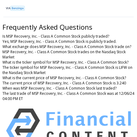
VIA
Benzinga
Frequently Asked Questions
Is MSP Recovery, Inc. - Class A Common Stock publicly traded?
Yes, MSP Recovery, Inc. - Class A Common Stock is publicly traded.
What exchange does MSP Recovery, Inc. - Class A Common Stock trade on?
MSP Recovery, Inc. - Class A Common Stock trades on the Nasdaq Stock
Market
What is the ticker symbol for MSP Recovery, Inc. - Class A Common Stock?
The ticker symbol for MSP Recovery, Inc. - Class A Common Stock is LIFW on
the Nasdaq Stock Market
What is the current price of MSP Recovery, Inc. - Class A Common Stock?
The current price of MSP Recovery, Inc. - Class A Common Stock is 3.240
When was MSP Recovery, Inc. - Class A Common Stock last traded?
The last trade of MSP Recovery, Inc. - Class A Common Stock was at 12/06/24
04:00 PM ET