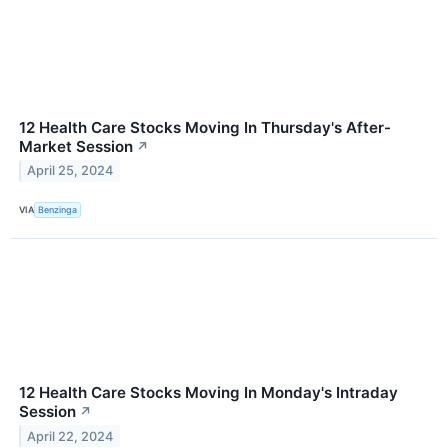
12 Health Care Stocks Moving In Thursday's After-
Market Session
↗
April 25, 2024
VIA
Benzinga
12 Health Care Stocks Moving In Monday's Intraday
Session
↗
April 22, 2024