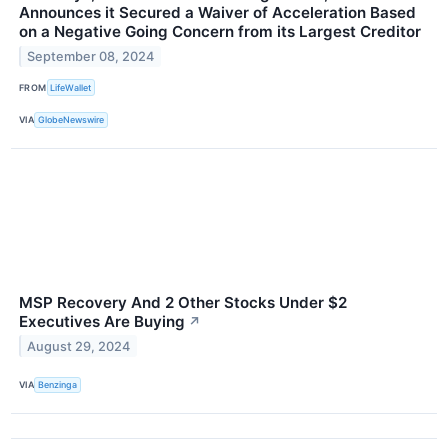
Announces it Secured a Waiver of Acceleration Based
on a Negative Going Concern from its Largest Creditor
September 08, 2024
FROM
LifeWallet
VIA
GlobeNewswire
MSP Recovery And 2 Other Stocks Under $2
Executives Are Buying
↗
August 29, 2024
VIA
Benzinga