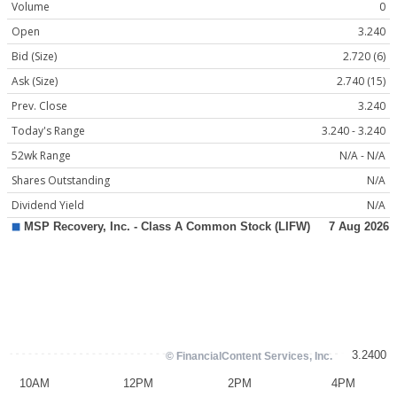
Volume
0
Open
3.240
Bid (Size)
2.720 (6)
Ask (Size)
2.740 (15)
Prev. Close
3.240
Today's Range
3.240 - 3.240
52wk Range
N/A - N/A
Shares Outstanding
N/A
Dividend Yield
N/A