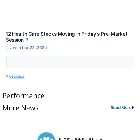
12 Health Care Stocks Moving In Friday's Pre-Market
Session
↗
November 22, 2024
VIA
Benzinga
Performance
More News
Read More