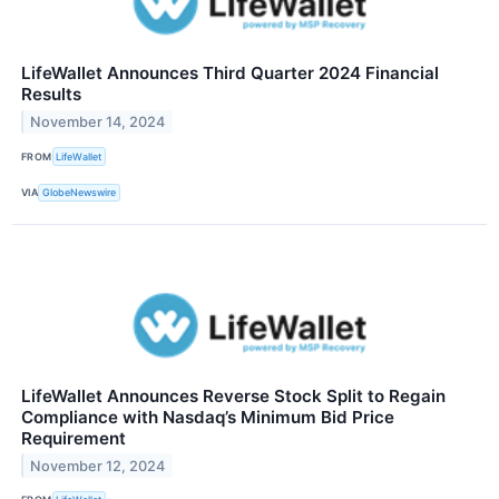
LifeWallet Announces Third Quarter 2024 Financial
Results
November 14, 2024
FROM
LifeWallet
VIA
GlobeNewswire
LifeWallet Announces Reverse Stock Split to Regain
Compliance with Nasdaq’s Minimum Bid Price
Requirement
November 12, 2024