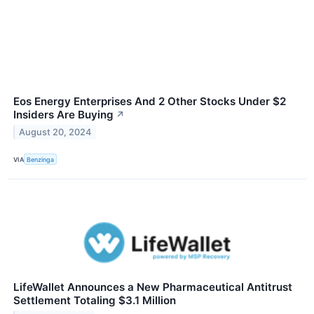
Eos Energy Enterprises And 2 Other Stocks Under $2
Insiders Are Buying
↗
August 20, 2024
VIA
Benzinga
LifeWallet Announces a New Pharmaceutical Antitrust
Settlement Totaling $3.1 Million