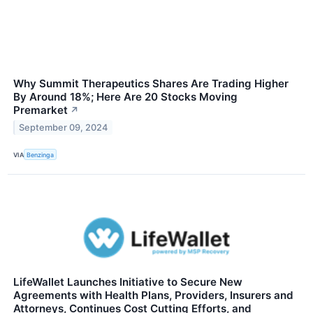
Why Summit Therapeutics Shares Are Trading Higher
By Around 18%; Here Are 20 Stocks Moving
Premarket
↗
September 09, 2024
VIA
Benzinga
LifeWallet Launches Initiative to Secure New
Agreements with Health Plans, Providers, Insurers and
Attorneys, Continues Cost Cutting Efforts, and