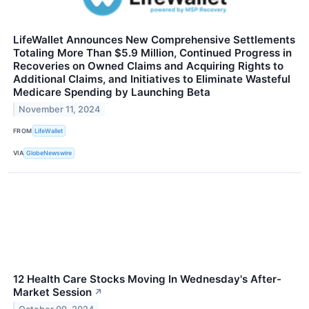
LifeWallet Announces New Comprehensive Settlements
Totaling More Than $5.9 Million, Continued Progress in
Recoveries on Owned Claims and Acquiring Rights to
Additional Claims, and Initiatives to Eliminate Wasteful
Medicare Spending by Launching Beta
November 11, 2024
FROM
LifeWallet
VIA
GlobeNewswire
12 Health Care Stocks Moving In Wednesday's After-
Market Session
↗