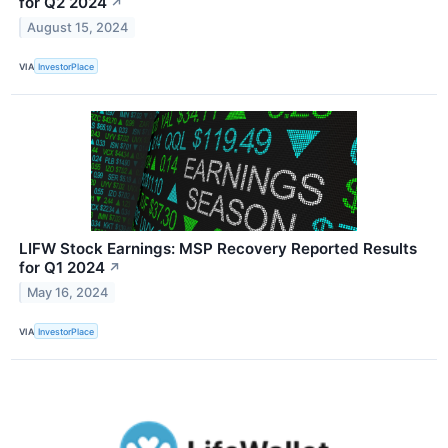
for Q2 2024
↗
August 15, 2024
VIA
InvestorPlace
LIFW Stock Earnings: MSP Recovery Reported Results
for Q1 2024
↗
May 16, 2024
VIA
InvestorPlace