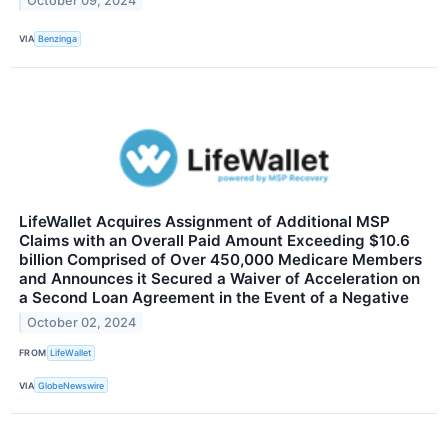
October 09, 2024
VIA
Benzinga
LifeWallet Acquires Assignment of Additional MSP
Claims with an Overall Paid Amount Exceeding $10.6
billion Comprised of Over 450,000 Medicare Members
and Announces it Secured a Waiver of Acceleration on
a Second Loan Agreement in the Event of a Negative
October 02, 2024
FROM
LifeWallet
VIA
GlobeNewswire