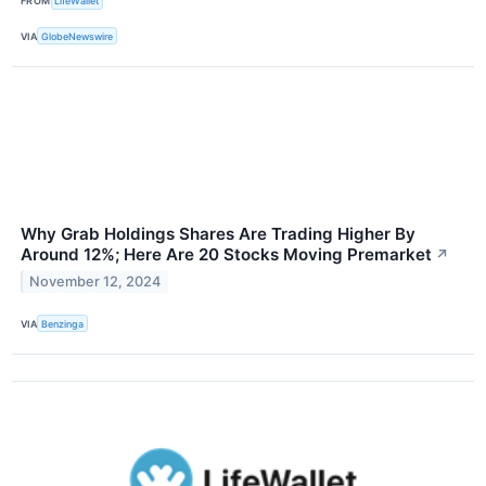
FROM
LifeWallet
VIA
GlobeNewswire
Why Grab Holdings Shares Are Trading Higher By
Around 12%; Here Are 20 Stocks Moving Premarket
↗
November 12, 2024
VIA
Benzinga