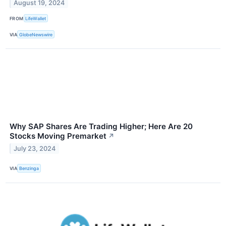
August 19, 2024
FROM
LifeWallet
VIA
GlobeNewswire
Why SAP Shares Are Trading Higher; Here Are 20
Stocks Moving Premarket
↗
July 23, 2024
VIA
Benzinga