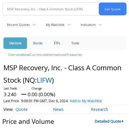
Recent Quotes
My Watchlist
Indicators
Markets
Stocks
ETFs
Tools
Overview
News
Currencies
International
Treasuries
MSP Recovery, Inc. - Class A Common
Stock
(NQ:
LIFW
)
3.240
0.00 (0.00%)
Last Price
9:00:01 PM GMT, Dec 6, 2024
Add to My Watchlist
Quote
News
Research
Price and Volume
Detailed Quote