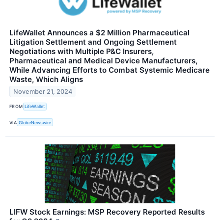
LifeWallet Announces a $2 Million Pharmaceutical
Litigation Settlement and Ongoing Settlement
Negotiations with Multiple P&C Insurers,
Pharmaceutical and Medical Device Manufacturers,
While Advancing Efforts to Combat Systemic Medicare
Waste, Which Aligns
November 21, 2024
FROM
LifeWallet
VIA
GlobeNewswire
LIFW Stock Earnings: MSP Recovery Reported Results