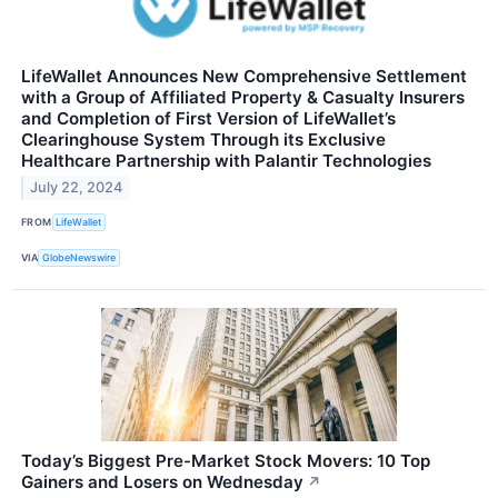
LifeWallet Announces New Comprehensive Settlement
with a Group of Affiliated Property & Casualty Insurers
and Completion of First Version of LifeWallet’s
Clearinghouse System Through its Exclusive
Healthcare Partnership with Palantir Technologies
July 22, 2024
FROM
LifeWallet
VIA
GlobeNewswire
Today’s Biggest Pre-Market Stock Movers: 10 Top
Gainers and Losers on Wednesday
↗