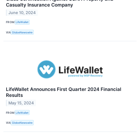
Casualty Insurance Company
June 10, 2024
FROM
LifeWallet
VIA
GlobeNewswire
LifeWallet Announces First Quarter 2024 Financial
Results
May 15, 2024
FROM
LifeWallet
VIA
GlobeNewswire