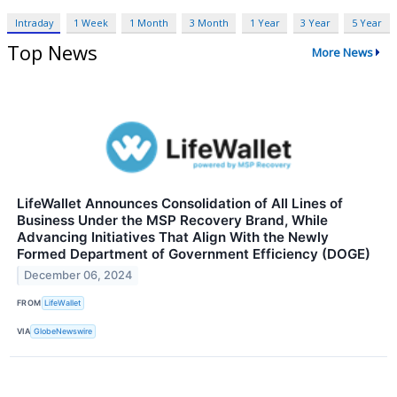
Intraday
1 Week
1 Month
3 Month
1 Year
3 Year
5 Year
Top News
More News
LifeWallet Announces Consolidation of All Lines of
Business Under the MSP Recovery Brand, While
Advancing Initiatives That Align With the Newly
Formed Department of Government Efficiency (DOGE)
December 06, 2024
FROM
LifeWallet
VIA
GlobeNewswire