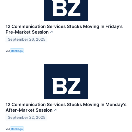
12 Communication Services Stocks Moving In Friday's
Pre-Market Session
↗
September 26, 2025
VIA
Benzinga
12 Communication Services Stocks Moving In Monday's
After-Market Session
↗
September 22, 2025
VIA
Benzinga