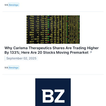
VIA
Benzinga
Why Carisma Therapeutics Shares Are Trading Higher
By 133%; Here Are 20 Stocks Moving Premarket
↗
September 02, 2025
VIA
Benzinga