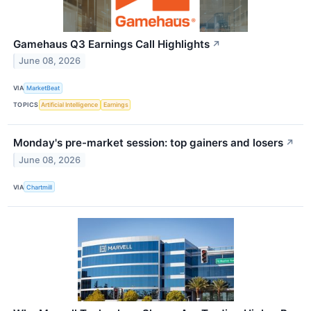
Gamehaus Q3 Earnings Call Highlights
↗
June 08, 2026
VIA
MarketBeat
TOPICS
Artificial Intelligence
Earnings
Monday's pre-market session: top gainers and losers
↗
June 08, 2026
VIA
Chartmill