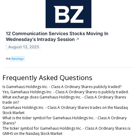
12 Communication Services Stocks Moving In
Wednesday's Intraday Session
↗
August 13, 2025
VIA
Benzinga
Frequently Asked Questions
Is Gamehaus Holdings Inc. - Class A Ordinary Shares publicly traded?
Yes, Gamehaus Holdings Inc. - Class A Ordinary Shares is publicly traded.
What exchange does Gamehaus Holdings Inc. - Class A Ordinary Shares
trade on?
Gamehaus Holdings Inc. - Class A Ordinary Shares trades on the Nasdaq
Stock Market
What is the ticker symbol for Gamehaus Holdings Inc. - Class A Ordinary
Shares?
The ticker symbol for Gamehaus Holdings Inc. - Class A Ordinary Shares is
GMHS on the Nasdaq Stock Market