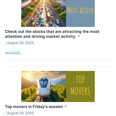
Check out the stocks that are attracting the most
attention and driving market activity.
↗
August 29, 2025
VIA
Chartmill
Top movers in Friday's session
↗
August 29, 2025