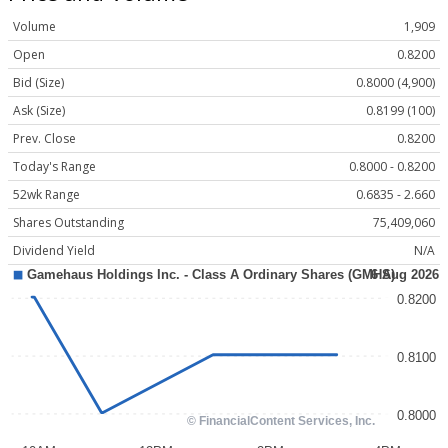
Volume
1,909
Open
0.8200
Bid (Size)
0.8000 (4,900)
Ask (Size)
0.8199 (100)
Prev. Close
0.8200
Today's Range
0.8000 - 0.8200
52wk Range
0.6835 - 2.660
Shares Outstanding
75,409,060
Dividend Yield
N/A