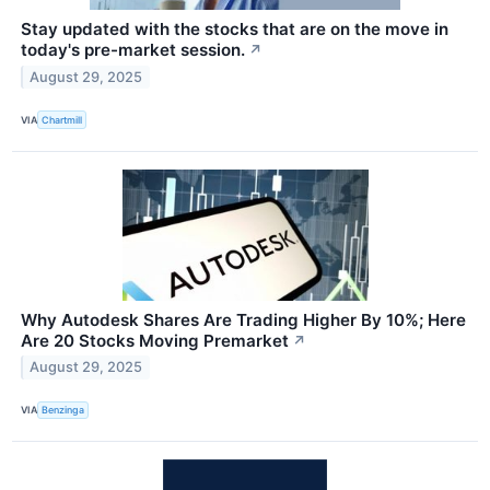
Stay updated with the stocks that are on the move in
today's pre-market session.
↗
August 29, 2025
VIA
Chartmill
Why Autodesk Shares Are Trading Higher By 10%; Here
Are 20 Stocks Moving Premarket
↗
August 29, 2025
VIA
Benzinga