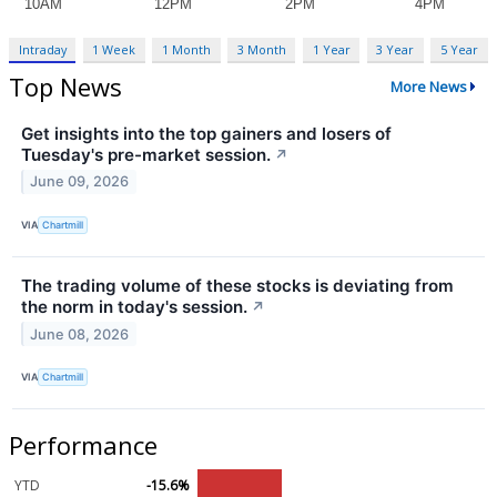
Intraday
1 Week
1 Month
3 Month
1 Year
3 Year
5 Year
Top News
More News
Get insights into the top gainers and losers of
Tuesday's pre-market session.
↗
June 09, 2026
VIA
Chartmill
The trading volume of these stocks is deviating from
the norm in today's session.
↗
June 08, 2026
VIA
Chartmill
Performance
YTD
-15.6%