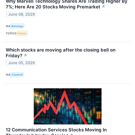
Why Marvell Technology Shares Are Trading Higher By
7%; Here Are 20 Stocks Moving Premarket
↗
June 08, 2026
VIA
Benzinga
TOPICS
Stocks
Which stocks are moving after the closing bell on
Friday?
↗
June 05, 2026
VIA
Chartmill
12 Communication Services Stocks Moving In