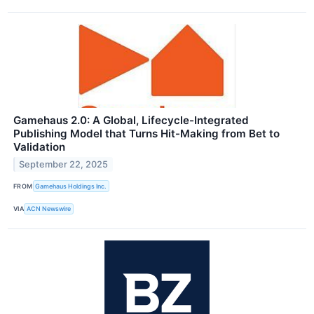
Gamehaus 2.0: A Global, Lifecycle-Integrated
Publishing Model that Turns Hit-Making from Bet to
Validation
September 22, 2025
FROM
Gamehaus Holdings Inc.
VIA
ACN Newswire