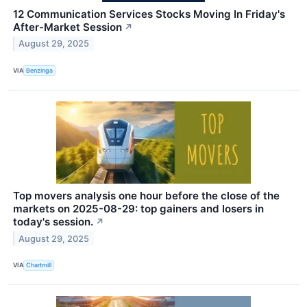
12 Communication Services Stocks Moving In Friday's
After-Market Session
↗
August 29, 2025
VIA
Benzinga
Top movers analysis one hour before the close of the
markets on 2025-08-29: top gainers and losers in
today's session.
↗
August 29, 2025
VIA
Chartmill