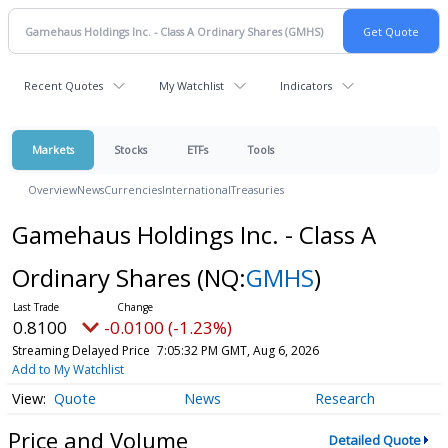
Recent Quotes
My Watchlist
Indicators
Markets
Stocks
ETFs
Tools
Overview
News
Currencies
International
Treasuries
Gamehaus Holdings Inc. - Class A
Ordinary Shares
(NQ:
GMHS
)
0.8100
-0.0100 (-1.23%)
Streaming Delayed Price
7:05:32 PM GMT, Aug 6, 2026
Add to My Watchlist
Quote
News
Research
Price and Volume
Detailed Quote