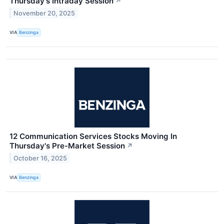
Thursday's Intraday Session
↗
November 20, 2025
VIA
Benzinga
12 Communication Services Stocks Moving In
Thursday's Pre-Market Session
↗
October 16, 2025
VIA
Benzinga