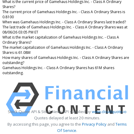
What is the current price of Gamehaus Holdings Inc. - Class A Ordinary
Shares?
The current price of Gamehaus Holdings Inc. - Class A Ordinary Shares is
0.8100
When was Gamehaus Holdings Inc. - Class A Ordinary Shares last traded?
The last trade of Gamehaus Holdings Inc. - Class A Ordinary Shares was at
08/06/26 03:05 PM ET
What is the market capitalization of Gamehaus Holdings Inc. - Class A
Ordinary Shares?
The market capitalization of Gamehaus Holdings Inc. - Class A Ordinary
Shares is 61.08M
How many shares of Gamehaus Holdings Inc. - Class A Ordinary Shares are
outstanding?
Gamehaus Holdings Inc. - Class A Ordinary Shares has 61M shares
outstanding.
Stock Quote API & Stock News API supplied by
www.cloudquote.io
Quotes delayed at least 20 minutes.
By accessing this page, you agree to the
Privacy Policy
and
Terms
Of Service
.