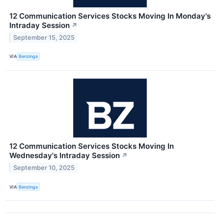
12 Communication Services Stocks Moving In Monday's
Intraday Session
↗
September 15, 2025
VIA
Benzinga
12 Communication Services Stocks Moving In
Wednesday's Intraday Session
↗
September 10, 2025
VIA
Benzinga