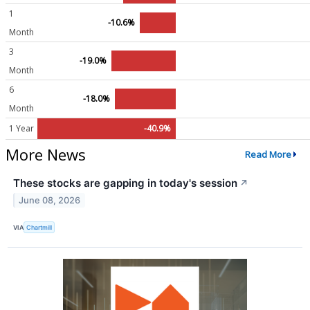
1
-10.6%
Month
3
-19.0%
Month
6
-18.0%
Month
1 Year
-40.9%
More News
Read More
These stocks are gapping in today's session
↗
June 08, 2026
VIA
Chartmill