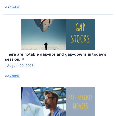
VIA
Chartmill
There are notable gap-ups and gap-downs in today's
session.
↗
August 29, 2025
VIA
Chartmill