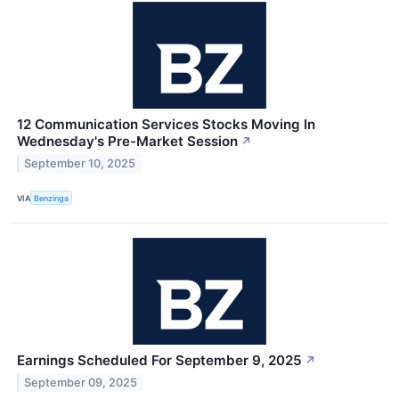
12 Communication Services Stocks Moving In
Wednesday's Pre-Market Session
↗
September 10, 2025
VIA
Benzinga
Earnings Scheduled For September 9, 2025
↗
September 09, 2025