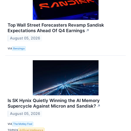
Top Wall Street Forecasters Revamp Sandisk
Expectations Ahead Of Q4 Earnings
↗
August 05, 2026
VIA
Benzinga
Is SK Hynix Quietly Winning the AI Memory
Supercycle Against Micron and Sandisk?
↗
August 05, 2026
VIA
The Motley Fool
TOPICS
Artificial Intelligence