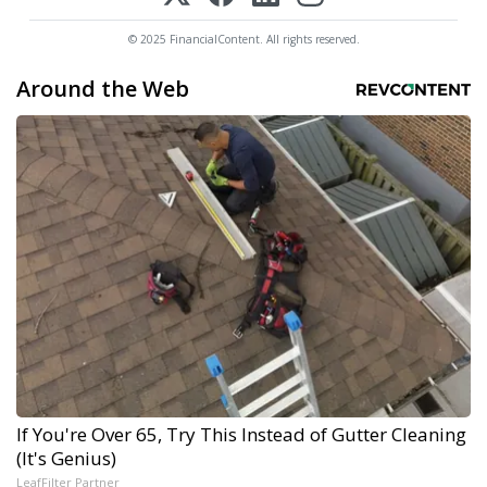
© 2025 FinancialContent. All rights reserved.
Around the Web
If You're Over 65, Try This Instead of Gutter Cleaning
(It's Genius)
LeafFilter Partner