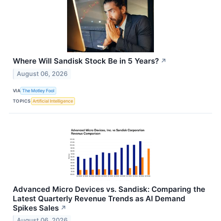
Where Will Sandisk Stock Be in 5 Years?
↗
August 06, 2026
VIA
The Motley Fool
TOPICS
Artificial Intelligence
Advanced Micro Devices vs. Sandisk: Comparing the
Latest Quarterly Revenue Trends as AI Demand
Spikes Sales
↗
August 06, 2026