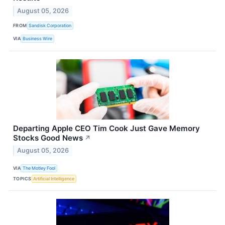
August 05, 2026
FROM
Sandisk Corporation
VIA
Business Wire
Departing Apple CEO Tim Cook Just Gave Memory
Stocks Good News
↗
August 05, 2026
VIA
The Motley Fool
TOPICS
Artificial Intelligence