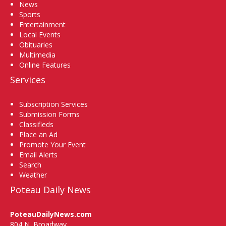
News
Sports
Entertainment
Local Events
Obituaries
Multimedia
Online Features
Services
Subscription Services
Submission Forms
Classifieds
Place an Ad
Promote Your Event
Email Alerts
Search
Weather
Poteau Daily News
PoteauDailyNews.com
804 N. Broadway