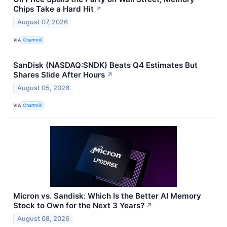
Chips Take a Hard Hit
↗
August 07, 2026
VIA
Chartmill
SanDisk (NASDAQ:SNDK) Beats Q4 Estimates But
Shares Slide After Hours
↗
August 05, 2026
VIA
Chartmill
Micron vs. Sandisk: Which Is the Better AI Memory
Stock to Own for the Next 3 Years?
↗
August 08, 2026