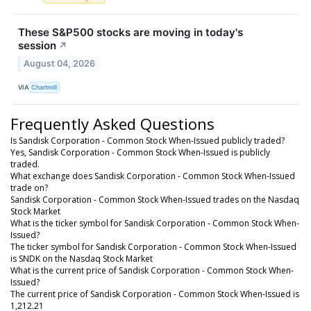
These S&P500 stocks are moving in today's
session
↗
August 04, 2026
VIA
Chartmill
Frequently Asked Questions
Is Sandisk Corporation - Common Stock When-Issued publicly traded?
Yes, Sandisk Corporation - Common Stock When-Issued is publicly
traded.
What exchange does Sandisk Corporation - Common Stock When-Issued
trade on?
Sandisk Corporation - Common Stock When-Issued trades on the Nasdaq
Stock Market
What is the ticker symbol for Sandisk Corporation - Common Stock When-
Issued?
The ticker symbol for Sandisk Corporation - Common Stock When-Issued
is SNDK on the Nasdaq Stock Market
What is the current price of Sandisk Corporation - Common Stock When-
Issued?
The current price of Sandisk Corporation - Common Stock When-Issued is
1,212.21