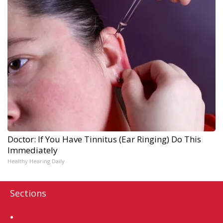
Doctor: If You Have Tinnitus (Ear Ringing) Do This
Immediately
Healthy Hearing Daily
Sections
Home