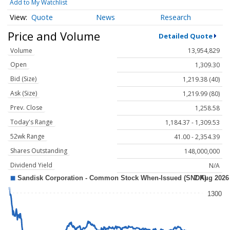
Add to My Watchlist
Quote
News
Research
Price and Volume
Detailed Quote
Volume
13,954,829
Open
1,309.30
Bid (Size)
1,219.38 (40)
Ask (Size)
1,219.99 (80)
Prev. Close
1,258.58
Today's Range
1,184.37 - 1,309.53
52wk Range
41.00 - 2,354.39
Shares Outstanding
148,000,000
Dividend Yield
N/A