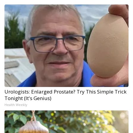
Urologists: Enlarged Prostate? Try This Simple Trick
Tonight (It's Genius)
Health Weekly