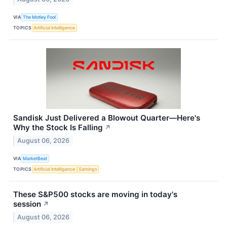
VIA
The Motley Fool
TOPICS
Artificial Intelligence
Sandisk Just Delivered a Blowout Quarter—Here's
Why the Stock Is Falling
↗
August 06, 2026
VIA
MarketBeat
TOPICS
Artificial Intelligence
Earnings
These S&P500 stocks are moving in today's
session
↗
August 06, 2026