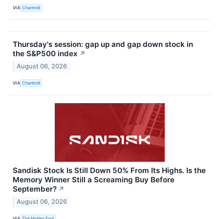
VIA
Chartmill
Thursday's session: gap up and gap down stock in
the S&P500 index
↗
August 06, 2026
VIA
Chartmill
Sandisk Stock Is Still Down 50% From Its Highs. Is the
Memory Winner Still a Screaming Buy Before
September?
↗
August 06, 2026
VIA
The Motley Fool