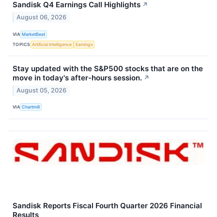
Sandisk Q4 Earnings Call Highlights
↗
August 06, 2026
VIA
MarketBeat
TOPICS
Artificial Intelligence
Earnings
Stay updated with the S&P500 stocks that are on the
move in today's after-hours session.
↗
August 05, 2026
VIA
Chartmill
Sandisk Reports Fiscal Fourth Quarter 2026 Financial
Results