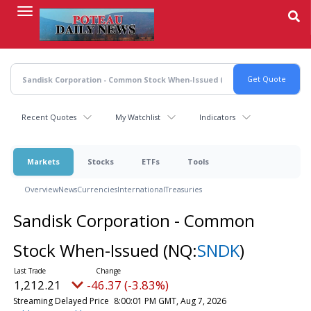
Skip
to
main
content
Recent Quotes
My Watchlist
Indicators
Markets
Stocks
ETFs
Tools
Overview
News
Currencies
International
Treasuries
Sandisk Corporation - Common
Stock When-Issued
(NQ:
SNDK
)
1,212.21
-46.37 (-3.83%)
Streaming Delayed Price
8:00:01 PM GMT, Aug 7, 2026