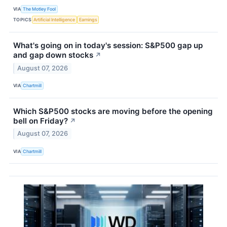
VIA
The Motley Fool
TOPICS
Artificial Intelligence
Earnings
What's going on in today's session: S&P500 gap up
and gap down stocks
↗
August 07, 2026
VIA
Chartmill
Which S&P500 stocks are moving before the opening
bell on Friday?
↗
August 07, 2026
VIA
Chartmill