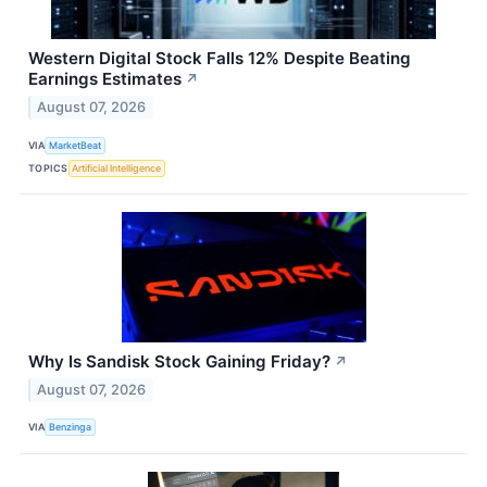
Western Digital Stock Falls 12% Despite Beating
Earnings Estimates
↗
August 07, 2026
VIA
MarketBeat
TOPICS
Artificial Intelligence
Why Is Sandisk Stock Gaining Friday?
↗
August 07, 2026
VIA
Benzinga