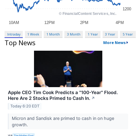
Intraday
1 Week
1 Month
3 Month
1 Year
3 Year
5 Year
Top News
More News
Apple CEO Tim Cook Predicts a "100-Year" Flood.
Here Are 2 Stocks Primed to Cash In.
↗
Today 6:20 EDT
Micron and Sandisk are primed to cash in on huge
growth.
VIA
The Motley Fool