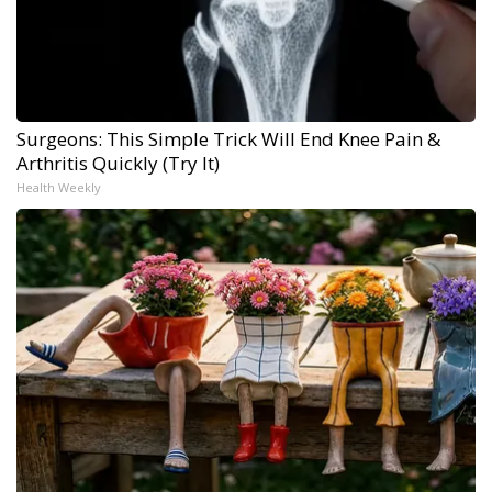
Surgeons: This Simple Trick Will End Knee Pain &
Arthritis Quickly (Try It)
Health Weekly