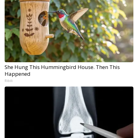
She Hung This Hummingbird House. Then This
Happened
Ribili