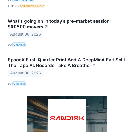
TOPICS
Artificial Intelligence
What's going on in today's pre-market session:
S&P500 movers
↗
August 06, 2026
VIA
Chartmill
SpaceX First-Quarter Print And A DeepMind Exit Split
The Tape As Records Take A Breather
↗
August 06, 2026
VIA
Chartmill