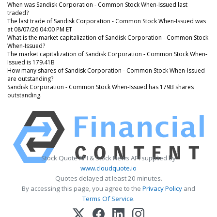
When was Sandisk Corporation - Common Stock When-Issued last
traded?
The last trade of Sandisk Corporation - Common Stock When-Issued was
at 08/07/26 04:00 PM ET
What is the market capitalization of Sandisk Corporation - Common Stock
When-Issued?
The market capitalization of Sandisk Corporation - Common Stock When-
Issued is 179.41B
How many shares of Sandisk Corporation - Common Stock When-Issued
are outstanding?
Sandisk Corporation - Common Stock When-Issued has 179B shares
outstanding.
Stock Quote API & Stock News API supplied by
www.cloudquote.io
Quotes delayed at least 20 minutes.
By accessing this page, you agree to the
Privacy Policy
and
Terms Of Service
.