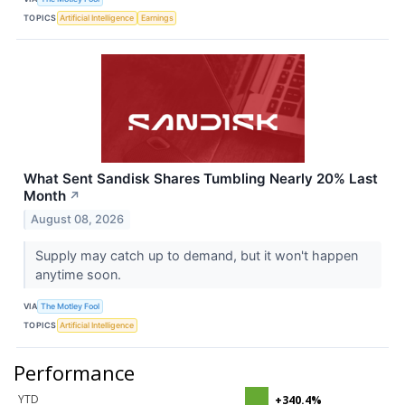
TOPICS
Artificial Intelligence
Earnings
What Sent Sandisk Shares Tumbling Nearly 20% Last
Month
↗
August 08, 2026
Supply may catch up to demand, but it won't happen
anytime soon.
VIA
The Motley Fool
TOPICS
Artificial Intelligence
Performance
YTD
+340.4%