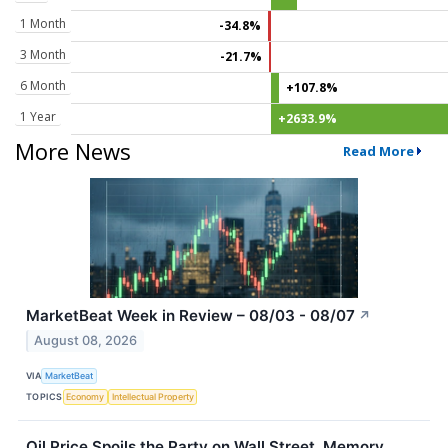
1 Month
-34.8%
3 Month
-21.7%
6 Month
+107.8%
1 Year
+2633.9%
More News
Read More
MarketBeat Week in Review – 08/03 - 08/07
↗
August 08, 2026
VIA
MarketBeat
TOPICS
Economy
Intellectual Property
Oil Price Spoils the Party on Wall Street, Memory