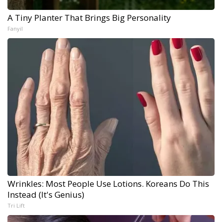
A Tiny Planter That Brings Big Personality
Fanyil
Wrinkles: Most People Use Lotions. Koreans Do This
Instead (It's Genius)
Tri Lift