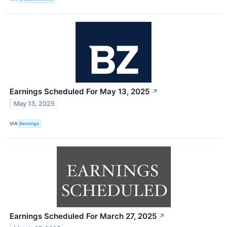
Earnings Scheduled For May 13, 2025
↗
May 13, 2025
VIA
Benzinga
Earnings Scheduled For March 27, 2025
↗