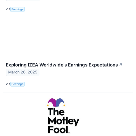
VIA
Benzinga
Exploring IZEA Worldwide's Earnings Expectations
↗
March 26, 2025
VIA
Benzinga