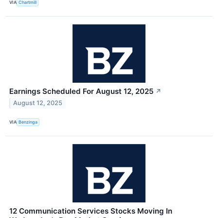
VIA
Chartmill
Earnings Scheduled For August 12, 2025
↗
August 12, 2025
VIA
Benzinga
12 Communication Services Stocks Moving In