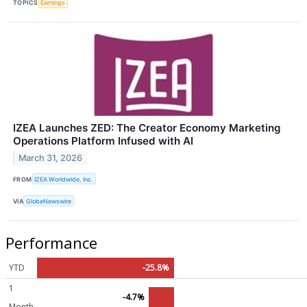
TOPICS
Earnings
IZEA Launches ZED: The Creator Economy Marketing
Operations Platform Infused with AI
March 31, 2026
FROM
IZEA Worldwide, Inc.
VIA
GlobeNewswire
Performance
YTD
-25.8%
1
-4.7%
Month