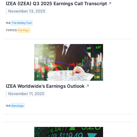
IZEA (IZEA) Q3 2025 Earnings Call Transcript
↗
November 13, 2025
VIA
The Motley Fool
TOPICS
Earnings
IZEA Worldwide's Earnings Outlook
↗
November 11, 2025
VIA
Benzinga