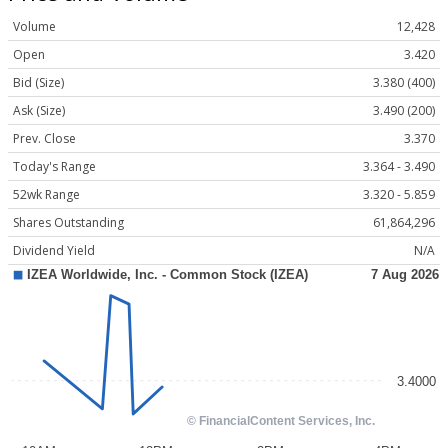
Volume
12,428
Open
3.420
Bid (Size)
3.380 (400)
Ask (Size)
3.490 (200)
Prev. Close
3.370
Today's Range
3.364 - 3.490
52wk Range
3.320 - 5.859
Shares Outstanding
61,864,296
Dividend Yield
N/A