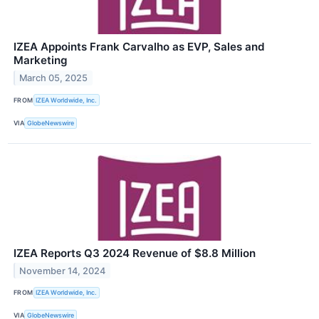
IZEA Appoints Frank Carvalho as EVP, Sales and
Marketing
March 05, 2025
FROM
IZEA Worldwide, Inc.
VIA
GlobeNewswire
IZEA Reports Q3 2024 Revenue of $8.8 Million
November 14, 2024
FROM
IZEA Worldwide, Inc.
VIA
GlobeNewswire