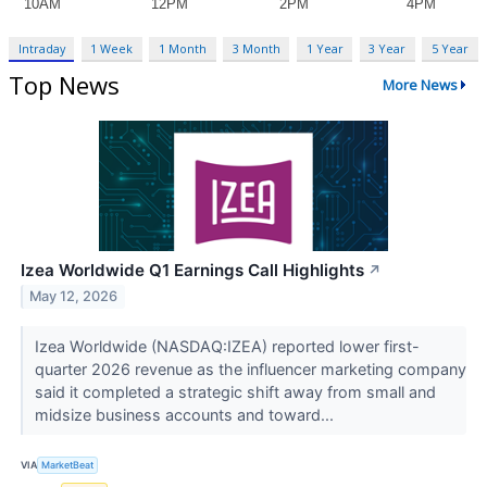
Intraday
1 Week
1 Month
3 Month
1 Year
3 Year
5 Year
Top News
More News
Izea Worldwide Q1 Earnings Call Highlights
↗
May 12, 2026
Izea Worldwide (NASDAQ:IZEA) reported lower first-
quarter 2026 revenue as the influencer marketing company
said it completed a strategic shift away from small and
midsize business accounts and toward...
VIA
MarketBeat