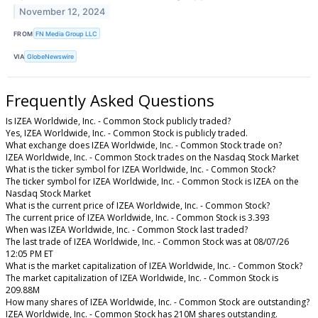
November 12, 2024
FROM
FN Media Group LLC
VIA
GlobeNewswire
Frequently Asked Questions
Is IZEA Worldwide, Inc. - Common Stock publicly traded?
Yes, IZEA Worldwide, Inc. - Common Stock is publicly traded.
What exchange does IZEA Worldwide, Inc. - Common Stock trade on?
IZEA Worldwide, Inc. - Common Stock trades on the Nasdaq Stock Market
What is the ticker symbol for IZEA Worldwide, Inc. - Common Stock?
The ticker symbol for IZEA Worldwide, Inc. - Common Stock is IZEA on the
Nasdaq Stock Market
What is the current price of IZEA Worldwide, Inc. - Common Stock?
The current price of IZEA Worldwide, Inc. - Common Stock is 3.393
When was IZEA Worldwide, Inc. - Common Stock last traded?
The last trade of IZEA Worldwide, Inc. - Common Stock was at 08/07/26
12:05 PM ET
What is the market capitalization of IZEA Worldwide, Inc. - Common Stock?
The market capitalization of IZEA Worldwide, Inc. - Common Stock is
209.88M
How many shares of IZEA Worldwide, Inc. - Common Stock are outstanding?
IZEA Worldwide, Inc. - Common Stock has 210M shares outstanding.