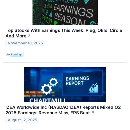
Top Stocks With Earnings This Week: Plug, Oklo, Circle
And More
↗
November 10, 2025
VIA
Benzinga
IZEA Worldwide Inc (NASDAQ:IZEA) Reports Mixed Q2
2025 Earnings: Revenue Miss, EPS Beat
↗
August 12, 2025