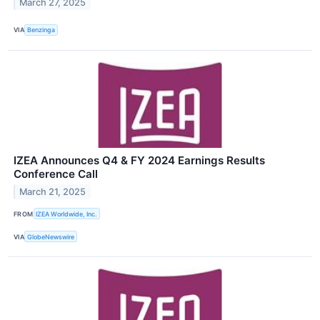
March 27, 2025
VIA
Benzinga
IZEA Announces Q4 & FY 2024 Earnings Results
Conference Call
March 21, 2025
FROM
IZEA Worldwide, Inc.
VIA
GlobeNewswire