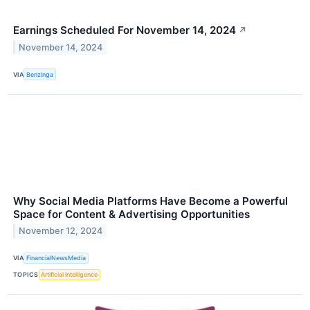
Earnings Scheduled For November 14, 2024
↗
November 14, 2024
VIA
Benzinga
Why Social Media Platforms Have Become a Powerful
Space for Content & Advertising Opportunities
November 12, 2024
VIA
FinancialNewsMedia
TOPICS
Artificial Intelligence