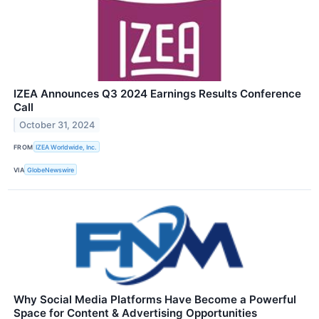
IZEA Announces Q3 2024 Earnings Results Conference
Call
October 31, 2024
FROM
IZEA Worldwide, Inc.
VIA
GlobeNewswire
Why Social Media Platforms Have Become a Powerful
Space for Content & Advertising Opportunities