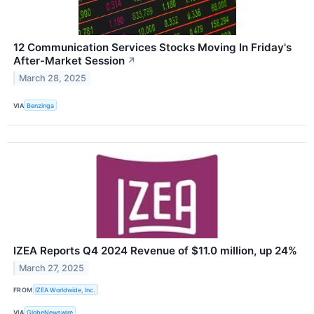
12 Communication Services Stocks Moving In Friday's
After-Market Session
↗
March 28, 2025
VIA
Benzinga
IZEA Reports Q4 2024 Revenue of $11.0 million, up 24%
March 27, 2025
FROM
IZEA Worldwide, Inc.
VIA
GlobeNewswire