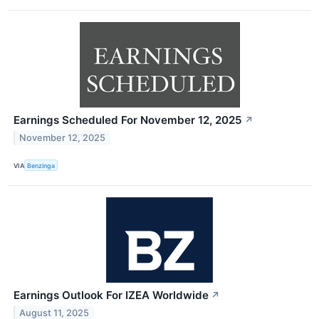
Earnings Scheduled For November 12, 2025
↗
November 12, 2025
VIA
Benzinga
Earnings Outlook For IZEA Worldwide
↗
August 11, 2025