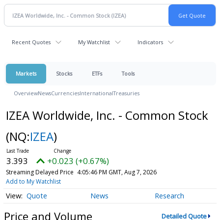
Recent Quotes
My Watchlist
Indicators
Markets
Stocks
ETFs
Tools
Overview
News
Currencies
International
Treasuries
IZEA Worldwide, Inc. - Common Stock
(NQ:
IZEA
)
3.393
+0.023 (+0.67%)
Streaming Delayed Price
4:05:46 PM GMT, Aug 7, 2026
Add to My Watchlist
Quote
News
Research
Price and Volume
Detailed Quote