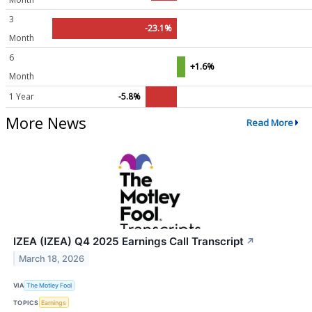
3
-23.1%
Month
6
+1.6%
Month
1 Year
-5.8%
More News
Read More
IZEA (IZEA) Q4 2025 Earnings Call Transcript
↗
March 18, 2026
VIA
The Motley Fool
TOPICS
Earnings