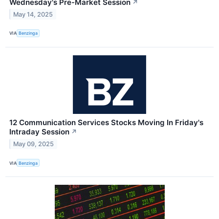
Wednesday's Pre-Market Session
↗
May 14, 2025
VIA
Benzinga
12 Communication Services Stocks Moving In Friday's
Intraday Session
↗
May 09, 2025
VIA
Benzinga