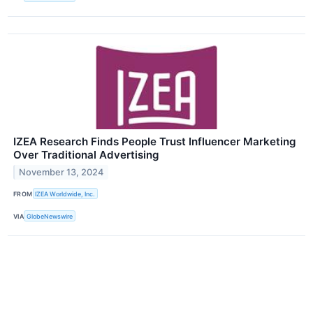
IZEA Research Finds People Trust Influencer Marketing
Over Traditional Advertising
November 13, 2024
FROM
IZEA Worldwide, Inc.
VIA
GlobeNewswire