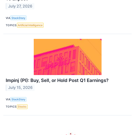
July 27, 2026
VIA
StockStory
TOPICS
Artificial Intelligence
Impinj (PI): Buy, Sell, or Hold Post Q1 Earnings?
July 15, 2026
VIA
StockStory
TOPICS
Stocks