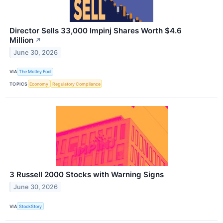
Director Sells 33,000 Impinj Shares Worth $4.6
Million
↗
June 30, 2026
VIA
The Motley Fool
TOPICS
Economy
Regulatory Compliance
3 Russell 2000 Stocks with Warning Signs
June 30, 2026
VIA
StockStory