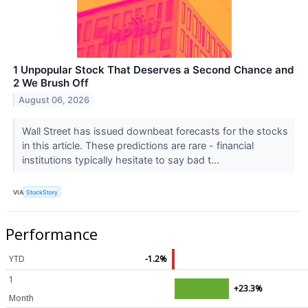
1 Unpopular Stock That Deserves a Second Chance and
2 We Brush Off
August 06, 2026
Wall Street has issued downbeat forecasts for the stocks
in this article. These predictions are rare - financial
institutions typically hesitate to say bad t...
VIA
StockStory
Performance
YTD
-1.2%
1
+23.3%
Month