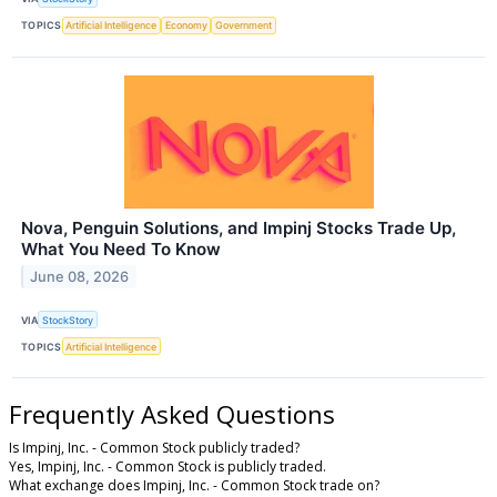
TOPICS
Artificial Intelligence
Economy
Government
Nova, Penguin Solutions, and Impinj Stocks Trade Up,
What You Need To Know
June 08, 2026
VIA
StockStory
TOPICS
Artificial Intelligence
Frequently Asked Questions
Is Impinj, Inc. - Common Stock publicly traded?
Yes, Impinj, Inc. - Common Stock is publicly traded.
What exchange does Impinj, Inc. - Common Stock trade on?