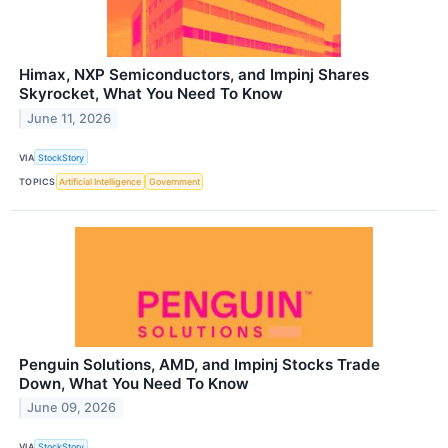
Himax, NXP Semiconductors, and Impinj Shares
Skyrocket, What You Need To Know
June 11, 2026
VIA
StockStory
TOPICS
Artificial Intelligence
Government
Penguin Solutions, AMD, and Impinj Stocks Trade
Down, What You Need To Know
June 09, 2026
VIA
StockStory