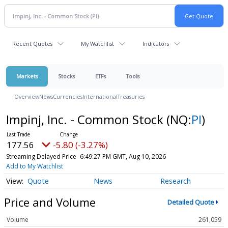
Recent Quotes
My Watchlist
Indicators
Markets
Stocks
ETFs
Tools
Overview
News
Currencies
International
Treasuries
Impinj, Inc. - Common Stock
(NQ:
PI
)
177.56
-5.80 (-3.27%)
Streaming Delayed Price
6:49:27 PM GMT, Aug 10, 2026
Add to My Watchlist
Quote
News
Research
Price and Volume
Detailed Quote
Volume
261,059