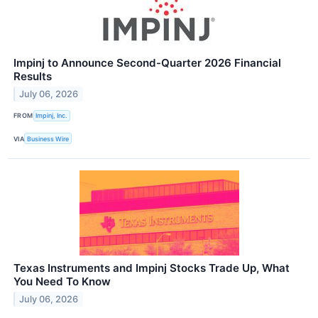
Impinj to Announce Second-Quarter 2026 Financial
Results
July 06, 2026
FROM
Impinj, Inc.
VIA
Business Wire
Texas Instruments and Impinj Stocks Trade Up, What
You Need To Know
July 06, 2026