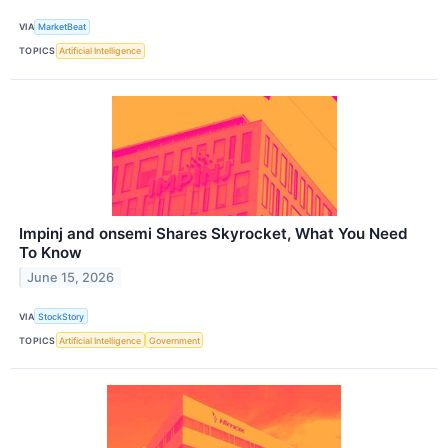
VIA
MarketBeat
TOPICS
Artificial Intelligence
Impinj and onsemi Shares Skyrocket, What You Need
To Know
June 15, 2026
VIA
StockStory
TOPICS
Artificial Intelligence
Government