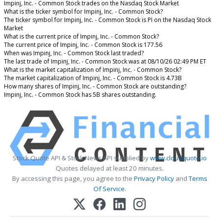
Impinj, Inc. - Common Stock trades on the Nasdaq Stock Market
What is the ticker symbol for Impinj, Inc. - Common Stock?
The ticker symbol for Impinj, Inc. - Common Stock is PI on the Nasdaq Stock
Market
What is the current price of Impinj, Inc. - Common Stock?
The current price of Impinj, Inc. - Common Stock is 177.56
When was Impinj, Inc. - Common Stock last traded?
The last trade of Impinj, Inc. - Common Stock was at 08/10/26 02:49 PM ET
What is the market capitalization of Impinj, Inc. - Common Stock?
The market capitalization of Impinj, Inc. - Common Stock is 4.73B
How many shares of Impinj, Inc. - Common Stock are outstanding?
Impinj, Inc. - Common Stock has 5B shares outstanding.
Stock Quote API & Stock News API supplied by
www.cloudquote.io
Quotes delayed at least 20 minutes.
By accessing this page, you agree to the
Privacy Policy
and
Terms
Of Service
.