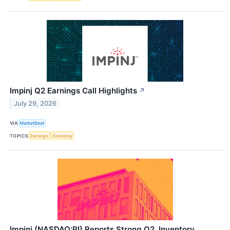
Impinj Q2 Earnings Call Highlights
↗
July 29, 2026
VIA
MarketBeat
TOPICS
Earnings
Economy
Impinj (NASDAQ:PI) Reports Strong Q2, Inventory