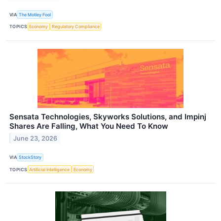
VIA
The Motley Fool
TOPICS
Economy
Regulatory Compliance
Sensata Technologies, Skyworks Solutions, and Impinj
Shares Are Falling, What You Need To Know
June 23, 2026
VIA
StockStory
TOPICS
Artificial Intelligence
Economy