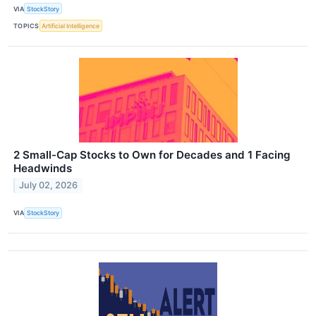
VIA
StockStory
TOPICS
Artificial Intelligence
2 Small-Cap Stocks to Own for Decades and 1 Facing
Headwinds
July 02, 2026
VIA
StockStory