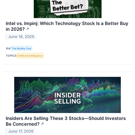
Intel vs. Impinj: Which Technology Stock Is a Better Buy
in 2026?
↗
June 18, 2026
VIA
The Motley Fool
TOPICS
Artificial Intelligence
Insiders Are Selling These 3 Stocks—Should Investors
Be Concerned?
↗
June 17, 2026