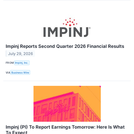
Impinj Reports Second Quarter 2026 Financial Results
July 29, 2026
FROM
Impinj, Inc.
VIA
Business Wire
Impinj (PI) To Report Earnings Tomorrow: Here Is What
To Expect