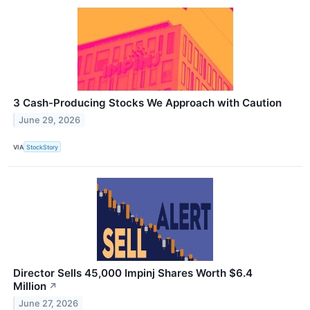
3 Cash-Producing Stocks We Approach with Caution
June 29, 2026
VIA
StockStory
Director Sells 45,000 Impinj Shares Worth $6.4
Million
↗
June 27, 2026