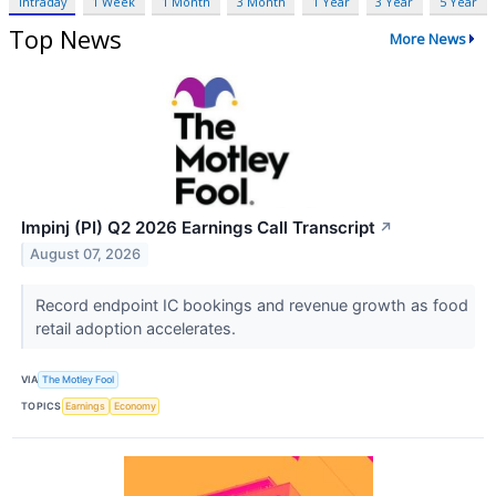
Intraday
1 Week
1 Month
3 Month
1 Year
3 Year
5 Year
Top News
More News
Impinj (PI) Q2 2026 Earnings Call Transcript
↗
August 07, 2026
Record endpoint IC bookings and revenue growth as food
retail adoption accelerates.
VIA
The Motley Fool
TOPICS
Earnings
Economy