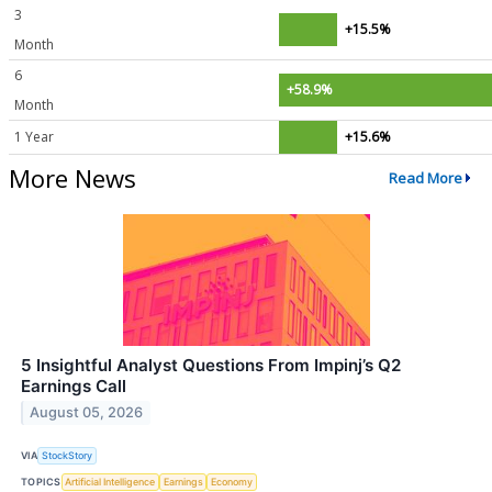
3
+15.5%
Month
6
+58.9%
Month
1 Year
+15.6%
More News
Read More
5 Insightful Analyst Questions From Impinj’s Q2
Earnings Call
August 05, 2026
VIA
StockStory
TOPICS
Artificial Intelligence
Earnings
Economy