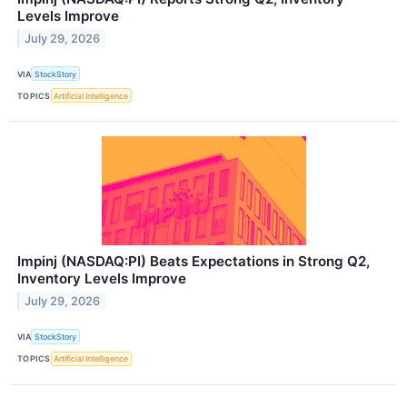
Levels Improve
July 29, 2026
VIA
StockStory
TOPICS
Artificial Intelligence
Impinj (NASDAQ:PI) Beats Expectations in Strong Q2,
Inventory Levels Improve
July 29, 2026
VIA
StockStory
TOPICS
Artificial Intelligence