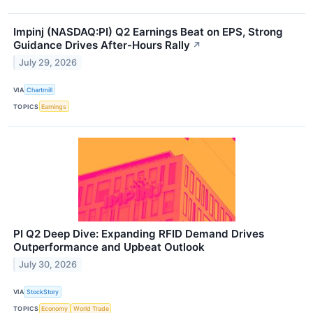
Impinj (NASDAQ:PI) Q2 Earnings Beat on EPS, Strong
Guidance Drives After-Hours Rally
↗
July 29, 2026
VIA
Chartmill
TOPICS
Earnings
PI Q2 Deep Dive: Expanding RFID Demand Drives
Outperformance and Upbeat Outlook
July 30, 2026
VIA
StockStory
TOPICS
Economy
World Trade