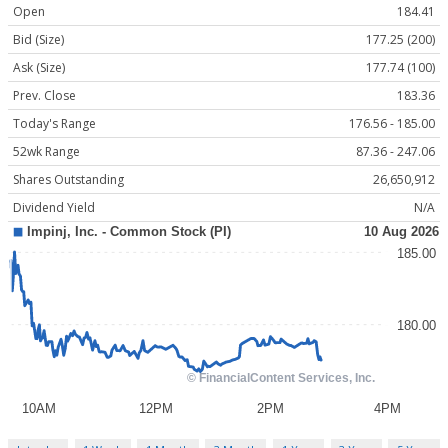
Open
184.41
Bid (Size)
177.25 (200)
Ask (Size)
177.74 (100)
Prev. Close
183.36
Today's Range
176.56 - 185.00
52wk Range
87.36 - 247.06
Shares Outstanding
26,650,912
Dividend Yield
N/A