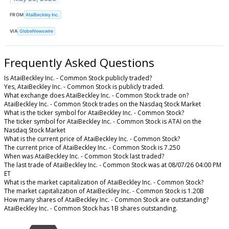
FROM
AtaiBeckley Inc.
VIA
GlobeNewswire
Frequently Asked Questions
Is AtaiBeckley Inc. - Common Stock publicly traded?
Yes, AtaiBeckley Inc. - Common Stock is publicly traded.
What exchange does AtaiBeckley Inc. - Common Stock trade on?
AtaiBeckley Inc. - Common Stock trades on the Nasdaq Stock Market
What is the ticker symbol for AtaiBeckley Inc. - Common Stock?
The ticker symbol for AtaiBeckley Inc. - Common Stock is ATAI on the
Nasdaq Stock Market
What is the current price of AtaiBeckley Inc. - Common Stock?
The current price of AtaiBeckley Inc. - Common Stock is 7.250
When was AtaiBeckley Inc. - Common Stock last traded?
The last trade of AtaiBeckley Inc. - Common Stock was at 08/07/26 04:00 PM
ET
What is the market capitalization of AtaiBeckley Inc. - Common Stock?
The market capitalization of AtaiBeckley Inc. - Common Stock is 1.20B
How many shares of AtaiBeckley Inc. - Common Stock are outstanding?
AtaiBeckley Inc. - Common Stock has 1B shares outstanding.