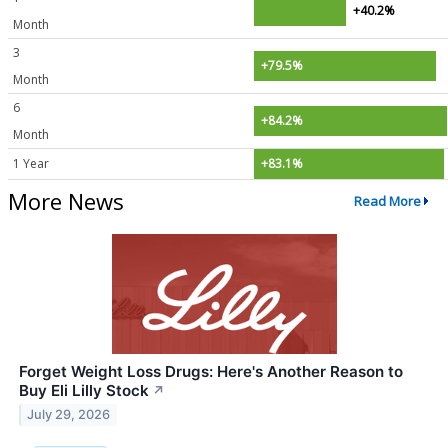
+40.2%
Month
3
+79.5%
Month
6
+84.2%
Month
1 Year
+83.1%
More News
Read More
Forget Weight Loss Drugs: Here's Another Reason to
Buy Eli Lilly Stock
↗
July 29, 2026