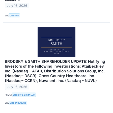
July 16, 2026
VIA
Chartmill
BRODSKY & SMITH SHAREHOLDER UPDATE: Notifying
Investors of the Following Investigations: AtaiBeckley
Inc. (Nasdaq – ATAI), Distribution Solutions Group, Inc.
(Nasdaq – DSGR), Cross Country Healthcare, Inc.
(Nasdaq – CCRN), Nuvalent, Inc. (Nasdaq – NUVL)
July 16, 2026
FROM
Brodsky & Smith LLC
VIA
GlobeNewswire