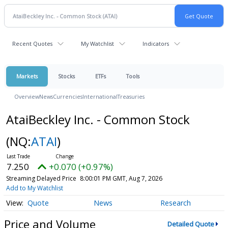
Recent Quotes
My Watchlist
Indicators
Markets
Stocks
ETFs
Tools
Overview
News
Currencies
International
Treasuries
AtaiBeckley Inc. - Common Stock
(NQ:
ATAI
)
7.250
+0.070 (+0.97%)
Streaming Delayed Price
8:00:01 PM GMT, Aug 7, 2026
Add to My Watchlist
Quote
News
Research
Price and Volume
Detailed Quote