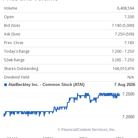
Volume
6,408,594
Open
7.200
Bid (Size)
7.180 (5,000)
Ask (Size)
7.250 (500)
Prev. Close
7.180
Today's Range
7.200 - 7.250
52wk Range
3.265 - 7.250
Shares Outstanding
166,010,476
Dividend Yield
N/A