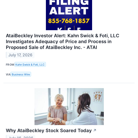
AtaiBeckley Investor Alert: Kahn Swick & Foti, LLC
Investigates Adequacy of Price and Process in
Proposed Sale of AtaiBeckley Inc. - ATAI
July 17, 2026
FROM
Kahn Swick & Foti, LLC
VIA
Business Wire
Why AtaiBeckley Stock Soared Today
↗