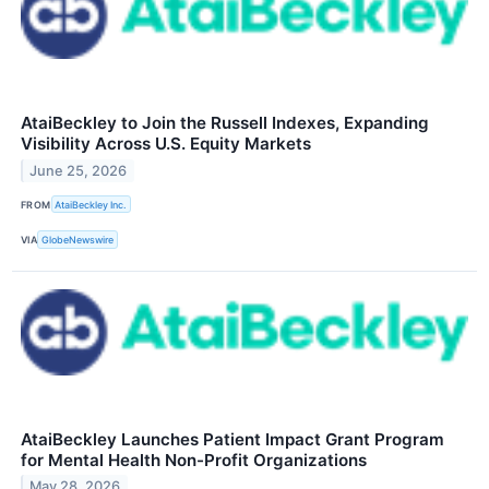
AtaiBeckley to Join the Russell Indexes, Expanding
Visibility Across U.S. Equity Markets
June 25, 2026
FROM
AtaiBeckley Inc.
VIA
GlobeNewswire
AtaiBeckley Launches Patient Impact Grant Program
for Mental Health Non-Profit Organizations
May 28, 2026