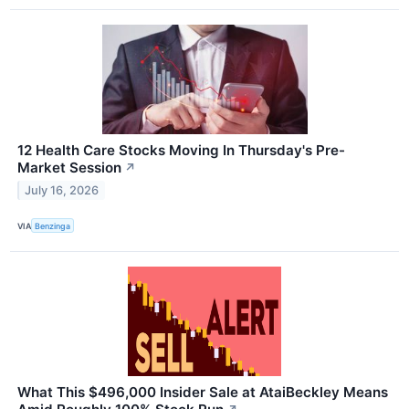
12 Health Care Stocks Moving In Thursday's Pre-
Market Session
↗
July 16, 2026
VIA
Benzinga
What This $496,000 Insider Sale at AtaiBeckley Means