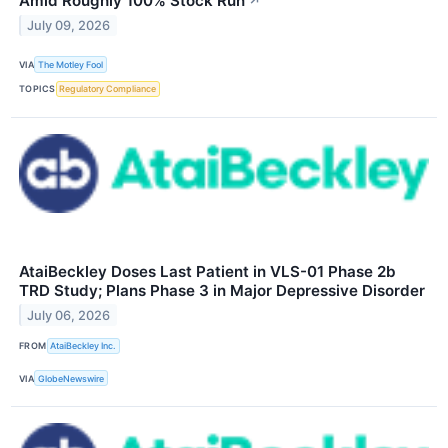
Amid Roughly 100% Stock Run
↗
July 09, 2026
VIA
The Motley Fool
TOPICS
Regulatory Compliance
AtaiBeckley Doses Last Patient in VLS-01 Phase 2b
TRD Study; Plans Phase 3 in Major Depressive Disorder
July 06, 2026
FROM
AtaiBeckley Inc.
VIA
GlobeNewswire