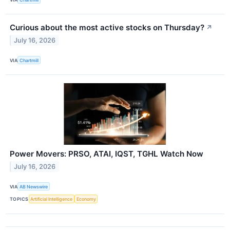
Curious about the most active stocks on Thursday?
↗
July 16, 2026
VIA
Chartmill
Power Movers: PRSO, ATAI, IQST, TGHL Watch Now
July 16, 2026
VIA
AB Newswire
TOPICS
Artificial Intelligence
Economy