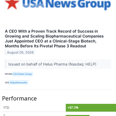
A CEO With a Proven Track Record of Success in
Growing and Scaling Biopharmaceutical Companies
Just Appointed CEO at a Clinical-Stage Biotech,
Months Before Its Pivotal Phase 3 Readout
August 05, 2026
Issued on behalf of Helus Pharma (Nasdaq: HELP)
FROM
USA News Group
VIA
GlobeNewswire
Performance
YTD
+87.3%
1