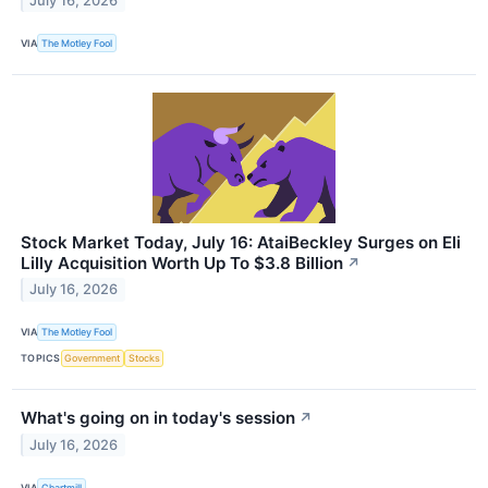
July 16, 2026
VIA
The Motley Fool
Stock Market Today, July 16: AtaiBeckley Surges on Eli
Lilly Acquisition Worth Up To $3.8 Billion
↗
July 16, 2026
VIA
The Motley Fool
TOPICS
Government
Stocks
What's going on in today's session
↗
July 16, 2026
VIA
Chartmill