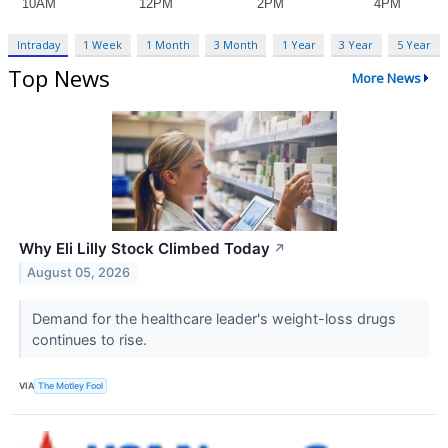
Intraday
1 Week
1 Month
3 Month
1 Year
3 Year
5 Year
Top News
More News
Why Eli Lilly Stock Climbed Today
↗
August 05, 2026
Demand for the healthcare leader's weight-loss drugs
continues to rise.
VIA
The Motley Fool