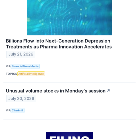
Billions Flow Into Next-Generation Depression
Treatments as Pharma Innovation Accelerates
July 21, 2026
VIA
FinancialNewsMedia
TOPICS
Artificial Intelligence
Unusual volume stocks in Monday's session
↗
July 20, 2026
VIA
Chartmill