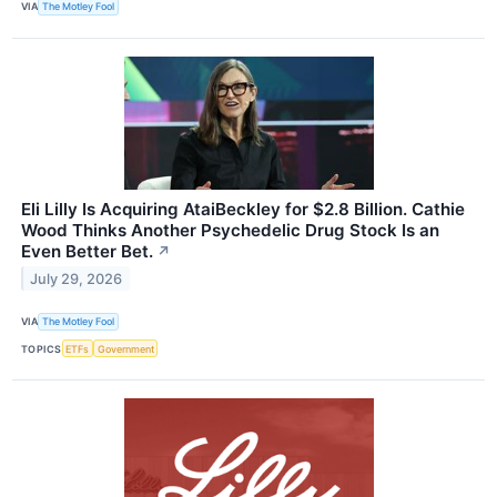
VIA
The Motley Fool
Eli Lilly Is Acquiring AtaiBeckley for $2.8 Billion. Cathie
Wood Thinks Another Psychedelic Drug Stock Is an
Even Better Bet.
↗
July 29, 2026
VIA
The Motley Fool
TOPICS
ETFs
Government