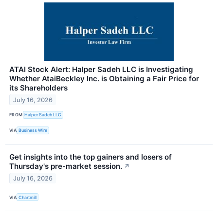
ATAI Stock Alert: Halper Sadeh LLC is Investigating
Whether AtaiBeckley Inc. is Obtaining a Fair Price for
its Shareholders
July 16, 2026
FROM
Halper Sadeh LLC
VIA
Business Wire
Get insights into the top gainers and losers of
Thursday's pre-market session.
↗
July 16, 2026
VIA
Chartmill