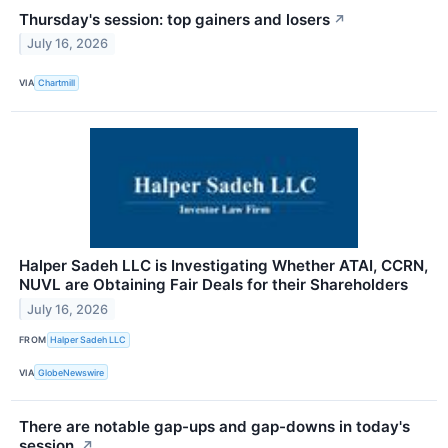
Thursday's session: top gainers and losers
↗
July 16, 2026
VIA
Chartmill
Halper Sadeh LLC is Investigating Whether ATAI, CCRN,
NUVL are Obtaining Fair Deals for their Shareholders
July 16, 2026
FROM
Halper Sadeh LLC
VIA
GlobeNewswire
There are notable gap-ups and gap-downs in today's
session.
↗