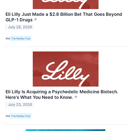
Eli Lilly Just Made a $2.8 Billion Bet That Goes Beyond
GLP-1 Drugs
↗
July 28, 2026
VIA
The Motley Fool
Eli Lilly Is Acquiring a Psychedelic Medicine Biotech.
Here's What You Need to Know.
↗
July 23, 2026
VIA
The Motley Fool