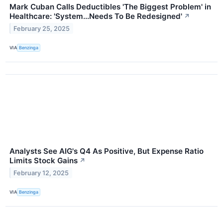
Mark Cuban Calls Deductibles 'The Biggest Problem' in
Healthcare: 'System...Needs To Be Redesigned'
↗
February 25, 2025
VIA
Benzinga
Analysts See AIG's Q4 As Positive, But Expense Ratio
Limits Stock Gains
↗
February 12, 2025
VIA
Benzinga