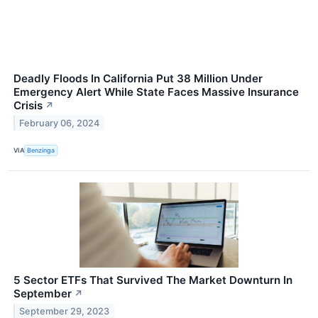
Deadly Floods In California Put 38 Million Under
Emergency Alert While State Faces Massive Insurance
Crisis
↗
February 06, 2024
VIA
Benzinga
5 Sector ETFs That Survived The Market Downturn In
September
↗
September 29, 2023