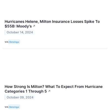
Hurricanes Helene, Milton Insurance Losses Spike To
$55B: Moody's
↗
October 14, 2024
VIA
Benzinga
How Strong Is Milton? What To Expect From Hurricane
Categories 1 Through 5
↗
October 09, 2024
VIA
Benzinga