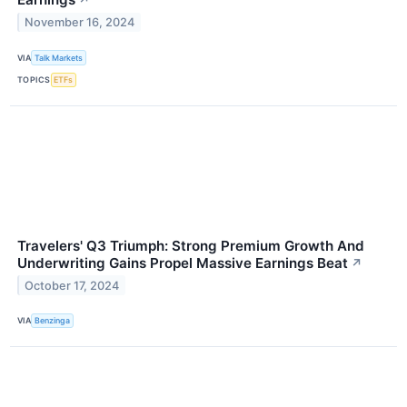
↗
November 16, 2024
VIA
Talk Markets
TOPICS
ETFs
Travelers' Q3 Triumph: Strong Premium Growth And
Underwriting Gains Propel Massive Earnings Beat
↗
October 17, 2024
VIA
Benzinga