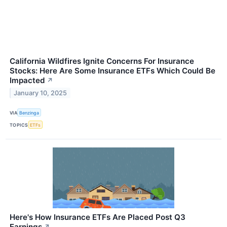
California Wildfires Ignite Concerns For Insurance
Stocks: Here Are Some Insurance ETFs Which Could Be
Impacted
↗
January 10, 2025
VIA
Benzinga
TOPICS
ETFs
Here's How Insurance ETFs Are Placed Post Q3
Earnings