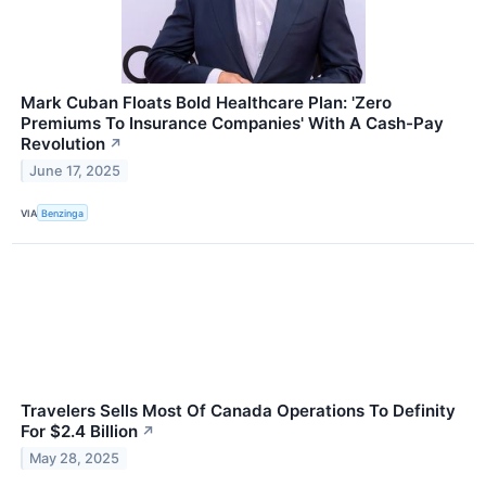
Mark Cuban Floats Bold Healthcare Plan: 'Zero
Premiums To Insurance Companies' With A Cash-Pay
Revolution
↗
June 17, 2025
VIA
Benzinga
Travelers Sells Most Of Canada Operations To Definity
For $2.4 Billion
↗
May 28, 2025