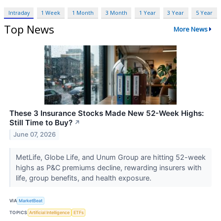
Intraday
1 Week
1 Month
3 Month
1 Year
3 Year
5 Year
Top News
More News
These 3 Insurance Stocks Made New 52-Week Highs:
Still Time to Buy?
↗
June 07, 2026
MetLife, Globe Life, and Unum Group are hitting 52-week
highs as P&C premiums decline, rewarding insurers with
life, group benefits, and health exposure.
VIA
MarketBeat
TOPICS
Artificial Intelligence
ETFs