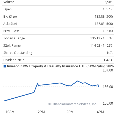
Volume
6,985
Open
135.12
Bid (Size)
135.88 (500)
Ask (Size)
136.03 (500)
Prev. Close
136.80
Today's Range
135.12 - 136.32
52wk Range
114.62 - 140.37
Shares Outstanding
N/A
Dividend Yield
1.47%