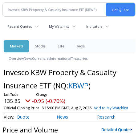
Recent Quotes
My Watchlist
Indicators
Markets
Stocks
ETFs
Tools
Overview
News
Currencies
International
Treasuries
Invesco KBW Property & Casualty
Insurance ETF
(NQ:
KBWP
)
135.85
-0.95 (-0.70%)
Official Closing Price
8:15:00 PM GMT, Aug 7, 2026
Add to My Watchlist
Quote
News
Research
Price and Volume
Detailed Quote