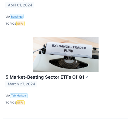
April 01, 2024
VIA
Benzinga
TOPICS
ETFs
5 Market-Beating Sector ETFs Of Q1
↗
March 27, 2024
VIA
Talk Markets
TOPICS
ETFs