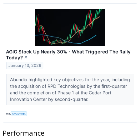
AGIG Stock Up Nearly 30% - What Triggered The Rally
Today?
↗
January 13, 2026
Abundia highlighted key objectives for the year, including
the acquisition of RPD Technologies by the first-quarter
and the completion of Phase 1 at the Cedar Port
Innovation Center by second-quarter.
VIA
Stocktwits
Performance