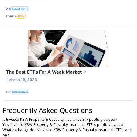
VIA
Talk Markets
TOPICS
ETFs
The Best ETFs For A Weak Market
↗
March 19, 2023
VIA
Talk Markets
Frequently Asked Questions
Is Invesco KBW Property & Casualty Insurance ETF publicly traded?
Yes, Invesco KBW Property & Casualty Insurance ETF is publicly traded.
What exchange does Invesco KBW Property & Casualty Insurance ETF trade
on?