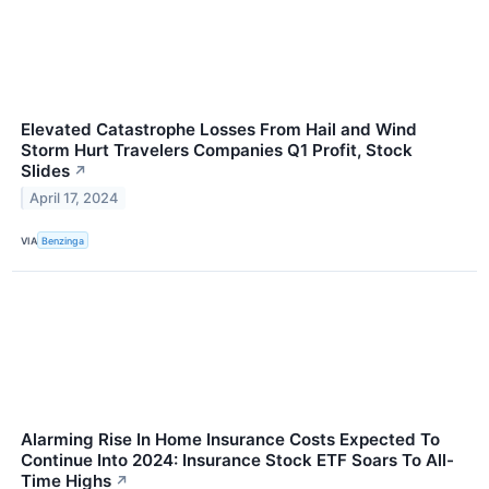
Elevated Catastrophe Losses From Hail and Wind
Storm Hurt Travelers Companies Q1 Profit, Stock
Slides
↗
April 17, 2024
VIA
Benzinga
Alarming Rise In Home Insurance Costs Expected To
Continue Into 2024: Insurance Stock ETF Soars To All-
Time Highs
↗