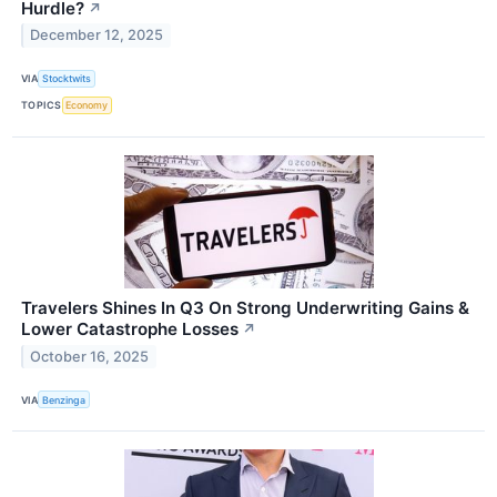
Hurdle?
↗
December 12, 2025
VIA
Stocktwits
TOPICS
Economy
Travelers Shines In Q3 On Strong Underwriting Gains &
Lower Catastrophe Losses
↗
October 16, 2025
VIA
Benzinga