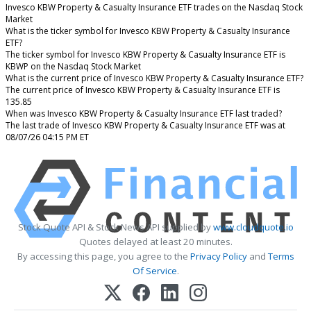
Invesco KBW Property & Casualty Insurance ETF trades on the Nasdaq Stock
Market
What is the ticker symbol for Invesco KBW Property & Casualty Insurance
ETF?
The ticker symbol for Invesco KBW Property & Casualty Insurance ETF is
KBWP on the Nasdaq Stock Market
What is the current price of Invesco KBW Property & Casualty Insurance ETF?
The current price of Invesco KBW Property & Casualty Insurance ETF is
135.85
When was Invesco KBW Property & Casualty Insurance ETF last traded?
The last trade of Invesco KBW Property & Casualty Insurance ETF was at
08/07/26 04:15 PM ET
Stock Quote API & Stock News API supplied by
www.cloudquote.io
Quotes delayed at least 20 minutes.
By accessing this page, you agree to the
Privacy Policy
and
Terms
Of Service
.