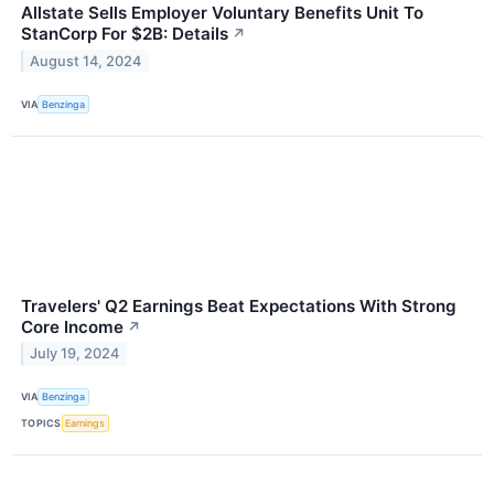
Allstate Sells Employer Voluntary Benefits Unit To
StanCorp For $2B: Details
↗
August 14, 2024
VIA
Benzinga
Travelers' Q2 Earnings Beat Expectations With Strong
Core Income
↗
July 19, 2024
VIA
Benzinga
TOPICS
Earnings