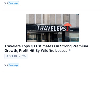
VIA
Benzinga
Travelers Tops Q1 Estimates On Strong Premium
Growth, Profit Hit By Wildfire Losses
↗
April 16, 2025
VIA
Benzinga