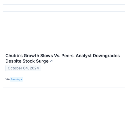
Chubb's Growth Slows Vs. Peers, Analyst Downgrades
Despite Stock Surge
↗
October 04, 2024
VIA
Benzinga