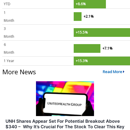
YTD
+8.6%
1
+2.1%
Month
3
+15.5%
Month
6
+7.1%
Month
1 Year
+15.3%
More News
Read More
UNH Shares Appear Set For Potential Breakout Above
$340 – Why It’s Crucial For The Stock To Clear This Key