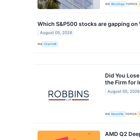
VIA
TOPICS
Benzinga
Which S&P500 stocks are gapping o
August 05, 2026
VIA
Chartmill
Did You Lose
the Firm for
August 05, 2026
VIA
TOPICS
Newsfile
A
AMD Q2 Deep 