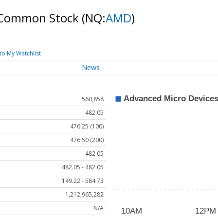
 - Common Stock
(NQ:
AMD
)
to My Watchlist
News
560,858
482.05
476.25 (100)
476.50 (200)
482.05
482.05 - 482.05
149.22 - 584.73
1,212,965,282
N/A