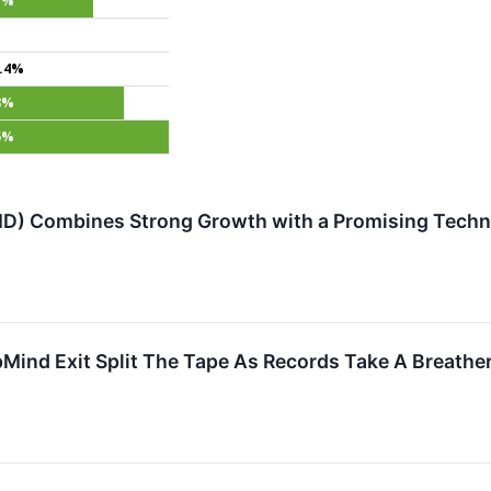
7%
.4%
8%
5%
) Combines Strong Growth with a Promising Techni
Mind Exit Split The Tape As Records Take A Breathe