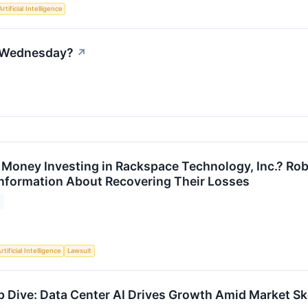
Artificial Intelligence
n Wednesday?
↗
 Money Investing in Rackspace Technology, Inc.? Rob
 Information About Recovering Their Losses
rtificial Intelligence
Lawsuit
Dive: Data Center AI Drives Growth Amid Market Sk