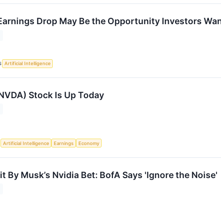
arnings Drop May Be the Opportunity Investors Wa
S
Artificial Intelligence
NVDA) Stock Is Up Today
S
Artificial Intelligence
Earnings
Economy
t By Musk’s Nvidia Bet: BofA Says 'Ignore the Noise'