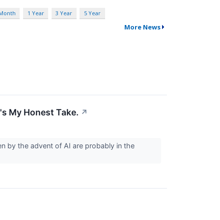
 Month
1 Year
3 Year
5 Year
More News
's My Honest Take.
↗
iven by the advent of AI are probably in the