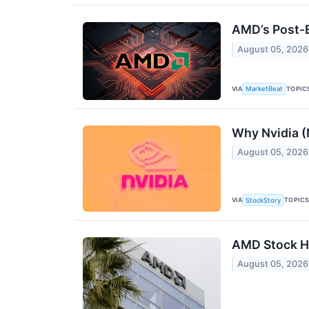
AMD’s Post-E
August 05, 2026
VIA
TOPIC
MarketBeat
Why Nvidia (
August 05, 2026
VIA
TOPIC
StockStory
AMD Stock Hi
August 05, 2026