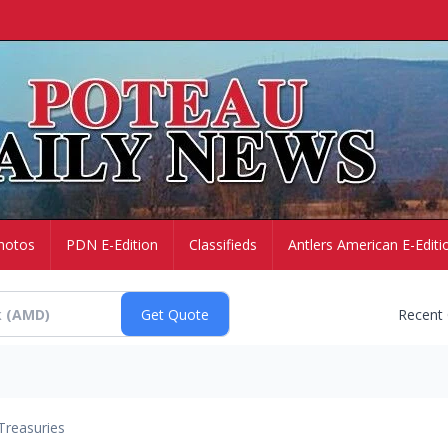
hotos
PDN E-Edition
Classifieds
Antlers American E-Editi
Recent
Treasuries