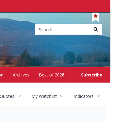
Site
search
on
Archives
Best of 2026
Subscribe
 Quotes
My Watchlist
Indicators