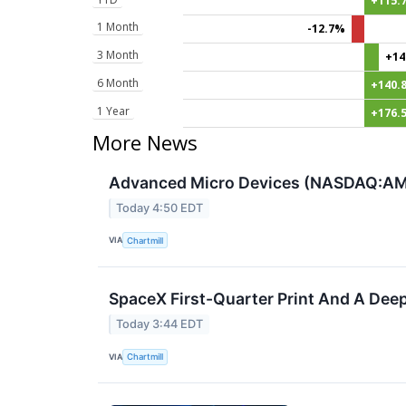
+115.
1 Month
-12.7%
3 Month
+14
6 Month
+140.
1 Year
+176.
More News
Advanced Micro Devices (NASDAQ:AMD
Today 4:50 EDT
VIA
Chartmill
SpaceX First-Quarter Print And A Deep
Today 3:44 EDT
VIA
Chartmill