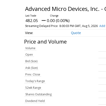
Advanced Micro Devices, Inc.
482.05
0.00 (0.00%)
Streaming Delayed Price
8:00:03 PM GMT, Aug 5, 2026
Add 
Quote
Price and Volume
Volume
Open
Bid (Size)
Ask (Size)
Prev. Close
Today's Range
52wk Range
Shares Outstanding
Dividend Yield