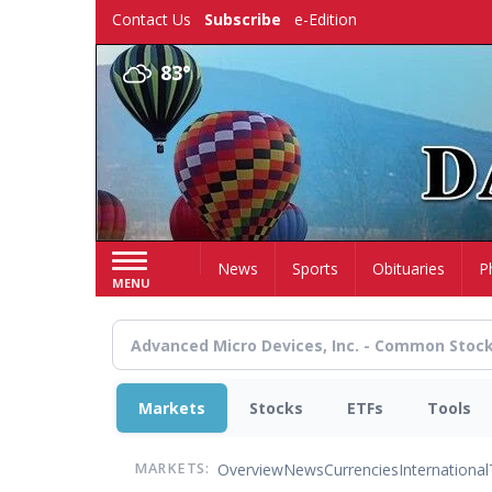
Skip
Contact Us
Subscribe
e-Edition
to
main
83°
content
Home
News
Sports
Obituaries
P
MENU
Markets
Stocks
ETFs
Tools
Overview
News
Currencies
International
MARKETS: