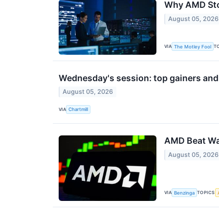
Why AMD Sto
August 05, 2026
VIA
T
The Motley Fool
Wednesday's session: top gainers and
August 05, 2026
VIA
Chartmill
AMD Beat Wal
August 05, 2026
VIA
TOPICS
Benzinga