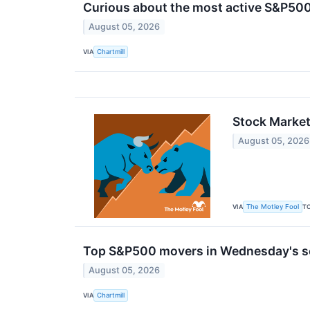
Curious about the most active S&P500
August 05, 2026
VIA
Chartmill
Stock Market
August 05, 2026
VIA
T
The Motley Fool
Top S&P500 movers in Wednesday's s
August 05, 2026
VIA
Chartmill