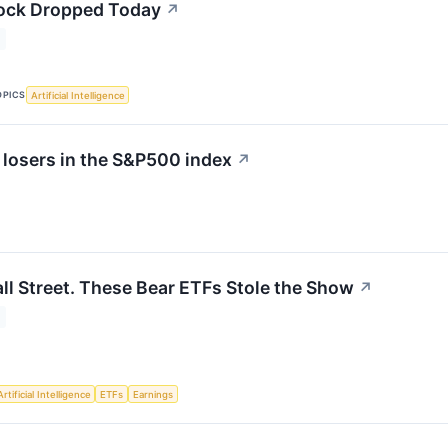
ck Dropped Today
↗
OPICS
Artificial Intelligence
 losers in the S&P500 index
↗
l Street. These Bear ETFs Stole the Show
↗
Artificial Intelligence
ETFs
Earnings