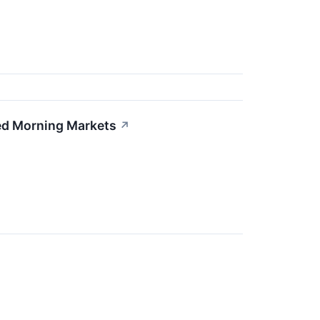
xed Morning Markets
↗