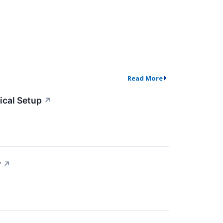
Read More
cal Setup
↗
r
↗