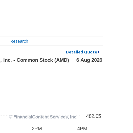
Research
Detailed Quote