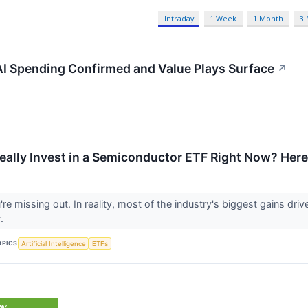
Intraday
1 Week
1 Month
3
 AI Spending Confirmed and Value Plays Surface
↗
eally Invest in a Semiconductor ETF Right Now? Here
ou're missing out. In reality, most of the industry's biggest gains dr
r.
OPICS
Artificial Intelligence
ETFs