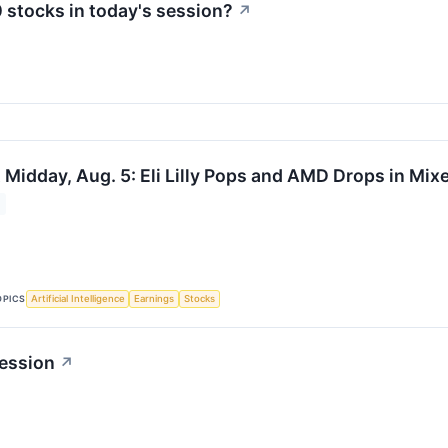
 stocks in today's session?
↗
 Midday, Aug. 5: Eli Lilly Pops and AMD Drops in Mi
OPICS
Artificial Intelligence
Earnings
Stocks
ession
↗