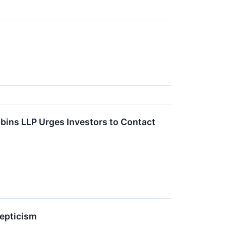
bins LLP Urges Investors to Contact
epticism