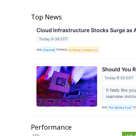
Top News
Cloud Infrastructure Stocks Surge as
Today 8:38 EDT
VIA
TOPICS
Chartmill
Artificial Intelligence
Should You R
Today 8:20 EDT
It feels like y
rearview mirro
VIA
T
The Motley Fool
Performance
YTD