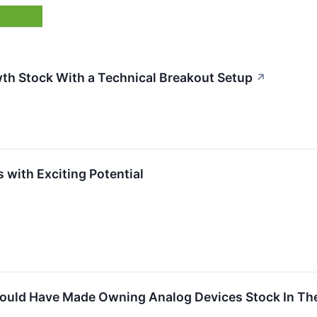
th Stock With a Technical Breakout Setup
↗
 with Exciting Potential
uld Have Made Owning Analog Devices Stock In The