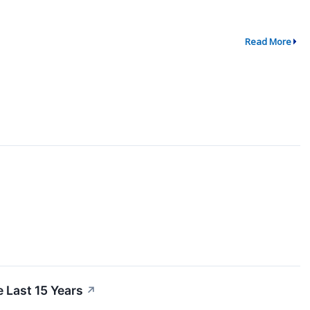
Read More
 Last 15 Years
↗