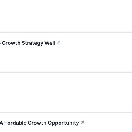
 Growth Strategy Well
↗
 Affordable Growth Opportunity
↗