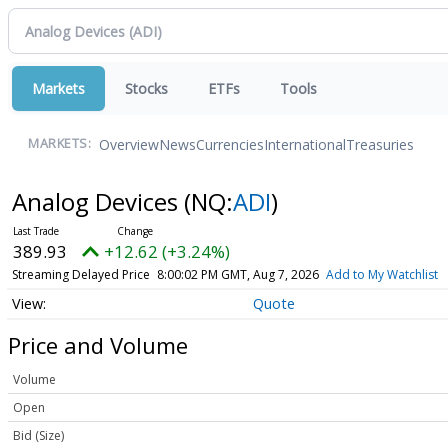
Markets
Stocks
ETFs
Tools
Overview
News
Currencies
International
Treasuries
MARKETS:
Analog Devices
(NQ:
ADI
)
389.93
+12.62 (+3.24%)
Streaming Delayed Price
8:00:02 PM GMT, Aug 7, 2026
Add to My Watchlist
Quote
Price and Volume
Volume
Open
Bid (Size)