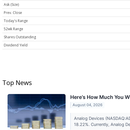
Ask (Size)
Prev. Close
Today's Range
52wk Range
Shares Outstanding
Dividend Yield
Top News
Here’s How Much You Wo
August 04, 2026
Analog Devices (NASDAQ:ADI)
18.22%. Currently, Analog De