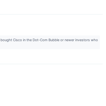
 bought Cisco in the Dot-Com Bubble or newer investors who