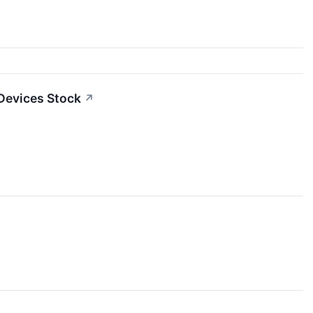
Devices Stock
↗