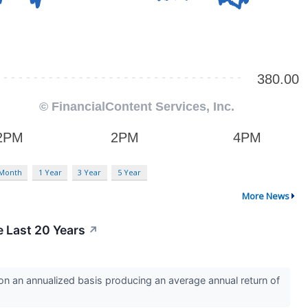
 Month
1 Year
3 Year
5 Year
More News
 Last 20 Years
↗
 an annualized basis producing an average annual return of