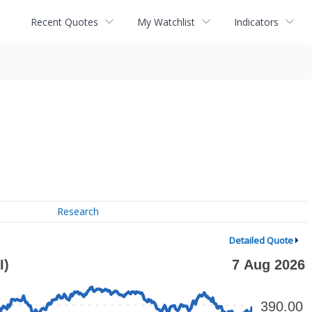
Recent Quotes
My Watchlist
Indicators
Research
Detailed Quote