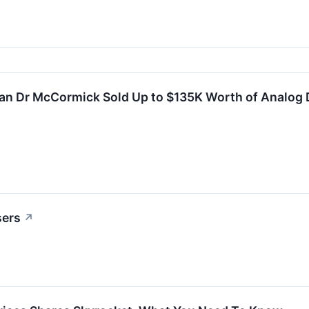
ean Dr McCormick Sold Up to $135K Worth of Analog 
sers
↗