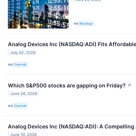
VIA
Benzinga
Analog Devices Inc (NASDAQ:ADI) Fits Affordable
July 02, 2026
VIA
Chartmill
Which S&P500 stocks are gapping on Friday?
↗
June 26, 2026
VIA
Chartmill
Analog Devices Inc (NASDAQ:ADI): A Compelling
June 10, 2026