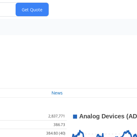
News
2,837,771
386.73
384.80 (40)