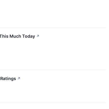
e This Much Today
↗
 Ratings
↗