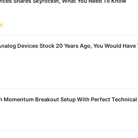
vices Shares Skyrocket, What You Need To Know
ce
n Analog Devices Stock 20 Years Ago, You Would Hav
h Momentum Breakout Setup With Perfect Technical