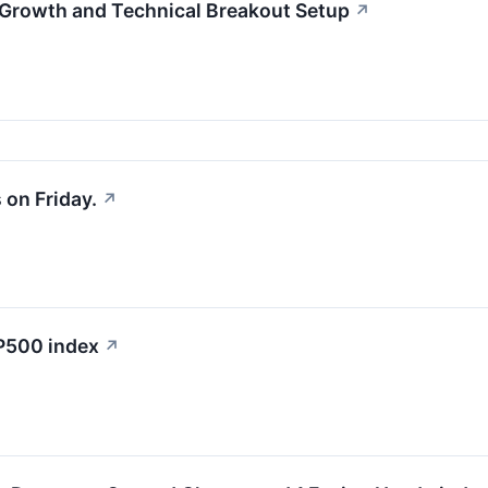
Growth and Technical Breakout Setup
↗
on Friday.
↗
&P500 index
↗