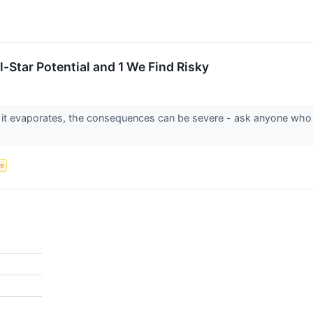
-Star Potential and 1 We Find Risky
 it evaporates, the consequences can be severe - ask anyone who
ce