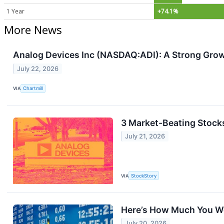
1 Year
+74.1%
More News
Analog Devices Inc (NASDAQ:ADI): A Strong Grow
July 22, 2026
VIA
Chartmill
3 Market-Beating Stocks
July 21, 2026
VIA
StockStory
Here’s How Much You Wo
July 20, 2026