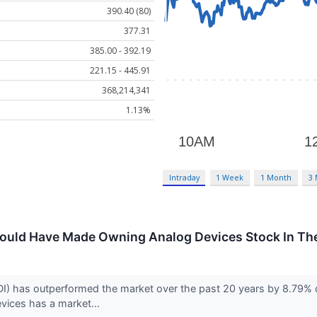
390.40 (80)
377.31
385.00 - 392.19
221.15 - 445.91
368,214,341
1.13%
Intraday
1 Week
1 Month
3
uld Have Made Owning Analog Devices Stock In The
 has outperformed the market over the past 20 years by 8.79% on
vices has a market...