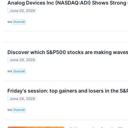
Analog Devices Inc (NASDAQ:ADI) Shows Strong 
June 02, 2026
VIA
Chartmill
Discover which S&P500 stocks are making waves 
June 26, 2026
VIA
Chartmill
Friday's session: top gainers and losers in the S
June 26, 2026
VIA
Chartmill