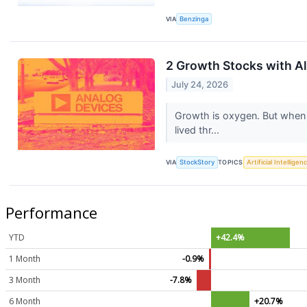
VIA
Benzinga
2 Growth Stocks with All
July 24, 2026
Growth is oxygen. But when
lived thr...
VIA
StockStory
TOPICS
Artificial Intelligen
Performance
YTD
+42.4%
1 Month
-0.9%
3 Month
-7.8%
6 Month
+20.7%