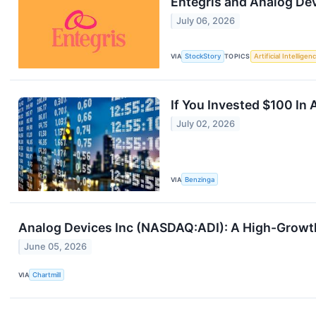
Entegris and Analog De
July 06, 2026
VIA
StockStory
TOPICS
Artificial Intelligen
If You Invested $100 I
July 02, 2026
VIA
Benzinga
Analog Devices Inc (NASDAQ:ADI): A High-Growt
June 05, 2026
VIA
Chartmill