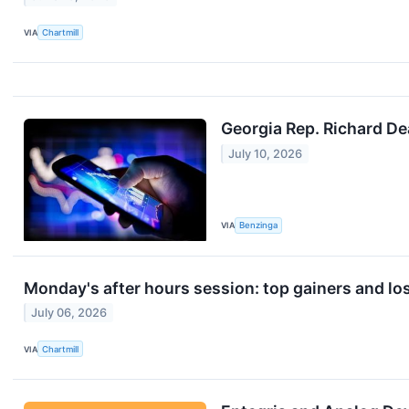
VIA
Chartmill
Georgia Rep. Richard D
July 10, 2026
VIA
Benzinga
Monday's after hours session: top gainers and lo
July 06, 2026
VIA
Chartmill