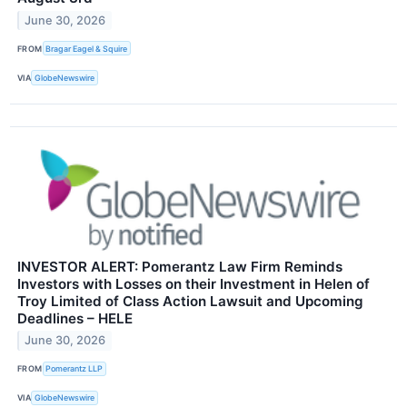
June 30, 2026
FROM
Bragar Eagel & Squire
VIA
GlobeNewswire
INVESTOR ALERT: Pomerantz Law Firm Reminds
Investors with Losses on their Investment in Helen of
Troy Limited of Class Action Lawsuit and Upcoming
Deadlines – HELE
June 30, 2026
FROM
Pomerantz LLP
VIA
GlobeNewswire