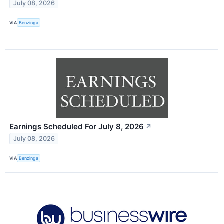
July 08, 2026
VIA
Benzinga
Earnings Scheduled For July 8, 2026
↗
July 08, 2026
VIA
Benzinga