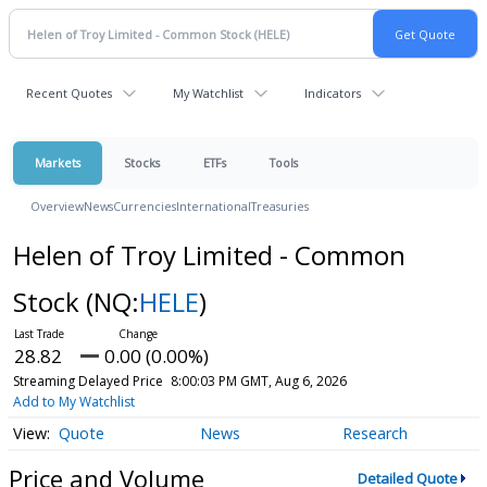
Recent Quotes
My Watchlist
Indicators
Markets
Stocks
ETFs
Tools
Overview
News
Currencies
International
Treasuries
Helen of Troy Limited - Common
Stock
(NQ:
HELE
)
28.82
0.00 (0.00%)
Streaming Delayed Price
8:00:03 PM GMT, Aug 6, 2026
Add to My Watchlist
Quote
News
Research
Price and Volume
Detailed Quote