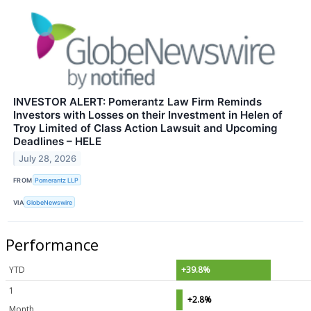
INVESTOR ALERT: Pomerantz Law Firm Reminds
Investors with Losses on their Investment in Helen of
Troy Limited of Class Action Lawsuit and Upcoming
Deadlines – HELE
July 28, 2026
FROM
Pomerantz LLP
VIA
GlobeNewswire
Performance
YTD
+39.8%
1
+2.8%
Month