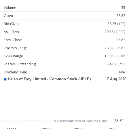
Volume
35
Open
28.82
Bid (Size)
28.25 (100)
Ask (Size)
29.88 (2,000)
Prev. Close
28.82
Today's Range
28.82 - 28.82
52wk Range
13.85 - 30.68
Shares Outstanding
24,098,751
Dividend Yield
N/A