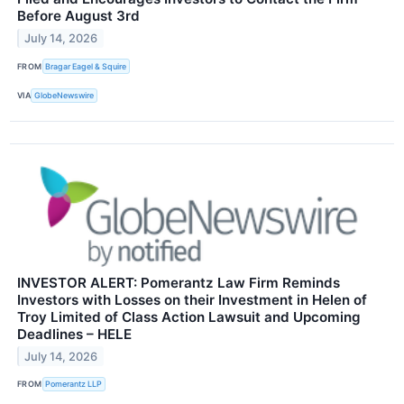
Before August 3rd
July 14, 2026
FROM
Bragar Eagel & Squire
VIA
GlobeNewswire
INVESTOR ALERT: Pomerantz Law Firm Reminds
Investors with Losses on their Investment in Helen of
Troy Limited of Class Action Lawsuit and Upcoming
Deadlines – HELE
July 14, 2026
FROM
Pomerantz LLP