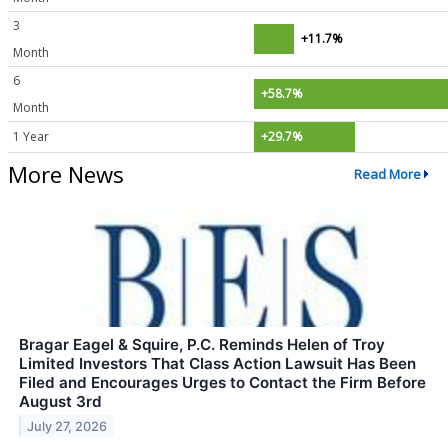
3
+11.7%
Month
6
+58.7%
Month
1 Year
+29.7%
More News
Read More
Bragar Eagel & Squire, P.C. Reminds Helen of Troy
Limited Investors That Class Action Lawsuit Has Been
Filed and Encourages Urges to Contact the Firm Before
August 3rd
July 27, 2026