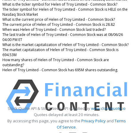
What is the ticker symbol for Helen of Troy Limited - Common Stock?
The ticker symbol for Helen of Troy Limited - Common Stock is HELE on the
Nasdaq Stock Market
What is the current price of Helen of Troy Limited - Common Stock?
The current price of Helen of Troy Limited - Common Stock is 28.82
When was Helen of Troy Limited - Common Stock last traded?
The last trade of Helen of Troy Limited - Common Stock was at 08/06/26
04:00 PM ET
What is the market capitalization of Helen of Troy Limited - Common Stock?
The market capitalization of Helen of Troy Limited - Common Stock is
694.53M
How many shares of Helen of Troy Limited - Common Stock are
outstanding?
Helen of Troy Limited - Common Stock has 695M shares outstanding.
Stock Quote API & Stock News API supplied by
www.cloudquote.io
Quotes delayed at least 20 minutes.
By accessing this page, you agree to the
Privacy Policy
and
Terms
Of Service
.