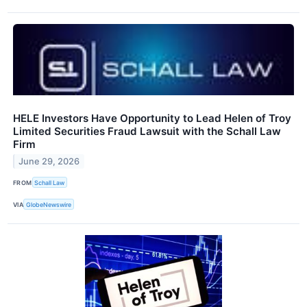
HELE Investors Have Opportunity to Lead Helen of Troy
Limited Securities Fraud Lawsuit with the Schall Law
Firm
June 29, 2026
FROM
Schall Law
VIA
GlobeNewswire