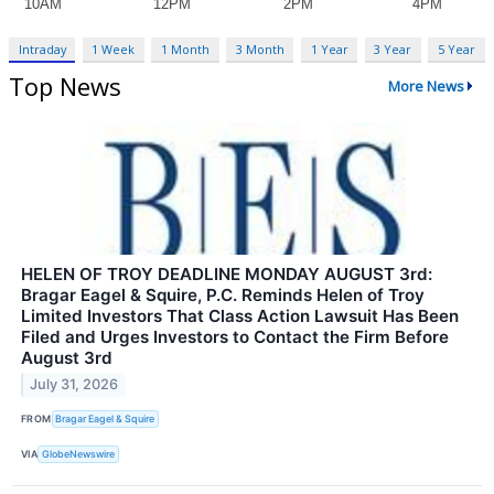
Intraday
1 Week
1 Month
3 Month
1 Year
3 Year
5 Year
Top News
More News
HELEN OF TROY DEADLINE MONDAY AUGUST 3rd:
Bragar Eagel & Squire, P.C. Reminds Helen of Troy
Limited Investors That Class Action Lawsuit Has Been
Filed and Urges Investors to Contact the Firm Before
August 3rd
July 31, 2026
FROM
Bragar Eagel & Squire
VIA
GlobeNewswire