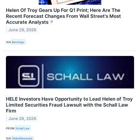
Helen Of Troy Gears Up For Q1 Print; Here Are The
Recent Forecast Changes From Wall Street's Most
Accurate Analysts
↗
June 29, 2026
VIA
Benzinga
HELE Investors Have Opportunity to Lead Helen of Troy
Limited Securities Fraud Lawsuit with the Schall Law
Firm
June 26, 2026
FROM
Schall Law
VIA
GlobeNewswire