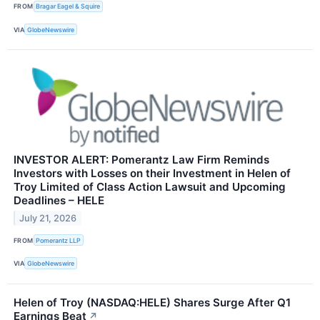
FROM
Bragar Eagel & Squire
VIA
GlobeNewswire
INVESTOR ALERT: Pomerantz Law Firm Reminds
Investors with Losses on their Investment in Helen of
Troy Limited of Class Action Lawsuit and Upcoming
Deadlines – HELE
July 21, 2026
FROM
Pomerantz LLP
VIA
GlobeNewswire
Helen of Troy (NASDAQ:HELE) Shares Surge After Q1
Earnings Beat
↗