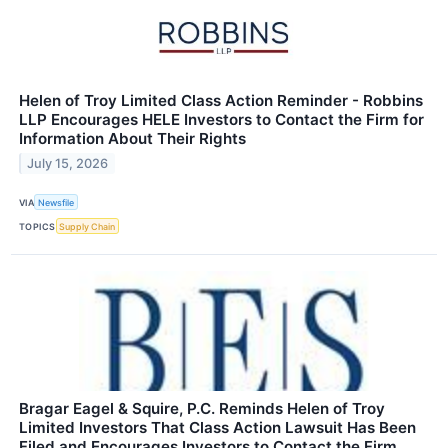
Helen of Troy Limited Class Action Reminder - Robbins
LLP Encourages HELE Investors to Contact the Firm for
Information About Their Rights
July 15, 2026
VIA
Newsfile
TOPICS
Supply Chain
Bragar Eagel & Squire, P.C. Reminds Helen of Troy
Limited Investors That Class Action Lawsuit Has Been
Filed and Encourages Investors to Contact the Firm