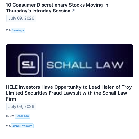
10 Consumer Discretionary Stocks Moving In
Thursday's Intraday Session
↗
July 09, 2026
VIA
Benzinga
HELE Investors Have Opportunity to Lead Helen of Troy
Limited Securities Fraud Lawsuit with the Schall Law
Firm
July 09, 2026
FROM
Schall Law
VIA
GlobeNewswire