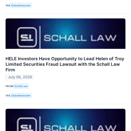
VIA
GlobeNewswire
HELE Investors Have Opportunity to Lead Helen of Troy
Limited Securities Fraud Lawsuit with the Schall Law
Firm
July 06, 2026
FROM
Schall Law
VIA
GlobeNewswire