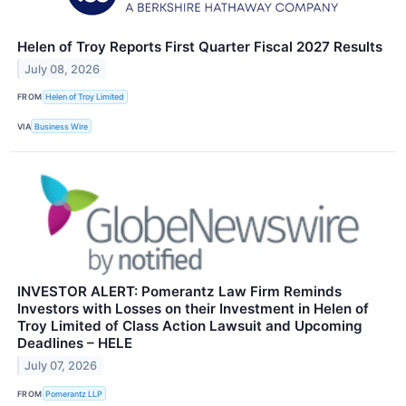
Helen of Troy Reports First Quarter Fiscal 2027 Results
July 08, 2026
FROM
Helen of Troy Limited
VIA
Business Wire
INVESTOR ALERT: Pomerantz Law Firm Reminds
Investors with Losses on their Investment in Helen of
Troy Limited of Class Action Lawsuit and Upcoming
Deadlines – HELE
July 07, 2026
FROM
Pomerantz LLP