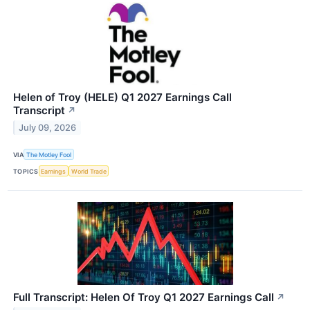
Helen of Troy (HELE) Q1 2027 Earnings Call
Transcript
↗
July 09, 2026
VIA
The Motley Fool
TOPICS
Earnings
World Trade
Full Transcript: Helen Of Troy Q1 2027 Earnings Call
↗