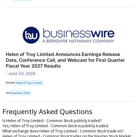
Helen of Troy Limited Announces Earnings Release
Date, Conference Call, and Webcast for First Quarter
Fiscal Year 2027 Results
June 24, 2026
FROM
Helen of Troy Limited
VIA
Business Wire
Frequently Asked Questions
Is Helen of Troy Limited - Common Stock publicly traded?
Yes, Helen of Troy Limited - Common Stock is publicly traded.
What exchange does Helen of Troy Limited - Common Stock trade on?
Helen of Troy Limited - Common Stock trades on the Nasdaq Stock Market