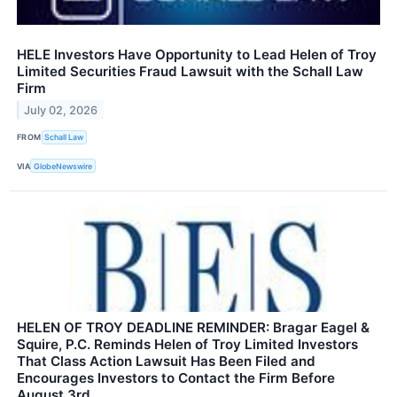
HELE Investors Have Opportunity to Lead Helen of Troy
Limited Securities Fraud Lawsuit with the Schall Law
Firm
July 02, 2026
FROM
Schall Law
VIA
GlobeNewswire
HELEN OF TROY DEADLINE REMINDER: Bragar Eagel &
Squire, P.C. Reminds Helen of Troy Limited Investors
That Class Action Lawsuit Has Been Filed and
Encourages Investors to Contact the Firm Before
August 3rd