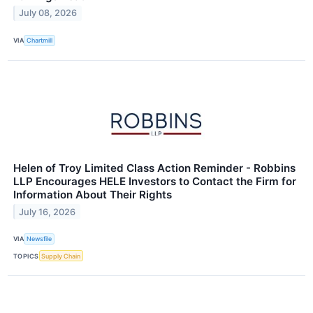
July 08, 2026
VIA
Chartmill
Helen of Troy Limited Class Action Reminder - Robbins
LLP Encourages HELE Investors to Contact the Firm for
Information About Their Rights
July 16, 2026
VIA
Newsfile
TOPICS
Supply Chain