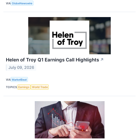
VIA
GlobeNewswire
Helen of Troy Q1 Earnings Call Highlights
↗
July 09, 2026
VIA
MarketBeat
TOPICS
Earnings
World Trade