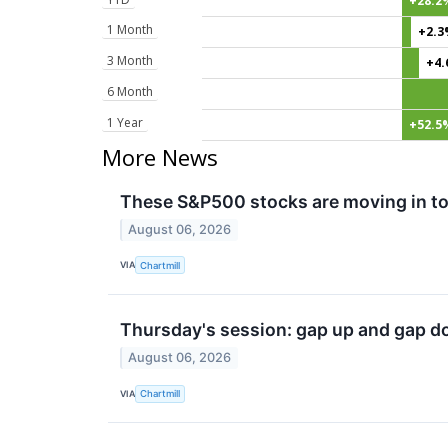
+28.2
1 Month
+2.
3 Month
+4
6 Month
1 Year
+52.5
More News
These S&P500 stocks are moving in to
August 06, 2026
VIA
Chartmill
Thursday's session: gap up and gap d
August 06, 2026
VIA
Chartmill