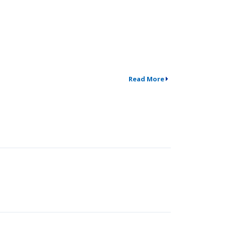
Read More