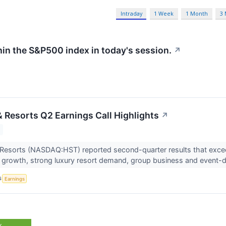
Intraday
1 Week
1 Month
3
hin the S&P500 index in today's session.
↗
& Resorts Q2 Earnings Call Highlights
↗
 Resorts (NASDAQ:HST) reported second-quarter results that exce
growth, strong luxury resort demand, group business and event-dr
S
Earnings