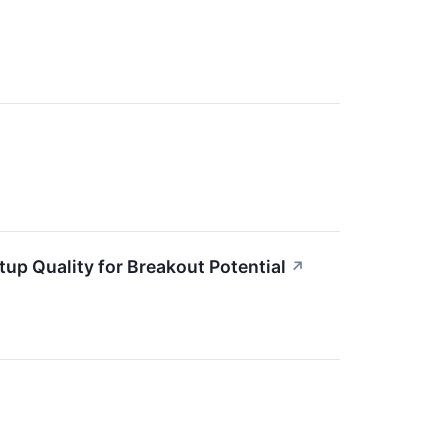
p Quality for Breakout Potential
↗