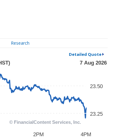
Research
Detailed Quote