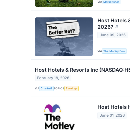
VIA
MarketBeat
Host Hotels &
2026?
↗
June 09, 2026
VIA
The Motley Fool
Host Hotels & Resorts Inc (NASDAQ:H
February 18, 2026
VIA
TOPICS
Chartmill
Earnings
Host Hotels 
June 01, 2026