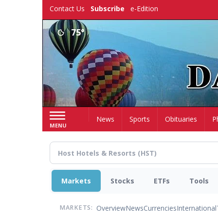
Skip
Contact Us
Subscribe
e-Edition
to
main
75°
content
Home
News
Sports
Obituaries
P
MENU
Markets
Stocks
ETFs
Tools
Overview
News
Currencies
International
MARKETS: