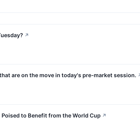
Tuesday?
↗
hat are on the move in today's pre-market session.
s Poised to Benefit from the World Cup
↗