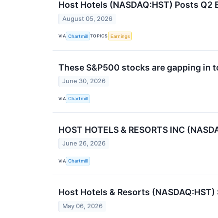
Host Hotels (NASDAQ:HST) Posts Q2 Ea
August 05, 2026
VIA
TOPICS
Chartmill
Earnings
These S&P500 stocks are gapping in t
June 30, 2026
VIA
Chartmill
HOST HOTELS & RESORTS INC (NASDAQ:H
June 26, 2026
VIA
Chartmill
Host Hotels & Resorts (NASDAQ:HST) 
May 06, 2026