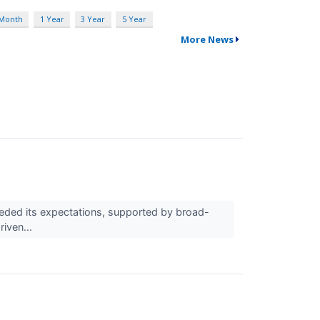
 Month
1 Year
3 Year
5 Year
More News
eded its expectations, supported by broad-
iven...