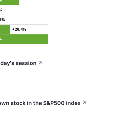
%
3%
.6%
+20.4%
%
day's session
↗
own stock in the S&P500 index
↗