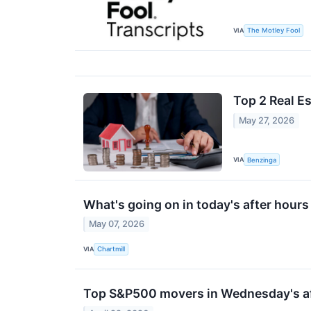
VIA
The Motley Fool
Top 2 Real E
May 27, 2026
VIA
Benzinga
What's going on in today's after hou
May 07, 2026
VIA
Chartmill
Top S&P500 movers in Wednesday's af