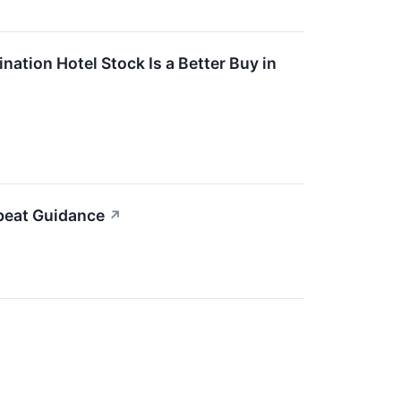
ation Hotel Stock Is a Better Buy in
beat Guidance
↗