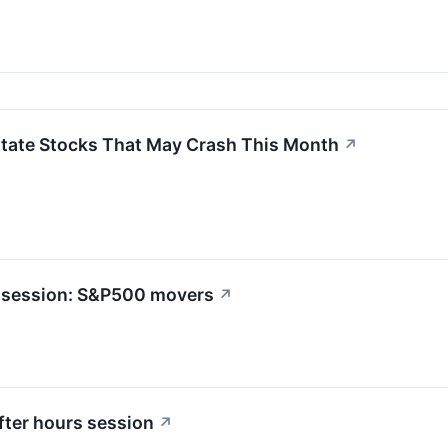
state Stocks That May Crash This Month
↗
rs session: S&P500 movers
↗
ter hours session
↗