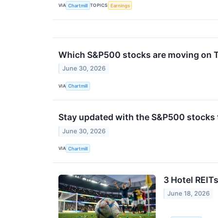
VIA
TOPICS
Chartmill
Earnings
Which S&P500 stocks are moving on 
June 30, 2026
VIA
Chartmill
Stay updated with the S&P500 stocks t
June 30, 2026
VIA
Chartmill
3 Hotel REIT
June 18, 2026