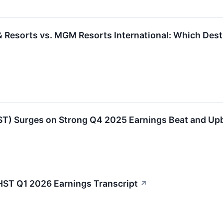
 Resorts vs. MGM Resorts International: Which Destin
ST) Surges on Strong Q4 2025 Earnings Beat and Up
HST Q1 2026 Earnings Transcript
↗