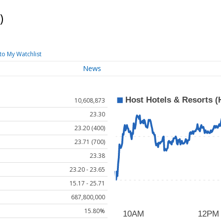
)
to My Watchlist
News
10,608,873
23.30
23.20 (400)
23.71 (700)
23.38
23.20 - 23.65
15.17 - 25.71
687,800,000
15.80%