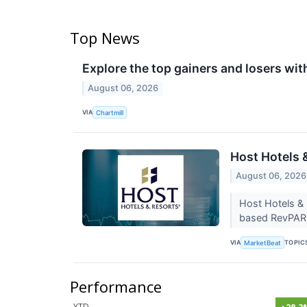
Top News
Explore the top gainers and losers wit
August 06, 2026
VIA
Chartmill
Host Hotels 
August 06, 2026
Host Hotels &
based RevPAR 
VIA
TOPIC
MarketBeat
Performance
YTD