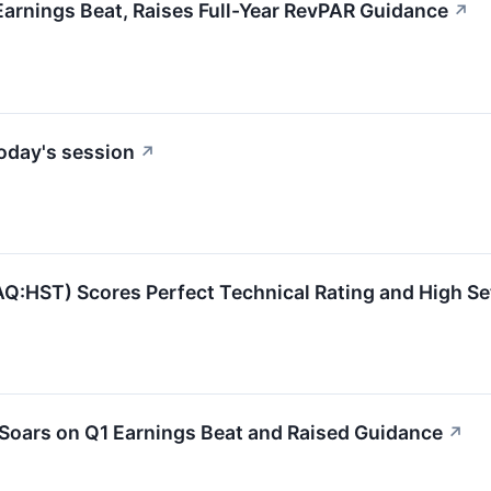
rnings Beat, Raises Full-Year RevPAR Guidance
↗
oday's session
↗
ST) Scores Perfect Technical Rating and High Setu
Soars on Q1 Earnings Beat and Raised Guidance
↗