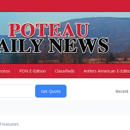
hotos
PDN E-Edition
Classifieds
Antlers American E-Editi
Recent
Treasuries