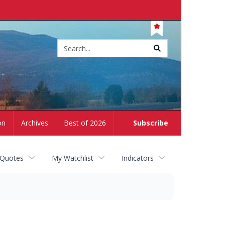
Site
search
on
Archives
Best of 2026
Subscribe
 Quotes
My Watchlist
Indicators