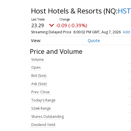
Host Hotels & Resorts
(NQ:
HST
23.29
-0.09 (-0.39%)
Streaming Delayed Price
8:00:02 PM GMT, Aug 7, 2026
Add 
Quote
Price and Volume
Volume
Open
Bid (Size)
Ask (Size)
Prev. Close
Today's Range
52wk Range
Shares Outstanding
Dividend Yield