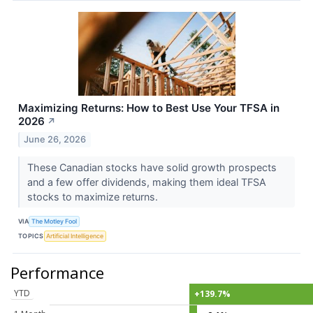
Maximizing Returns: How to Best Use Your TFSA in
2026
↗
June 26, 2026
These Canadian stocks have solid growth prospects
and a few offer dividends, making them ideal TFSA
stocks to maximize returns.
VIA
The Motley Fool
TOPICS
Artificial Intelligence
Performance
YTD
+139.7%