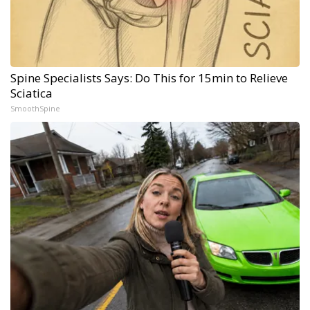
Spine Specialists Says: Do This for 15min to Relieve
Sciatica
SmoothSpine