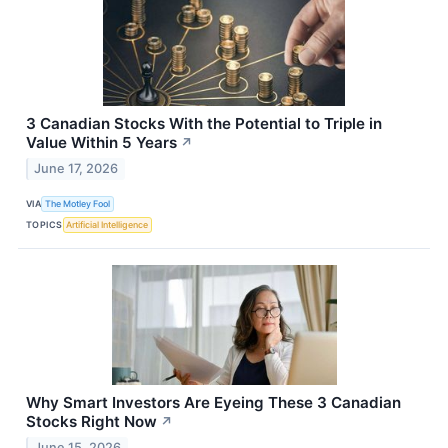
3 Canadian Stocks With the Potential to Triple in
Value Within 5 Years
↗
June 17, 2026
VIA
The Motley Fool
TOPICS
Artificial Intelligence
Why Smart Investors Are Eyeing These 3 Canadian
Stocks Right Now
↗
June 15, 2026