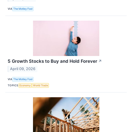
VIA
The Motley Fool
5 Growth Stocks to Buy and Hold Forever
↗
April 09, 2026
VIA
The Motley Fool
TOPICS
Economy
World Trade