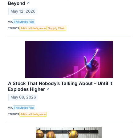
Beyond
↗
May 12, 2026
VIA
The Motley Fool
TOPICS
Artificial Intelligence
Supply Chain
A Stock That Nobody’s Talking About – Until It
Explodes Higher
↗
May 08, 2026
VIA
The Motley Fool
TOPICS
Artificial Intelligence