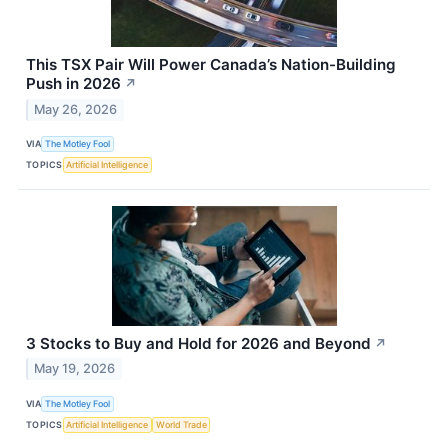
This TSX Pair Will Power Canada’s Nation-Building
Push in 2026
↗
May 26, 2026
VIA
The Motley Fool
TOPICS
Artificial Intelligence
3 Stocks to Buy and Hold for 2026 and Beyond
↗
May 19, 2026
VIA
The Motley Fool
TOPICS
Artificial Intelligence
World Trade