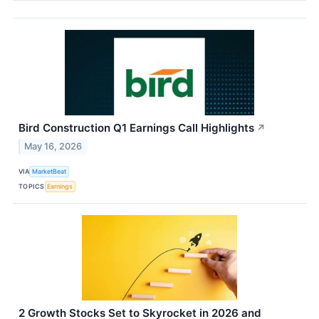
Bird Construction Q1 Earnings Call Highlights
↗
May 16, 2026
VIA
MarketBeat
TOPICS
Earnings
2 Growth Stocks Set to Skyrocket in 2026 and