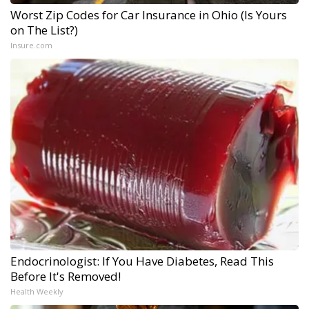
Worst Zip Codes for Car Insurance in Ohio (Is Yours
on The List?)
Insure.com
Endocrinologist: If You Have Diabetes, Read This
Before It's Removed!
Health Weekly