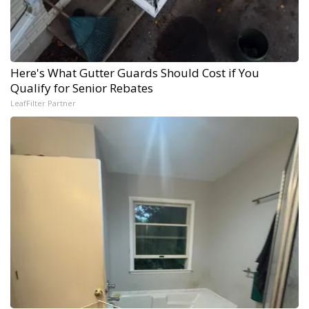
Here's What Gutter Guards Should Cost if You
Qualify for Senior Rebates
LeafFilter Partner