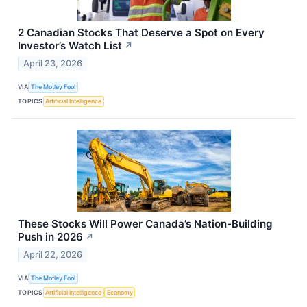
2 Canadian Stocks That Deserve a Spot on Every
Investor’s Watch List
↗
April 23, 2026
VIA
The Motley Fool
TOPICS
Artificial Intelligence
These Stocks Will Power Canada’s Nation-Building
Push in 2026
↗
April 22, 2026
VIA
The Motley Fool
TOPICS
Artificial Intelligence
Economy