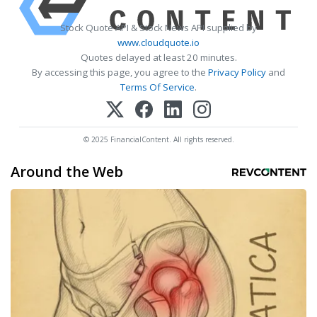
Stock Quote API & Stock News API supplied by
www.cloudquote.io
Quotes delayed at least 20 minutes.
By accessing this page, you agree to the
Privacy Policy
and
Terms Of Service
.
© 2025 FinancialContent. All rights reserved.
Around the Web