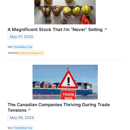
A Magnificent Stock That I’m “Never” Selling
↗
May 07, 2026
VIA
The Motley Fool
TOPICS
Artificial Intelligence
The Canadian Companies Thriving During Trade
Tensions
↗
May 06, 2026
VIA
The Motley Fool