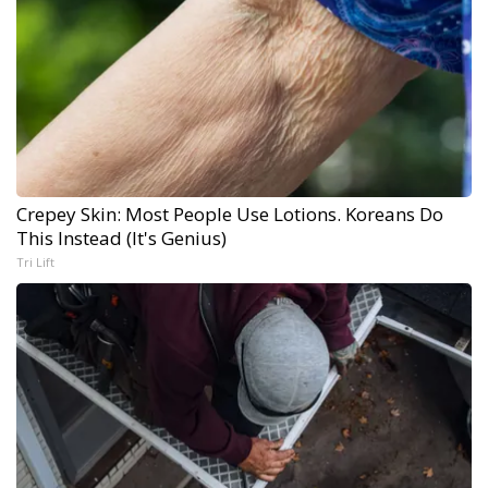
Crepey Skin: Most People Use Lotions. Koreans Do
This Instead (It's Genius)
Tri Lift