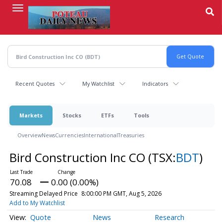
Skip
to
main
content
Recent Quotes
My Watchlist
Indicators
Markets
Stocks
ETFs
Tools
Overview
News
Currencies
International
Treasuries
Bird Construction Inc CO
(TSX:
BDT
)
70.08
0.00 (0.00%)
Streaming Delayed Price
8:00:00 PM GMT, Aug 5, 2026
Add to My Watchlist
Quote
News
Research