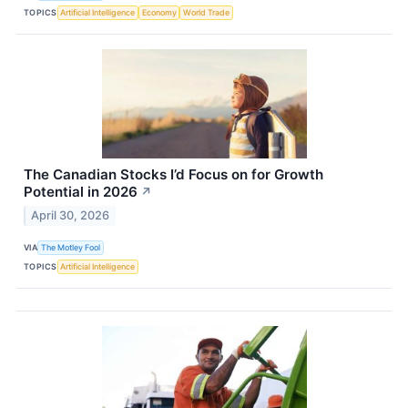
TOPICS
Artificial Intelligence
Economy
World Trade
The Canadian Stocks I’d Focus on for Growth
Potential in 2026
↗
April 30, 2026
VIA
The Motley Fool
TOPICS
Artificial Intelligence