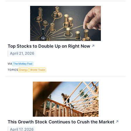
Top Stocks to Double Up on Right Now
↗
April 21, 2026
VIA
The Motley Fool
TOPICS
Energy
World Trade
This Growth Stock Continues to Crush the Market
↗
April 17, 2026