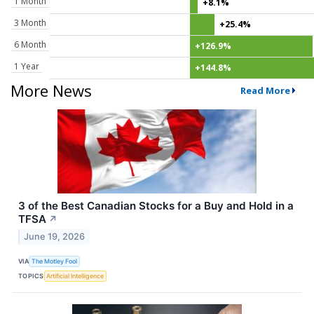
1 Month
+8.1%
3 Month
+25.4%
6 Month
+126.9%
1 Year
+144.8%
More News
Read More
3 of the Best Canadian Stocks for a Buy and Hold in a
TFSA
↗
June 19, 2026
VIA
The Motley Fool
TOPICS
Artificial Intelligence