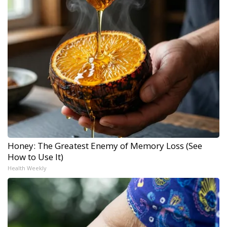
Honey: The Greatest Enemy of Memory Loss (See
How to Use It)
Health Weekly