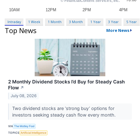
Intraday
1 Week
1 Month
3 Month
1 Year
3 Year
5 Year
Top News
More News
2 Monthly Dividend Stocks I’d Buy for Steady Cash
Flow
↗
July 08, 2026
Two dividend stocks are ‘strong buy’ options for
investors seeking steady cash flow every month.
VIA
The Motley Fool
TOPICS
Artificial Intelligence