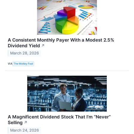
A Consistent Monthly Payer With a Modest 2.5%
Dividend Yield
↗
March 28, 2026
VIA
The Motley Fool
A Magnificent Dividend Stock That I’m “Never”
Selling
↗
March 24, 2026