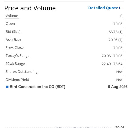
Price and Volume
Detailed Quote
Volume
0
Open
70.08
Bid (Size)
68.78 (1)
Ask (Size)
70.05 (7)
Prev. Close
70.08
Today's Range
70.08 - 70.08
52wk Range
22.40 - 78.64
Shares Outstanding
N/A
Dividend Yield
N/A