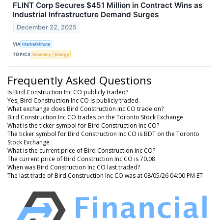
FLINT Corp Secures $451 Million in Contract Wins as
Industrial Infrastructure Demand Surges
December 22, 2025
VIA
MarketMinute
TOPICS
Economy
Energy
Frequently Asked Questions
Is Bird Construction Inc CO publicly traded?
Yes, Bird Construction Inc CO is publicly traded.
What exchange does Bird Construction Inc CO trade on?
Bird Construction Inc CO trades on the Toronto Stock Exchange
What is the ticker symbol for Bird Construction Inc CO?
The ticker symbol for Bird Construction Inc CO is BDT on the Toronto
Stock Exchange
What is the current price of Bird Construction Inc CO?
The current price of Bird Construction Inc CO is 70.08
When was Bird Construction Inc CO last traded?
The last trade of Bird Construction Inc CO was at 08/05/26 04:00 PM ET