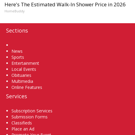
Here's The Estimated Walk-In Shower Price in 2026
HomeBuddy
Sections
Home
News
Sports
Entertainment
Local Events
Obituaries
Multimedia
Online Features
Services
Subscription Services
Submission Forms
Classifieds
Place an Ad
Promote Your Event