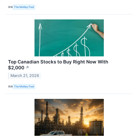
VIA
The Motley Fool
Top Canadian Stocks to Buy Right Now With
$2,000
↗
March 21, 2026
VIA
The Motley Fool