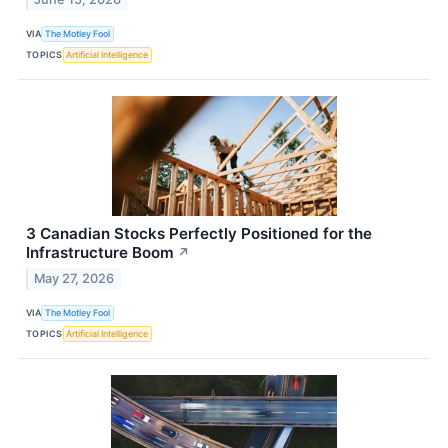
VIA
The Motley Fool
TOPICS
Artificial Intelligence
3 Canadian Stocks Perfectly Positioned for the
Infrastructure Boom
↗
May 27, 2026
VIA
The Motley Fool
TOPICS
Artificial Intelligence