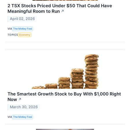
2 TSX Stocks Priced Under $50 That Could Have
Meaningful Room to Run
↗
April 02, 2026
VIA
The Motley Fool
TOPICS
Economy
The Smartest Growth Stock to Buy With $1,000 Right
Now
↗
March 30, 2026
VIA
The Motley Fool