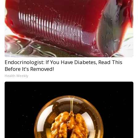
Endocrinologist: If You Have Diabetes, Read This
Before It's Removed!
Health Weekly