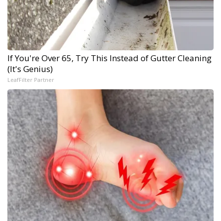
If You're Over 65, Try This Instead of Gutter Cleaning
(It's Genius)
LeafFilter Partner