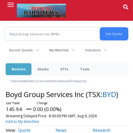
Skip
to
main
content
Recent Quotes
My Watchlist
Indicators
Markets
Stocks
ETFs
Tools
Overview
News
Currencies
International
Treasuries
Boyd Group Services Inc
(TSX:
BYD
)
145.94
0.00 (0.00%)
Streaming Delayed Price
8:00:00 PM GMT, Aug 6, 2026
Add to My Watchlist
Quote
News
Research