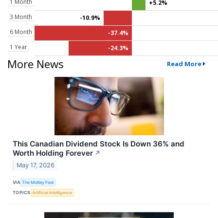
1 Month
+5.2%
3 Month
-10.9%
6 Month
-37.4%
1 Year
-24.3%
More News
Read More
This Canadian Dividend Stock Is Down 36% and
Worth Holding Forever
↗
May 17, 2026
VIA
The Motley Fool
TOPICS
Artificial Intelligence