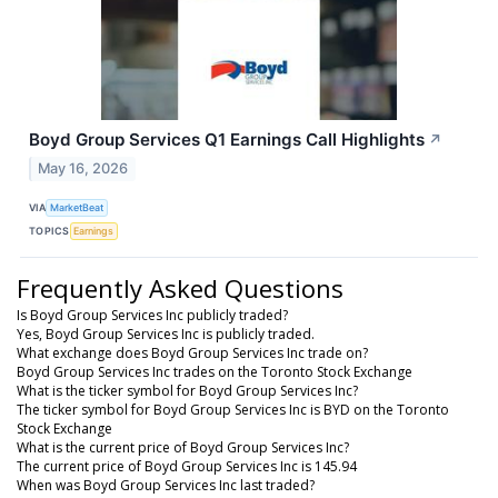
Boyd Group Services Q1 Earnings Call Highlights
↗
May 16, 2026
VIA
MarketBeat
TOPICS
Earnings
Frequently Asked Questions
Is Boyd Group Services Inc publicly traded?
Yes, Boyd Group Services Inc is publicly traded.
What exchange does Boyd Group Services Inc trade on?
Boyd Group Services Inc trades on the Toronto Stock Exchange
What is the ticker symbol for Boyd Group Services Inc?
The ticker symbol for Boyd Group Services Inc is BYD on the Toronto
Stock Exchange
What is the current price of Boyd Group Services Inc?
The current price of Boyd Group Services Inc is 145.94
When was Boyd Group Services Inc last traded?