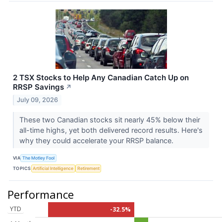
2 TSX Stocks to Help Any Canadian Catch Up on
RRSP Savings
↗
July 09, 2026
These two Canadian stocks sit nearly 45% below their
all-time highs, yet both delivered record results. Here's
why they could accelerate your RRSP balance.
VIA
The Motley Fool
TOPICS
Artificial Intelligence
Retirement
Performance
YTD
-32.5%