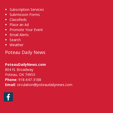
Subscription Services
Submission Forms
Classifieds
Place an Ad
Promote Your Event
Email Alerts
Search
Weather
Poteau Daily News
PoteauDailyNews.com
804 N. Broadway
Poteau, OK 74953
Phone:
918-647-3188
Email:
circulation@poteaudailynews.com
Facebook