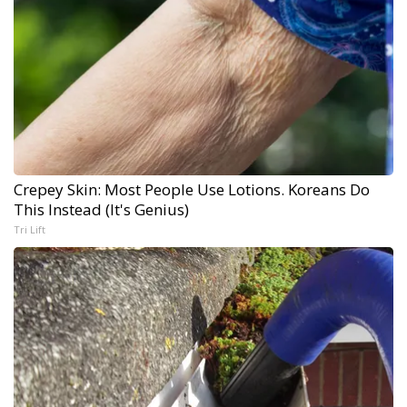
Crepey Skin: Most People Use Lotions. Koreans Do
This Instead (It's Genius)
Tri Lift