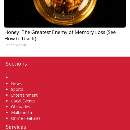
Honey: The Greatest Enemy of Memory Loss (See
How to Use It)
Health Weekly
Sections
Home
News
Sports
Entertainment
Local Events
Obituaries
Multimedia
Online Features
Services