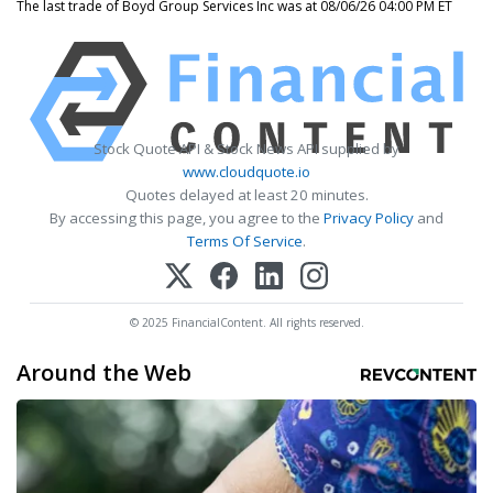
The last trade of Boyd Group Services Inc was at 08/06/26 04:00 PM ET
Stock Quote API & Stock News API supplied by
www.cloudquote.io
Quotes delayed at least 20 minutes.
By accessing this page, you agree to the
Privacy Policy
and
Terms Of Service
.
© 2025 FinancialContent. All rights reserved.
Around the Web