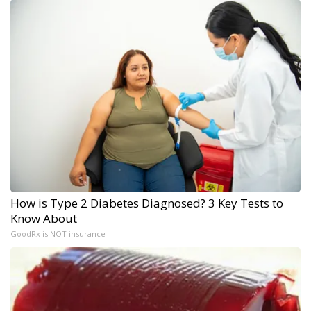
How is Type 2 Diabetes Diagnosed? 3 Key Tests to
Know About
GoodRx is NOT insurance