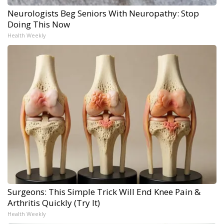
Neurologists Beg Seniors With Neuropathy: Stop
Doing This Now
Health Weekly
Surgeons: This Simple Trick Will End Knee Pain &
Arthritis Quickly (Try It)
Health Weekly