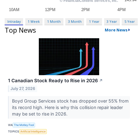
Intraday
1 Week
1 Month
3 Month
1 Year
3 Year
5 Year
Top News
More News
1 Canadian Stock Ready to Rise in 2026
↗
July 27, 2026
Boyd Group Services stock has dropped over 55% from
its record high. Here is why this collision repair leader
may be set to rise in 2026.
VIA
The Motley Fool
TOPICS
Artificial Intelligence