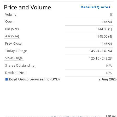
Price and Volume
Detailed Quote
Volume
0
Open
145.94
Bid (Size)
144.00 (1)
Ask (Size)
148.00 (4)
Prev. Close
145.94
Today's Range
145.94 - 145.94
52wk Range
125.16 - 248.23
Shares Outstanding
N/A
Dividend Yield
N/A