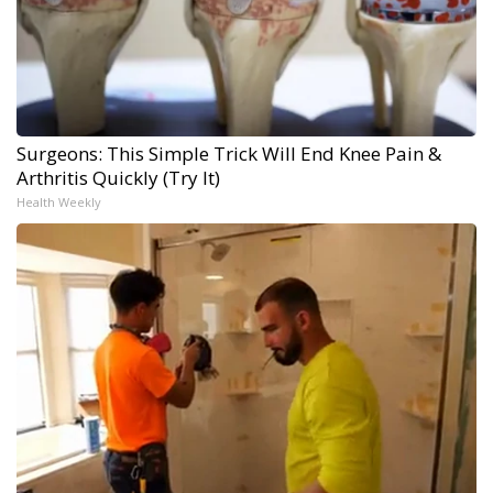
Surgeons: This Simple Trick Will End Knee Pain &
Arthritis Quickly (Try It)
Health Weekly