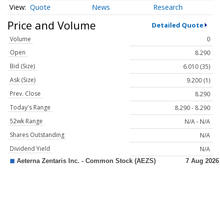
Quote
News
Research
Price and Volume
Detailed Quote
Volume
0
Open
8.290
Bid (Size)
6.010 (35)
Ask (Size)
9.200 (1)
Prev. Close
8.290
Today's Range
8.290 - 8.290
52wk Range
N/A - N/A
Shares Outstanding
N/A
Dividend Yield
N/A