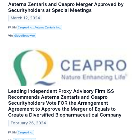
Aeterna Zentaris and Ceapro Merger Approved by
Securityholders at Special Meetings
March 12, 2024
FROM
Ceapro Inc.; Aeterna Zentaris Inc.
VIA
GlobeNewswire
Leading Independent Proxy Advisory Firm ISS
Recommends Aeterna Zentaris and Ceapro
Securityholders Vote FOR the Arrangement
Agreement to Approve the Merger of Equals to
Create a Diversified Biopharmaceutical Company
February 26, 2024
FROM
Ceapro Inc.