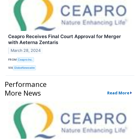
Ceapro Receives Final Court Approval for Merger
with Aeterna Zentaris
March 28, 2024
FROM
Ceapro Inc.
VIA
GlobeNewswire
Performance
More News
Read More