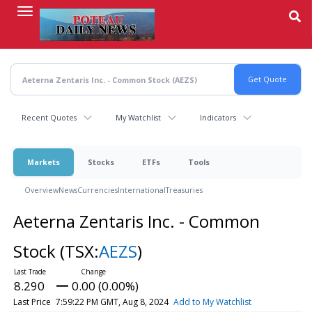
Skip
to
main
content
Recent Quotes
My Watchlist
Indicators
Markets
Stocks
ETFs
Tools
Overview
News
Currencies
International
Treasuries
Aeterna Zentaris Inc. - Common
Stock
(TSX:
AEZS
)
8.290
0.00 (0.00%)
Last Price
7:59:22 PM GMT, Aug 8, 2024
Add to My Watchlist