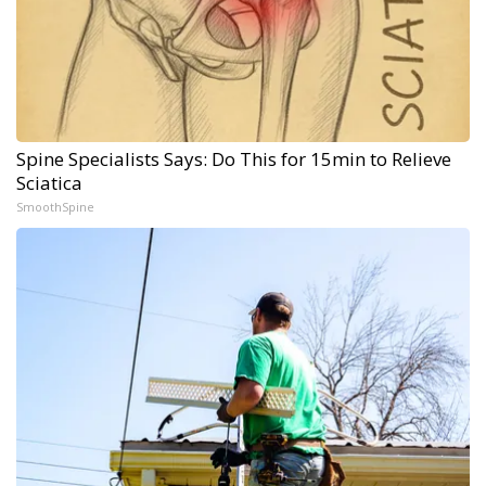
Spine Specialists Says: Do This for 15min to Relieve
Sciatica
SmoothSpine