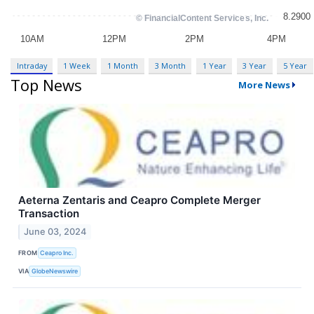
Intraday
1 Week
1 Month
3 Month
1 Year
3 Year
5 Year
Top News
More News
Aeterna Zentaris and Ceapro Complete Merger
Transaction
June 03, 2024
FROM
Ceapro Inc.
VIA
GlobeNewswire