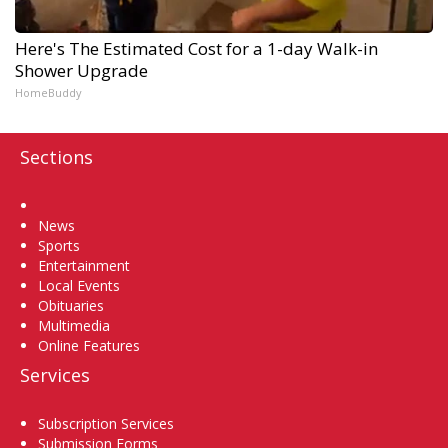
Here's The Estimated Cost for a 1-day Walk-in
Shower Upgrade
HomeBuddy
Sections
Home
News
Sports
Entertainment
Local Events
Obituaries
Multimedia
Online Features
Services
Subscription Services
Submission Forms