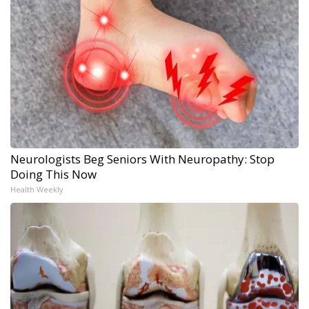
Neurologists Beg Seniors With Neuropathy: Stop
Doing This Now
Health Weekly