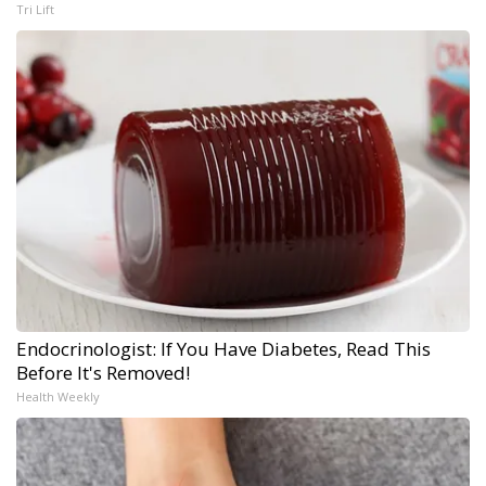
Tri Lift
Endocrinologist: If You Have Diabetes, Read This
Before It's Removed!
Health Weekly