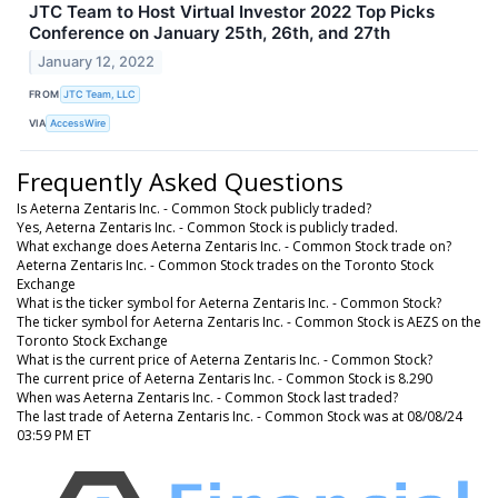
JTC Team to Host Virtual Investor 2022 Top Picks
Conference on January 25th, 26th, and 27th
January 12, 2022
FROM
JTC Team, LLC
VIA
AccessWire
Frequently Asked Questions
Is Aeterna Zentaris Inc. - Common Stock publicly traded?
Yes, Aeterna Zentaris Inc. - Common Stock is publicly traded.
What exchange does Aeterna Zentaris Inc. - Common Stock trade on?
Aeterna Zentaris Inc. - Common Stock trades on the Toronto Stock
Exchange
What is the ticker symbol for Aeterna Zentaris Inc. - Common Stock?
The ticker symbol for Aeterna Zentaris Inc. - Common Stock is AEZS on the
Toronto Stock Exchange
What is the current price of Aeterna Zentaris Inc. - Common Stock?
The current price of Aeterna Zentaris Inc. - Common Stock is 8.290
When was Aeterna Zentaris Inc. - Common Stock last traded?
The last trade of Aeterna Zentaris Inc. - Common Stock was at 08/08/24
03:59 PM ET