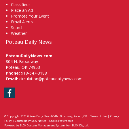
Classifieds
Place an Ad
Promote Your Event
Email Alerts
Search
Weather
Poteau Daily News
PoteauDailyNews.com
804 N. Broadway
Poteau, OK 74953
Phone:
918-647-3188
Email:
circulation@poteaudailynews.com
Facebook
© Copyright 2026
Poteau Daily News
804 N. Broadway, Poteau, OK
|
Terms of Use
|
Privacy
Policy
|
California Privacy Notice
|
Cookie Preferences
Powered by
BLOX Content Management System
from
BLOX Digital
.