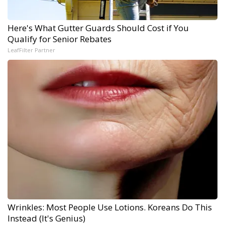
Here's What Gutter Guards Should Cost if You
Qualify for Senior Rebates
LeafFilter Partner
Wrinkles: Most People Use Lotions. Koreans Do This
Instead (It's Genius)