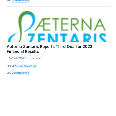
VIA
GlobeNewswire
Aeterna Zentaris Reports Third Quarter 2022
Financial Results
November 03, 2022
FROM
Aeterna Zentaris Inc
VIA
GlobeNewswire