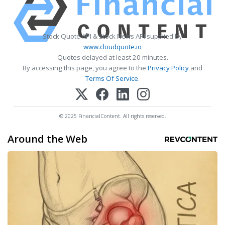
Stock Quote API & Stock News API supplied by
www.cloudquote.io
Quotes delayed at least 20 minutes.
By accessing this page, you agree to the
Privacy Policy
and
Terms Of Service
.
© 2025 FinancialContent. All rights reserved.
Around the Web