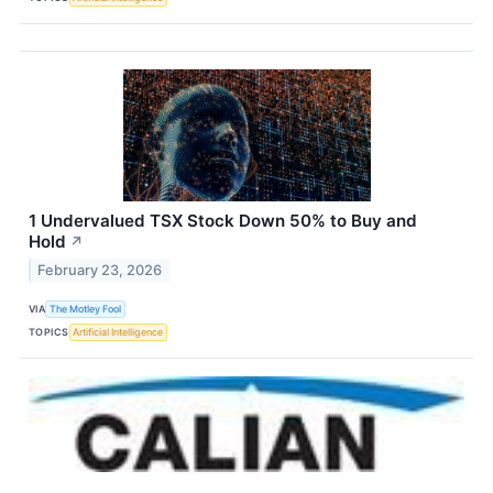
1 Undervalued TSX Stock Down 50% to Buy and
Hold
↗
February 23, 2026
VIA
The Motley Fool
TOPICS
Artificial Intelligence