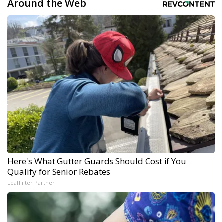
Around the Web
Here's What Gutter Guards Should Cost if You
Qualify for Senior Rebates
LeafFilter Partner