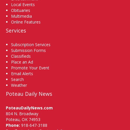
Local Events
Obituaries
Multimedia
Online Features
Services
Subscription Services
Submission Forms
Classifieds
Place an Ad
Promote Your Event
Email Alerts
Search
Weather
Poteau Daily News
PoteauDailyNews.com
804 N. Broadway
Poteau, OK 74953
Phone:
918-647-3188