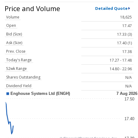
Price and Volume
Detailed Quote
Volume
18,625
Open
17.47
Bid (Size)
17.33 (3)
Ask (Size)
17.40 (1)
Prev. Close
17.38
Today's Range
17.27 - 17.48
52wk Range
14.80 - 22.96
Shares Outstanding
N/A
Dividend Yield
N/A