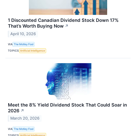
1 Discounted Canadian Dividend Stock Down 17%
That’s Worth Buying Now
↗
April 10, 2026
VIA
The Motley Fool
TOPICS
Artificial Intelligence
Meet the 8% Yield Dividend Stock That Could Soar in
2026
↗
March 20, 2026
VIA
The Motley Fool
TOPICS
Artificial Intelligence