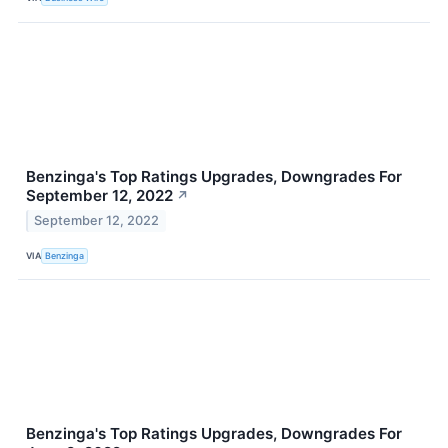
Benzinga's Top Ratings Upgrades, Downgrades For
September 12, 2022
↗
September 12, 2022
VIA
Benzinga
Benzinga's Top Ratings Upgrades, Downgrades For