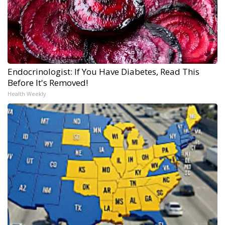
Endocrinologist: If You Have Diabetes, Read This
Before It's Removed!
Health Weekly