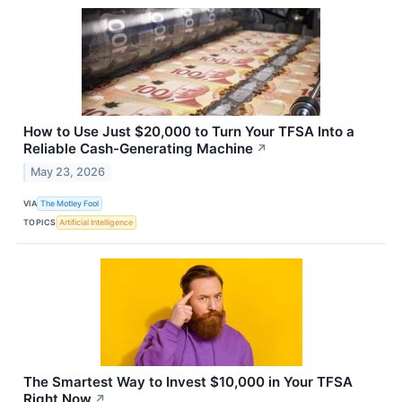
How to Use Just $20,000 to Turn Your TFSA Into a
Reliable Cash-Generating Machine
↗
May 23, 2026
VIA
The Motley Fool
TOPICS
Artificial Intelligence
The Smartest Way to Invest $10,000 in Your TFSA
Right Now
↗