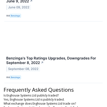
June 9, 2022
↗
June 09, 2022
VIA
Benzinga
Benzinga's Top Ratings Upgrades, Downgrades For
September 8, 2022
↗
September 08, 2022
VIA
Benzinga
Frequently Asked Questions
Is Enghouse Systems Ltd publicly traded?
Yes, Enghouse Systems Ltd is publicly traded.
What exchange does Enghouse Systems Ltd trade on?