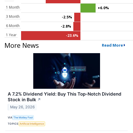
1 Month
+6.0%
3 Month
-2.5%
6 Month
-2.8%
1 Year
-23.6%
More News
Read More
A 7.2% Dividend Yield: Buy This Top-Notch Dividend
Stock in Bulk
↗
May 26, 2026
VIA
The Motley Fool
TOPICS
Artificial Intelligence