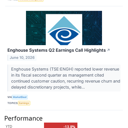
Enghouse Systems Q2 Earnings Call Highlights
↗
June 10, 2026
Enghouse Systems (TSE:ENGH) reported lower revenue
in its fiscal second quarter as management cited
continued customer caution, recurring revenue churn and
delayed discretionary projects, while...
VIA
MarketBeat
TOPICS
Earnings
Performance
YTD
-13.8%