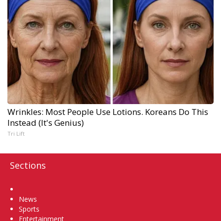
Wrinkles: Most People Use Lotions. Koreans Do This
Instead (It's Genius)
Tri Lift
Sections
Home
News
Sports
Entertainment