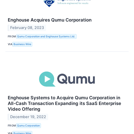
Enghouse Acquires Qumu Corporation
February 08, 2023
FROM
Qumu Corporation and Enghouse Systems Ltd.
VIA
Business Wire
Enghouse Systems to Acquire Qumu Corporation in
All-Cash Transaction Expanding its SaaS Enterprise
Video Offering
December 19, 2022
FROM
Qumu Corporation
VIA
Business Wire