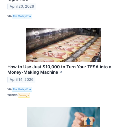
April 20, 2026
VIA
The Motley Fool
How to Use Just $10,000 to Turn Your TFSA into a
Money-Making Machine
↗
April 14, 2026
VIA
The Motley Fool
TOPICS
Earnings