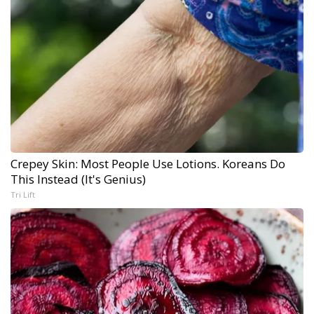
Crepey Skin: Most People Use Lotions. Koreans Do
This Instead (It's Genius)
Tri Lift