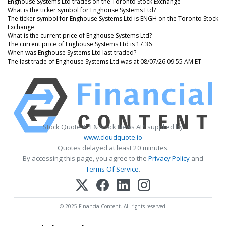
Enghouse Systems Ltd trades on the Toronto Stock Exchange
What is the ticker symbol for Enghouse Systems Ltd?
The ticker symbol for Enghouse Systems Ltd is ENGH on the Toronto Stock
Exchange
What is the current price of Enghouse Systems Ltd?
The current price of Enghouse Systems Ltd is 17.36
When was Enghouse Systems Ltd last traded?
The last trade of Enghouse Systems Ltd was at 08/07/26 09:55 AM ET
Stock Quote API & Stock News API supplied by
www.cloudquote.io
Quotes delayed at least 20 minutes.
By accessing this page, you agree to the
Privacy Policy
and
Terms Of Service
.
© 2025 FinancialContent. All rights reserved.