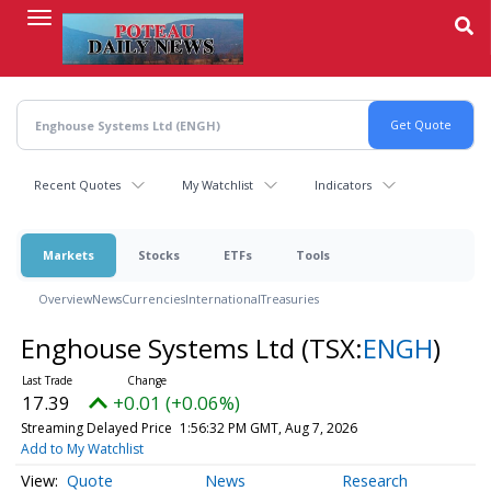
Skip
to
main
content
Recent Quotes
My Watchlist
Indicators
Markets
Stocks
ETFs
Tools
Overview
News
Currencies
International
Treasuries
Enghouse Systems Ltd
(TSX:
ENGH
)
17.39
+0.01 (+0.06%)
Streaming Delayed Price
1:56:32 PM GMT, Aug 7, 2026
Add to My Watchlist
Quote
News
Research