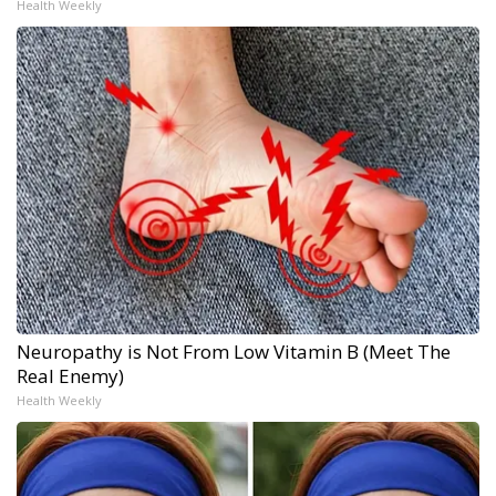
Health Weekly
Neuropathy is Not From Low Vitamin B (Meet The
Real Enemy)
Health Weekly