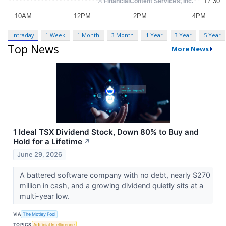
Intraday
1 Week
1 Month
3 Month
1 Year
3 Year
5 Year
Top News
More News
1 Ideal TSX Dividend Stock, Down 80% to Buy and
Hold for a Lifetime
↗
June 29, 2026
A battered software company with no debt, nearly $270
million in cash, and a growing dividend quietly sits at a
multi-year low.
VIA
The Motley Fool
TOPICS
Artificial Intelligence