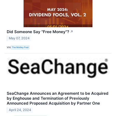
Did Someone Say "Free Money"?
↗
May 07, 2024
VIA
The Motley Fool
SeaChange Announces an Agreement to be Acquired
by Enghouse and Termination of Previously
Announced Proposed Acquisition by Partner One
April 24, 2024