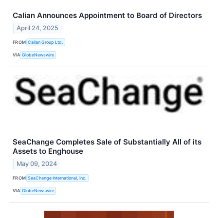
Calian Announces Appointment to Board of Directors
April 24, 2025
FROM
Calian Group Ltd.
VIA
GlobeNewswire
SeaChange Completes Sale of Substantially All of its
Assets to Enghouse
May 09, 2024
FROM
SeaChange International, Inc.
VIA
GlobeNewswire