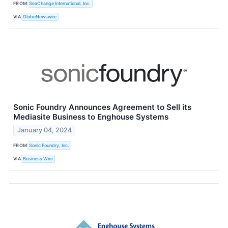
FROM
SeaChange International, Inc.
VIA
GlobeNewswire
Sonic Foundry Announces Agreement to Sell its
Mediasite Business to Enghouse Systems
January 04, 2024
FROM
Sonic Foundry, Inc.
VIA
Business Wire