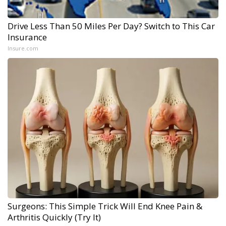
Drive Less Than 50 Miles Per Day? Switch to This Car
Insurance
Insure.com
Surgeons: This Simple Trick Will End Knee Pain &
Arthritis Quickly (Try It)