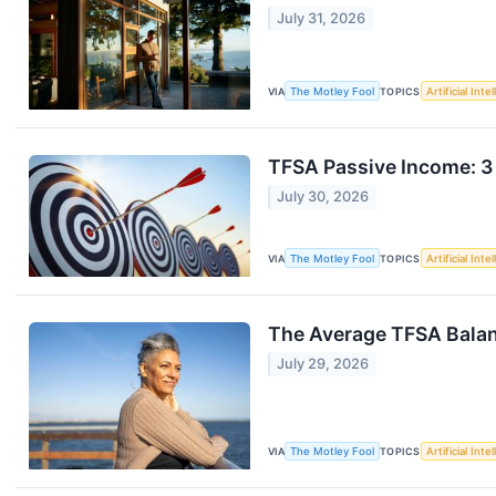
July 31, 2026
VIA
The Motley Fool
TOPICS
Artificial Inte
TFSA Passive Income: 3
July 30, 2026
VIA
The Motley Fool
TOPICS
Artificial Inte
The Average TFSA Balan
July 29, 2026
VIA
The Motley Fool
TOPICS
Artificial Inte