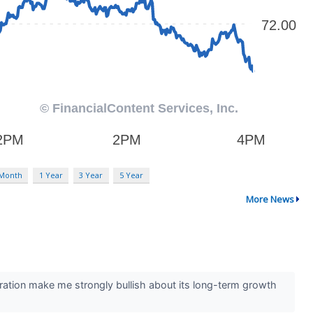
 Month
1 Year
3 Year
5 Year
More News
ration make me strongly bullish about its long-term growth