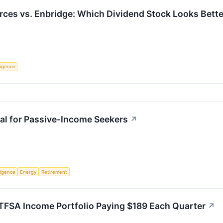
rces vs. Enbridge: Which Dividend Stock Looks Bett
lligence
al for Passive-Income Seekers
↗
lligence
Energy
Retirement
 TFSA Income Portfolio Paying $189 Each Quarter
↗