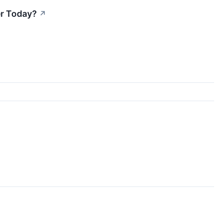
er Today?
↗