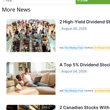
1 Year
+10.6%
More News
2 High-Yield Dividend St
August 05, 2026
VIA
The Motley Fool
TOPICS
Artificial Inte
A Top 5% Dividend Stock
August 04, 2026
VIA
The Motley Fool
TOPICS
Artificial Inte
2 Canadian Stocks With