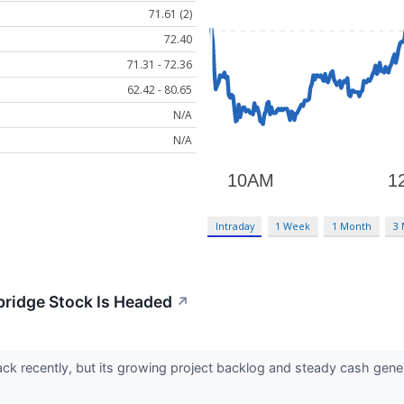
71.61 (2)
72.40
71.31 - 72.36
62.42 - 80.65
N/A
N/A
Intraday
1 Week
1 Month
3
bridge Stock Is Headed
↗
ck recently, but its growing project backlog and steady cash gene