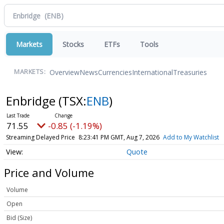
Markets
Stocks
ETFs
Tools
Overview
News
Currencies
International
Treasuries
MARKETS:
Enbridge
(TSX:
ENB
)
71.55
-0.85 (-1.19%)
Streaming Delayed Price
8:23:41 PM GMT, Aug 7, 2026
Add to My Watchlist
Quote
Price and Volume
Volume
Open
Bid (Size)