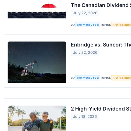
The Canadian Dividend S
July 22, 2026
VIA
The Motley Fool
TOPICS
Artificial Inte
Enbridge vs. Suncor: Th
July 22, 2026
VIA
The Motley Fool
TOPICS
Artificial Inte
2 High-Yield Dividend S
July 18, 2026