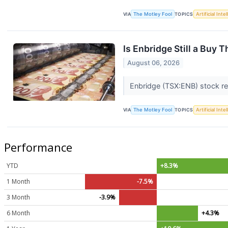
VIA
The Motley Fool
TOPICS
Artificial Inte
Is Enbridge Still a Buy 
August 06, 2026
Enbridge (TSX:ENB) stock rec
VIA
The Motley Fool
TOPICS
Artificial Inte
Performance
YTD
+8.3%
1 Month
-7.5%
3 Month
-3.9%
6 Month
+4.3%