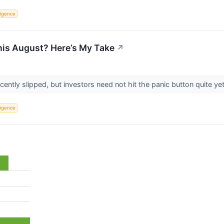
lligence
This August? Here’s My Take
↗
ently slipped, but investors need not hit the panic button quite ye
lligence