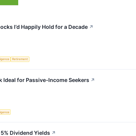
ocks I’d Happily Hold for a Decade
↗
lligence
Retirement
 Ideal for Passive-Income Seekers
↗
lligence
 5% Dividend Yields
↗