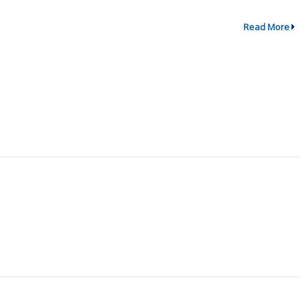
Read More