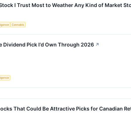
tock I Trust Most to Weather Any Kind of Market St
lligence
Cannabis
e Dividend Pick I’d Own Through 2026
↗
lligence
tocks That Could Be Attractive Picks for Canadian Re