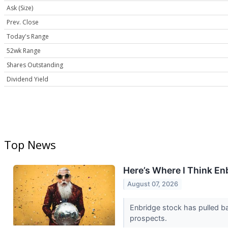
Ask (Size)
Prev. Close
Today's Range
52wk Range
Shares Outstanding
Dividend Yield
Top News
Here’s Where I Think En
August 07, 2026
Enbridge stock has pulled ba
prospects.