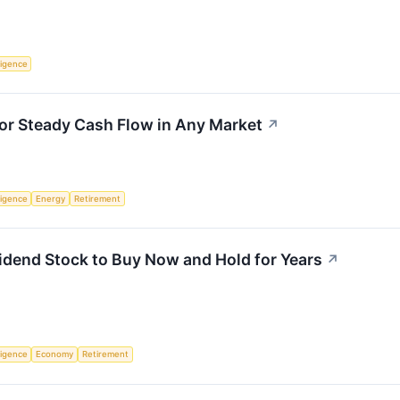
lligence
or Steady Cash Flow in Any Market
↗
lligence
Energy
Retirement
vidend Stock to Buy Now and Hold for Years
↗
lligence
Economy
Retirement