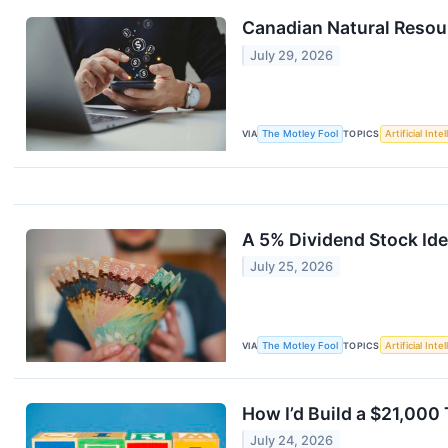
Canadian Natural Resou
July 29, 2026
VIA
The Motley Fool
TOPICS
Artificial Inte
A 5% Dividend Stock Ide
July 25, 2026
VIA
The Motley Fool
TOPICS
Artificial Inte
How I’d Build a $21,000
July 24, 2026