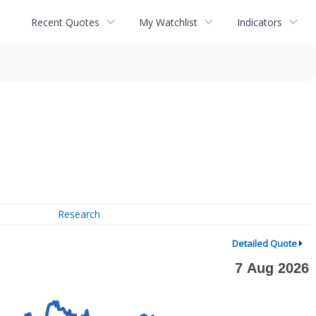
Recent Quotes
My Watchlist
Indicators
Research
Detailed Quote