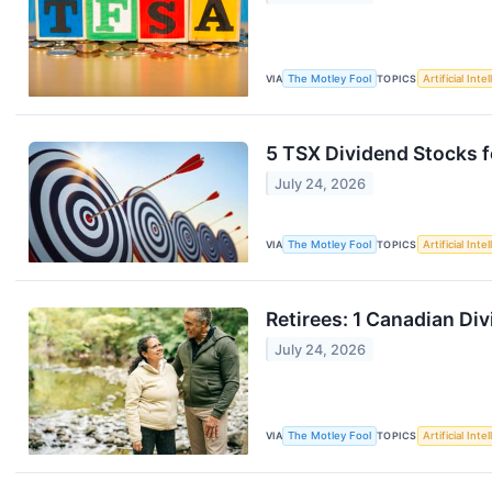
VIA
The Motley Fool
TOPICS
Artificial Inte
5 TSX Dividend Stocks f
July 24, 2026
VIA
The Motley Fool
TOPICS
Artificial Inte
Retirees: 1 Canadian Di
July 24, 2026
VIA
The Motley Fool
TOPICS
Artificial Inte