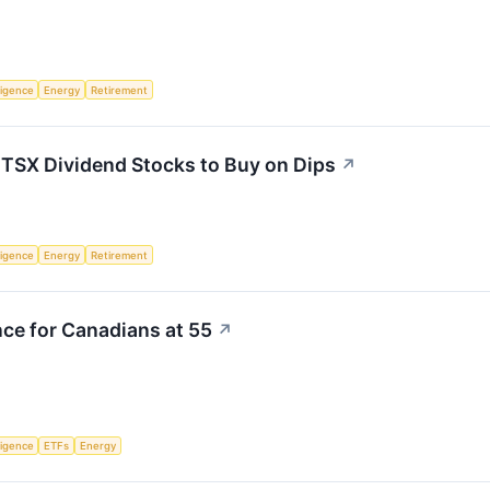
lligence
Energy
Retirement
 TSX Dividend Stocks to Buy on Dips
↗
lligence
Energy
Retirement
ce for Canadians at 55
↗
lligence
ETFs
Energy