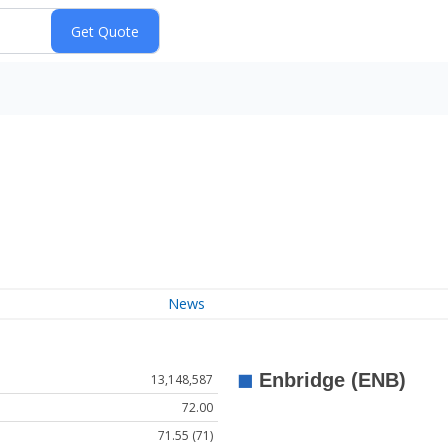
News
13,148,587
72.00
71.55 (71)