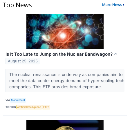
Top News
More News
Is It Too Late to Jump on the Nuclear Bandwagon?
↗
August 25, 2025
The nuclear renaissance is underway as companies aim to
meet the data center energy demand of hyper-scaling tech
companies. This ETF provides broad exposure.
VIA
MarketBeat
TOPICS
Artificial Intelligence
ETFs