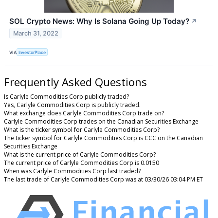
SOL Crypto News: Why Is Solana Going Up Today?
↗
March 31, 2022
VIA
InvestorPlace
Frequently Asked Questions
Is Carlyle Commodities Corp publicly traded?
Yes, Carlyle Commodities Corp is publicly traded.
What exchange does Carlyle Commodities Corp trade on?
Carlyle Commodities Corp trades on the Canadian Securities Exchange
What is the ticker symbol for Carlyle Commodities Corp?
The ticker symbol for Carlyle Commodities Corp is CCC on the Canadian
Securities Exchange
What is the current price of Carlyle Commodities Corp?
The current price of Carlyle Commodities Corp is 0.0150
When was Carlyle Commodities Corp last traded?
The last trade of Carlyle Commodities Corp was at 03/30/26 03:04 PM ET