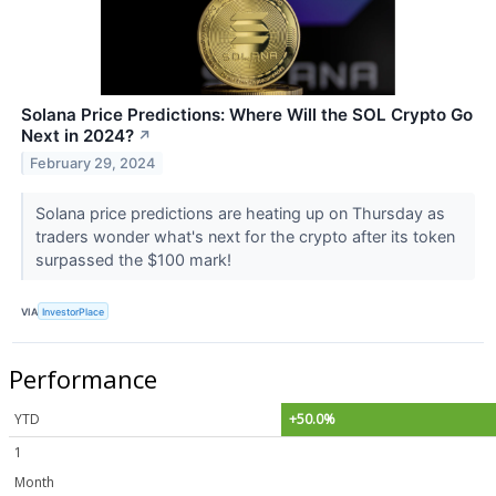
Solana Price Predictions: Where Will the SOL Crypto Go
Next in 2024?
↗
February 29, 2024
Solana price predictions are heating up on Thursday as
traders wonder what's next for the crypto after its token
surpassed the $100 mark!
VIA
InvestorPlace
Performance
YTD
+50.0%
1
Month