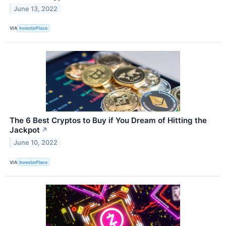
June 13, 2022
VIA
InvestorPlace
The 6 Best Cryptos to Buy if You Dream of Hitting the
Jackpot
↗
June 10, 2022
VIA
InvestorPlace