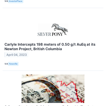
VIA
InvestorPlace
Carlyle Intercepts 198 meters of 0.50 g/t AuEq at its
Newton Project, British Columbia
April 04, 2023
VIA
Newsfile