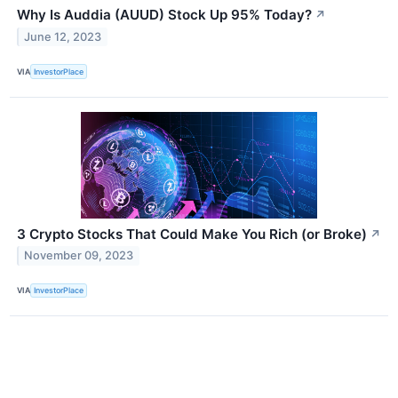
Why Is Auddia (AUUD) Stock Up 95% Today?
↗
June 12, 2023
VIA
InvestorPlace
3 Crypto Stocks That Could Make You Rich (or Broke)
↗
November 09, 2023
VIA
InvestorPlace