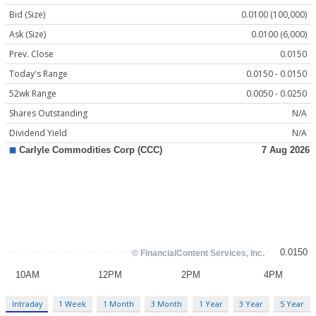
Bid (Size)
0.0100 (100,000)
Ask (Size)
0.0100 (6,000)
Prev. Close
0.0150
Today's Range
0.0150 - 0.0150
52wk Range
0.0050 - 0.0250
Shares Outstanding
N/A
Dividend Yield
N/A
Intraday
1 Week
1 Month
3 Month
1 Year
3 Year
5 Year