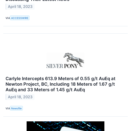
April 18, 2023
VIA
ACCESSWIRE
Carlyle Intercepts 613.9 Meters of 0.55 g/t AuEq at
Newton Project, BC, Including 18 Meters of 1.67 g/t
AuEq and 33 Meters of 1.45 g/t AuEq
April 18, 2023
VIA
Newsfile