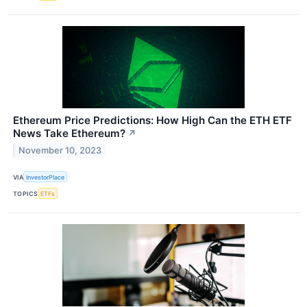
Ethereum Price Predictions: How High Can the ETH ETF
News Take Ethereum?
↗
November 10, 2023
VIA
InvestorPlace
TOPICS
ETFs