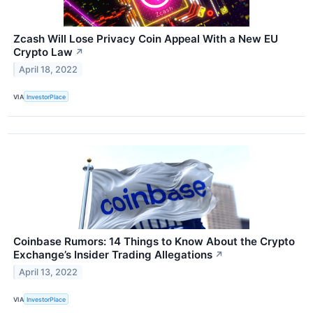
Zcash Will Lose Privacy Coin Appeal With a New EU
Crypto Law
↗
April 18, 2022
VIA
InvestorPlace
Coinbase Rumors: 14 Things to Know About the Crypto
Exchange’s Insider Trading Allegations
↗
April 13, 2022
VIA
InvestorPlace