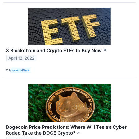
3 Blockchain and Crypto ETFs to Buy Now
↗
April 12, 2022
VIA
InvestorPlace
Dogecoin Price Predictions: Where Will Tesla’s Cyber
Rodeo Take the DOGE Crypto?
↗