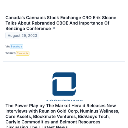
Canada's Cannabis Stock Exchange CRO Erik Sloane
Talks About Rebranded CBOE And Importance Of
Benzinga Conference
↗
August 29, 2023
VIA
Benzinga
TOPICS
Cannabis
The Power Play by The Market Herald Releases New
Interviews with Reunion Gold Corp, Numinus Wellness,
Core Assets, Blockmate Ventures, BioVaxys Tech,
Carlyle Commodities and Belmont Resources
Discussing Their Latest News