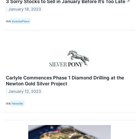
3 Sorry Stocks to Sell in January Before It’s Too Late
↗
January 18, 2023
VIA
InvestorPlace
Carlyle Commences Phase 1 Diamond Drilling at the
Newton Gold Silver Project
January 12, 2023
VIA
Newsfile