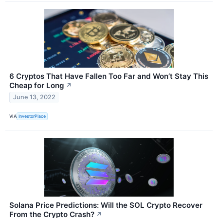
6 Cryptos That Have Fallen Too Far and Won’t Stay This
Cheap for Long
↗
June 13, 2022
VIA
InvestorPlace
Solana Price Predictions: Will the SOL Crypto Recover
From the Crypto Crash?
↗