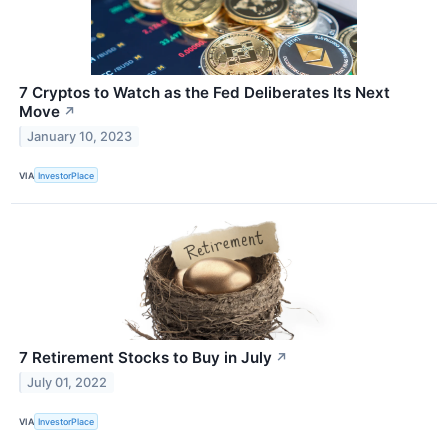
7 Cryptos to Watch as the Fed Deliberates Its Next
Move
↗
January 10, 2023
VIA
InvestorPlace
7 Retirement Stocks to Buy in July
↗
July 01, 2022
VIA
InvestorPlace