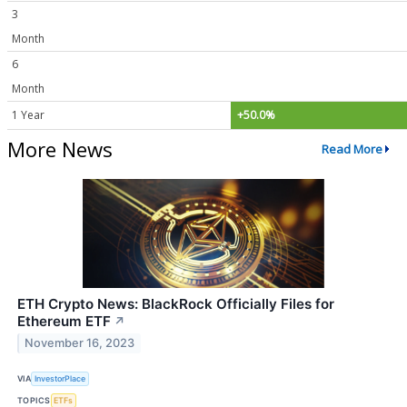
3
Month
6
Month
1 Year
+50.0%
More News
Read More
ETH Crypto News: BlackRock Officially Files for
Ethereum ETF
↗
November 16, 2023
VIA
InvestorPlace
TOPICS
ETFs