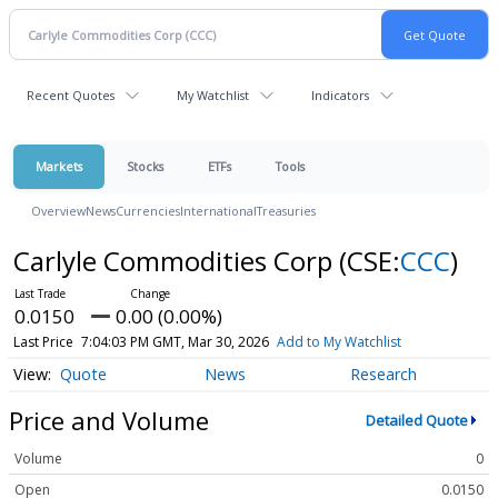
Recent Quotes
My Watchlist
Indicators
Markets
Stocks
ETFs
Tools
Overview
News
Currencies
International
Treasuries
Carlyle Commodities Corp
(CSE:
CCC
)
0.0150
0.00 (0.00%)
Last Price
7:04:03 PM GMT, Mar 30, 2026
Add to My Watchlist
Quote
News
Research
Price and Volume
Detailed Quote
Volume
0
Open
0.0150