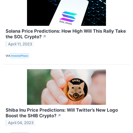
Solana Price Predictions: How High Will This Rally Take
the SOL Crypto?
↗
April 11, 2023
VIA
InvestorPlace
Shiba Inu Price Predictions: Will Twitter’s New Logo
Boost the SHIB Crypto?
↗
April 04, 2023