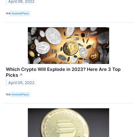
April 08, 2022
VIA
InvestorPlace
Which Crypto Will Explode in 2023? Here Are 3 Top
Picks
↗
April 05, 2022
VIA
InvestorPlace