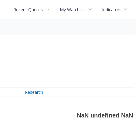
Recent Quotes
My Watchlist
Indicators
Research