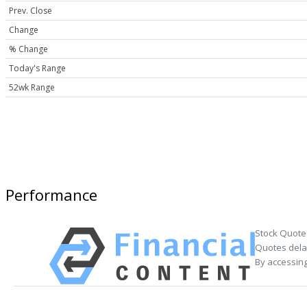
Prev. Close
Change
% Change
Today's Range
52wk Range
Performance
Stock Quote
Quotes delay
By accessing