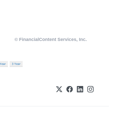
 Year
3 Year