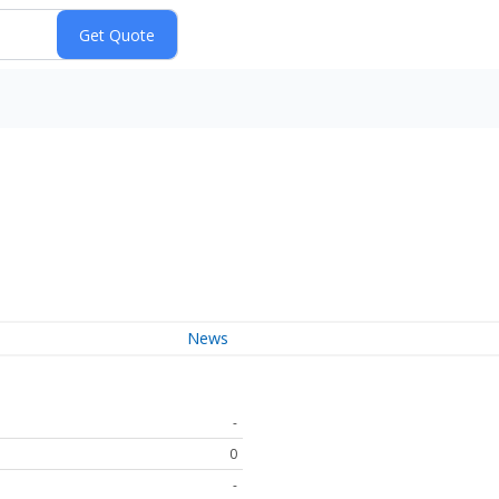
News
-
0
-