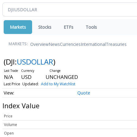
Markets
Stocks
ETFs
Tools
Overview
News
Currencies
International
Treasuries
MARKETS:
(DJI:
USDOLLAR
)
N/A
USD
UNCHANGED
Last Price
Updated:
Add to My Watchlist
Quote
Index Value
Price
Volume
Open