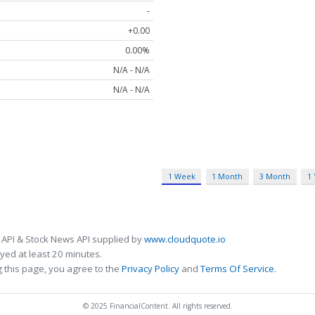
-
+0.00
0.00%
N/A - N/A
N/A - N/A
1 Week
1 Month
3 Month
1
 API & Stock News API supplied by
www.cloudquote.io
ed at least 20 minutes.
 this page, you agree to the
Privacy Policy
and
Terms Of Service
.
© 2025 FinancialContent. All rights reserved.