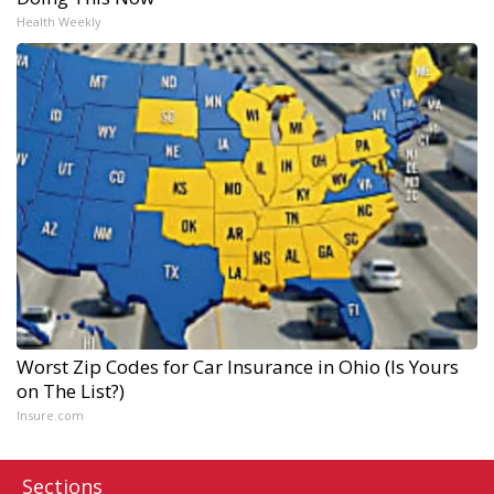
Health Weekly
Worst Zip Codes for Car Insurance in Ohio (Is Yours
on The List?)
Insure.com
Sections