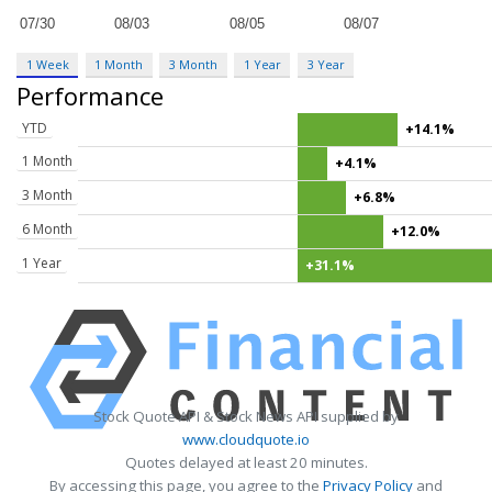
1 Week
1 Month
3 Month
1 Year
3 Year
Performance
YTD
+14.1%
1 Month
+4.1%
3 Month
+6.8%
6 Month
+12.0%
1 Year
+31.1%
Stock Quote API & Stock News API supplied by
www.cloudquote.io
Quotes delayed at least 20 minutes.
By accessing this page, you agree to the
Privacy Policy
and