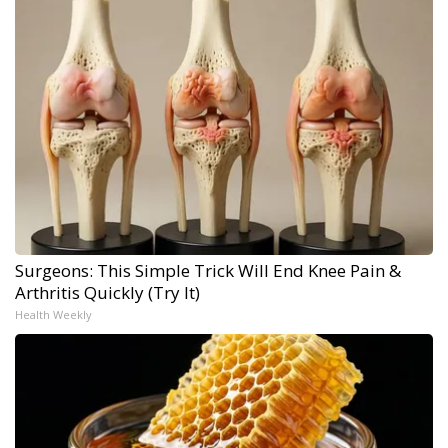
Surgeons: This Simple Trick Will End Knee Pain &
Arthritis Quickly (Try It)
Health Weekly