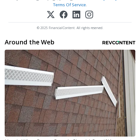
Terms Of Service
.
© 2025 FinancialContent. All rights reserved.
Around the Web