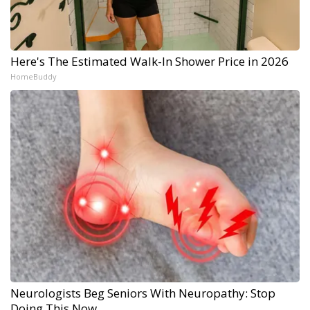
Here's The Estimated Walk-In Shower Price in 2026
HomeBuddy
Neurologists Beg Seniors With Neuropathy: Stop
Doing This Now