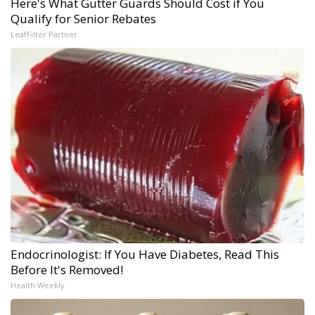
Here's What Gutter Guards Should Cost if You
Qualify for Senior Rebates
LeafFilter Partner
Endocrinologist: If You Have Diabetes, Read This
Before It's Removed!
Health Weekly