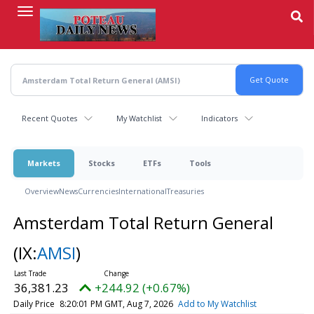
Skip
to
main
content
Recent Quotes
My Watchlist
Indicators
Markets
Stocks
ETFs
Tools
Overview
News
Currencies
International
Treasuries
Amsterdam Total Return General
(IX:
AMSI
)
36,381.23
+244.92 (+0.67%)
Daily Price
8:20:01 PM GMT, Aug 7, 2026
Add to My Watchlist