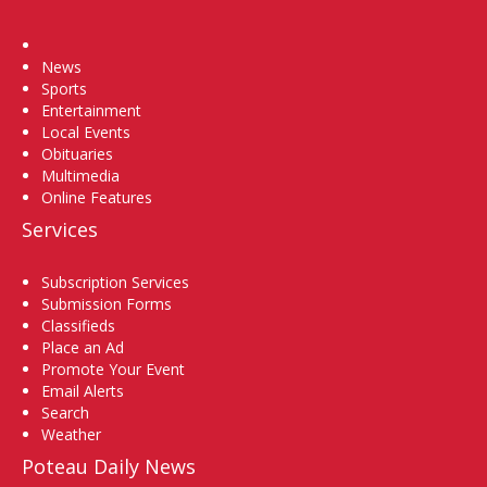
Home
News
Sports
Entertainment
Local Events
Obituaries
Multimedia
Online Features
Services
Subscription Services
Submission Forms
Classifieds
Place an Ad
Promote Your Event
Email Alerts
Search
Weather
Poteau Daily News