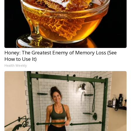
Honey: The Greatest Enemy of Memory Loss (See
How to Use It)
Health Weekly