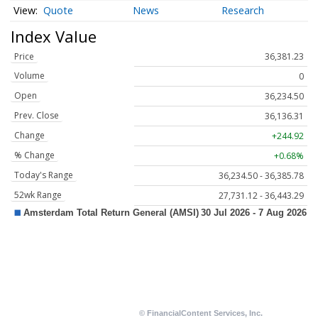
Quote
News
Research
Index Value
Price
36,381.23
Volume
0
Open
36,234.50
Prev. Close
36,136.31
Change
+244.92
% Change
+0.68%
Today's Range
36,234.50 - 36,385.78
52wk Range
27,731.12 - 36,443.29