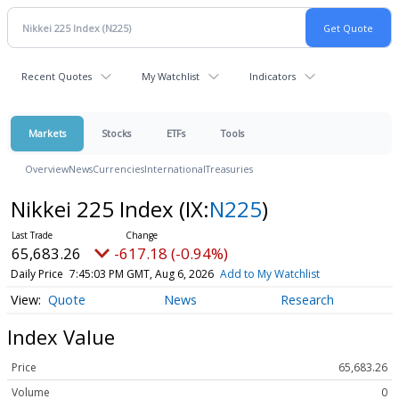
Recent Quotes
My Watchlist
Indicators
Markets
Stocks
ETFs
Tools
Overview
News
Currencies
International
Treasuries
Nikkei 225 Index
(IX:
N225
)
65,683.26
-617.18 (-0.94%)
Daily Price
7:45:03 PM GMT, Aug 6, 2026
Add to My Watchlist
Quote
News
Research
Index Value
Price
65,683.26
Volume
0