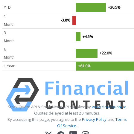
YTD
+30.5%
1
-3.8%
Month
3
+4.5%
Month
6
+22.0%
Month
1 Year
+61.0%
Stock Quote API & Stock News API supplied by
www.cloudquote.io
Quotes delayed at least 20 minutes.
By accessing this page, you agree to the
Privacy Policy
and
Terms
Of Service
.