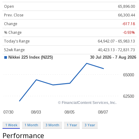
Open
65,896.00
Prev. Close
66,300.44
Change
-617.18
% Change
-0.93%
Today's Range
64,942.07 - 65,983.13
52wk Range
40,423.13 - 72,831.73
1 Week
1 Month
3 Month
1 Year
3 Year
Performance