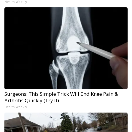
Health Weekly
Surgeons: This Simple Trick Will End Knee Pain &
Arthritis Quickly (Try It)
Health Weekly