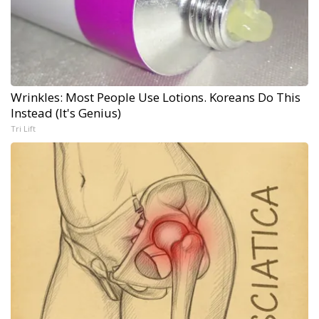
Wrinkles: Most People Use Lotions. Koreans Do This
Instead (It's Genius)
Tri Lift