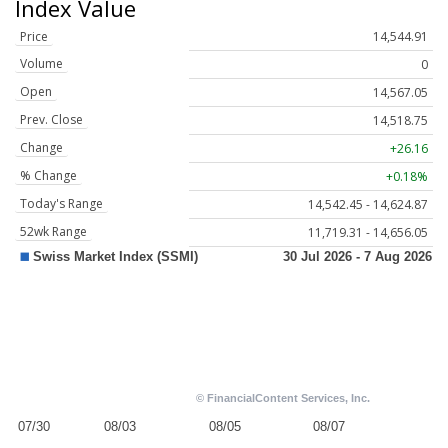
Index Value
Price
14,544.91
Volume
0
Open
14,567.05
Prev. Close
14,518.75
Change
+26.16
% Change
+0.18%
Today's Range
14,542.45 - 14,624.87
52wk Range
11,719.31 - 14,656.05