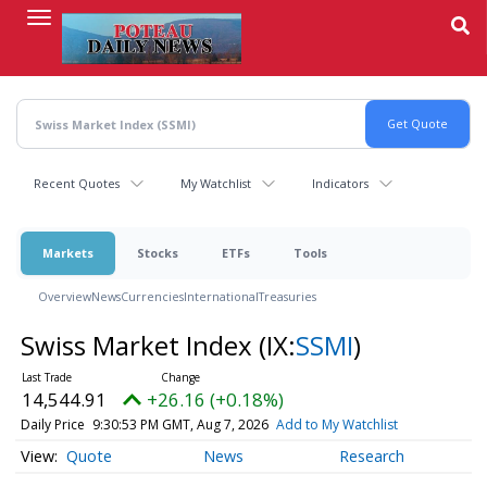
Skip
to
main
content
Recent Quotes
My Watchlist
Indicators
Markets
Stocks
ETFs
Tools
Overview
News
Currencies
International
Treasuries
Swiss Market Index
(IX:
SSMI
)
14,544.91
+26.16 (+0.18%)
Daily Price
9:30:53 PM GMT, Aug 7, 2026
Add to My Watchlist
Quote
News
Research