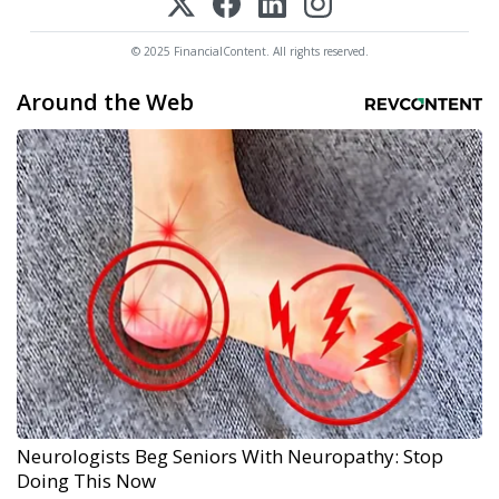
© 2025 FinancialContent. All rights reserved.
Around the Web
Neurologists Beg Seniors With Neuropathy: Stop
Doing This Now