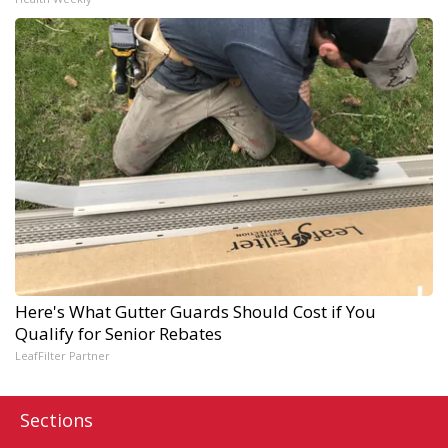
Here's What Gutter Guards Should Cost if You
Qualify for Senior Rebates
LeafFilter Partner
Sections