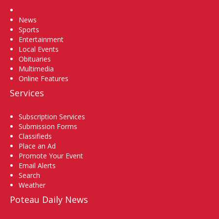
Home
News
Sports
Entertainment
Local Events
Obituaries
Multimedia
Online Features
Services
Subscription Services
Submission Forms
Classifieds
Place an Ad
Promote Your Event
Email Alerts
Search
Weather
Poteau Daily News