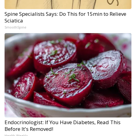
Spine Specialists Says: Do This for 15min to Relieve
Sciatica
SmoothSpine
Endocrinologist: If You Have Diabetes, Read This
Before It's Removed!
Health Weekly