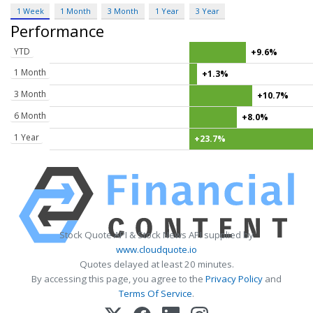
1 Week
1 Month
3 Month
1 Year
3 Year
Performance
YTD
+9.6%
1 Month
+1.3%
3 Month
+10.7%
6 Month
+8.0%
1 Year
+23.7%
Stock Quote API & Stock News API supplied by
www.cloudquote.io
Quotes delayed at least 20 minutes.
By accessing this page, you agree to the
Privacy Policy
and
Terms Of Service
.