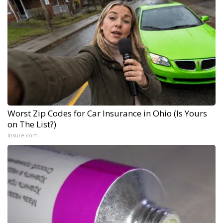
Worst Zip Codes for Car Insurance in Ohio (Is Yours
on The List?)
Insure.com