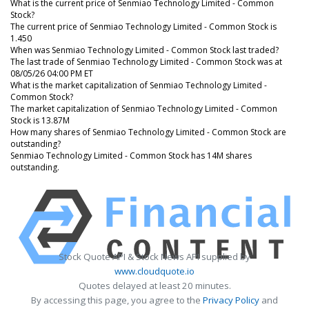
What is the current price of Senmiao Technology Limited - Common
Stock?
The current price of Senmiao Technology Limited - Common Stock is
1.450
When was Senmiao Technology Limited - Common Stock last traded?
The last trade of Senmiao Technology Limited - Common Stock was at
08/05/26 04:00 PM ET
What is the market capitalization of Senmiao Technology Limited -
Common Stock?
The market capitalization of Senmiao Technology Limited - Common
Stock is 13.87M
How many shares of Senmiao Technology Limited - Common Stock are
outstanding?
Senmiao Technology Limited - Common Stock has 14M shares
outstanding.
Stock Quote API & Stock News API supplied by
www.cloudquote.io
Quotes delayed at least 20 minutes.
By accessing this page, you agree to the
Privacy Policy
and