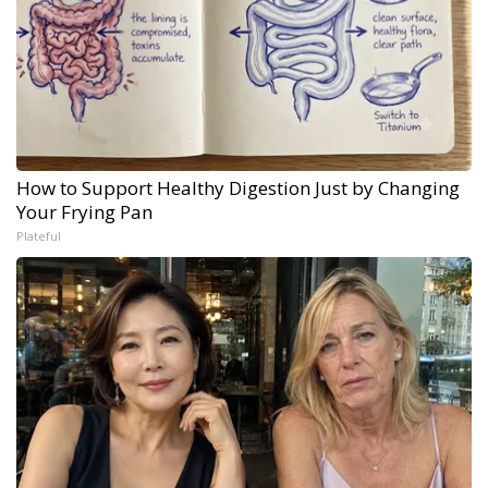
How to Support Healthy Digestion Just by Changing
Your Frying Pan
Plateful