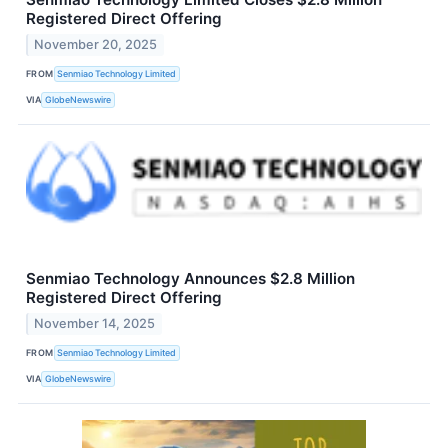
Registered Direct Offering
November 20, 2025
FROM
Senmiao Technology Limited
VIA
GlobeNewswire
Senmiao Technology Announces $2.8 Million
Registered Direct Offering
November 14, 2025
FROM
Senmiao Technology Limited
VIA
GlobeNewswire