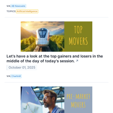
VIA
AB Newswire
TOPICS
Artificial Intelligence
Let's have a look at the top gainers and losers in the
middle of the day of today's session.
↗
October 01, 2025
VIA
Chartmill