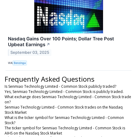
Nasdaq Gains Over 100 Points; Dollar Tree Post
Upbeat Earnings
↗
September 03, 2025
VIA
Benzinga
Frequently Asked Questions
Is Senmiao Technology Limited - Common Stock publicly traded?
Yes, Senmiao Technology Limited - Common Stock is publicly traded.
What exchange does Senmiao Technology Limited - Common Stock trade
on?
Senmiao Technology Limited - Common Stock trades on the Nasdaq
Stock Market
What is the ticker symbol for Senmiao Technology Limited - Common
Stock?
The ticker symbol for Senmiao Technology Limited - Common Stock is
AIHS on the Nasdaq Stock Market