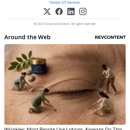
Terms Of Service
.
© 2025 FinancialContent. All rights reserved.
Around the Web
Wrinkles: Most People Use Lotions. Koreans Do This