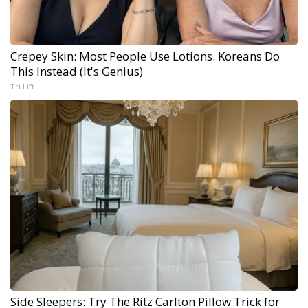
Crepey Skin: Most People Use Lotions. Koreans Do
This Instead (It's Genius)
Tri Lift
Side Sleepers: Try The Ritz Carlton Pillow Trick for