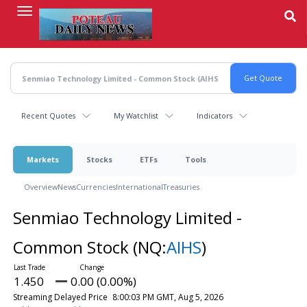
Skip
to
main
content
Recent Quotes
My Watchlist
Indicators
Markets
Stocks
ETFs
Tools
Overview
News
Currencies
International
Treasuries
Senmiao Technology Limited -
Common Stock
(NQ:
AIHS
)
1.450
0.00 (0.00%)
Streaming Delayed Price
8:00:03 PM GMT, Aug 5, 2026