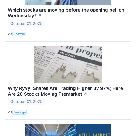
Which stocks are moving before the opening bell on
Wednesday?
↗
October 01, 2025
VIA
Chartmill
Why Ryvyl Shares Are Trading Higher By 97%; Here
Are 20 Stocks Moving Premarket
↗
October 01, 2025
VIA
Benzinga