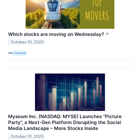
Which stocks are moving on Wednesday?
↗
October 01, 2025
VIA
Chartmill
Myseum Inc. (NASDAQ: MYSE) Launches “Picture
Party”, a Next-Gen Platform Disrupting the Social
Media Landscape – More Stocks Inside
October 01, 2025