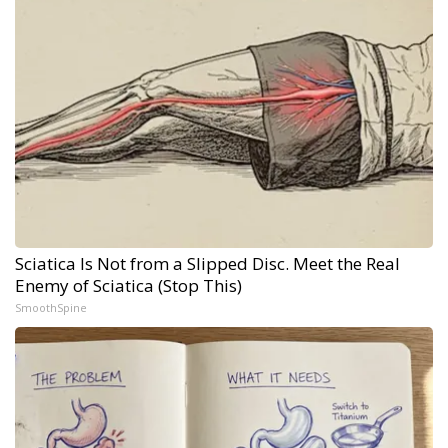
Sciatica Is Not from a Slipped Disc. Meet the Real
Enemy of Sciatica (Stop This)
SmoothSpine