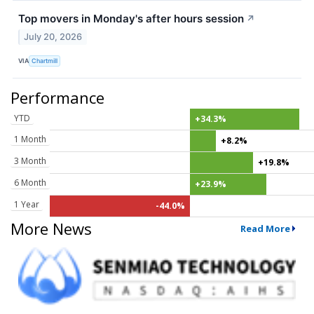
Top movers in Monday's after hours session
↗
July 20, 2026
VIA
Chartmill
Performance
YTD
+34.3%
1 Month
+8.2%
3 Month
+19.8%
6 Month
+23.9%
1 Year
-44.0%
More News
Read More