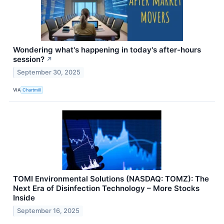
Wondering what's happening in today's after-hours
session?
↗
September 30, 2025
VIA
Chartmill
TOMI Environmental Solutions (NASDAQ: TOMZ): The
Next Era of Disinfection Technology – More Stocks
Inside
September 16, 2025