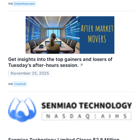
VIA
GlobeNewswire
Get insights into the top gainers and losers of
Tuesday's after-hours session.
↗
November 25, 2025
VIA
Chartmill
Senmiao Technology Limited Closes $2.8 Million