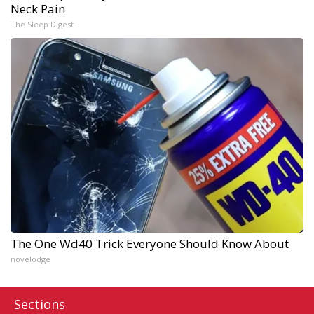
Neck Pain
The Sleep Digest
The One Wd40 Trick Everyone Should Know About
novelodge
Sections