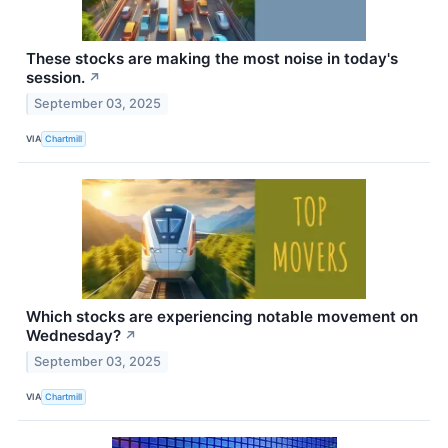
These stocks are making the most noise in today's
session.
↗
September 03, 2025
VIA
Chartmill
Which stocks are experiencing notable movement on
Wednesday?
↗
September 03, 2025
VIA
Chartmill