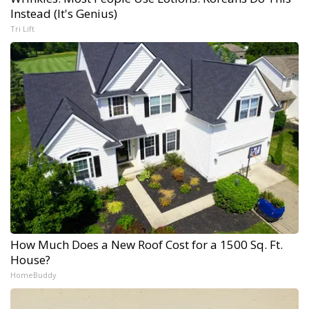
Instead (It's Genius)
Tri Lift
How Much Does a New Roof Cost for a 1500 Sq. Ft.
House?
HomeBuddy