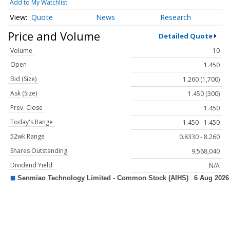
Add to My Watchlist
Quote
News
Research
Price and Volume
Detailed Quote
Volume
10
Open
1.450
Bid (Size)
1.260 (1,700)
Ask (Size)
1.450 (300)
Prev. Close
1.450
Today's Range
1.450 - 1.450
52wk Range
0.8330 - 8.260
Shares Outstanding
9,568,040
Dividend Yield
N/A