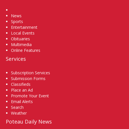
Home
News
Sports
Entertainment
Local Events
Obituaries
Multimedia
Online Features
Services
Subscription Services
Submission Forms
Classifieds
Place an Ad
Promote Your Event
Email Alerts
Search
Weather
Poteau Daily News