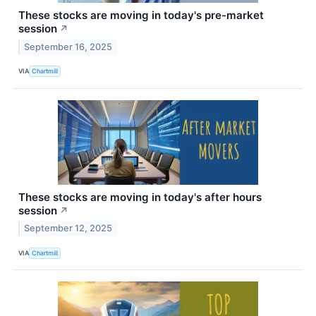
These stocks are moving in today's pre-market
session
↗
September 16, 2025
VIA
Chartmill
These stocks are moving in today's after hours
session
↗
September 12, 2025
VIA
Chartmill