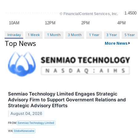
Intraday
1 Week
1 Month
3 Month
1 Year
3 Year
5 Year
Top News
More News
Senmiao Technology Limited Engages Strategic
Advisory Firm to Support Government Relations and
Strategic Advisory Efforts
August 04, 2026
FROM
Senmiao Technology Limited
VIA
GlobeNewswire