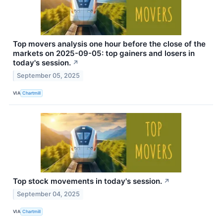
Top movers analysis one hour before the close of the
markets on 2025-09-05: top gainers and losers in
today's session.
↗
September 05, 2025
VIA
Chartmill
Top stock movements in today's session.
↗
September 04, 2025
VIA
Chartmill