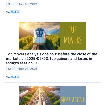
September 03, 2025
VIA
Chartmill
Top movers analysis one hour before the close of the
markets on 2025-09-03: top gainers and losers in
today's session.
↗
September 03, 2025
VIA
Chartmill