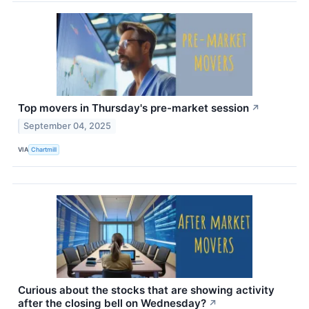
Top movers in Thursday's pre-market session
↗
September 04, 2025
VIA
Chartmill
Curious about the stocks that are showing activity
after the closing bell on Wednesday?
↗