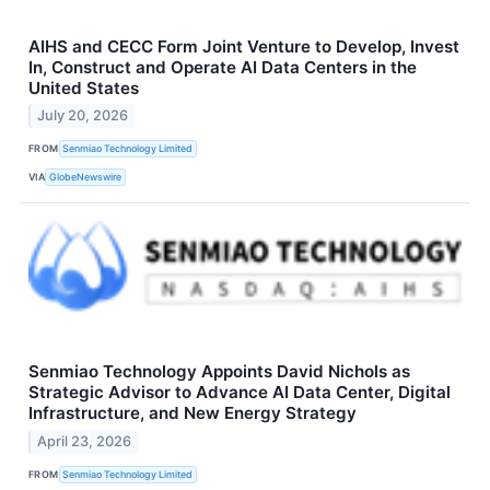
AIHS and CECC Form Joint Venture to Develop, Invest
In, Construct and Operate AI Data Centers in the
United States
July 20, 2026
FROM
Senmiao Technology Limited
VIA
GlobeNewswire
Senmiao Technology Appoints David Nichols as
Strategic Advisor to Advance AI Data Center, Digital
Infrastructure, and New Energy Strategy
April 23, 2026
FROM
Senmiao Technology Limited