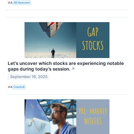
VIA
AB Newswire
Let's uncover which stocks are experiencing notable
gaps during today's session.
↗
September 16, 2025
VIA
Chartmill