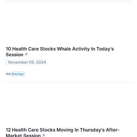
10 Health Care Stocks Whale Activity In Today's
Session
↗
November 05, 2024
VIA
Benzinga
12 Health Care Stocks Moving In Thursday's After-
Market Session
↗