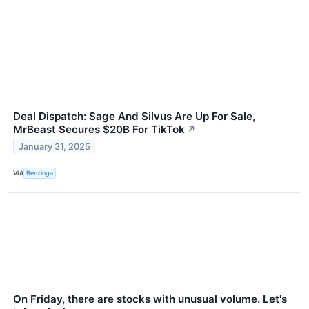
Deal Dispatch: Sage And Silvus Are Up For Sale,
MrBeast Secures $20B For TikTok
↗
January 31, 2025
VIA
Benzinga
On Friday, there are stocks with unusual volume. Let's