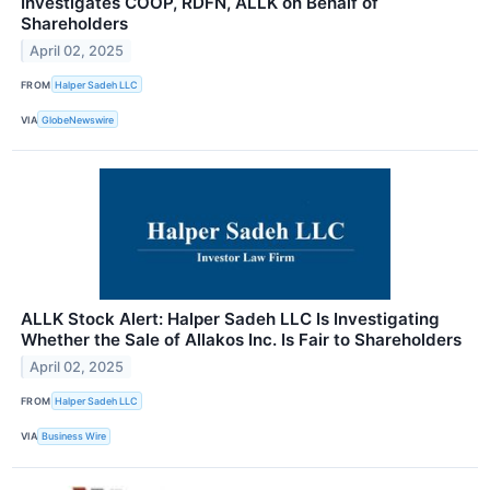
Investigates COOP, RDFN, ALLK on Behalf of
Shareholders
April 02, 2025
FROM
Halper Sadeh LLC
VIA
GlobeNewswire
ALLK Stock Alert: Halper Sadeh LLC Is Investigating
Whether the Sale of Allakos Inc. Is Fair to Shareholders
April 02, 2025
FROM
Halper Sadeh LLC
VIA
Business Wire