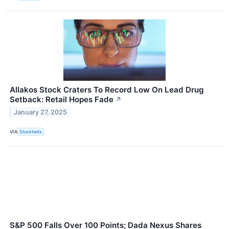
Allakos Stock Craters To Record Low On Lead Drug
Setback: Retail Hopes Fade
↗
January 27, 2025
VIA
Stocktwits
S&P 500 Falls Over 100 Points; Dada Nexus Shares