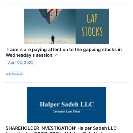
Traders are paying attention to the gapping stocks in
Wednesday's session.
↗
April 02, 2025
VIA
Chartmill
SHAREHOLDER INVESTIGATION: Halper Sadeh LLC