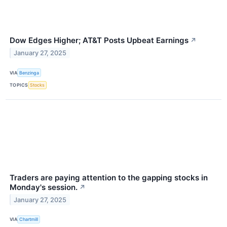
Dow Edges Higher; AT&T Posts Upbeat Earnings
↗
January 27, 2025
VIA
Benzinga
TOPICS
Stocks
Traders are paying attention to the gapping stocks in
Monday's session.
↗
January 27, 2025
VIA
Chartmill