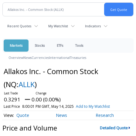
Recent Quotes
My Watchlist
Indicators
Markets
Stocks
ETFs
Tools
Overview
News
Currencies
International
Treasuries
Allakos Inc. - Common Stock
(NQ:
ALLK
)
0.3291
0.00 (0.00%)
Last Price
8:00:01 PM GMT, May 14, 2025
Add to My Watchlist
Quote
News
Research
Price and Volume
Detailed Quote