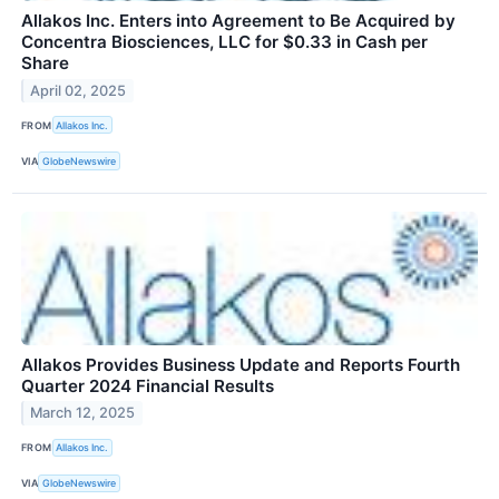
Allakos Inc. Enters into Agreement to Be Acquired by
Concentra Biosciences, LLC for $0.33 in Cash per
Share
April 02, 2025
FROM
Allakos Inc.
VIA
GlobeNewswire
Allakos Provides Business Update and Reports Fourth
Quarter 2024 Financial Results
March 12, 2025
FROM
Allakos Inc.
VIA
GlobeNewswire