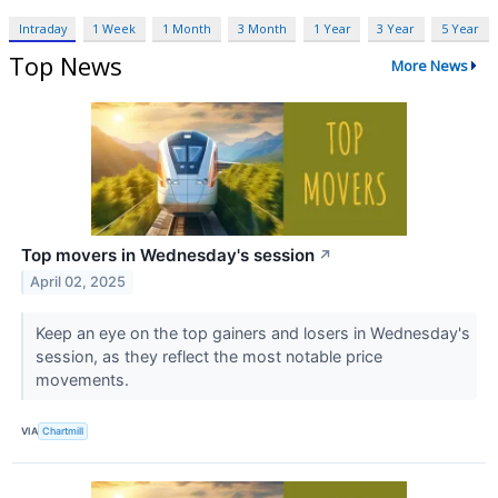
Intraday
1 Week
1 Month
3 Month
1 Year
3 Year
5 Year
Top News
More News
Top movers in Wednesday's session
↗
April 02, 2025
Keep an eye on the top gainers and losers in Wednesday's
session, as they reflect the most notable price
movements.
VIA
Chartmill