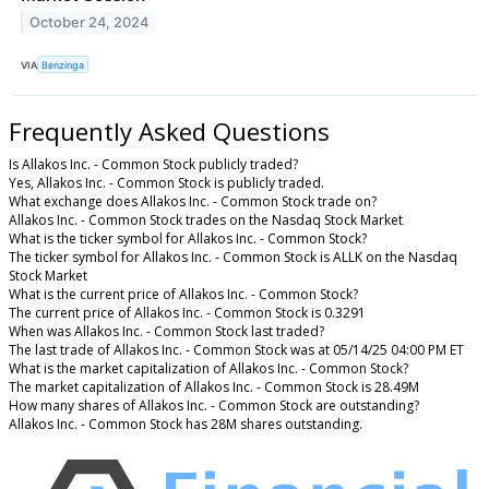
October 24, 2024
VIA
Benzinga
Frequently Asked Questions
Is Allakos Inc. - Common Stock publicly traded?
Yes, Allakos Inc. - Common Stock is publicly traded.
What exchange does Allakos Inc. - Common Stock trade on?
Allakos Inc. - Common Stock trades on the Nasdaq Stock Market
What is the ticker symbol for Allakos Inc. - Common Stock?
The ticker symbol for Allakos Inc. - Common Stock is ALLK on the Nasdaq
Stock Market
What is the current price of Allakos Inc. - Common Stock?
The current price of Allakos Inc. - Common Stock is 0.3291
When was Allakos Inc. - Common Stock last traded?
The last trade of Allakos Inc. - Common Stock was at 05/14/25 04:00 PM ET
What is the market capitalization of Allakos Inc. - Common Stock?
The market capitalization of Allakos Inc. - Common Stock is 28.49M
How many shares of Allakos Inc. - Common Stock are outstanding?
Allakos Inc. - Common Stock has 28M shares outstanding.