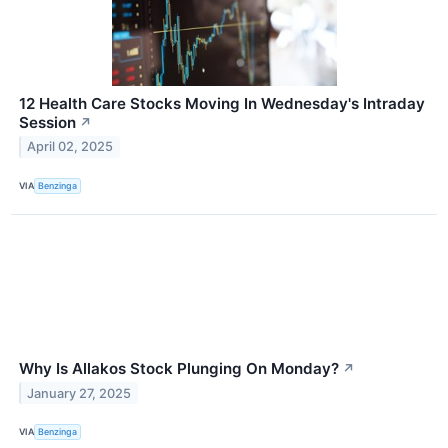
12 Health Care Stocks Moving In Wednesday's Intraday
Session
↗
April 02, 2025
VIA
Benzinga
Why Is Allakos Stock Plunging On Monday?
↗
January 27, 2025
VIA
Benzinga