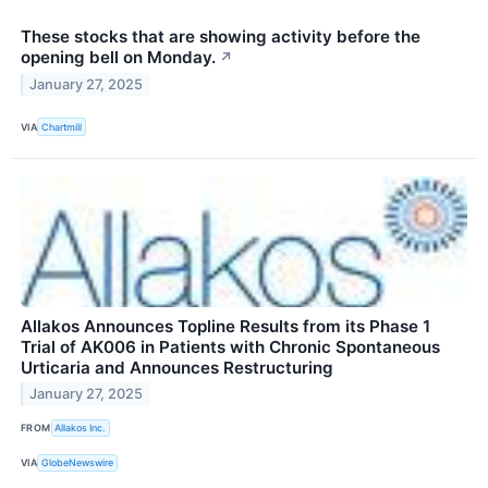
These stocks that are showing activity before the
opening bell on Monday.
↗
January 27, 2025
VIA
Chartmill
Allakos Announces Topline Results from its Phase 1
Trial of AK006 in Patients with Chronic Spontaneous
Urticaria and Announces Restructuring
January 27, 2025
FROM
Allakos Inc.
VIA
GlobeNewswire