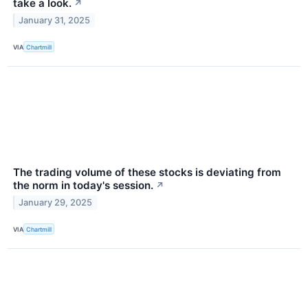
take a look.
↗
January 31, 2025
VIA
Chartmill
The trading volume of these stocks is deviating from
the norm in today's session.
↗
January 29, 2025
VIA
Chartmill