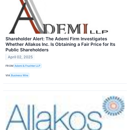
Shareholder Alert: The Ademi Firm Investigates
Whether Allakos Inc. Is Obtaining a Fair Price for Its
Public Shareholders
April 02, 2025
FROM
Ademi & Fruchter LLP
VIA
Business Wire