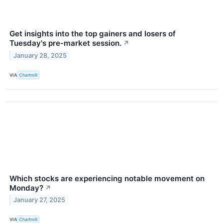
Get insights into the top gainers and losers of
Tuesday's pre-market session.
↗
January 28, 2025
VIA
Chartmill
Which stocks are experiencing notable movement on
Monday?
↗
January 27, 2025
VIA
Chartmill