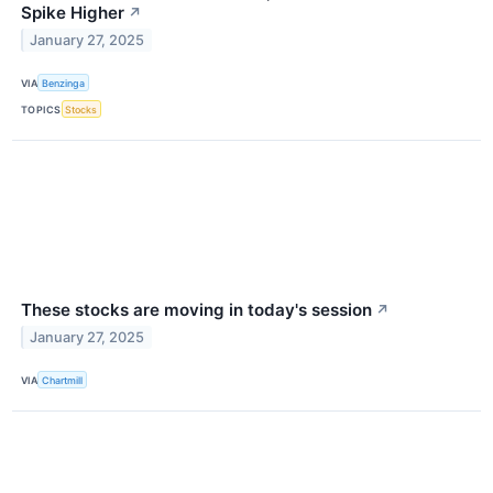
Spike Higher
↗
January 27, 2025
VIA
Benzinga
TOPICS
Stocks
These stocks are moving in today's session
↗
January 27, 2025
VIA
Chartmill