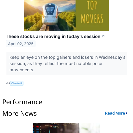
These stocks are moving in today's session
↗
April 02, 2025
Keep an eye on the top gainers and losers in Wednesday's
session, as they reflect the most notable price
movements.
VIA
Chartmill
Performance
More News
Read More