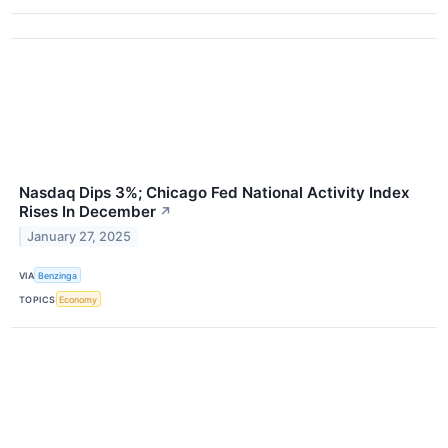
Nasdaq Dips 3%; Chicago Fed National Activity Index
Rises In December
↗
January 27, 2025
VIA
Benzinga
TOPICS
Economy