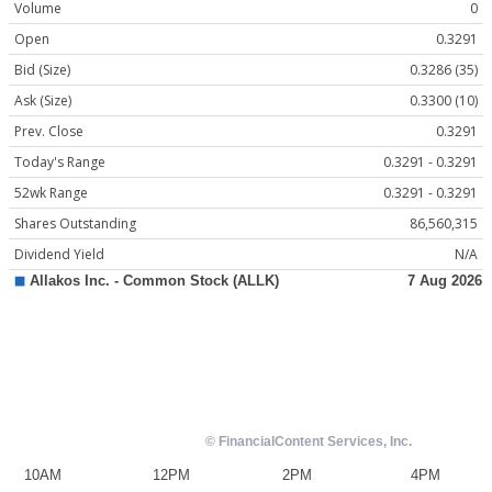
Volume
0
Open
0.3291
Bid (Size)
0.3286 (35)
Ask (Size)
0.3300 (10)
Prev. Close
0.3291
Today's Range
0.3291 - 0.3291
52wk Range
0.3291 - 0.3291
Shares Outstanding
86,560,315
Dividend Yield
N/A