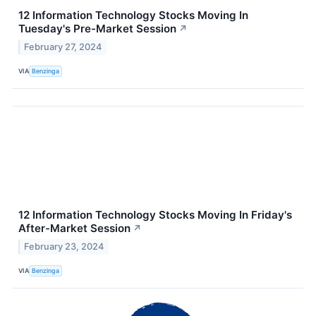
12 Information Technology Stocks Moving In
Tuesday's Pre-Market Session
↗
February 27, 2024
VIA
Benzinga
12 Information Technology Stocks Moving In Friday's
After-Market Session
↗
February 23, 2024
VIA
Benzinga