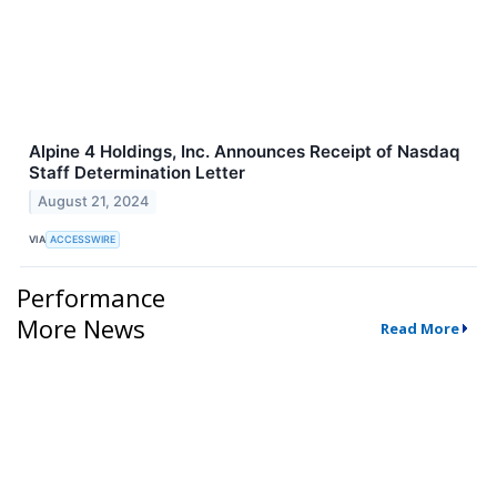
Alpine 4 Holdings, Inc. Announces Receipt of Nasdaq
Staff Determination Letter
August 21, 2024
VIA
ACCESSWIRE
Performance
More News
Read More