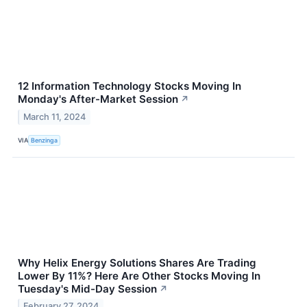
12 Information Technology Stocks Moving In
Monday's After-Market Session
↗
March 11, 2024
VIA
Benzinga
Why Helix Energy Solutions Shares Are Trading
Lower By 11%? Here Are Other Stocks Moving In
Tuesday's Mid-Day Session
↗
February 27, 2024