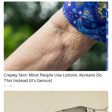
Crepey Skin: Most People Use Lotions. Koreans Do
This Instead (It's Genius)
Tri Lift