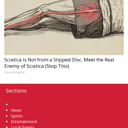
Sciatica Is Not from a Slipped Disc. Meet the Real
Enemy of Sciatica (Stop This)
SmoothSpine
Sections
Home
News
Sports
Entertainment
Local Events