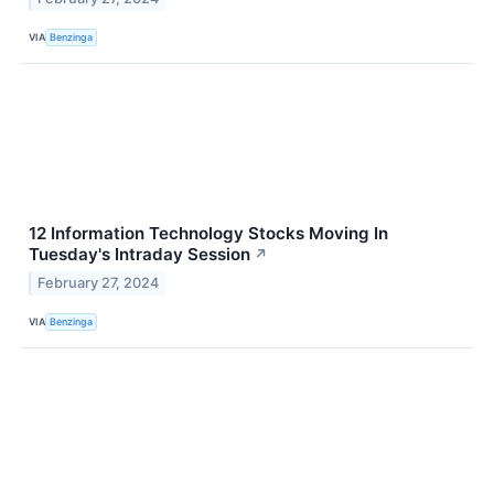
VIA
Benzinga
12 Information Technology Stocks Moving In
Tuesday's Intraday Session
↗
February 27, 2024
VIA
Benzinga