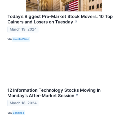
Today’s Biggest Pre-Market Stock Movers: 10 Top
Gainers and Losers on Tuesday
↗
March 19, 2024
VIA
InvestorPlace
12 Information Technology Stocks Moving In
Monday's After-Market Session
↗
March 18, 2024
VIA
Benzinga