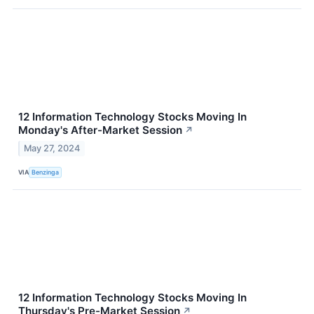
12 Information Technology Stocks Moving In
Monday's After-Market Session
↗
May 27, 2024
VIA
Benzinga
12 Information Technology Stocks Moving In
Thursday's Pre-Market Session
↗