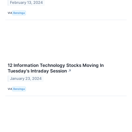
February 13, 2024
VIA
Benzinga
12 Information Technology Stocks Moving In
Tuesday's Intraday Session
↗
January 23, 2024
VIA
Benzinga