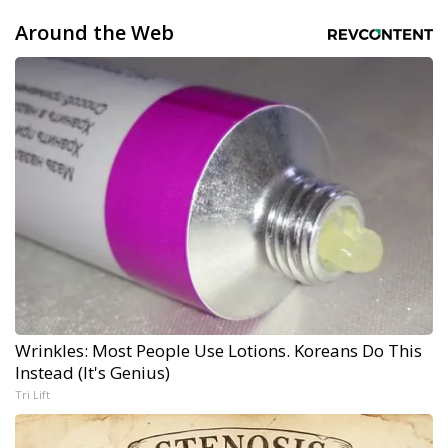
Around the Web
Wrinkles: Most People Use Lotions. Koreans Do This
Instead (It's Genius)
Tri Lift