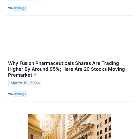
VIA
Benzinga
Why Fusion Pharmaceuticals Shares Are Trading
Higher By Around 95%; Here Are 20 Stocks Moving
Premarket
↗
March 19, 2024
VIA
Benzinga