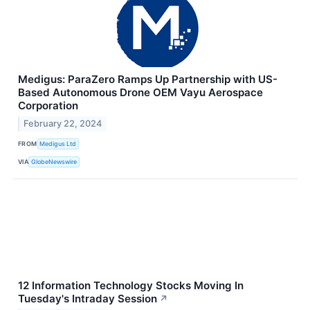
Medigus: ParaZero Ramps Up Partnership with US-
Based Autonomous Drone OEM Vayu Aerospace
Corporation
February 22, 2024
FROM
Medigus Ltd
VIA
GlobeNewswire
12 Information Technology Stocks Moving In
Tuesday's Intraday Session
↗