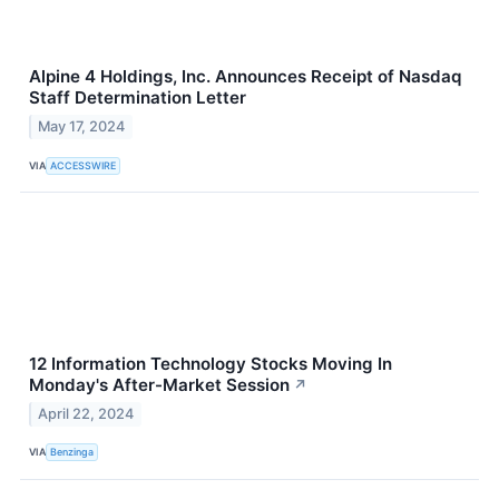
Alpine 4 Holdings, Inc. Announces Receipt of Nasdaq
Staff Determination Letter
May 17, 2024
VIA
ACCESSWIRE
12 Information Technology Stocks Moving In
Monday's After-Market Session
↗
April 22, 2024
VIA
Benzinga