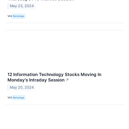
May 23, 2024
VIA
Benzinga
12 Information Technology Stocks Moving In
Monday's Intraday Session
↗
May 20, 2024
VIA
Benzinga