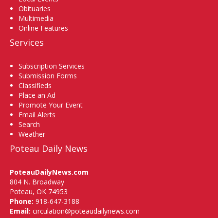
Obituaries
Multimedia
Online Features
Services
Subscription Services
Submission Forms
Classifieds
Place an Ad
Promote Your Event
Email Alerts
Search
Weather
Poteau Daily News
PoteauDailyNews.com
804 N. Broadway
Poteau, OK 74953
Phone:
918-647-3188
Email:
circulation@poteaudailynews.com