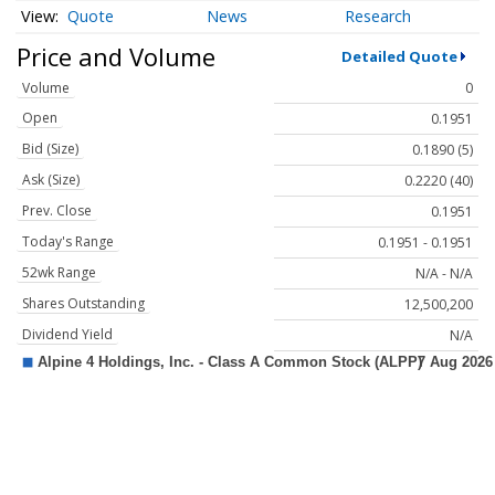
Quote
News
Research
Price and Volume
Detailed Quote
Volume
0
Open
0.1951
Bid (Size)
0.1890 (5)
Ask (Size)
0.2220 (40)
Prev. Close
0.1951
Today's Range
0.1951 - 0.1951
52wk Range
N/A - N/A
Shares Outstanding
12,500,200
Dividend Yield
N/A