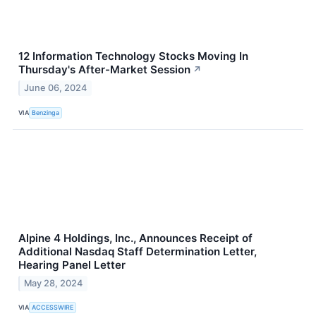
12 Information Technology Stocks Moving In
Thursday's After-Market Session
↗
June 06, 2024
VIA
Benzinga
Alpine 4 Holdings, Inc., Announces Receipt of
Additional Nasdaq Staff Determination Letter,
Hearing Panel Letter
May 28, 2024
VIA
ACCESSWIRE