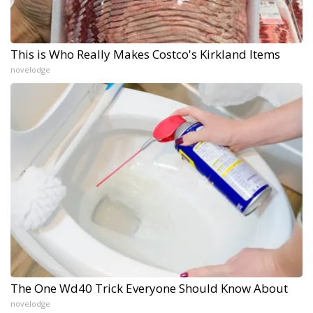
This is Who Really Makes Costco's Kirkland Items
novelodge
The One Wd40 Trick Everyone Should Know About
novelodge