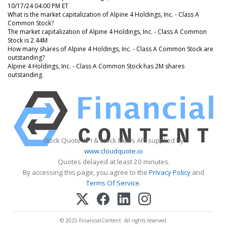
10/17/24 04:00 PM ET
What is the market capitalization of Alpine 4 Holdings, Inc. - Class A
Common Stock?
The market capitalization of Alpine 4 Holdings, Inc. - Class A Common
Stock is 2.44M
How many shares of Alpine 4 Holdings, Inc. - Class A Common Stock are
outstanding?
Alpine 4 Holdings, Inc. - Class A Common Stock has 2M shares
outstanding.
Stock Quote API & Stock News API supplied by
www.cloudquote.io
Quotes delayed at least 20 minutes.
By accessing this page, you agree to the
Privacy Policy
and
Terms Of Service
.
© 2025 FinancialContent. All rights reserved.