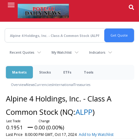
Skip
to
main
content
Recent Quotes
My Watchlist
Indicators
Markets
Stocks
ETFs
Tools
Overview
News
Currencies
International
Treasuries
Alpine 4 Holdings, Inc. - Class A
Common Stock
(NQ:
ALPP
)
0.1951
0.00 (0.00%)
Last Price
8:00:00 PM GMT, Oct 17, 2024
Add to My Watchlist