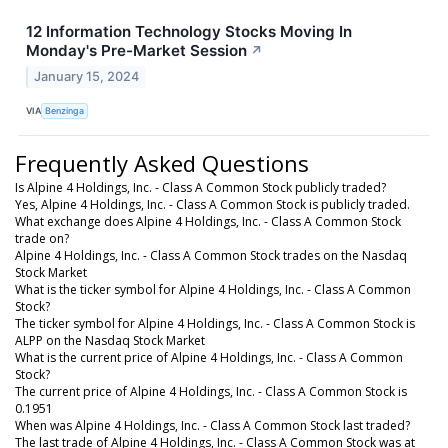
12 Information Technology Stocks Moving In
Monday's Pre-Market Session
↗
January 15, 2024
VIA
Benzinga
Frequently Asked Questions
Is Alpine 4 Holdings, Inc. - Class A Common Stock publicly traded?
Yes, Alpine 4 Holdings, Inc. - Class A Common Stock is publicly traded.
What exchange does Alpine 4 Holdings, Inc. - Class A Common Stock
trade on?
Alpine 4 Holdings, Inc. - Class A Common Stock trades on the Nasdaq
Stock Market
What is the ticker symbol for Alpine 4 Holdings, Inc. - Class A Common
Stock?
The ticker symbol for Alpine 4 Holdings, Inc. - Class A Common Stock is
ALPP on the Nasdaq Stock Market
What is the current price of Alpine 4 Holdings, Inc. - Class A Common
Stock?
The current price of Alpine 4 Holdings, Inc. - Class A Common Stock is
0.1951
When was Alpine 4 Holdings, Inc. - Class A Common Stock last traded?
The last trade of Alpine 4 Holdings, Inc. - Class A Common Stock was at