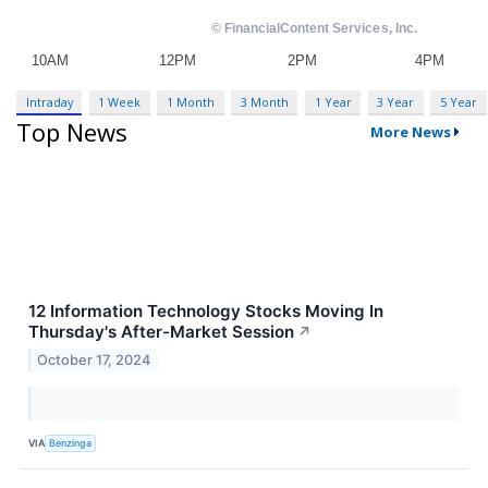
Intraday
1 Week
1 Month
3 Month
1 Year
3 Year
5 Year
Top News
More News
12 Information Technology Stocks Moving In
Thursday's After-Market Session
↗
October 17, 2024
VIA
Benzinga