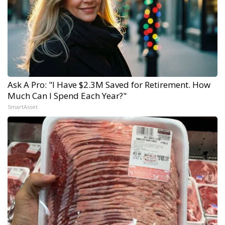
Ask A Pro: "I Have $2.3M Saved for Retirement. How
Much Can I Spend Each Year?"
SmartAsset