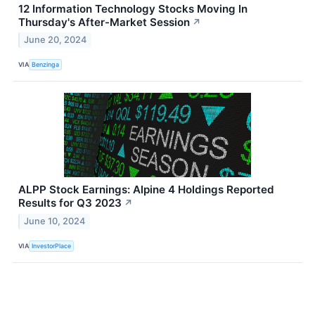
12 Information Technology Stocks Moving In
Thursday's After-Market Session
↗
June 20, 2024
VIA
Benzinga
ALPP Stock Earnings: Alpine 4 Holdings Reported
Results for Q3 2023
↗
June 10, 2024
VIA
InvestorPlace