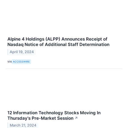
Alpine 4 Holdings (ALPP) Announces Receipt of
Nasdaq Notice of Additional Staff Determination
April 19, 2024
VIA
ACCESSWIRE
12 Information Technology Stocks Moving In
Thursday's Pre-Market Session
↗
March 21, 2024