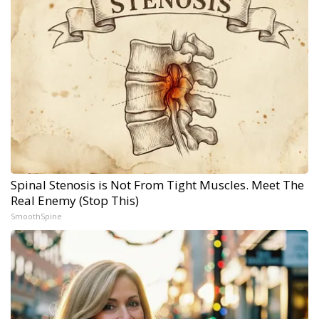
Spinal Stenosis is Not From Tight Muscles. Meet The
Real Enemy (Stop This)
SmoothSpine