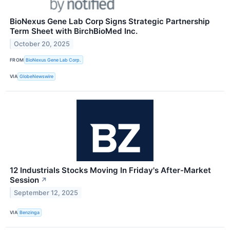
BioNexus Gene Lab Corp Signs Strategic Partnership
Term Sheet with BirchBioMed Inc.
October 20, 2025
FROM
BioNexus Gene Lab Corp.
VIA
GlobeNewswire
12 Industrials Stocks Moving In Friday's After-Market
Session
↗
September 12, 2025
VIA
Benzinga