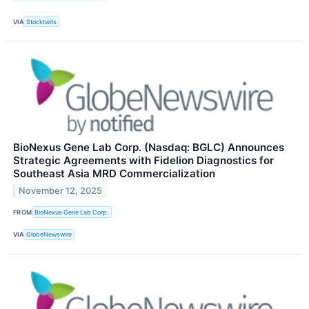
VIA
Stocktwits
BioNexus Gene Lab Corp. (Nasdaq: BGLC) Announces
Strategic Agreements with Fidelion Diagnostics for
Southeast Asia MRD Commercialization
November 12, 2025
FROM
BioNexus Gene Lab Corp.
VIA
GlobeNewswire