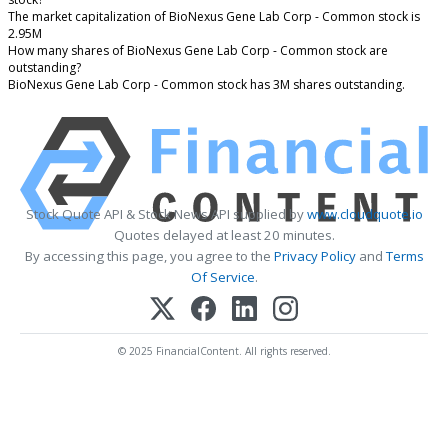
The market capitalization of BioNexus Gene Lab Corp - Common stock is
2.95M
How many shares of BioNexus Gene Lab Corp - Common stock are
outstanding?
BioNexus Gene Lab Corp - Common stock has 3M shares outstanding.
Stock Quote API & Stock News API supplied by
www.cloudquote.io
Quotes delayed at least 20 minutes.
By accessing this page, you agree to the
Privacy Policy
and
Terms
Of Service
.
© 2025 FinancialContent. All rights reserved.