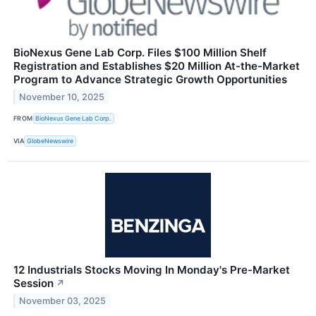
BioNexus Gene Lab Corp. Files $100 Million Shelf
Registration and Establishes $20 Million At-the-Market
Program to Advance Strategic Growth Opportunities
November 10, 2025
FROM
BioNexus Gene Lab Corp.
VIA
GlobeNewswire
12 Industrials Stocks Moving In Monday's Pre-Market
Session
↗
November 03, 2025