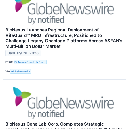
BioNexus Launches Regional Deployment of
VitaGuard™ MRD Infrastructure; Positioned to
Challenge Legacy Oncology Platforms Across ASEAN’s
Multi-Billion Dollar Market
January 28, 2026
FROM
BioNexus Gene Lab Corp.
VIA
GlobeNewswire
BioNexus Gene Lab Corp. Completes Strategic