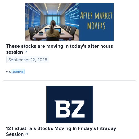
These stocks are moving in today's after hours
session
↗
September 12, 2025
VIA
Chartmill
12 Industrials Stocks Moving In Friday's Intraday
Session
↗