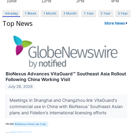
Intraday
1 Week
1 Month
3 Month
1 Year
3 Year
5 Year
Top News
More News
BioNexus Advances VitaGuard™ Southeast Asia Rollout
Following China Working Visit
July 28, 2026
Meetings in Shanghai and Changzhou link VitaGuard's
commercial use in China with BioNexus' Southeast Asian
plans and Fidelion's international licensing efforts
FROM
BioNexus Gene Lab Corp.