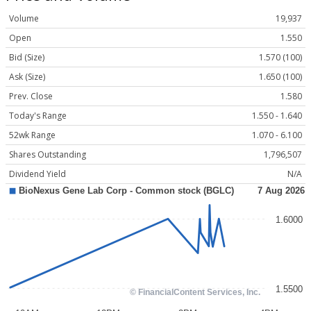
Volume
19,937
Open
1.550
Bid (Size)
1.570 (100)
Ask (Size)
1.650 (100)
Prev. Close
1.580
Today's Range
1.550 - 1.640
52wk Range
1.070 - 6.100
Shares Outstanding
1,796,507
Dividend Yield
N/A