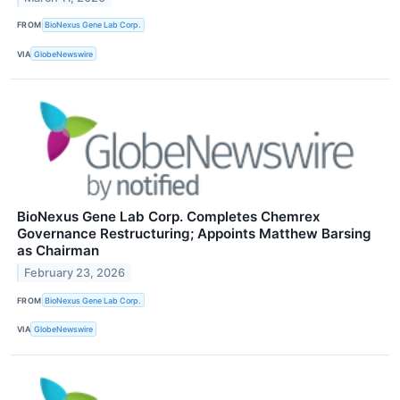
FROM
BioNexus Gene Lab Corp.
VIA
GlobeNewswire
BioNexus Gene Lab Corp. Completes Chemrex
Governance Restructuring; Appoints Matthew Barsing
as Chairman
February 23, 2026
FROM
BioNexus Gene Lab Corp.
VIA
GlobeNewswire