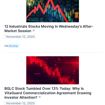
12 Industrials Stocks Moving In Wednesday's After-
Market Session
↗
November 12, 2025
VIA
Benzinga
BGLC Stock Tumbled Over 13% Today: Why Is
VitaGuard Commercialization Agreement Drawing
Investor Attention?
↗
November 12, 2025