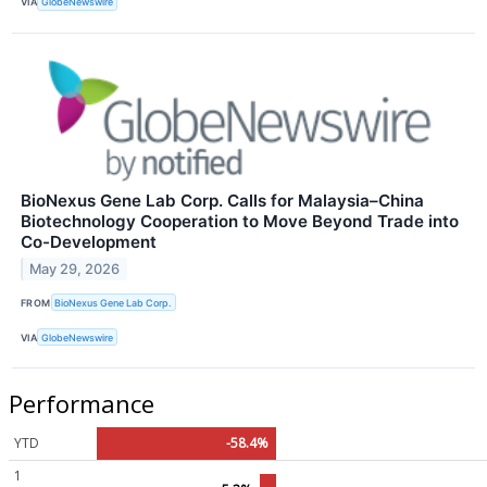
VIA
GlobeNewswire
BioNexus Gene Lab Corp. Calls for Malaysia–China
Biotechnology Cooperation to Move Beyond Trade into
Co-Development
May 29, 2026
FROM
BioNexus Gene Lab Corp.
VIA
GlobeNewswire
Performance
YTD
-58.4%
1