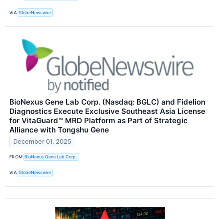
VIA
GlobeNewswire
BioNexus Gene Lab Corp. (Nasdaq: BGLC) and Fidelion
Diagnostics Execute Exclusive Southeast Asia License
for VitaGuard™ MRD Platform as Part of Strategic
Alliance with Tongshu Gene
December 01, 2025
FROM
BioNexus Gene Lab Corp.
VIA
GlobeNewswire