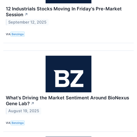
12 Industrials Stocks Moving In Friday's Pre-Market
Session
↗
September 12, 2025
VIA
Benzinga
What's Driving the Market Sentiment Around BioNexus
Gene Lab?
↗
August 19, 2025
VIA
Benzinga