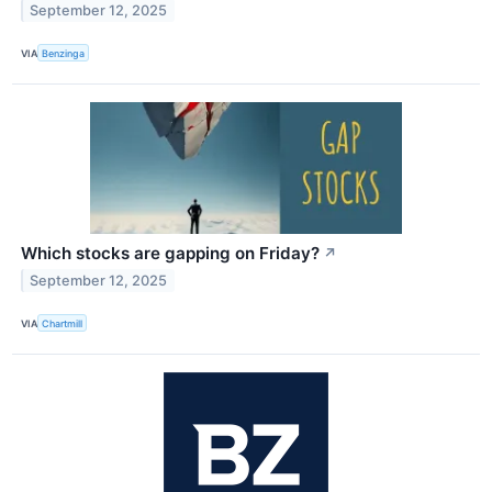
September 12, 2025
VIA
Benzinga
Which stocks are gapping on Friday?
↗
September 12, 2025
VIA
Chartmill