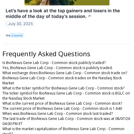
Let's have a look at the top gainers and losers in the
middle of the day of today's session.
↗
July 30, 2025
VIA
Chartmill
Frequently Asked Questions
Is BioNexus Gene Lab Corp - Common stock publicly traded?
Yes, BioNexus Gene Lab Corp - Common stock is publicly traded.
What exchange does BioNexus Gene Lab Corp - Common stock trade on?
BioNexus Gene Lab Corp - Common stock trades on the Nasdaq Stock
Market
What is the ticker symbol for BioNexus Gene Lab Corp - Common stock?
The ticker symbol for BioNexus Gene Lab Corp - Common stock is BGLC on
the Nasdaq Stock Market
What is the current price of BioNexus Gene Lab Corp - Common stock?
The current price of BioNexus Gene Lab Corp - Common stock is 1.640
When was BioNexus Gene Lab Corp - Common stock last traded?
The last trade of BioNexus Gene Lab Corp - Common stock was at 08/07/26
04:00 PM ET
What is the market capitalization of BioNexus Gene Lab Corp - Common
stock?