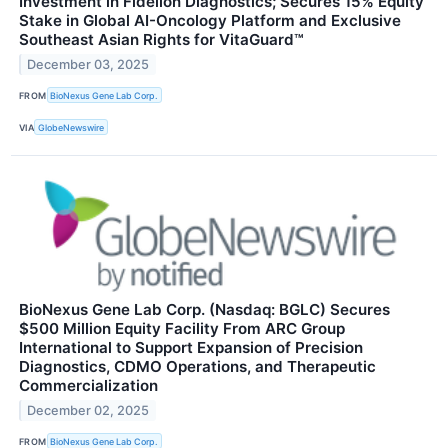
Investment in Fidelion Diagnostics; Secures 15% Equity
Stake in Global AI-Oncology Platform and Exclusive
Southeast Asian Rights for VitaGuard™
December 03, 2025
FROM
BioNexus Gene Lab Corp.
VIA
GlobeNewswire
BioNexus Gene Lab Corp. (Nasdaq: BGLC) Secures
$500 Million Equity Facility From ARC Group
International to Support Expansion of Precision
Diagnostics, CDMO Operations, and Therapeutic
Commercialization
December 02, 2025
FROM
BioNexus Gene Lab Corp.