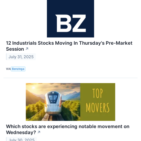
12 Industrials Stocks Moving In Thursday's Pre-Market
Session
↗
July 31, 2025
VIA
Benzinga
Which stocks are experiencing notable movement on
Wednesday?
↗
July 30, 2025