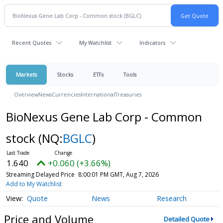
Recent Quotes
My Watchlist
Indicators
Markets
Stocks
ETFs
Tools
Overview
News
Currencies
International
Treasuries
BioNexus Gene Lab Corp - Common
stock
(NQ:
BGLC
)
1.640
+0.060 (+3.66%)
Streaming Delayed Price
8:00:01 PM GMT, Aug 7, 2026
Add to My Watchlist
Quote
News
Research
Price and Volume
Detailed Quote