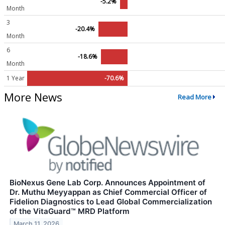
-5.2%
Month
3
-20.4%
Month
6
-18.6%
Month
1 Year
-70.6%
More News
Read More
BioNexus Gene Lab Corp. Announces Appointment of
Dr. Muthu Meyyappan as Chief Commercial Officer of
Fidelion Diagnostics to Lead Global Commercialization
of the VitaGuard™ MRD Platform
March 11, 2026