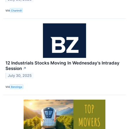
VIA
Chartmill
12 Industrials Stocks Moving In Wednesday's Intraday
Session
↗
July 30, 2025
VIA
Benzinga