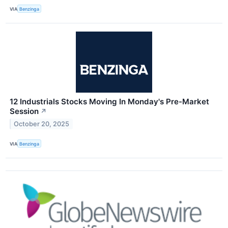
VIA
Benzinga
12 Industrials Stocks Moving In Monday's Pre-Market
Session
↗
October 20, 2025
VIA
Benzinga