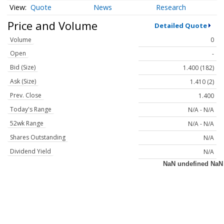
Quote
News
Research
Price and Volume
Detailed Quote
Volume
0
Open
-
Bid (Size)
1.400 (182)
Ask (Size)
1.410 (2)
Prev. Close
1.400
Today's Range
N/A - N/A
52wk Range
N/A - N/A
Shares Outstanding
N/A
Dividend Yield
N/A