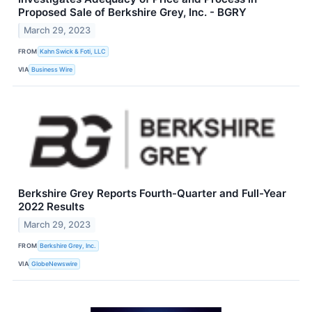
Proposed Sale of Berkshire Grey, Inc. - BGRY
March 29, 2023
FROM
Kahn Swick & Foti, LLC
VIA
Business Wire
Berkshire Grey Reports Fourth-Quarter and Full-Year
2022 Results
March 29, 2023
FROM
Berkshire Grey, Inc.
VIA
GlobeNewswire