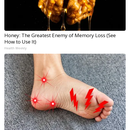
Honey: The Greatest Enemy of Memory Loss (See
How to Use It)
Health Weekly