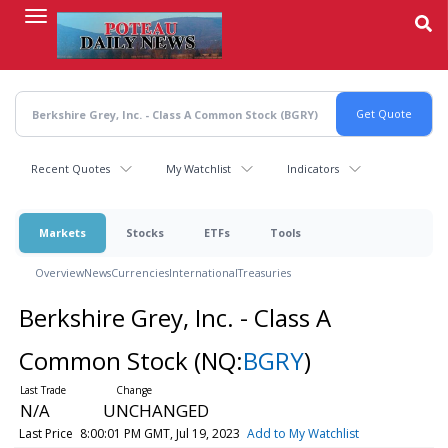
Skip
to
main
content
Recent Quotes
My Watchlist
Indicators
Markets
Stocks
ETFs
Tools
Overview
News
Currencies
International
Treasuries
Berkshire Grey, Inc. - Class A
Common Stock
(NQ:
BGRY
)
N/A
UNCHANGED
Last Price
8:00:01 PM GMT, Jul 19, 2023
Add to My Watchlist