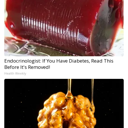
Endocrinologist: If You Have Diabetes, Read This
Before It's Removed!
Health Weekly