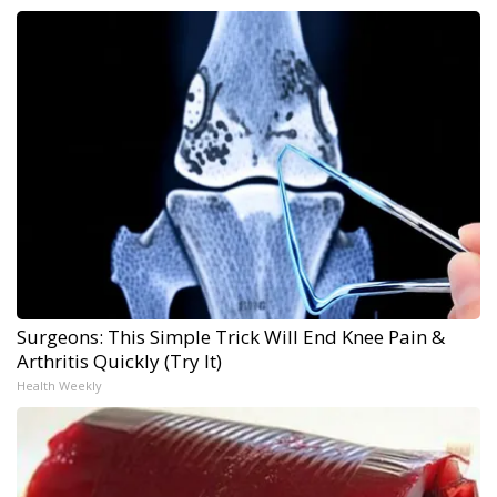
Surgeons: This Simple Trick Will End Knee Pain &
Arthritis Quickly (Try It)
Health Weekly