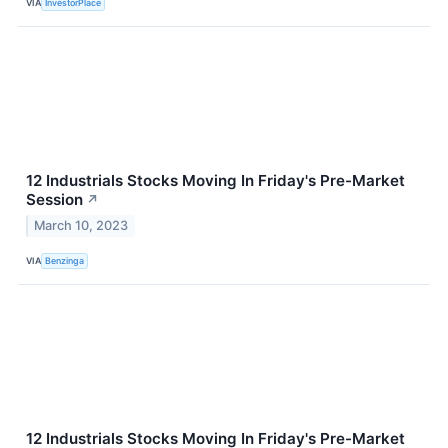
VIA
InvestorPlace
12 Industrials Stocks Moving In Friday's Pre-Market
Session
↗
March 10, 2023
VIA
Benzinga
12 Industrials Stocks Moving In Friday's Pre-Market