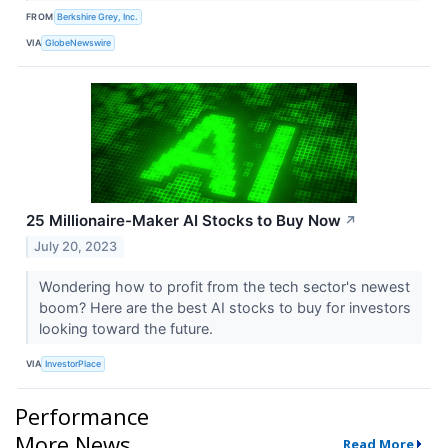
FROM
Berkshire Grey, Inc.
VIA
GlobeNewswire
25 Millionaire-Maker AI Stocks to Buy Now
↗
July 20, 2023
Wondering how to profit from the tech sector's newest
boom? Here are the best AI stocks to buy for investors
looking toward the future.
VIA
InvestorPlace
Performance
More News
Read More