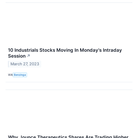
10 Industrials Stocks Moving In Monday's Intraday
Session
↗
March 27, 2023
VIA
Benzinga
Why Jounce Therapeutics Shares Are Trading Higher