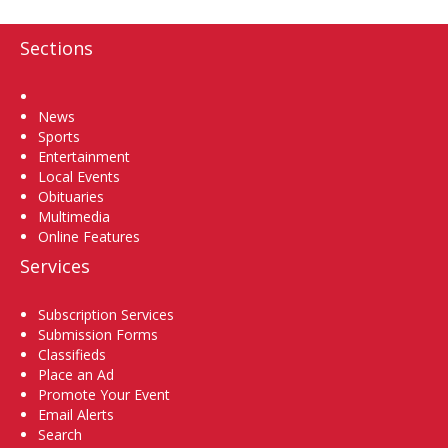
Sections
Home
News
Sports
Entertainment
Local Events
Obituaries
Multimedia
Online Features
Services
Subscription Services
Submission Forms
Classifieds
Place an Ad
Promote Your Event
Email Alerts
Search