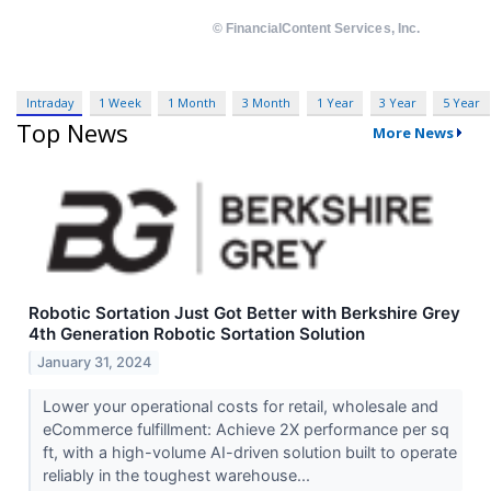
Intraday
1 Week
1 Month
3 Month
1 Year
3 Year
5 Year
Top News
More News
Robotic Sortation Just Got Better with Berkshire Grey
4th Generation Robotic Sortation Solution
January 31, 2024
Lower your operational costs for retail, wholesale and
eCommerce fulfillment: Achieve 2X performance per sq
ft, with a high-volume AI-driven solution built to operate
reliably in the toughest warehouse...