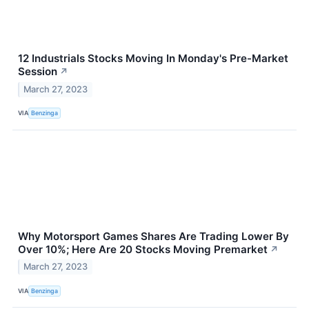
12 Industrials Stocks Moving In Monday's Pre-Market
Session
↗
March 27, 2023
VIA
Benzinga
Why Motorsport Games Shares Are Trading Lower By
Over 10%; Here Are 20 Stocks Moving Premarket
↗
March 27, 2023
VIA
Benzinga