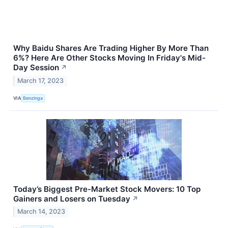
Why Baidu Shares Are Trading Higher By More Than
6%? Here Are Other Stocks Moving In Friday's Mid-
Day Session
↗
March 17, 2023
VIA
Benzinga
Today’s Biggest Pre-Market Stock Movers: 10 Top
Gainers and Losers on Tuesday
↗
March 14, 2023