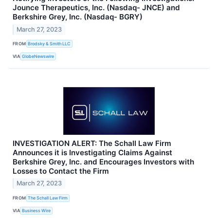
Jounce Therapeutics, Inc. (Nasdaq- JNCE) and
Berkshire Grey, Inc. (Nasdaq- BGRY)
March 27, 2023
FROM
Brodsky & Smith LLC
VIA
GlobeNewswire
INVESTIGATION ALERT: The Schall Law Firm
Announces it is Investigating Claims Against
Berkshire Grey, Inc. and Encourages Investors with
Losses to Contact the Firm
March 27, 2023
FROM
The Schall Law Firm
VIA
Business Wire