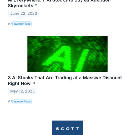
Skyrockets
↗
June 22, 2023
VIA
InvestorPlace
3 AI Stocks That Are Trading at a Massive Discount
Right Now
↗
May 12, 2023
VIA
InvestorPlace