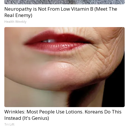
Neuropathy is Not From Low Vitamin B (Meet The
Real Enemy)
Health Weekly
Wrinkles: Most People Use Lotions. Koreans Do This
Instead (It's Genius)
Tri Lift