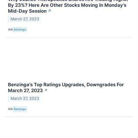
By 23%? Here Are Other Stocks Moving In Monday's
Mid-Day Session
↗
March 27, 2023
VIA
Benzinga
Benzinga's Top Ratings Upgrades, Downgrades For
March 27, 2023
↗
March 27, 2023
VIA
Benzinga