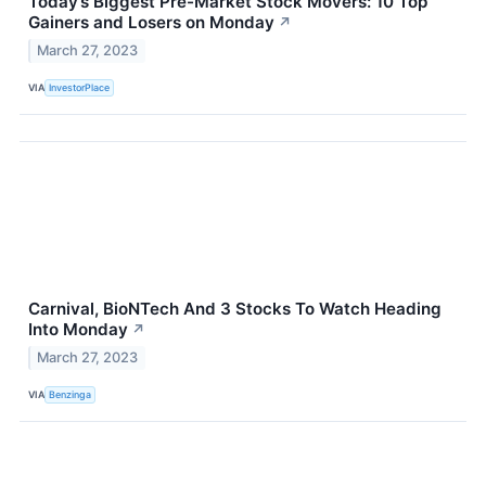
Today’s Biggest Pre-Market Stock Movers: 10 Top
Gainers and Losers on Monday
↗
March 27, 2023
VIA
InvestorPlace
Carnival, BioNTech And 3 Stocks To Watch Heading
Into Monday
↗
March 27, 2023
VIA
Benzinga