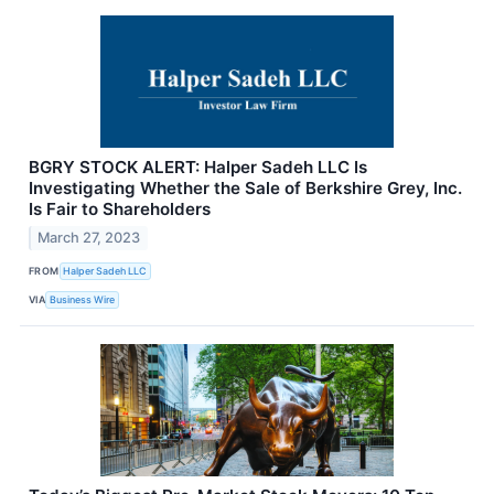
BGRY STOCK ALERT: Halper Sadeh LLC Is
Investigating Whether the Sale of Berkshire Grey, Inc.
Is Fair to Shareholders
March 27, 2023
FROM
Halper Sadeh LLC
VIA
Business Wire