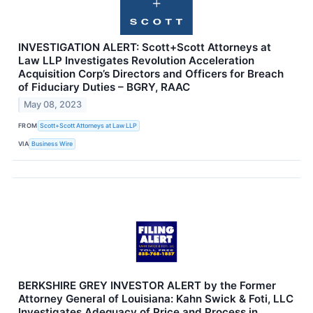
INVESTIGATION ALERT: Scott+Scott Attorneys at
Law LLP Investigates Revolution Acceleration
Acquisition Corp’s Directors and Officers for Breach
of Fiduciary Duties – BGRY, RAAC
May 08, 2023
FROM
Scott+Scott Attorneys at Law LLP
VIA
Business Wire
BERKSHIRE GREY INVESTOR ALERT by the Former
Attorney General of Louisiana: Kahn Swick & Foti, LLC
Investigates Adequacy of Price and Process in