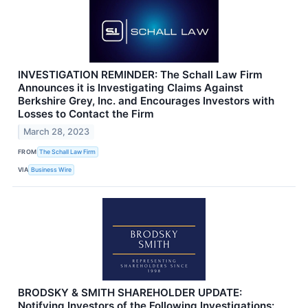
INVESTIGATION REMINDER: The Schall Law Firm
Announces it is Investigating Claims Against
Berkshire Grey, Inc. and Encourages Investors with
Losses to Contact the Firm
March 28, 2023
FROM
The Schall Law Firm
VIA
Business Wire
BRODSKY & SMITH SHAREHOLDER UPDATE:
Notifying Investors of the Following Investigations: