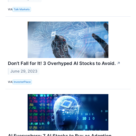
VIA
Talk Markets
Don’t Fall for It! 3 Overhyped AI Stocks to Avoid.
↗
June 29, 2023
VIA
InvestorPlace
AI Everywhere: 7 AI Stocks to Buy as Adoption