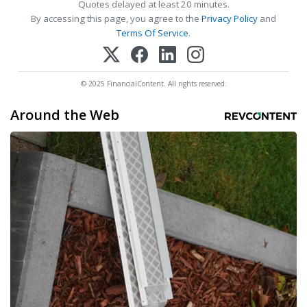
Quotes delayed at least 20 minutes.
By accessing this page, you agree to the
Privacy Policy
and
Terms Of Service
.
© 2025 FinancialContent. All rights reserved.
Around the Web