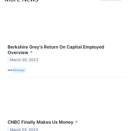
Berkshire Grey's Return On Capital Employed
Overview
↗
March 30, 2023
VIA
Benzinga
CNBC Finally Makes Us Money
↗
March 03, 2023