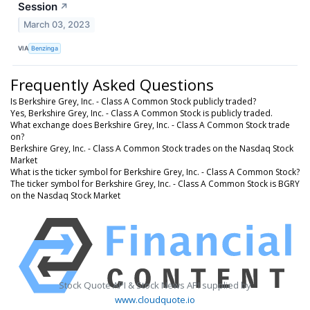
Session
↗
March 03, 2023
VIA
Benzinga
Frequently Asked Questions
Is Berkshire Grey, Inc. - Class A Common Stock publicly traded?
Yes, Berkshire Grey, Inc. - Class A Common Stock is publicly traded.
What exchange does Berkshire Grey, Inc. - Class A Common Stock trade
on?
Berkshire Grey, Inc. - Class A Common Stock trades on the Nasdaq Stock
Market
What is the ticker symbol for Berkshire Grey, Inc. - Class A Common Stock?
The ticker symbol for Berkshire Grey, Inc. - Class A Common Stock is BGRY
on the Nasdaq Stock Market
Stock Quote API & Stock News API supplied by
www.cloudquote.io