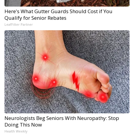
Here's What Gutter Guards Should Cost if You
Qualify for Senior Rebates
LeafFilter Partner
Neurologists Beg Seniors With Neuropathy: Stop
Doing This Now
Health Weekly