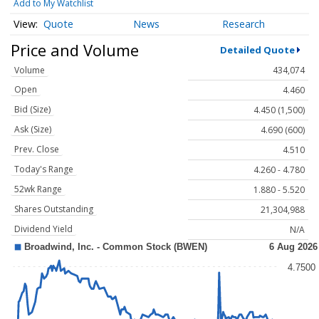
Add to My Watchlist
Quote
News
Research
Price and Volume
Detailed Quote
Volume
434,074
Open
4.460
Bid (Size)
4.450 (1,500)
Ask (Size)
4.690 (600)
Prev. Close
4.510
Today's Range
4.260 - 4.780
52wk Range
1.880 - 5.520
Shares Outstanding
21,304,988
Dividend Yield
N/A