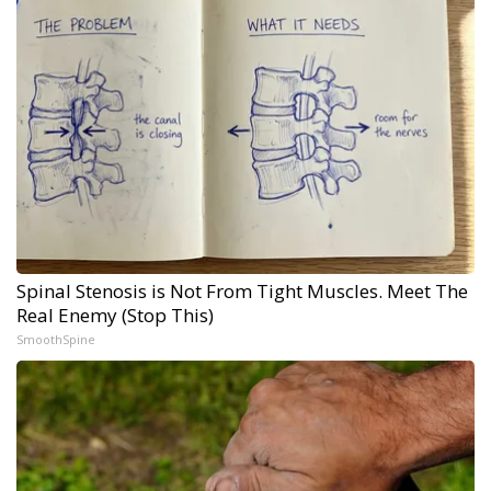
Spinal Stenosis is Not From Tight Muscles. Meet The
Real Enemy (Stop This)
SmoothSpine