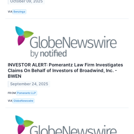
October 09, 2025
VIA
Benzinga
INVESTOR ALERT: Pomerantz Law Firm Investigates
Claims On Behalf of Investors of Broadwind, Inc. -
BWEN
September 24, 2025
FROM
Pomerantz LLP
VIA
GlobeNewswire