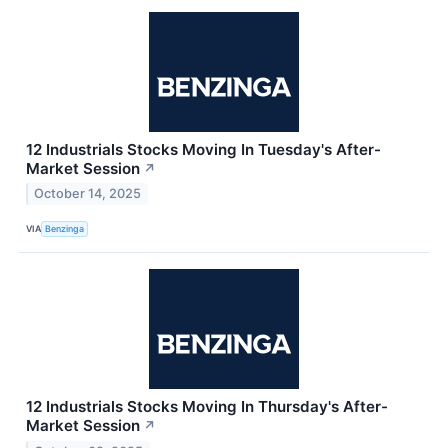
12 Industrials Stocks Moving In Tuesday's After-
Market Session
↗
October 14, 2025
VIA
Benzinga
12 Industrials Stocks Moving In Thursday's After-
Market Session
↗