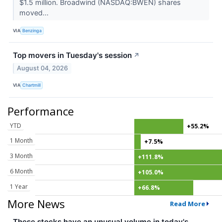
$1.5 million. Broadwind (NASDAQ:BWEN) shares
moved...
VIA
Benzinga
Top movers in Tuesday's session
↗
August 04, 2026
VIA
Chartmill
Performance
YTD
+55.2%
1 Month
+7.5%
3 Month
+111.8%
6 Month
+105.0%
1 Year
+66.8%
More News
Read More
These stocks have an unusual volume in today's