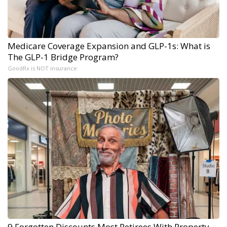
Medicare Coverage Expansion and GLP-1s: What is
The GLP-1 Bridge Program?
GoodRx is NOT insurance
9 Forgotten Discounts Most Retirees With Property