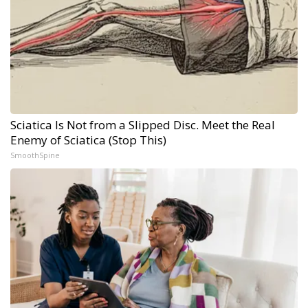
Sciatica Is Not from a Slipped Disc. Meet the Real
Enemy of Sciatica (Stop This)
SmoothSpine