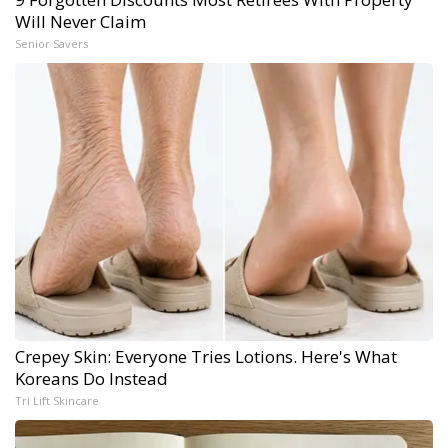
Will Never Claim
Senior Savers
Crepey Skin: Everyone Tries Lotions. Here's What
Koreans Do Instead
Tri Lift Skincare