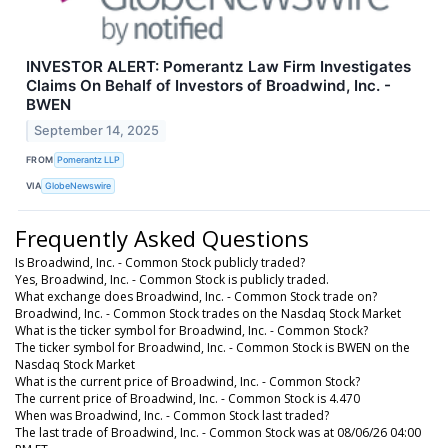
INVESTOR ALERT: Pomerantz Law Firm Investigates
Claims On Behalf of Investors of Broadwind, Inc. -
BWEN
September 14, 2025
FROM
Pomerantz LLP
VIA
GlobeNewswire
Frequently Asked Questions
Is Broadwind, Inc. - Common Stock publicly traded?
Yes, Broadwind, Inc. - Common Stock is publicly traded.
What exchange does Broadwind, Inc. - Common Stock trade on?
Broadwind, Inc. - Common Stock trades on the Nasdaq Stock Market
What is the ticker symbol for Broadwind, Inc. - Common Stock?
The ticker symbol for Broadwind, Inc. - Common Stock is BWEN on the
Nasdaq Stock Market
What is the current price of Broadwind, Inc. - Common Stock?
The current price of Broadwind, Inc. - Common Stock is 4.470
When was Broadwind, Inc. - Common Stock last traded?
The last trade of Broadwind, Inc. - Common Stock was at 08/06/26 04:00