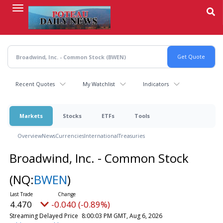
Skip
to
main
content
Recent Quotes
My Watchlist
Indicators
Markets
Stocks
ETFs
Tools
Overview
News
Currencies
International
Treasuries
Broadwind, Inc. - Common Stock
(NQ:
BWEN
)
4.470
-0.040 (-0.89%)
Streaming Delayed Price
8:00:03 PM GMT, Aug 6, 2026