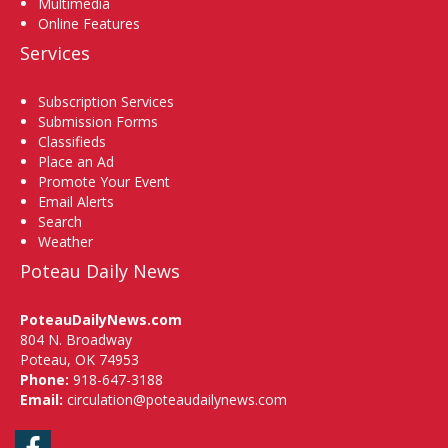
Multimedia
Online Features
Services
Subscription Services
Submission Forms
Classifieds
Place an Ad
Promote Your Event
Email Alerts
Search
Weather
Poteau Daily News
PoteauDailyNews.com
804 N. Broadway
Poteau, OK 74953
Phone:
918-647-3188
Email:
circulation@poteaudailynews.com
Facebook