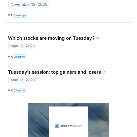
November 13, 2025
VIA
Benzinga
Which stocks are moving on Tuesday?
↗
May 12, 2026
VIA
Chartmill
Tuesday's session: top gainers and losers
↗
May 12, 2026
VIA
Chartmill