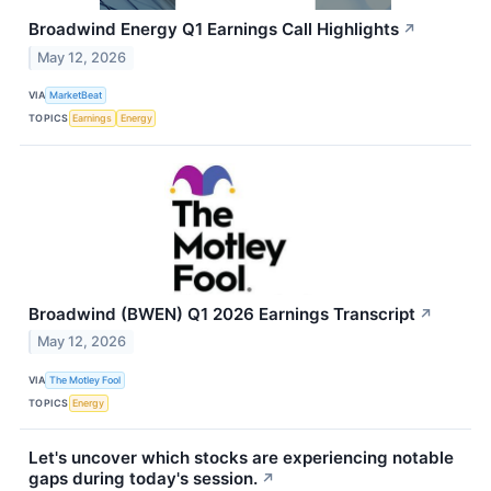
Broadwind Energy Q1 Earnings Call Highlights
↗
May 12, 2026
VIA
MarketBeat
TOPICS
Earnings
Energy
Broadwind (BWEN) Q1 2026 Earnings Transcript
↗
May 12, 2026
VIA
The Motley Fool
TOPICS
Energy
Let's uncover which stocks are experiencing notable
gaps during today's session.
↗