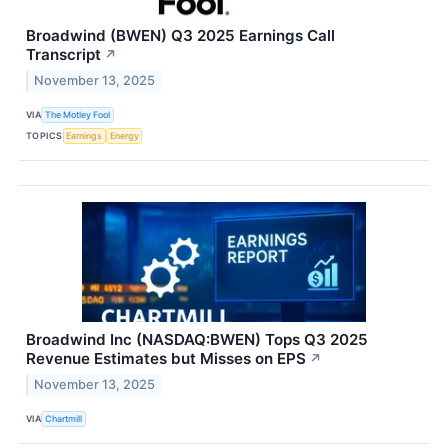
Broadwind (BWEN) Q3 2025 Earnings Call
Transcript
↗
November 13, 2025
VIA
The Motley Fool
TOPICS
Earnings
Energy
Broadwind Inc (NASDAQ:BWEN) Tops Q3 2025
Revenue Estimates but Misses on EPS
↗
November 13, 2025
VIA
Chartmill