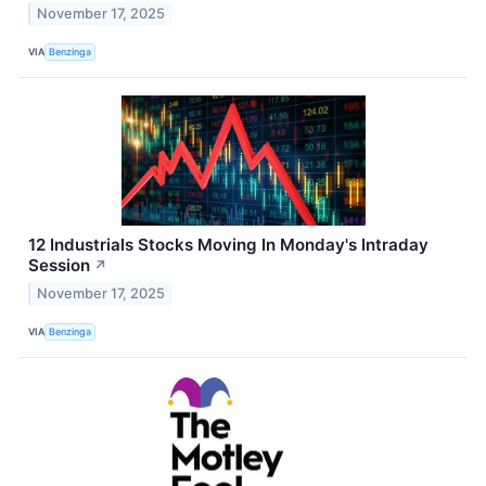
November 17, 2025
VIA
Benzinga
12 Industrials Stocks Moving In Monday's Intraday
Session
↗
November 17, 2025
VIA
Benzinga