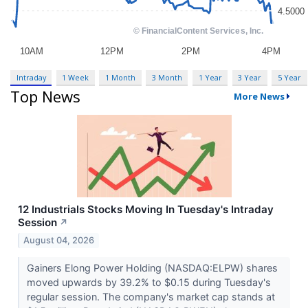
Intraday
1 Week
1 Month
3 Month
1 Year
3 Year
5 Year
Top News
More News
12 Industrials Stocks Moving In Tuesday's Intraday
Session
↗
August 04, 2026
Gainers Elong Power Holding (NASDAQ:ELPW) shares
moved upwards by 39.2% to $0.15 during Tuesday's
regular session. The company's market cap stands at