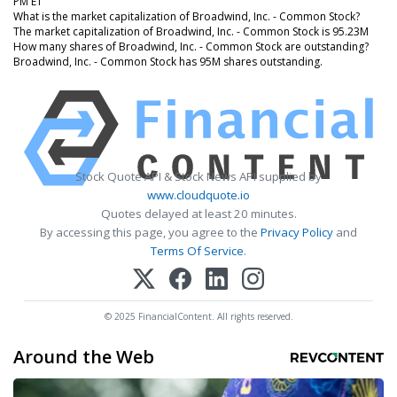
PM ET
What is the market capitalization of Broadwind, Inc. - Common Stock?
The market capitalization of Broadwind, Inc. - Common Stock is 95.23M
How many shares of Broadwind, Inc. - Common Stock are outstanding?
Broadwind, Inc. - Common Stock has 95M shares outstanding.
Stock Quote API & Stock News API supplied by
www.cloudquote.io
Quotes delayed at least 20 minutes.
By accessing this page, you agree to the
Privacy Policy
and
Terms Of Service
.
© 2025 FinancialContent. All rights reserved.
Around the Web