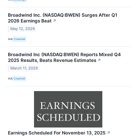
Broadwind Inc. (NASDAQ:BWEN) Surges After Q1
2026 Earnings Beat
↗
May 12, 2026
VIA
Chartmill
Broadwind Inc (NASDAQ:BWEN) Reports Mixed Q4
2025 Results, Beats Revenue Estimates
↗
March 11, 2026
VIA
Chartmill
Earnings Scheduled For November 13, 2025
↗