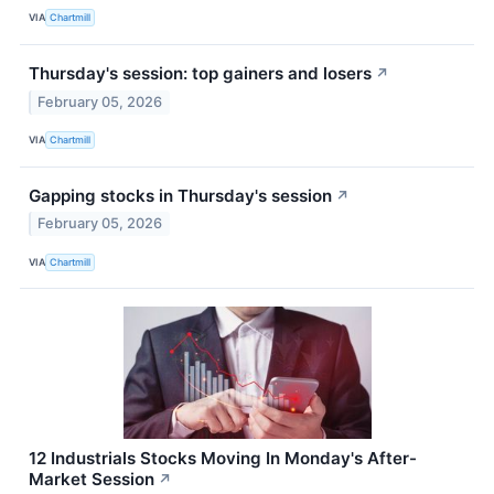
VIA
Chartmill
Thursday's session: top gainers and losers
↗
February 05, 2026
VIA
Chartmill
Gapping stocks in Thursday's session
↗
February 05, 2026
VIA
Chartmill
12 Industrials Stocks Moving In Monday's After-
Market Session
↗