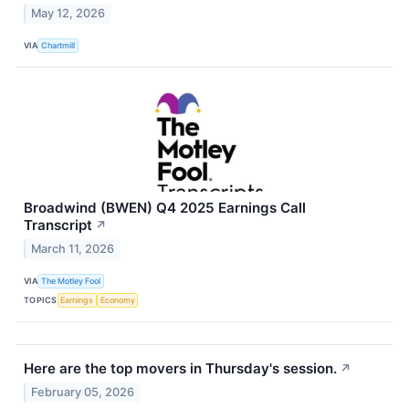
May 12, 2026
VIA
Chartmill
Broadwind (BWEN) Q4 2025 Earnings Call
Transcript
↗
March 11, 2026
VIA
The Motley Fool
TOPICS
Earnings
Economy
Here are the top movers in Thursday's session.
↗
February 05, 2026