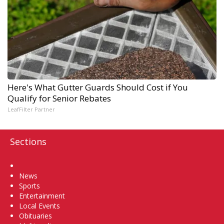
Here's What Gutter Guards Should Cost if You
Qualify for Senior Rebates
LeafFilter Partner
Sections
Home
News
Sports
Entertainment
Local Events
Obituaries