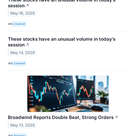
session
↗
May 18, 2026
VIA
Chartmill
These stocks have an unusual volume in today's
session
↗
May 14, 2026
VIA
Chartmill
Broadwind Reports Double Beat, Strong Orders
↗
May 13, 2026
VIA
Benzinga