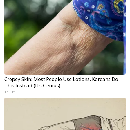
Crepey Skin: Most People Use Lotions. Koreans Do
This Instead (It's Genius)
Tri Lift