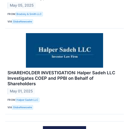
May 05, 2025
FROM
Brodsky & Smith LLC
VIA
GlobeNewswire
SHAREHOLDER INVESTIGATION: Halper Sadeh LLC
Investigates COEP and PPBI on Behalf of
Shareholders
May 01, 2025
FROM
Halper Sadeh LLC
VIA
GlobeNewswire