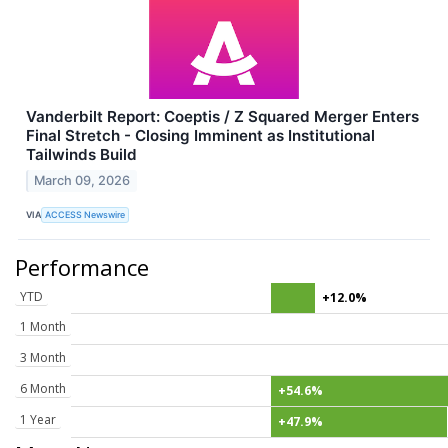
Vanderbilt Report: Coeptis / Z Squared Merger Enters
Final Stretch - Closing Imminent as Institutional
Tailwinds Build
March 09, 2026
VIA
ACCESS Newswire
Performance
YTD
+12.0%
1 Month
3 Month
6 Month
+54.6%
1 Year
+47.9%