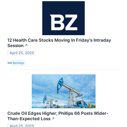
12 Health Care Stocks Moving In Friday's Intraday
Session
↗
April 25, 2025
VIA
Benzinga
Crude Oil Edges Higher; Phillips 66 Posts Wider-
Than-Expected Loss
↗
April 25, 2025