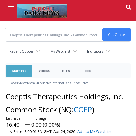
Skip
to
main
content
Recent Quotes
My Watchlist
Indicators
Markets
Stocks
ETFs
Tools
Overview
News
Currencies
International
Treasuries
Coeptis Therapeutics Holdings, Inc. -
Common Stock
(NQ:
COEP
)
16.40
0.00 (0.00%)
Last Price
8:00:01 PM GMT, Apr 24, 2026
Add to My Watchlist