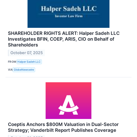
SHAREHOLDER RIGHTS ALERT: Halper Sadeh LLC
Investigates BFIN, COEP, ARIS, CIO on Behalf of
Shareholders
October 07, 2025
FROM
Halper Sadeh LLC
VIA
GlobeNewswire
Coeptis Anchors $800M Valuation in Dual-Sector
Strategy; Vanderbilt Report Publishes Coverage