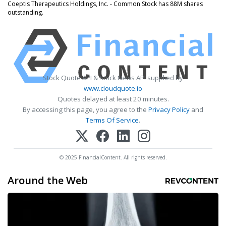
Coeptis Therapeutics Holdings, Inc. - Common Stock has 88M shares
outstanding.
Stock Quote API & Stock News API supplied by
www.cloudquote.io
Quotes delayed at least 20 minutes.
By accessing this page, you agree to the
Privacy Policy
and
Terms Of Service
.
© 2025 FinancialContent. All rights reserved.
Around the Web