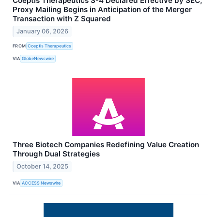
Coeptis Therapeutics S-4 Declared Effective by SEC,
Proxy Mailing Begins in Anticipation of the Merger
Transaction with Z Squared
January 06, 2026
FROM
Coeptis Therapeutics
VIA
GlobeNewswire
Three Biotech Companies Redefining Value Creation
Through Dual Strategies
October 14, 2025
VIA
ACCESS Newswire