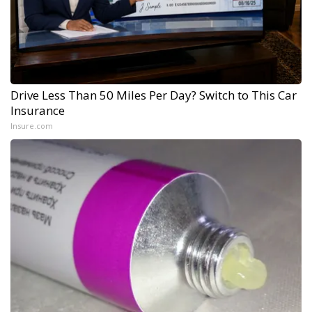
Drive Less Than 50 Miles Per Day? Switch to This Car
Insurance
Insure.com