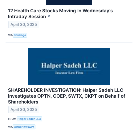
12 Health Care Stocks Moving In Wednesday's
Intraday Session
↗
April 30, 2025
VIA
Benzinga
SHAREHOLDER INVESTIGATION: Halper Sadeh LLC
Investigates OPTN, COEP, SWTX, CKPT on Behalf of
Shareholders
April 30, 2025
FROM
Halper Sadeh LLC
VIA
GlobeNewswire