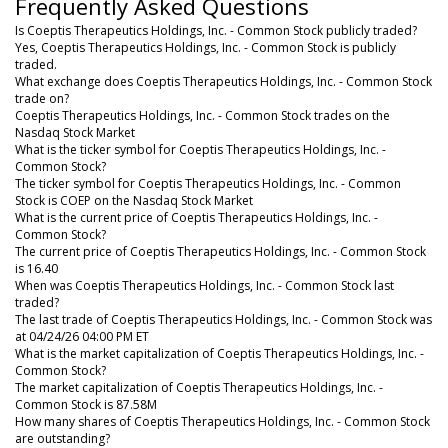
Frequently Asked Questions
Is Coeptis Therapeutics Holdings, Inc. - Common Stock publicly traded?
Yes, Coeptis Therapeutics Holdings, Inc. - Common Stock is publicly
traded.
What exchange does Coeptis Therapeutics Holdings, Inc. - Common Stock
trade on?
Coeptis Therapeutics Holdings, Inc. - Common Stock trades on the
Nasdaq Stock Market
What is the ticker symbol for Coeptis Therapeutics Holdings, Inc. -
Common Stock?
The ticker symbol for Coeptis Therapeutics Holdings, Inc. - Common
Stock is COEP on the Nasdaq Stock Market
What is the current price of Coeptis Therapeutics Holdings, Inc. -
Common Stock?
The current price of Coeptis Therapeutics Holdings, Inc. - Common Stock
is 16.40
When was Coeptis Therapeutics Holdings, Inc. - Common Stock last
traded?
The last trade of Coeptis Therapeutics Holdings, Inc. - Common Stock was
at 04/24/26 04:00 PM ET
What is the market capitalization of Coeptis Therapeutics Holdings, Inc. -
Common Stock?
The market capitalization of Coeptis Therapeutics Holdings, Inc. -
Common Stock is 87.58M
How many shares of Coeptis Therapeutics Holdings, Inc. - Common Stock
are outstanding?