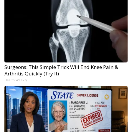
Surgeons: This Simple Trick Will End Knee Pain &
Arthritis Quickly (Try It)
Health Weekly