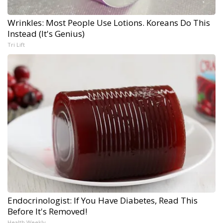
Wrinkles: Most People Use Lotions. Koreans Do This
Instead (It's Genius)
Tri Lift
Endocrinologist: If You Have Diabetes, Read This
Before It's Removed!
Health Weekly