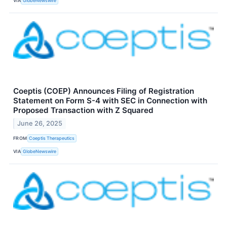
VIA
GlobeNewswire
Coeptis (COEP) Announces Filing of Registration
Statement on Form S-4 with SEC in Connection with
Proposed Transaction with Z Squared
June 26, 2025
FROM
Coeptis Therapeutics
VIA
GlobeNewswire