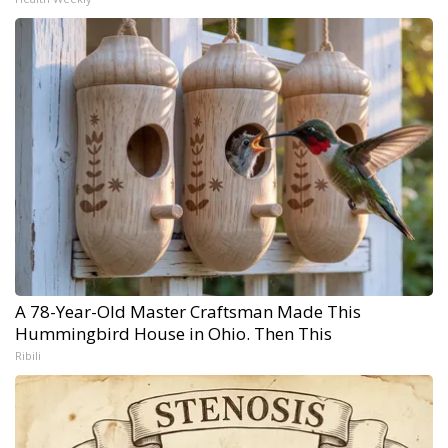
A 78-Year-Old Master Craftsman Made This
Hummingbird House in Ohio. Then This
Ribili