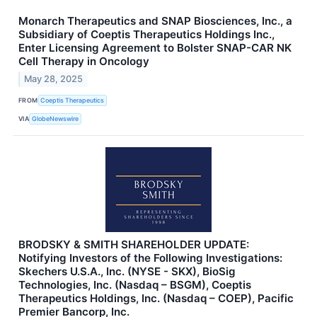
Monarch Therapeutics and SNAP Biosciences, Inc., a
Subsidiary of Coeptis Therapeutics Holdings Inc.,
Enter Licensing Agreement to Bolster SNAP-CAR NK
Cell Therapy in Oncology
May 28, 2025
FROM
Coeptis Therapeutics
VIA
GlobeNewswire
BRODSKY & SMITH SHAREHOLDER UPDATE:
Notifying Investors of the Following Investigations:
Skechers U.S.A., Inc. (NYSE - SKX), BioSig
Technologies, Inc. (Nasdaq – BSGM), Coeptis
Therapeutics Holdings, Inc. (Nasdaq – COEP), Pacific
Premier Bancorp, Inc.