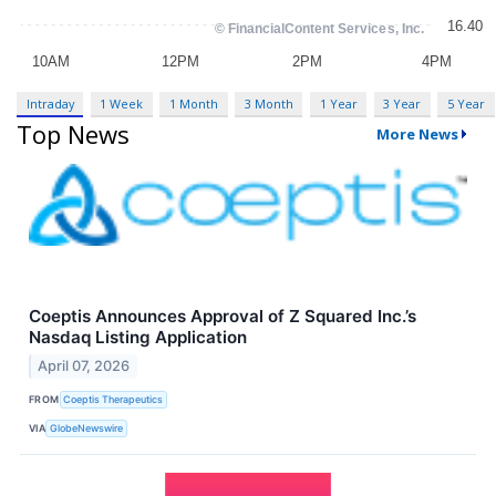
Intraday
1 Week
1 Month
3 Month
1 Year
3 Year
5 Year
Top News
More News
Coeptis Announces Approval of Z Squared Inc.’s
Nasdaq Listing Application
April 07, 2026
FROM
Coeptis Therapeutics
VIA
GlobeNewswire