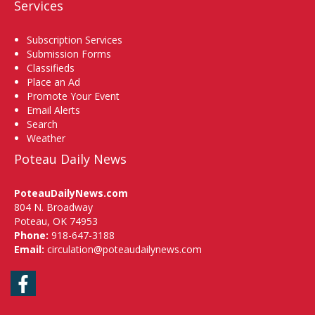
Services
Subscription Services
Submission Forms
Classifieds
Place an Ad
Promote Your Event
Email Alerts
Search
Weather
Poteau Daily News
PoteauDailyNews.com
804 N. Broadway
Poteau, OK 74953
Phone:
918-647-3188
Email:
circulation@poteaudailynews.com
Facebook