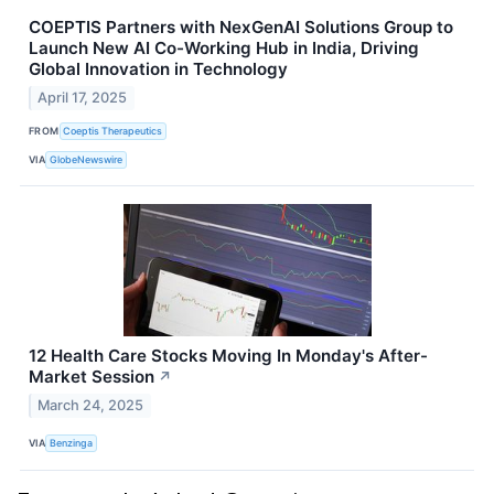
COEPTIS Partners with NexGenAI Solutions Group to
Launch New AI Co-Working Hub in India, Driving
Global Innovation in Technology
April 17, 2025
FROM
Coeptis Therapeutics
VIA
GlobeNewswire
12 Health Care Stocks Moving In Monday's After-
Market Session
↗
March 24, 2025
VIA
Benzinga