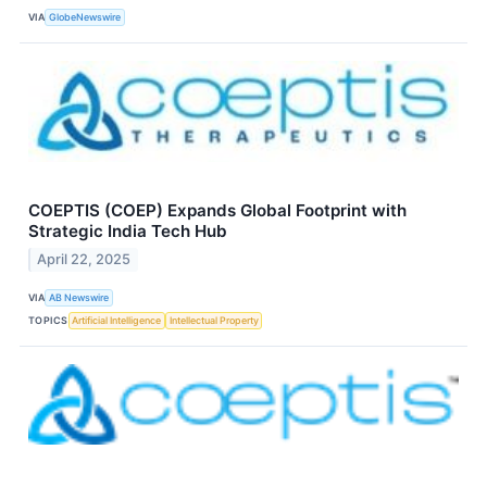
VIA
GlobeNewswire
COEPTIS (COEP) Expands Global Footprint with
Strategic India Tech Hub
April 22, 2025
VIA
AB Newswire
TOPICS
Artificial Intelligence
Intellectual Property