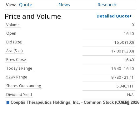
Quote
News
Research
Price and Volume
Detailed Quote
Volume
0
Open
16.40
Bid (Size)
16.50 (100)
Ask (Size)
17.00 (1,300)
Prev. Close
16.40
Today's Range
16.40 - 16.40
52wk Range
9.780 - 21.41
Shares Outstanding
5,340,111
Dividend Yield
N/A