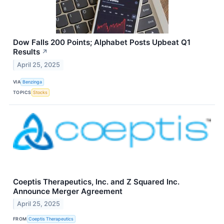
Dow Falls 200 Points; Alphabet Posts Upbeat Q1
Results
↗
April 25, 2025
VIA
Benzinga
TOPICS
Stocks
Coeptis Therapeutics, Inc. and Z Squared Inc.
Announce Merger Agreement
April 25, 2025
FROM
Coeptis Therapeutics