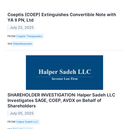
Coeptis (COEP) Extinguishes Convertible Note with
YA II PN, Ltd
July 22, 2025
FROM
Coeptis Therapeutics
VIA
GlobeNewswire
SHAREHOLDER INVESTIGATION: Halper Sadeh LLC
Investigates SAGE, COEP, AVDX on Behalf of
Shareholders
July 05, 2025
FROM
Halper Sadeh LLC