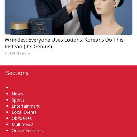
Wrinkles: Everyone Uses Lotions. Koreans Do This
Instead (It's Genius)
Tri Lift Skincare
Sections
Home
News
Sports
Entertainment
Local Events
Obituaries
Multimedia
Online Features