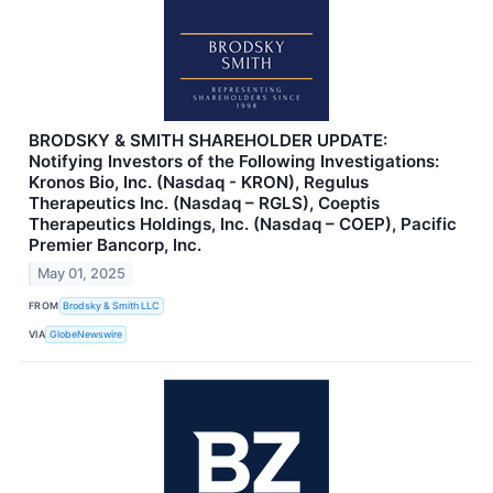
BRODSKY & SMITH SHAREHOLDER UPDATE:
Notifying Investors of the Following Investigations:
Kronos Bio, Inc. (Nasdaq - KRON), Regulus
Therapeutics Inc. (Nasdaq – RGLS), Coeptis
Therapeutics Holdings, Inc. (Nasdaq – COEP), Pacific
Premier Bancorp, Inc.
May 01, 2025
FROM
Brodsky & Smith LLC
VIA
GlobeNewswire