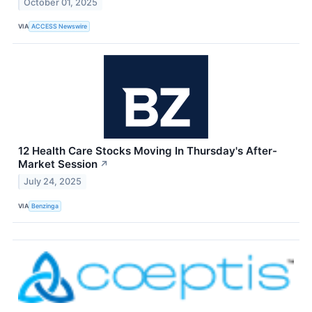
October 01, 2025
VIA
ACCESS Newswire
12 Health Care Stocks Moving In Thursday's After-
Market Session
↗
July 24, 2025
VIA
Benzinga