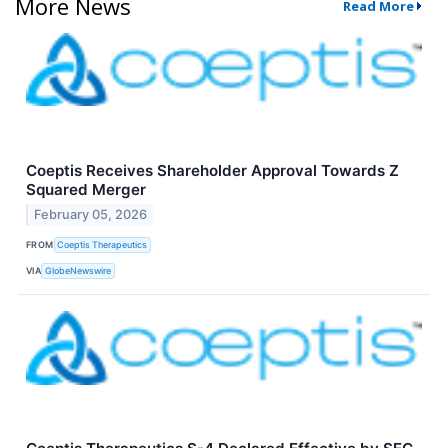
More News
Read More
Coeptis Receives Shareholder Approval Towards Z
Squared Merger
February 05, 2026
FROM
Coeptis Therapeutics
VIA
GlobeNewswire