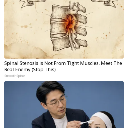
Spinal Stenosis is Not From Tight Muscles. Meet The
Real Enemy (Stop This)
SmoothSpine