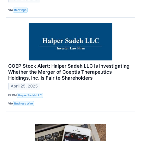
VIA
Benzinga
COEP Stock Alert: Halper Sadeh LLC Is Investigating
Whether the Merger of Coeptis Therapeutics
Holdings, Inc. Is Fair to Shareholders
April 25, 2025
FROM
Halper Sadeh LLC
VIA
Business Wire