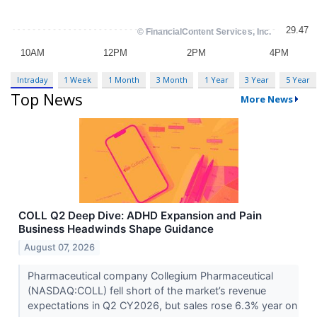
Intraday
1 Week
1 Month
3 Month
1 Year
3 Year
5 Year
Top News
More News
COLL Q2 Deep Dive: ADHD Expansion and Pain
Business Headwinds Shape Guidance
August 07, 2026
Pharmaceutical company Collegium Pharmaceutical
(NASDAQ:COLL) fell short of the market’s revenue
expectations in Q2 CY2026, but sales rose 6.3% year on