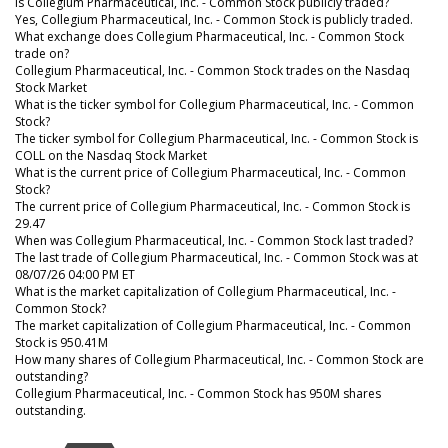
Is Collegium Pharmaceutical, Inc. - Common Stock publicly traded?
Yes, Collegium Pharmaceutical, Inc. - Common Stock is publicly traded.
What exchange does Collegium Pharmaceutical, Inc. - Common Stock
trade on?
Collegium Pharmaceutical, Inc. - Common Stock trades on the Nasdaq
Stock Market
What is the ticker symbol for Collegium Pharmaceutical, Inc. - Common
Stock?
The ticker symbol for Collegium Pharmaceutical, Inc. - Common Stock is
COLL on the Nasdaq Stock Market
What is the current price of Collegium Pharmaceutical, Inc. - Common
Stock?
The current price of Collegium Pharmaceutical, Inc. - Common Stock is
29.47
When was Collegium Pharmaceutical, Inc. - Common Stock last traded?
The last trade of Collegium Pharmaceutical, Inc. - Common Stock was at
08/07/26 04:00 PM ET
What is the market capitalization of Collegium Pharmaceutical, Inc. -
Common Stock?
The market capitalization of Collegium Pharmaceutical, Inc. - Common
Stock is 950.41M
How many shares of Collegium Pharmaceutical, Inc. - Common Stock are
outstanding?
Collegium Pharmaceutical, Inc. - Common Stock has 950M shares
outstanding.