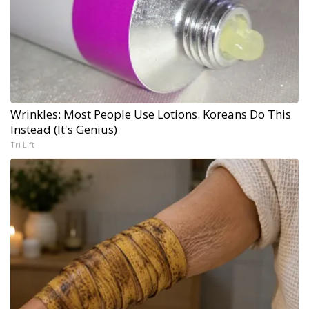
Wrinkles: Most People Use Lotions. Koreans Do This
Instead (It's Genius)
Tri Lift