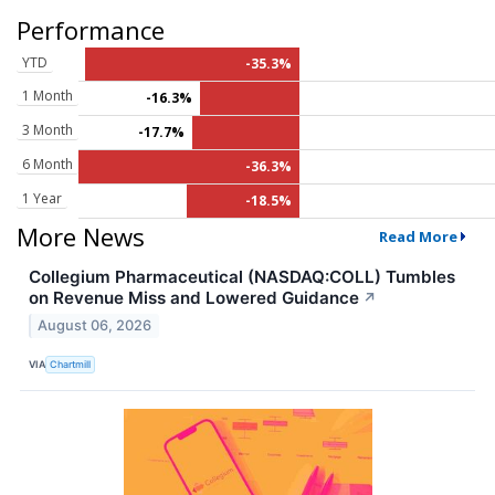
Performance
YTD
-35.3%
1 Month
-16.3%
3 Month
-17.7%
6 Month
-36.3%
1 Year
-18.5%
More News
Read More
Collegium Pharmaceutical (NASDAQ:COLL) Tumbles
on Revenue Miss and Lowered Guidance
↗
August 06, 2026
VIA
Chartmill