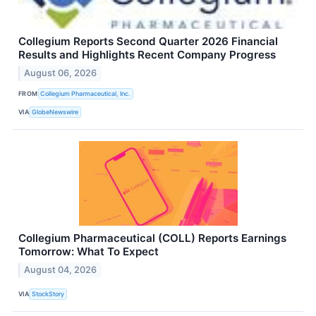
Collegium Reports Second Quarter 2026 Financial
Results and Highlights Recent Company Progress
August 06, 2026
FROM
Collegium Pharmaceutical, Inc.
VIA
GlobeNewswire
Collegium Pharmaceutical (COLL) Reports Earnings
Tomorrow: What To Expect
August 04, 2026
VIA
StockStory