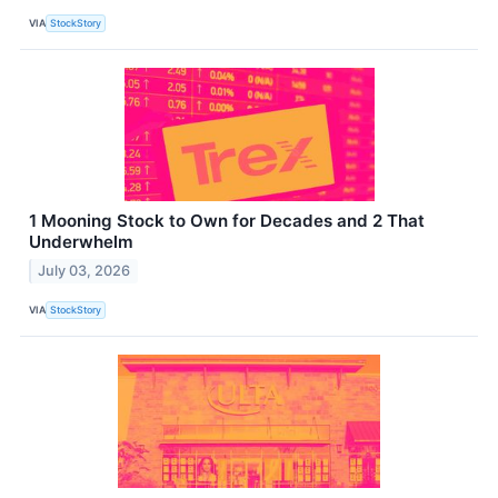
VIA
StockStory
1 Mooning Stock to Own for Decades and 2 That
Underwhelm
July 03, 2026
VIA
StockStory