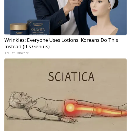
Wrinkles: Everyone Uses Lotions. Koreans Do This
Instead (It's Genius)
Tri Lift Skincare