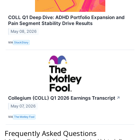
COLL Q1 Deep Dive: ADHD Portfolio Expansion and
Pain Segment Stability Drive Results
May 08, 2026
VIA
StockStory
Collegium (COLL) Q1 2026 Earnings Transcript
↗
May 07, 2026
VIA
The Motley Fool
Frequently Asked Questions