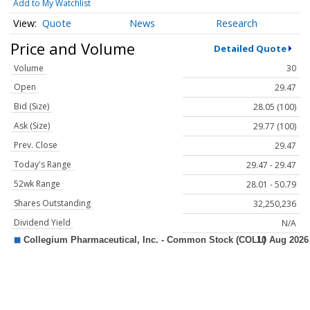
Add to My Watchlist
Quote
News
Research
Price and Volume
Detailed Quote
Volume
30
Open
29.47
Bid (Size)
28.05 (100)
Ask (Size)
29.77 (100)
Prev. Close
29.47
Today's Range
29.47 - 29.47
52wk Range
28.01 - 50.79
Shares Outstanding
32,250,236
Dividend Yield
N/A