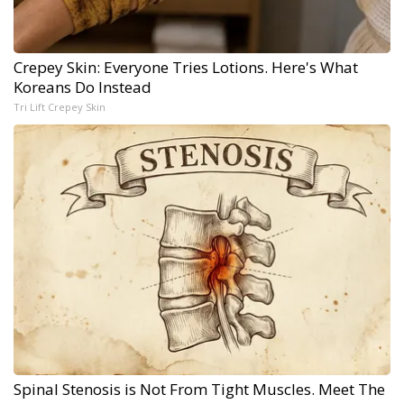
Crepey Skin: Everyone Tries Lotions. Here's What
Koreans Do Instead
Tri Lift Crepey Skin
Spinal Stenosis is Not From Tight Muscles. Meet The