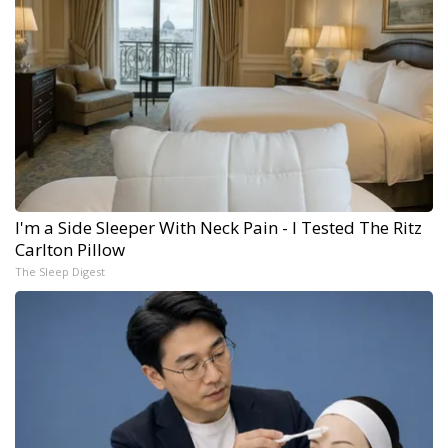
I'm a Side Sleeper With Neck Pain - I Tested The Ritz
Carlton Pillow
The Sleep Digest