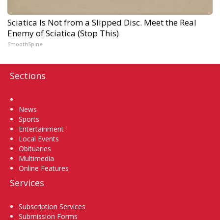
Sciatica Is Not from a Slipped Disc. Meet the Real
Enemy of Sciatica (Stop This)
SmoothSpine
Sections
Home
News
Sports
Entertainment
Local Events
Obituaries
Multimedia
Online Features
Services
Subscription Services
Submission Forms