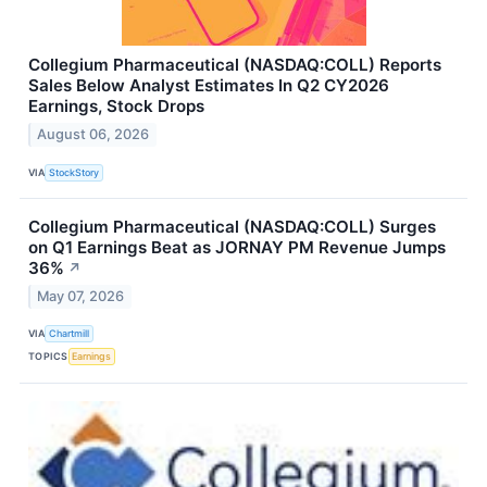
Collegium Pharmaceutical (NASDAQ:COLL) Reports
Sales Below Analyst Estimates In Q2 CY2026
Earnings, Stock Drops
August 06, 2026
VIA
StockStory
Collegium Pharmaceutical (NASDAQ:COLL) Surges
on Q1 Earnings Beat as JORNAY PM Revenue Jumps
36%
↗
May 07, 2026
VIA
Chartmill
TOPICS
Earnings