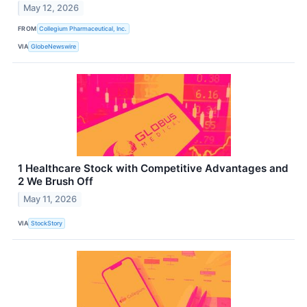
May 12, 2026
FROM
Collegium Pharmaceutical, Inc.
VIA
GlobeNewswire
1 Healthcare Stock with Competitive Advantages and
2 We Brush Off
May 11, 2026
VIA
StockStory