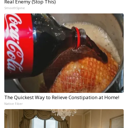
Real Enemy (Stop This)
SmoothSpine
The Quickest Way to Relieve Constipation at Home!
Native Fiber