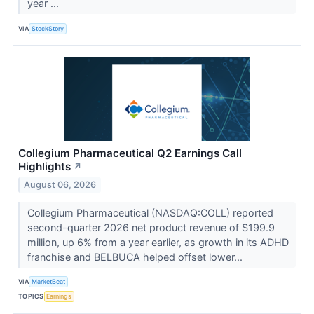
year ...
VIA
StockStory
Collegium Pharmaceutical Q2 Earnings Call
Highlights
↗
August 06, 2026
Collegium Pharmaceutical (NASDAQ:COLL) reported
second-quarter 2026 net product revenue of $199.9
million, up 6% from a year earlier, as growth in its ADHD
franchise and BELBUCA helped offset lower...
VIA
MarketBeat
TOPICS
Earnings