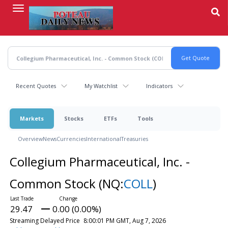
Skip
to
main
content
Recent Quotes
My Watchlist
Indicators
Markets
Stocks
ETFs
Tools
Overview
News
Currencies
International
Treasuries
Collegium Pharmaceutical, Inc. -
Common Stock
(NQ:
COLL
)
29.47
0.00 (0.00%)
Streaming Delayed Price
8:00:01 PM GMT, Aug 7, 2026