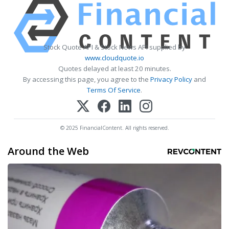
Stock Quote API & Stock News API supplied by
www.cloudquote.io
Quotes delayed at least 20 minutes.
By accessing this page, you agree to the
Privacy Policy
and
Terms Of Service
.
© 2025 FinancialContent. All rights reserved.
Around the Web