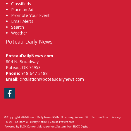
Classifieds
Place an Ad
Promote Your Event
Email Alerts
Search
Weather
Poteau Daily News
PoteauDailyNews.com
804 N. Broadway
Poteau, OK 74953
Phone:
918-647-3188
Email:
circulation@poteaudailynews.com
Facebook
© Copyright 2026
Poteau Daily News
804 N. Broadway, Poteau, OK
|
Terms of Use
|
Privacy
Policy
|
California Privacy Notice
|
Cookie Preferences
Powered by
BLOX Content Management System
from
BLOX Digital
.