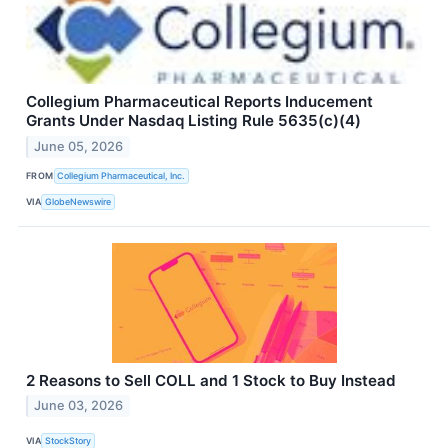
Collegium Pharmaceutical Reports Inducement
Grants Under Nasdaq Listing Rule 5635(c)(4)
June 05, 2026
FROM
Collegium Pharmaceutical, Inc.
VIA
GlobeNewswire
2 Reasons to Sell COLL and 1 Stock to Buy Instead
June 03, 2026
VIA
StockStory