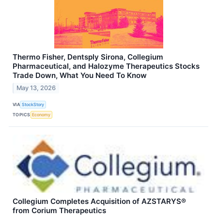
Thermo Fisher, Dentsply Sirona, Collegium
Pharmaceutical, and Halozyme Therapeutics Stocks
Trade Down, What You Need To Know
May 13, 2026
VIA
StockStory
TOPICS
Economy
Collegium Completes Acquisition of AZSTARYS®
from Corium Therapeutics