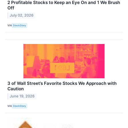
2 Profitable Stocks to Keep an Eye On and 1 We Brush
Off
July 02, 2026
VIA
StockStory
3 of Wall Street’s Favorite Stocks We Approach with
Caution
June 19, 2026
VIA
StockStory