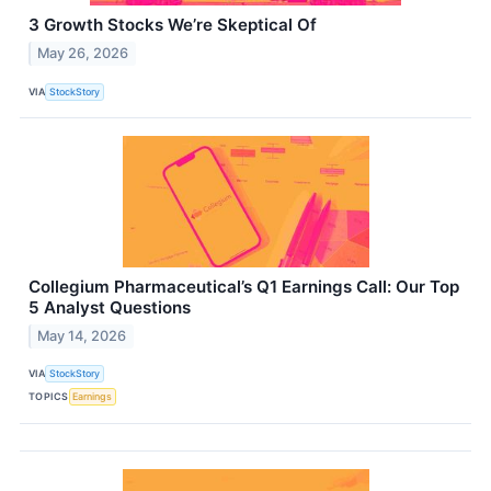
3 Growth Stocks We’re Skeptical Of
May 26, 2026
VIA
StockStory
Collegium Pharmaceutical’s Q1 Earnings Call: Our Top
5 Analyst Questions
May 14, 2026
VIA
StockStory
TOPICS
Earnings