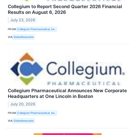
Collegium to Report Second Quarter 2026 Financial
Results on August 6, 2026
July 23, 2026
FROM
Collegium Pharmaceutical, Inc.
VIA
GlobeNewswire
Collegium Pharmaceutical Announces New Corporate
Headquarters at One Lincoln in Boston
July 20, 2026
FROM
Collegium Pharmaceutical, Inc.
VIA
GlobeNewswire