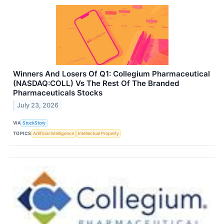
Winners And Losers Of Q1: Collegium Pharmaceutical
(NASDAQ:COLL) Vs The Rest Of The Branded
Pharmaceuticals Stocks
July 23, 2026
VIA
StockStory
TOPICS
Artificial Intelligence
Intellectual Property