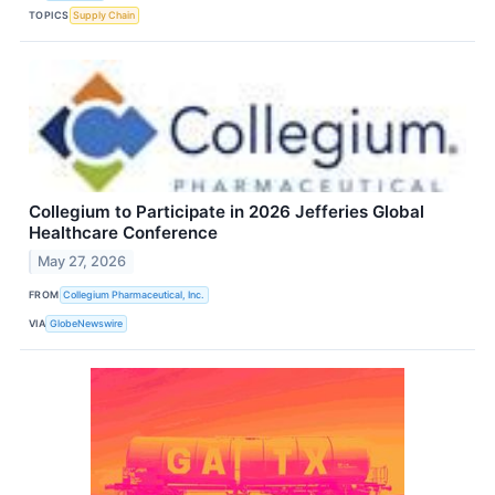
TOPICS
Supply Chain
Collegium to Participate in 2026 Jefferies Global
Healthcare Conference
May 27, 2026
FROM
Collegium Pharmaceutical, Inc.
VIA
GlobeNewswire