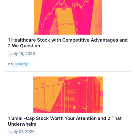
1 Healthcare Stock with Competitive Advantages and
2 We Question
July 16, 2026
VIA
StockStory
1 Small-Cap Stock Worth Your Attention and 2 That
Underwhelm
July 07, 2026