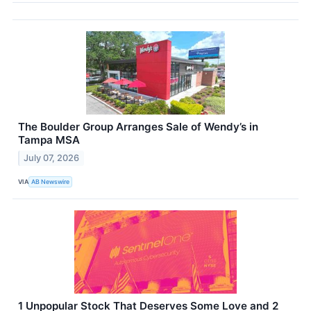
The Boulder Group Arranges Sale of Wendy’s in
Tampa MSA
July 07, 2026
VIA
AB Newswire
1 Unpopular Stock That Deserves Some Love and 2