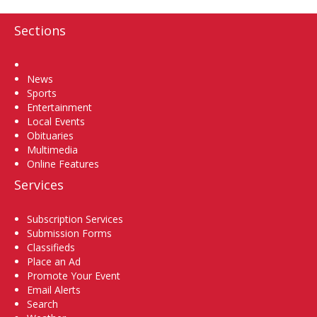
Sections
Home
News
Sports
Entertainment
Local Events
Obituaries
Multimedia
Online Features
Services
Subscription Services
Submission Forms
Classifieds
Place an Ad
Promote Your Event
Email Alerts
Search