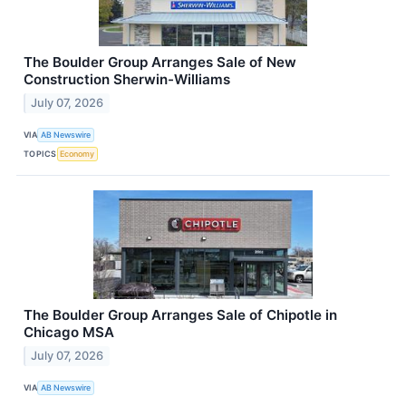
The Boulder Group Arranges Sale of New
Construction Sherwin-Williams
July 07, 2026
VIA
AB Newswire
TOPICS
Economy
The Boulder Group Arranges Sale of Chipotle in
Chicago MSA
July 07, 2026
VIA
AB Newswire