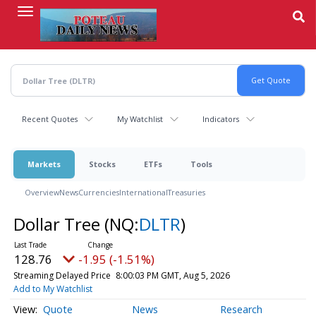
Skip
to
main
content
Recent Quotes
My Watchlist
Indicators
Markets
Stocks
ETFs
Tools
Overview
News
Currencies
International
Treasuries
Dollar Tree
(NQ:
DLTR
)
128.76
-1.95 (-1.51%)
Streaming Delayed Price
8:00:03 PM GMT, Aug 5, 2026
Add to My Watchlist
Quote
News
Research