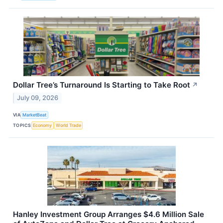
Dollar Tree’s Turnaround Is Starting to Take Root
↗
July 09, 2026
VIA
MarketBeat
TOPICS
Economy
World Trade
Hanley Investment Group Arranges $4.6 Million Sale