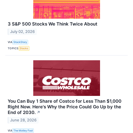
3 S&P 500 Stocks We Think Twice About
July 02, 2026
VIA
StockStory
TOPICS
Stocks
You Can Buy 1 Share of Costco for Less Than $1,000
Right Now. Here's Why the Price Could Go Up by the
End of 2030.
↗
June 28, 2026
VIA
The Motley Fool