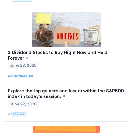
3 Dividend Stocks to Buy Right Now and Hold
Forever
↗
June 23, 2026
VIA
The Motley Fool
Explore the top gainers and losers within the S&P500
index in today's session.
↗
June 22, 2026
VIA
Chartmill