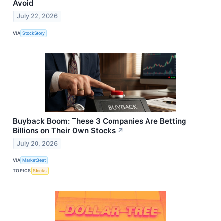
Avoid
July 22, 2026
VIA
StockStory
Buyback Boom: These 3 Companies Are Betting
Billions on Their Own Stocks
↗
July 20, 2026
VIA
MarketBeat
TOPICS
Stocks