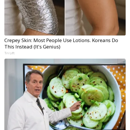
Crepey Skin: Most People Use Lotions. Koreans Do
This Instead (It's Genius)
Tri Lift