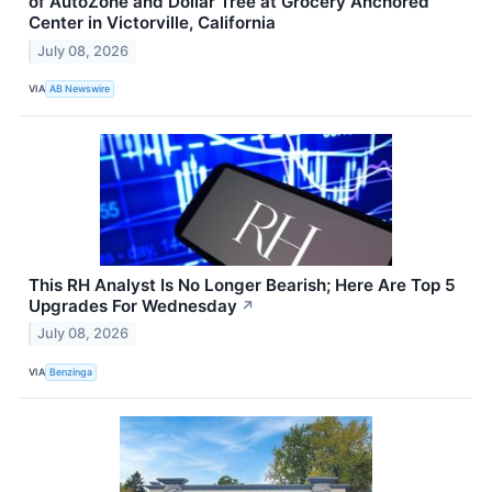
of AutoZone and Dollar Tree at Grocery Anchored
Center in Victorville, California
July 08, 2026
VIA
AB Newswire
This RH Analyst Is No Longer Bearish; Here Are Top 5
Upgrades For Wednesday
↗
July 08, 2026
VIA
Benzinga