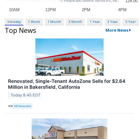
Intraday
1 Week
1 Month
3 Month
1 Year
3 Year
5 Year
Top News
More News
Renovated, Single-Tenant AutoZone Sells for $2.64
Million in Bakersfield, California
Today 8:45 EDT
VIA
AB Newswire