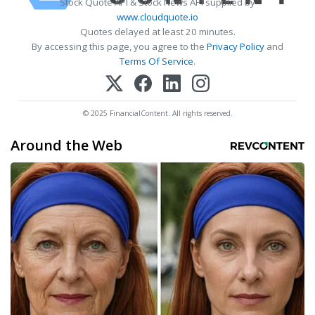
Stock Quote API & Stock News API supplied by
www.cloudquote.io
Quotes delayed at least 20 minutes.
By accessing this page, you agree to the
Privacy Policy
and
Terms Of Service
.
© 2025 FinancialContent. All rights reserved.
Around the Web