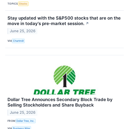
TOPICS
Stocks
Stay updated with the S&P500 stocks that are on the
move in today's pre-market session.
↗
June 25, 2026
VIA
Chartmill
Dollar Tree Announces Secondary Block Trade by
Selling Stockholders and Share Buyback
June 25, 2026
FROM
Dollar Tree, Inc.
VIA
Business Wire