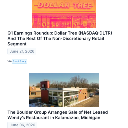
Q1 Earnings Roundup: Dollar Tree (NASDAQ:DLTR)
And The Rest Of The Non-Discretionary Retail
Segment
June 21, 2026
VIA
StockStory
The Boulder Group Arranges Sale of Net Leased
Wendy’s Restaurant in Kalamazoo, Michigan
June 06, 2026