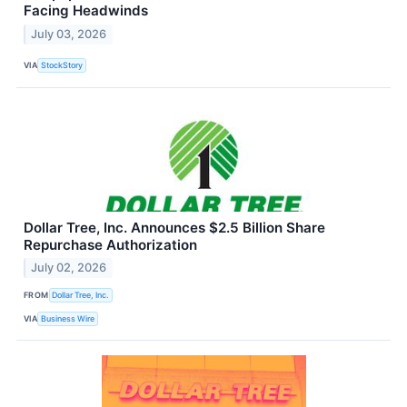
Facing Headwinds
July 03, 2026
VIA
StockStory
Dollar Tree, Inc. Announces $2.5 Billion Share
Repurchase Authorization
July 02, 2026
FROM
Dollar Tree, Inc.
VIA
Business Wire