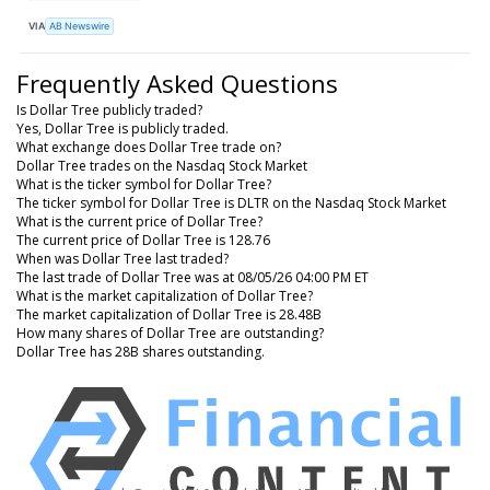
VIA
AB Newswire
Frequently Asked Questions
Is Dollar Tree publicly traded?
Yes, Dollar Tree is publicly traded.
What exchange does Dollar Tree trade on?
Dollar Tree trades on the Nasdaq Stock Market
What is the ticker symbol for Dollar Tree?
The ticker symbol for Dollar Tree is DLTR on the Nasdaq Stock Market
What is the current price of Dollar Tree?
The current price of Dollar Tree is 128.76
When was Dollar Tree last traded?
The last trade of Dollar Tree was at 08/05/26 04:00 PM ET
What is the market capitalization of Dollar Tree?
The market capitalization of Dollar Tree is 28.48B
How many shares of Dollar Tree are outstanding?
Dollar Tree has 28B shares outstanding.