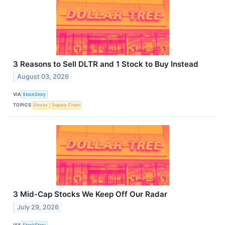
3 Reasons to Sell DLTR and 1 Stock to Buy Instead
August 03, 2026
VIA
StockStory
TOPICS
Stocks
Supply Chain
3 Mid-Cap Stocks We Keep Off Our Radar
July 29, 2026
VIA
StockStory