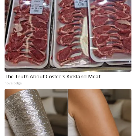
The Truth About Costco's Kirkland Meat
novelodge