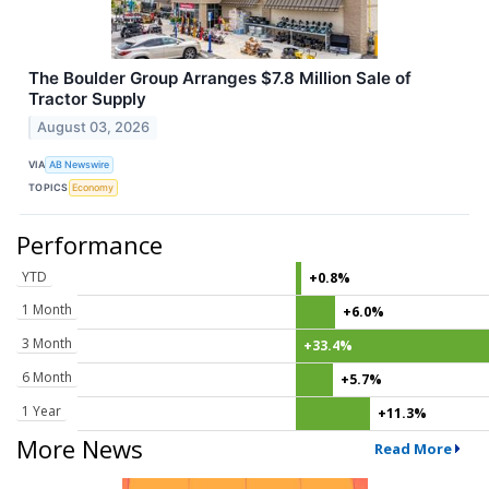
The Boulder Group Arranges $7.8 Million Sale of
Tractor Supply
August 03, 2026
VIA
AB Newswire
TOPICS
Economy
Performance
YTD
+0.8%
1 Month
+6.0%
3 Month
+33.4%
6 Month
+5.7%
1 Year
+11.3%
More News
Read More