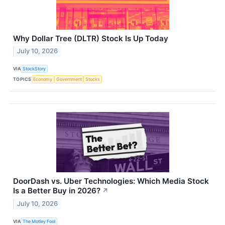
Why Dollar Tree (DLTR) Stock Is Up Today
July 10, 2026
VIA
StockStory
TOPICS
Economy
Government
Stocks
DoorDash vs. Uber Technologies: Which Media Stock
Is a Better Buy in 2026?
↗
July 10, 2026
VIA
The Motley Fool