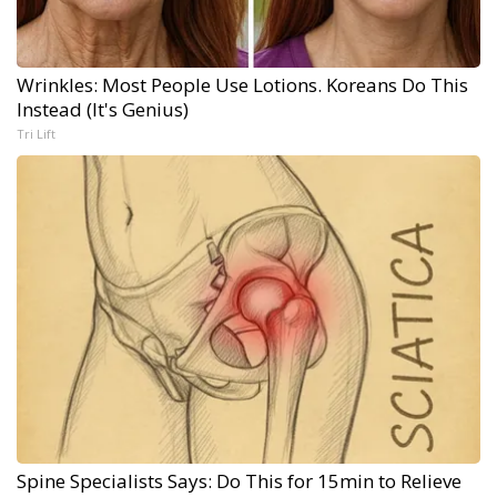
Wrinkles: Most People Use Lotions. Koreans Do This
Instead (It's Genius)
Tri Lift
Spine Specialists Says: Do This for 15min to Relieve