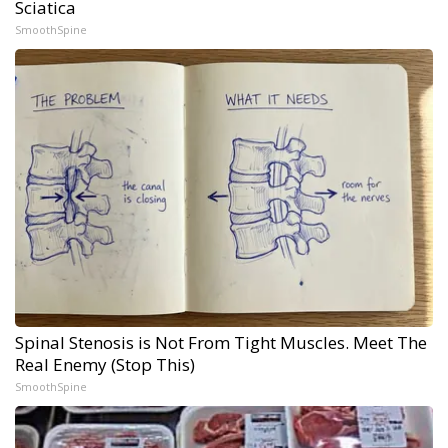
Sciatica
SmoothSpine
Spinal Stenosis is Not From Tight Muscles. Meet The
Real Enemy (Stop This)
SmoothSpine