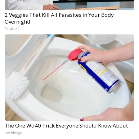
2 Veggies That Kill All Parasites in Your Body
Overnight!
Paratoxil
The One Wd40 Trick Everyone Should Know About
novelodge