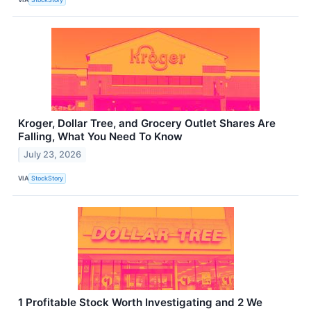
Kroger, Dollar Tree, and Grocery Outlet Shares Are
Falling, What You Need To Know
July 23, 2026
VIA
StockStory
1 Profitable Stock Worth Investigating and 2 We