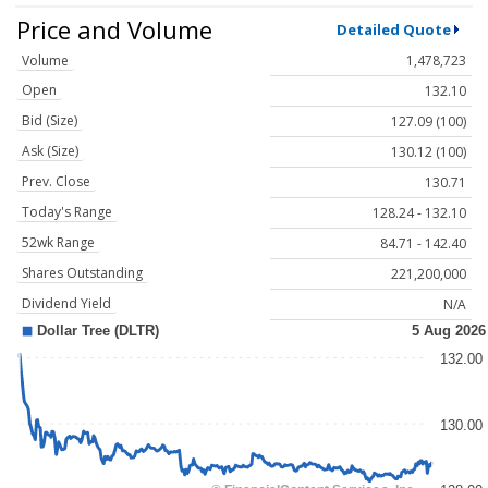
Price and Volume
Detailed Quote
Volume
1,478,723
Open
132.10
Bid (Size)
127.09 (100)
Ask (Size)
130.12 (100)
Prev. Close
130.71
Today's Range
128.24 - 132.10
52wk Range
84.71 - 142.40
Shares Outstanding
221,200,000
Dividend Yield
N/A