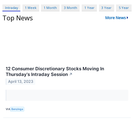
Intraday
1 Week
1 Month
3 Month
1 Year
3 Year
5 Year
Top News
More News
12 Consumer Discretionary Stocks Moving In
Thursday's Intraday Session
↗
April 13, 2023
VIA
Benzinga