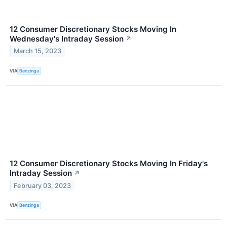
12 Consumer Discretionary Stocks Moving In
Wednesday's Intraday Session
↗
March 15, 2023
VIA
Benzinga
12 Consumer Discretionary Stocks Moving In Friday's
Intraday Session
↗
February 03, 2023
VIA
Benzinga