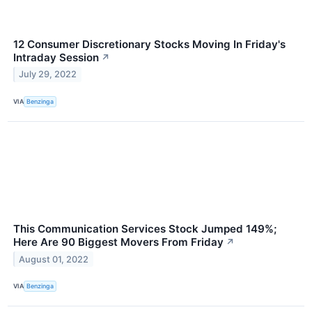
12 Consumer Discretionary Stocks Moving In Friday's
Intraday Session
↗
July 29, 2022
VIA
Benzinga
This Communication Services Stock Jumped 149%;
Here Are 90 Biggest Movers From Friday
↗
August 01, 2022
VIA
Benzinga