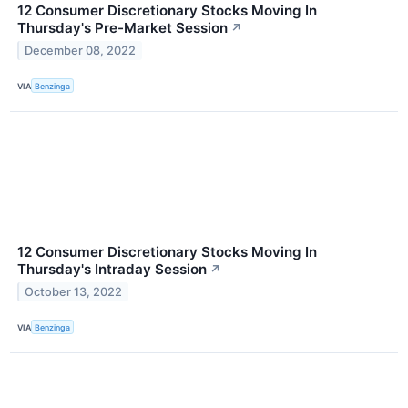
12 Consumer Discretionary Stocks Moving In
Thursday's Pre-Market Session
↗
December 08, 2022
VIA
Benzinga
12 Consumer Discretionary Stocks Moving In
Thursday's Intraday Session
↗
October 13, 2022
VIA
Benzinga