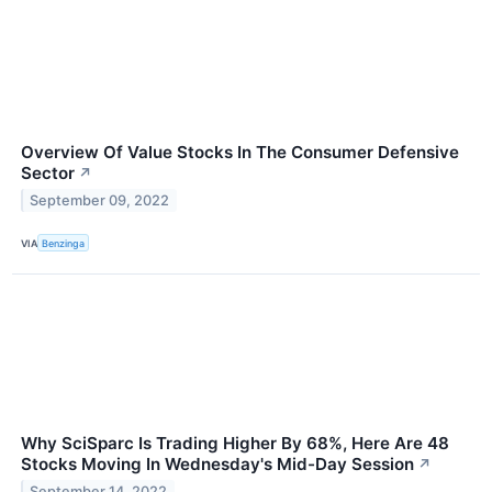
Overview Of Value Stocks In The Consumer Defensive
Sector
↗
September 09, 2022
VIA
Benzinga
Why SciSparc Is Trading Higher By 68%, Here Are 48
Stocks Moving In Wednesday's Mid-Day Session
↗
September 14, 2022