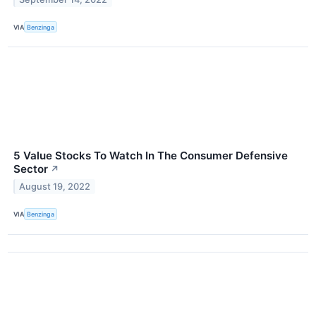
VIA
Benzinga
5 Value Stocks To Watch In The Consumer Defensive
Sector
↗
August 19, 2022
VIA
Benzinga