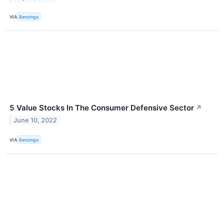
VIA
Benzinga
5 Value Stocks In The Consumer Defensive Sector
↗
June 10, 2022
VIA
Benzinga