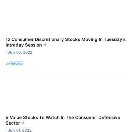
12 Consumer Discretionary Stocks Moving In Tuesday's
Intraday Session
↗
July 05, 2022
VIA
Benzinga
5 Value Stocks To Watch In The Consumer Defensive
Sector
↗
July 01, 2022