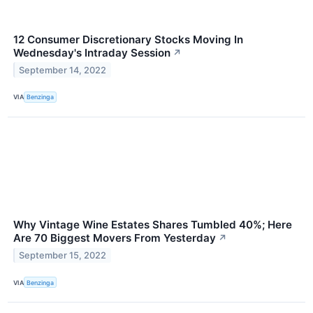
12 Consumer Discretionary Stocks Moving In
Wednesday's Intraday Session
↗
September 14, 2022
VIA
Benzinga
Why Vintage Wine Estates Shares Tumbled 40%; Here
Are 70 Biggest Movers From Yesterday
↗
September 15, 2022
VIA
Benzinga