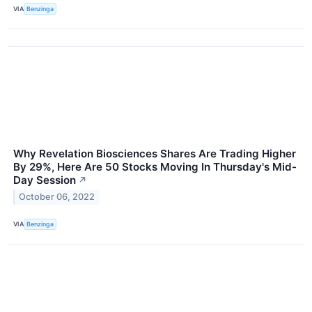
VIA
Benzinga
Why Revelation Biosciences Shares Are Trading Higher
By 29%, Here Are 50 Stocks Moving In Thursday's Mid-
Day Session
↗
October 06, 2022
VIA
Benzinga