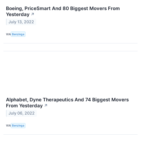
Boeing, PriceSmart And 80 Biggest Movers From
Yesterday
↗
July 13, 2022
VIA
Benzinga
Alphabet, Dyne Therapeutics And 74 Biggest Movers
From Yesterday
↗
July 06, 2022
VIA
Benzinga