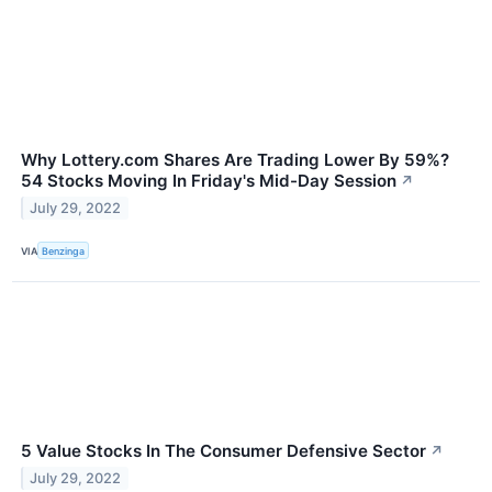
Why Lottery.com Shares Are Trading Lower By 59%?
54 Stocks Moving In Friday's Mid-Day Session
↗
July 29, 2022
VIA
Benzinga
5 Value Stocks In The Consumer Defensive Sector
↗
July 29, 2022