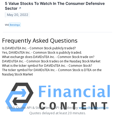
5 Value Stocks To Watch In The Consumer Defensive
Sector
↗
May 20, 2022
VIA
Benzinga
Frequently Asked Questions
Is DAVIDsTEA Inc. - Common Stock publicly traded?
Yes, DAVIDsTEA Inc. - Common Stock is publicly traded.
What exchange does DAVIDsTEA Inc. - Common Stock trade on?
DAVIDsTEA Inc. - Common Stock trades on the Nasdaq Stock Market
What is the ticker symbol for DAVIDsTEA Inc. - Common Stock?
The ticker symbol for DAVIDsTEA Inc. - Common Stock is DTEA on the
Nasdaq Stock Market
Stock Quote API & Stock News API supplied by
www.cloudquote.io
Quotes delayed at least 20 minutes.