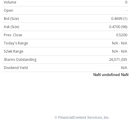
Volume
0
Open
-
Bid (Size)
0.4699 (1)
Ask (Size)
0.4700 (96)
Prev. Close
0.5200
Today's Range
N/A - N/A
52wk Range
N/A - N/A
Shares Outstanding
26,571,035
Dividend Yield
N/A