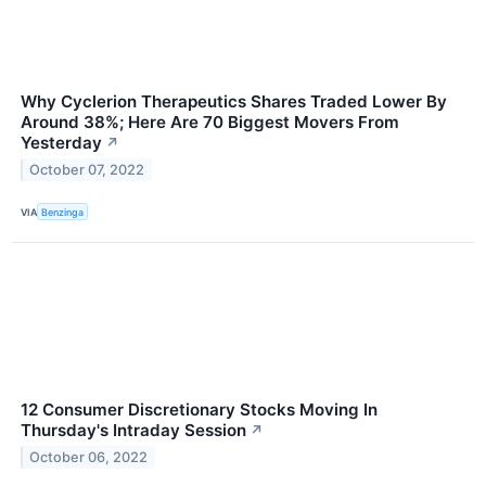
Why Cyclerion Therapeutics Shares Traded Lower By
Around 38%; Here Are 70 Biggest Movers From
Yesterday
↗
October 07, 2022
VIA
Benzinga
12 Consumer Discretionary Stocks Moving In
Thursday's Intraday Session
↗
October 06, 2022