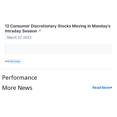
12 Consumer Discretionary Stocks Moving In Monday's
Intraday Session
↗
March 27, 2023
VIA
Benzinga
Performance
More News
Read More