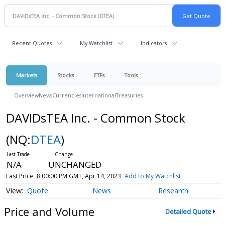
Recent Quotes
My Watchlist
Indicators
Markets
Stocks
ETFs
Tools
Overview
News
Currencies
International
Treasuries
DAVIDsTEA Inc. - Common Stock
(NQ:
DTEA
)
N/A
UNCHANGED
Last Price
8:00:00 PM GMT, Apr 14, 2023
Add to My Watchlist
Quote
News
Research
Price and Volume
Detailed Quote