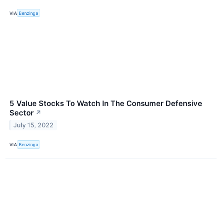
VIA
Benzinga
5 Value Stocks To Watch In The Consumer Defensive
Sector
↗
July 15, 2022
VIA
Benzinga