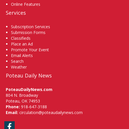
Online Features
Services
Subscription Services
Submission Forms
Classifieds
Place an Ad
Promote Your Event
Email Alerts
Search
Weather
Poteau Daily News
PoteauDailyNews.com
804 N. Broadway
Poteau, OK 74953
Phone:
918-647-3188
Email:
circulation@poteaudailynews.com
Facebook