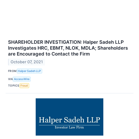
SHAREHOLDER INVESTIGATION: Halper Sadeh LLP
Investigates HRC, EBMT, NLOK, MDLA; Shareholders
are Encouraged to Contact the Firm
October 07, 2021
FROM
Halper Sadeh LLP
VIA
AccessWire
TOPICS
Fraud