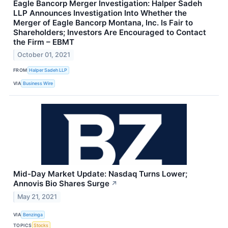
Eagle Bancorp Merger Investigation: Halper Sadeh
LLP Announces Investigation Into Whether the
Merger of Eagle Bancorp Montana, Inc. Is Fair to
Shareholders; Investors Are Encouraged to Contact
the Firm – EBMT
October 01, 2021
FROM
Halper Sadeh LLP
VIA
Business Wire
Mid-Day Market Update: Nasdaq Turns Lower;
Annovis Bio Shares Surge
↗
May 21, 2021
VIA
Benzinga
TOPICS
Stocks