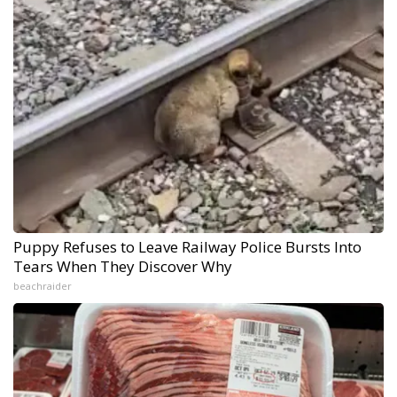
Puppy Refuses to Leave Railway Police Bursts Into
Tears When They Discover Why
beachraider