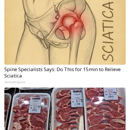
Spine Specialists Says: Do This for 15min to Relieve
Sciatica
SmoothSpine