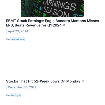
EBMT Stock Earnings: Eagle Bancorp Montana Misses
EPS, Beats Revenue for Q1 2024
↗
April 23, 2024
VIA
InvestorPlace
Stocks That Hit 52-Week Lows On Monday
↗
December 05, 2022
VIA
Benzinga