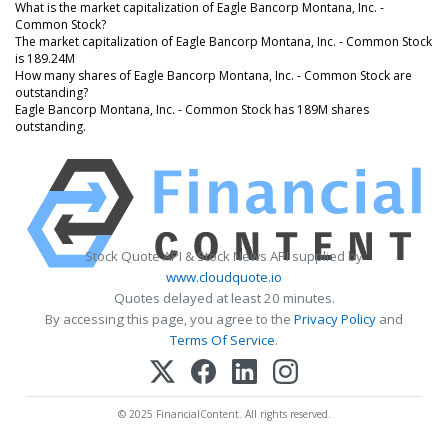
What is the market capitalization of Eagle Bancorp Montana, Inc. -
Common Stock?
The market capitalization of Eagle Bancorp Montana, Inc. - Common Stock
is 189.24M
How many shares of Eagle Bancorp Montana, Inc. - Common Stock are
outstanding?
Eagle Bancorp Montana, Inc. - Common Stock has 189M shares
outstanding.
Stock Quote API & Stock News API supplied by
www.cloudquote.io
Quotes delayed at least 20 minutes.
By accessing this page, you agree to the
Privacy Policy
and
Terms Of Service
.
© 2025 FinancialContent. All rights reserved.