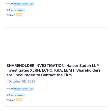
FROM
Halper Sadeh LLP
VIA
AccessWire
TOPICS
Fraud
SHAREHOLDER INVESTIGATION: Halper Sadeh LLP
Investigates XLRN, ECHO, KRA, EBMT; Shareholders
are Encouraged to Contact the Firm
October 08, 2021
FROM
Halper Sadeh LLP
VIA
AccessWire
TOPICS
Fraud