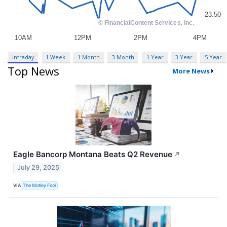
Intraday
1 Week
1 Month
3 Month
1 Year
3 Year
5 Year
Top News
More News
Eagle Bancorp Montana Beats Q2 Revenue
↗
July 29, 2025
VIA
The Motley Fool