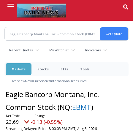
Skip
to
main
content
Recent Quotes
My Watchlist
Indicators
Markets
Stocks
ETFs
Tools
Overview
News
Currencies
International
Treasuries
Eagle Bancorp Montana, Inc. -
Common Stock
(NQ:
EBMT
)
23.69
-0.13 (-0.55%)
Streaming Delayed Price
8:00:03 PM GMT, Aug 5, 2026