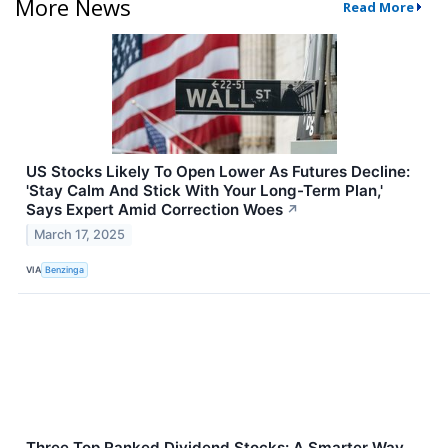
More News
Read More
US Stocks Likely To Open Lower As Futures Decline:
'Stay Calm And Stick With Your Long-Term Plan,'
Says Expert Amid Correction Woes
↗
March 17, 2025
VIA
Benzinga
Three Top Ranked Dividend Stocks: A Smarter Way