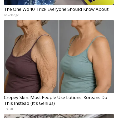
The One Wd40 Trick Everyone Should Know About
novelodge
Crepey Skin: Most People Use Lotions. Koreans Do
This Instead (It's Genius)
Tri Lift