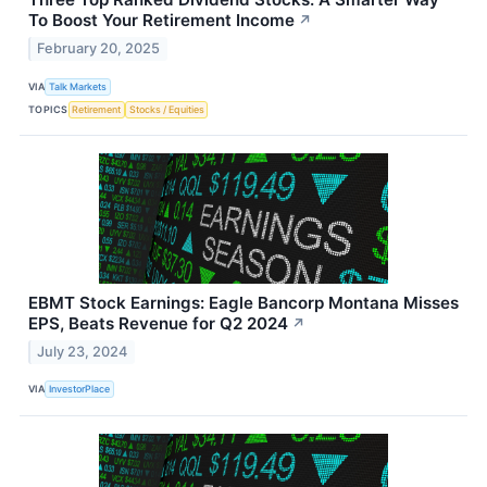
To Boost Your Retirement Income
↗
February 20, 2025
VIA
Talk Markets
TOPICS
Retirement
Stocks / Equities
EBMT Stock Earnings: Eagle Bancorp Montana Misses
EPS, Beats Revenue for Q2 2024
↗
July 23, 2024
VIA
InvestorPlace