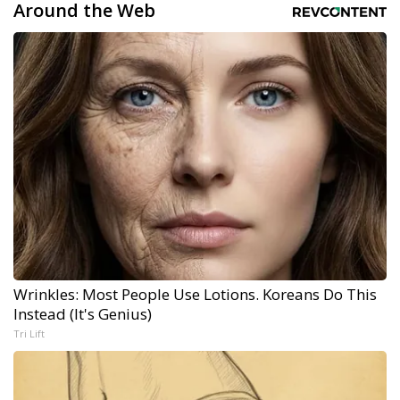
Around the Web
Wrinkles: Most People Use Lotions. Koreans Do This
Instead (It's Genius)
Tri Lift