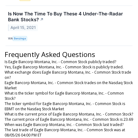
Is Now The Time To Buy These 4 Under-The-Radar
Bank Stocks?
↗
April 15, 2021
VIA
Benzinga
Frequently Asked Questions
Is Eagle Bancorp Montana, Inc. - Common Stock publicly traded?
Yes, Eagle Bancorp Montana, Inc. - Common Stock is publicly traded.
What exchange does Eagle Bancorp Montana, Inc. - Common Stock trade
on?
Eagle Bancorp Montana, Inc. - Common Stock trades on the Nasdaq Stock
Market
What is the ticker symbol for Eagle Bancorp Montana, Inc. - Common
Stock?
The ticker symbol for Eagle Bancorp Montana, Inc. - Common Stock is
EBMT on the Nasdaq Stock Market
What is the current price of Eagle Bancorp Montana, Inc. - Common Stock?
The current price of Eagle Bancorp Montana, Inc. - Common Stock is 23.69
When was Eagle Bancorp Montana, Inc. - Common Stock last traded?
The last trade of Eagle Bancorp Montana, Inc. - Common Stock was at
08/05/26 04:00 PM ET