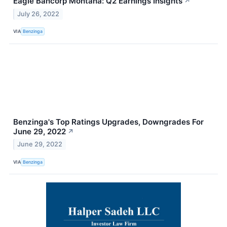
Eagle Bancorp Montana: Q2 Earnings Insights
↗
July 26, 2022
VIA
Benzinga
Benzinga's Top Ratings Upgrades, Downgrades For
June 29, 2022
↗
June 29, 2022
VIA
Benzinga