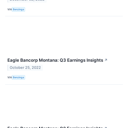
VIA
Benzinga
Eagle Bancorp Montana: Q3 Earnings Insights
↗
October 25, 2022
VIA
Benzinga