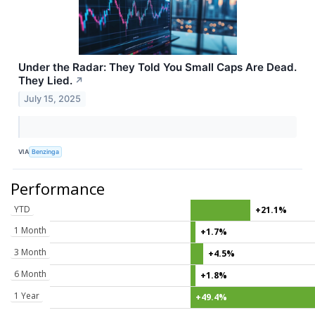
Under the Radar: They Told You Small Caps Are Dead.
They Lied.
↗
July 15, 2025
VIA
Benzinga
Performance
YTD
+21.1%
1 Month
+1.7%
3 Month
+4.5%
6 Month
+1.8%
1 Year
+49.4%