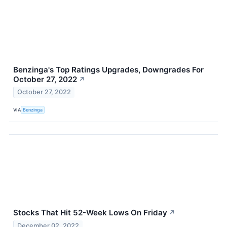
Benzinga's Top Ratings Upgrades, Downgrades For
October 27, 2022
↗
October 27, 2022
VIA
Benzinga
Stocks That Hit 52-Week Lows On Friday
↗
December 02, 2022