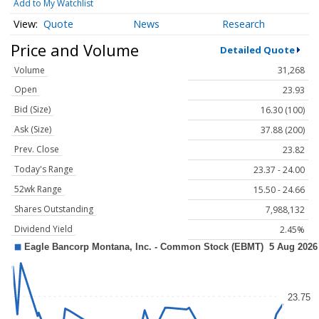
Add to My Watchlist
Quote
News
Research
Price and Volume
Detailed Quote
Volume
31,268
Open
23.93
Bid (Size)
16.30 (100)
Ask (Size)
37.88 (200)
Prev. Close
23.82
Today's Range
23.37 - 24.00
52wk Range
15.50 - 24.66
Shares Outstanding
7,988,132
Dividend Yield
2.45%