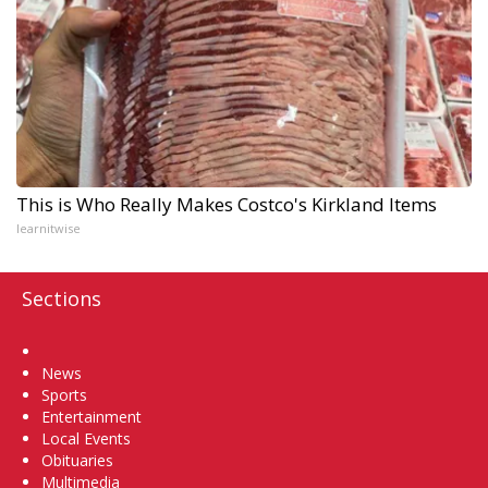
This is Who Really Makes Costco's Kirkland Items
learnitwise
Sections
Home
News
Sports
Entertainment
Local Events
Obituaries
Multimedia