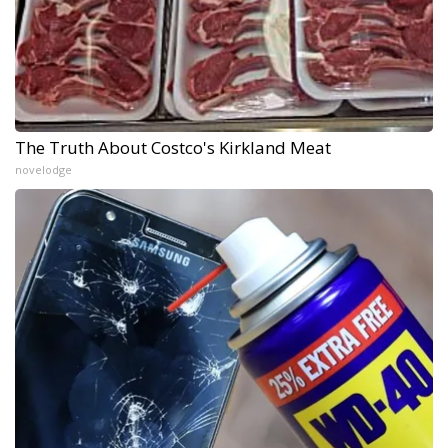
The Truth About Costco's Kirkland Meat
novelodge