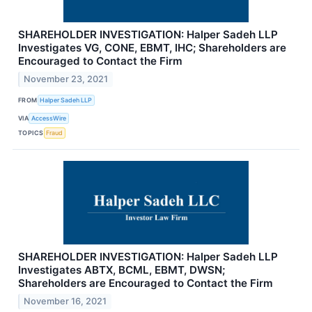
SHAREHOLDER INVESTIGATION: Halper Sadeh LLP
Investigates VG, CONE, EBMT, IHC; Shareholders are
Encouraged to Contact the Firm
November 23, 2021
FROM
Halper Sadeh LLP
VIA
AccessWire
TOPICS
Fraud
SHAREHOLDER INVESTIGATION: Halper Sadeh LLP
Investigates ABTX, BCML, EBMT, DWSN;
Shareholders are Encouraged to Contact the Firm
November 16, 2021