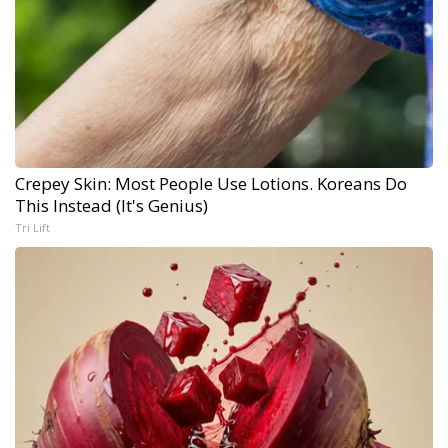
Crepey Skin: Most People Use Lotions. Koreans Do
This Instead (It's Genius)
Tri Lift