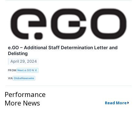
e.GO – Additional Staff Determination Letter and
Delisting
April 29, 2024
FROM
Next.e.GO N.V.
VIA
GlobeNewswire
Performance
More News
Read More