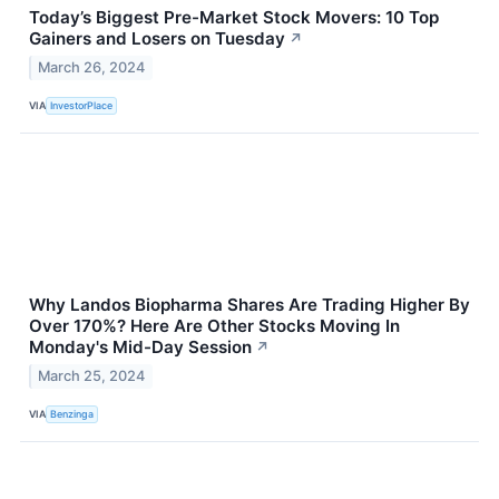
Today’s Biggest Pre-Market Stock Movers: 10 Top
Gainers and Losers on Tuesday
↗
March 26, 2024
VIA
InvestorPlace
Why Landos Biopharma Shares Are Trading Higher By
Over 170%? Here Are Other Stocks Moving In
Monday's Mid-Day Session
↗
March 25, 2024
VIA
Benzinga