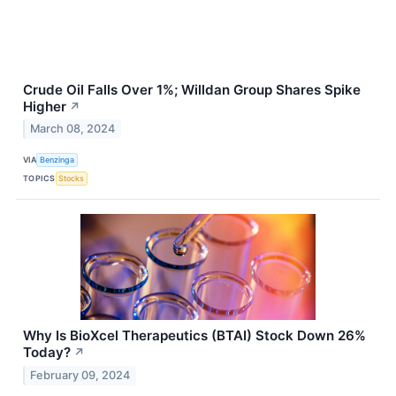
Crude Oil Falls Over 1%; Willdan Group Shares Spike
Higher
↗
March 08, 2024
VIA
Benzinga
TOPICS
Stocks
Why Is BioXcel Therapeutics (BTAI) Stock Down 26%
Today?
↗
February 09, 2024