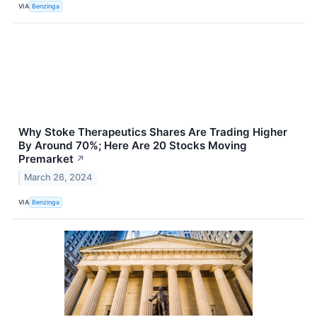
VIA
Benzinga
Why Stoke Therapeutics Shares Are Trading Higher
By Around 70%; Here Are 20 Stocks Moving
Premarket
↗
March 26, 2024
VIA
Benzinga