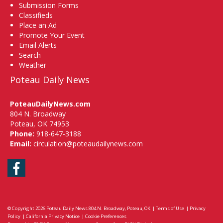
Submission Forms
Classifieds
Place an Ad
Promote Your Event
Email Alerts
Search
Weather
Poteau Daily News
PoteauDailyNews.com
804 N. Broadway
Poteau, OK 74953
Phone:
918-647-3188
Email:
circulation@poteaudailynews.com
Facebook
© Copyright 2026
Poteau Daily News
804 N. Broadway, Poteau, OK
|
Terms of Use
|
Privacy
Policy
|
California Privacy Notice
|
Cookie Preferences