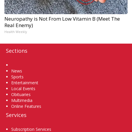
Neuropathy is Not From Low Vitamin B (Meet The
Real Enemy)
Health Weekly
Sections
Home
News
Sports
Entertainment
Local Events
Obituaries
Multimedia
Online Features
Services
Subscription Services