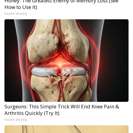
Honey: The Greatest Enemy of Memory Loss (See
How to Use It)
Health Weekly
Surgeons: This Simple Trick Will End Knee Pain &
Arthritis Quickly (Try It)
Health Weekly