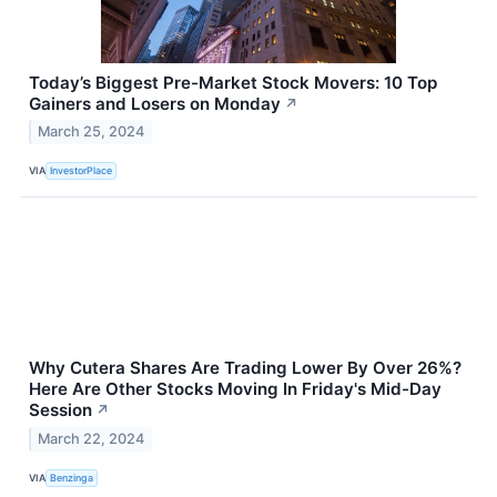
Today’s Biggest Pre-Market Stock Movers: 10 Top
Gainers and Losers on Monday
↗
March 25, 2024
VIA
InvestorPlace
Why Cutera Shares Are Trading Lower By Over 26%?
Here Are Other Stocks Moving In Friday's Mid-Day
Session
↗
March 22, 2024
VIA
Benzinga