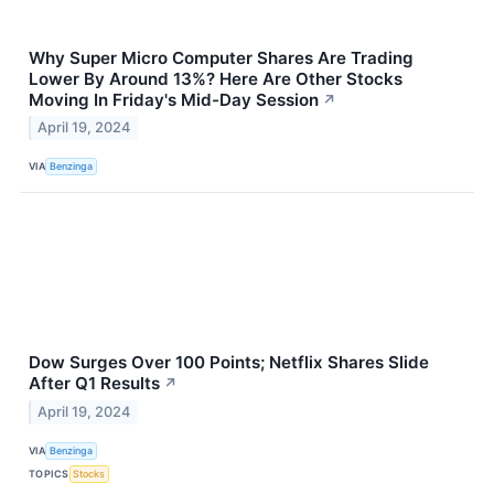
Why Super Micro Computer Shares Are Trading
Lower By Around 13%? Here Are Other Stocks
Moving In Friday's Mid-Day Session
↗
April 19, 2024
VIA
Benzinga
Dow Surges Over 100 Points; Netflix Shares Slide
After Q1 Results
↗
April 19, 2024
VIA
Benzinga
TOPICS
Stocks