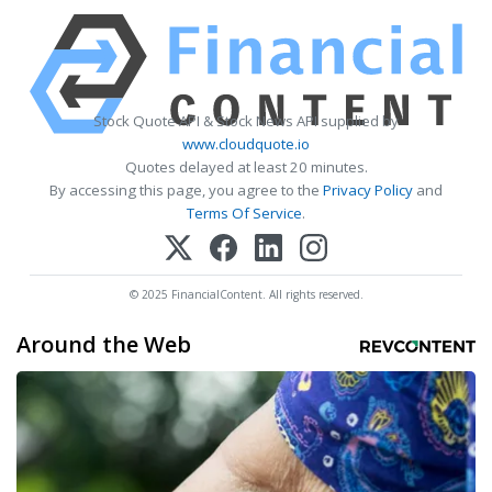
Stock Quote API & Stock News API supplied by
www.cloudquote.io
Quotes delayed at least 20 minutes.
By accessing this page, you agree to the
Privacy Policy
and
Terms Of Service
.
© 2025 FinancialContent. All rights reserved.
Around the Web