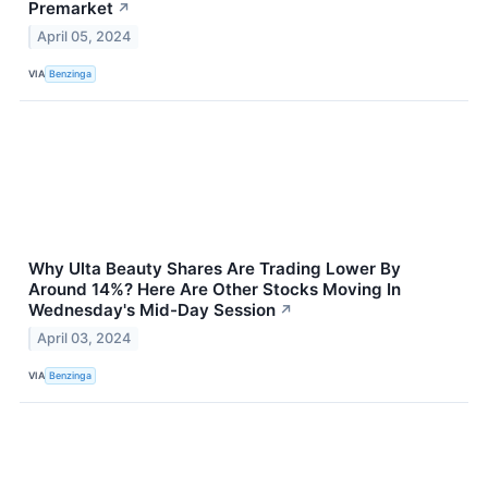
Premarket
↗
April 05, 2024
VIA
Benzinga
Why Ulta Beauty Shares Are Trading Lower By
Around 14%? Here Are Other Stocks Moving In
Wednesday's Mid-Day Session
↗
April 03, 2024
VIA
Benzinga