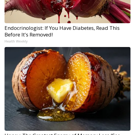
Endocrinologist: If You Have Diabetes, Read This
Before It's Removed!
Health Weekly