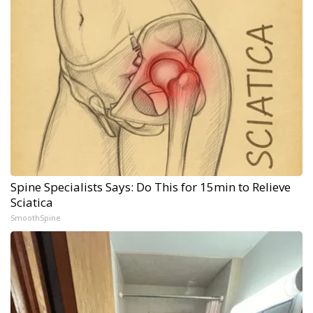
Spine Specialists Says: Do This for 15min to Relieve
Sciatica
SmoothSpine