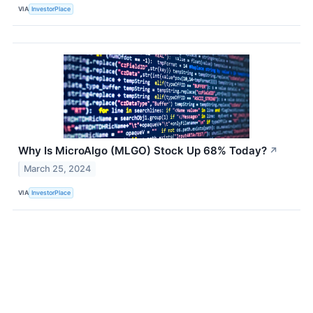
VIA
InvestorPlace
Why Is MicroAlgo (MLGO) Stock Up 68% Today?
↗
March 25, 2024
VIA
InvestorPlace