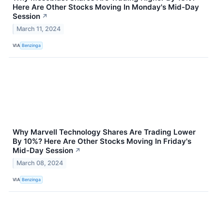
Here Are Other Stocks Moving In Monday's Mid-Day
Session
↗
March 11, 2024
VIA
Benzinga
Why Marvell Technology Shares Are Trading Lower
By 10%? Here Are Other Stocks Moving In Friday's
Mid-Day Session
↗
March 08, 2024
VIA
Benzinga