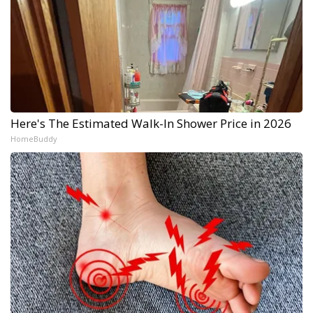
Here's The Estimated Walk-In Shower Price in 2026
HomeBuddy