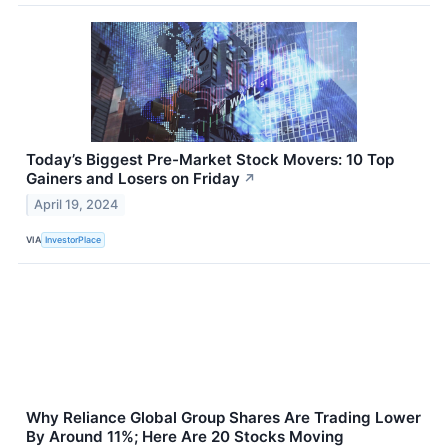
Today’s Biggest Pre-Market Stock Movers: 10 Top
Gainers and Losers on Friday
↗
April 19, 2024
VIA
InvestorPlace
Why Reliance Global Group Shares Are Trading Lower
By Around 11%; Here Are 20 Stocks Moving