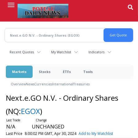
Skip
to
main
content
Recent Quotes
My Watchlist
Indicators
Markets
Stocks
ETFs
Tools
Overview
News
Currencies
International
Treasuries
Next.e.GO N.V. - Ordinary Shares
(NQ:
EGOX
)
N/A
UNCHANGED
Last Price
8:00:02 PM GMT, Apr 30, 2024
Add to My Watchlist