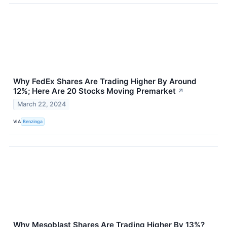
Why FedEx Shares Are Trading Higher By Around
12%; Here Are 20 Stocks Moving Premarket
↗
March 22, 2024
VIA
Benzinga
Why Mesoblast Shares Are Trading Higher By 13%?