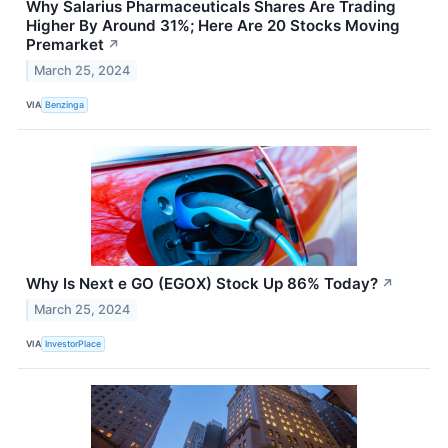
Why Salarius Pharmaceuticals Shares Are Trading
Higher By Around 31%; Here Are 20 Stocks Moving
Premarket
↗
March 25, 2024
VIA
Benzinga
Why Is Next e GO (EGOX) Stock Up 86% Today?
↗
March 25, 2024
VIA
InvestorPlace