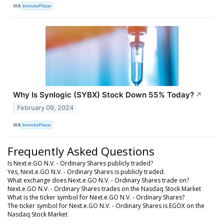
VIA
InvestorPlace
Why Is Synlogic (SYBX) Stock Down 55% Today?
↗
February 09, 2024
VIA
InvestorPlace
Frequently Asked Questions
Is Next.e.GO N.V. - Ordinary Shares publicly traded?
Yes, Next.e.GO N.V. - Ordinary Shares is publicly traded.
What exchange does Next.e.GO N.V. - Ordinary Shares trade on?
Next.e.GO N.V. - Ordinary Shares trades on the Nasdaq Stock Market
What is the ticker symbol for Next.e.GO N.V. - Ordinary Shares?
The ticker symbol for Next.e.GO N.V. - Ordinary Shares is EGOX on the
Nasdaq Stock Market