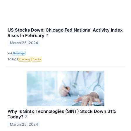
US Stocks Down; Chicago Fed National Activity Index
Rises In February
↗
March 25, 2024
VIA
Benzinga
TOPICS
Economy
Stocks
Why Is Sintx Technologies (SINT) Stock Down 31%
Today?
↗
March 25, 2024