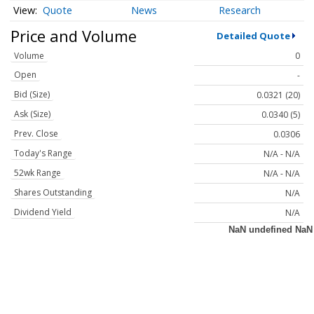
Quote
News
Research
Price and Volume
Detailed Quote
Volume
0
Open
-
Bid (Size)
0.0321 (20)
Ask (Size)
0.0340 (5)
Prev. Close
0.0306
Today's Range
N/A - N/A
52wk Range
N/A - N/A
Shares Outstanding
N/A
Dividend Yield
N/A