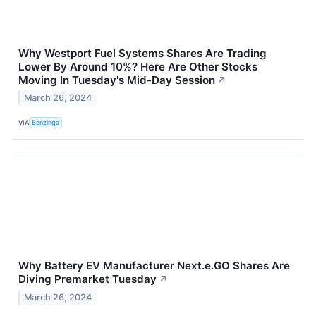
Why Westport Fuel Systems Shares Are Trading
Lower By Around 10%? Here Are Other Stocks
Moving In Tuesday's Mid-Day Session
↗
March 26, 2024
VIA
Benzinga
Why Battery EV Manufacturer Next.e.GO Shares Are
Diving Premarket Tuesday
↗
March 26, 2024