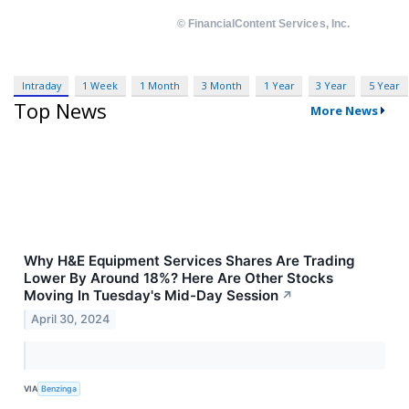
Intraday
1 Week
1 Month
3 Month
1 Year
3 Year
5 Year
Top News
More News
Why H&E Equipment Services Shares Are Trading
Lower By Around 18%? Here Are Other Stocks
Moving In Tuesday's Mid-Day Session
↗
April 30, 2024
VIA
Benzinga