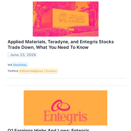
Applied Materials, Teradyne, and Entegris Stocks
Trade Down, What You Need To Know
June 23, 2026
VIA
StockStory
TOPICS
Artificial Intelligence
Economy
Q1 Earnings Highs And Lows: Entegris