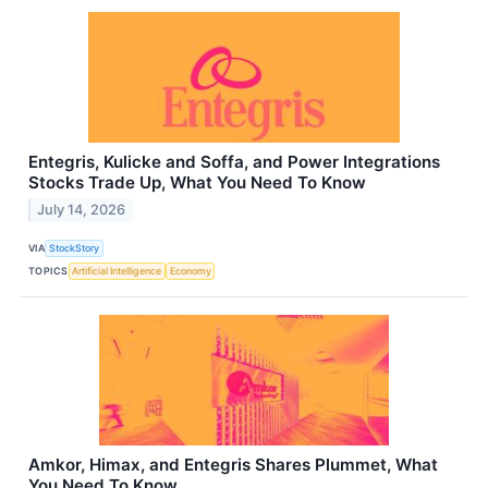
Entegris, Kulicke and Soffa, and Power Integrations
Stocks Trade Up, What You Need To Know
July 14, 2026
VIA
StockStory
TOPICS
Artificial Intelligence
Economy
Amkor, Himax, and Entegris Shares Plummet, What
You Need To Know