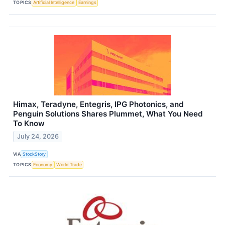
TOPICS
Artificial Intelligence
Earnings
Himax, Teradyne, Entegris, IPG Photonics, and
Penguin Solutions Shares Plummet, What You Need
To Know
July 24, 2026
VIA
StockStory
TOPICS
Economy
World Trade