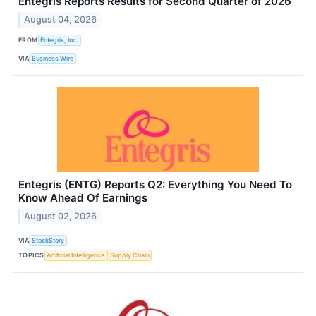
Entegris Reports Results for Second Quarter of 2026
August 04, 2026
FROM
Entegris, Inc.
VIA
Business Wire
Entegris (ENTG) Reports Q2: Everything You Need To
Know Ahead Of Earnings
August 02, 2026
VIA
StockStory
TOPICS
Artificial Intelligence
Supply Chain