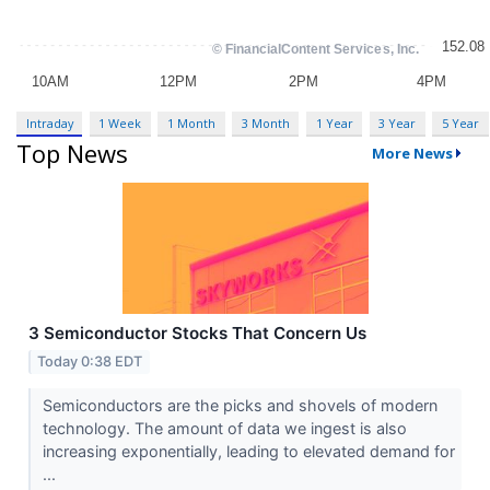
Intraday
1 Week
1 Month
3 Month
1 Year
3 Year
5 Year
Top News
More News
3 Semiconductor Stocks That Concern Us
Today 0:38 EDT
Semiconductors are the picks and shovels of modern
technology. The amount of data we ingest is also
increasing exponentially, leading to elevated demand for
...