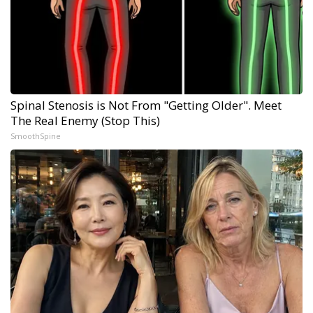
Spinal Stenosis is Not From "Getting Older". Meet
The Real Enemy (Stop This)
SmoothSpine