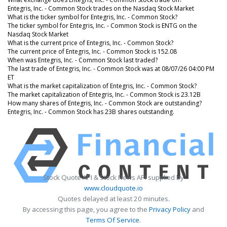
Entegris, Inc. - Common Stock trades on the Nasdaq Stock Market
What is the ticker symbol for Entegris, Inc. - Common Stock?
The ticker symbol for Entegris, Inc. - Common Stock is ENTG on the
Nasdaq Stock Market
What is the current price of Entegris, Inc. - Common Stock?
The current price of Entegris, Inc. - Common Stock is 152.08
When was Entegris, Inc. - Common Stock last traded?
The last trade of Entegris, Inc. - Common Stock was at 08/07/26 04:00 PM
ET
What is the market capitalization of Entegris, Inc. - Common Stock?
The market capitalization of Entegris, Inc. - Common Stock is 23.12B
How many shares of Entegris, Inc. - Common Stock are outstanding?
Entegris, Inc. - Common Stock has 23B shares outstanding.
Stock Quote API & Stock News API supplied by
www.cloudquote.io
Quotes delayed at least 20 minutes.
By accessing this page, you agree to the
Privacy Policy
and
Terms Of Service
.