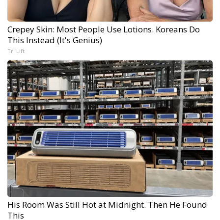
Crepey Skin: Most People Use Lotions. Koreans Do
This Instead (It's Genius)
Tri Lift
His Room Was Still Hot at Midnight. Then He Found
This