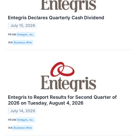
Entegris Declares Quarterly Cash Dividend
July 15, 2026
FROM
Entegris, Inc.
VIA
Business Wire
Entegris to Report Results for Second Quarter of
2026 on Tuesday, August 4, 2026
July 14, 2026
FROM
Entegris, Inc.
VIA
Business Wire