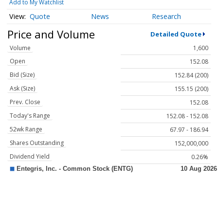
Add to My Watchlist
Quote
News
Research
Price and Volume
Detailed Quote
Volume
1,600
Open
152.08
Bid (Size)
152.84 (200)
Ask (Size)
155.15 (200)
Prev. Close
152.08
Today's Range
152.08 - 152.08
52wk Range
67.97 - 186.94
Shares Outstanding
152,000,000
Dividend Yield
0.26%