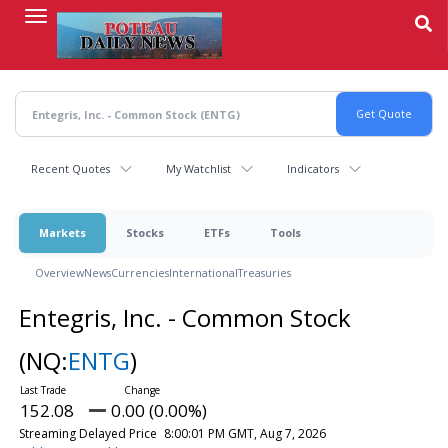
Skip
to
main
content
Recent Quotes
My Watchlist
Indicators
Markets
Stocks
ETFs
Tools
Overview
News
Currencies
International
Treasuries
Entegris, Inc. - Common Stock
(NQ:
ENTG
)
152.08
0.00 (0.00%)
Streaming Delayed Price
8:00:01 PM GMT, Aug 7, 2026