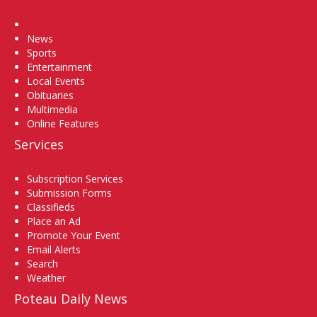
Home
News
Sports
Entertainment
Local Events
Obituaries
Multimedia
Online Features
Services
Subscription Services
Submission Forms
Classifieds
Place an Ad
Promote Your Event
Email Alerts
Search
Weather
Poteau Daily News