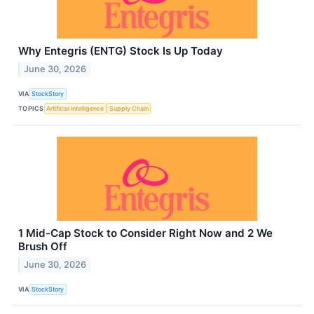
Why Entegris (ENTG) Stock Is Up Today
June 30, 2026
VIA
StockStory
TOPICS
Artificial Intelligence
Supply Chain
1 Mid-Cap Stock to Consider Right Now and 2 We
Brush Off
June 30, 2026
VIA
StockStory