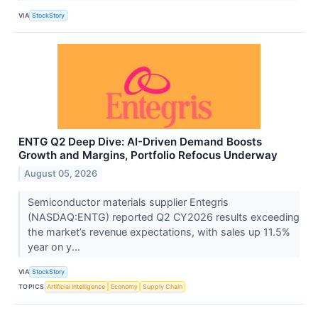
VIA
StockStory
ENTG Q2 Deep Dive: AI-Driven Demand Boosts
Growth and Margins, Portfolio Refocus Underway
August 05, 2026
Semiconductor materials supplier Entegris
(NASDAQ:ENTG) reported Q2 CY2026 results exceeding
the market’s revenue expectations, with sales up 11.5%
year on y...
VIA
StockStory
TOPICS
Artificial Intelligence
Economy
Supply Chain