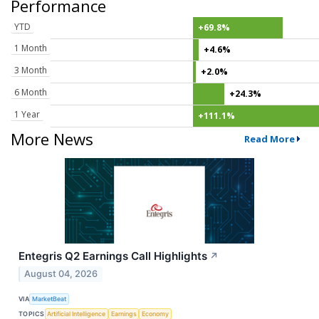
Performance
YTD
+69.8%
1 Month
+4.6%
3 Month
+2.0%
6 Month
+24.3%
1 Year
+111.1%
More News
Read More
Entegris Q2 Earnings Call Highlights
↗
August 04, 2026
VIA
MarketBeat
TOPICS
Artificial Intelligence
Earnings
Economy