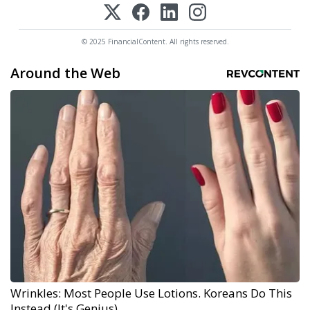
© 2025 FinancialContent. All rights reserved.
Around the Web
Wrinkles: Most People Use Lotions. Koreans Do This
Instead (It's Genius)