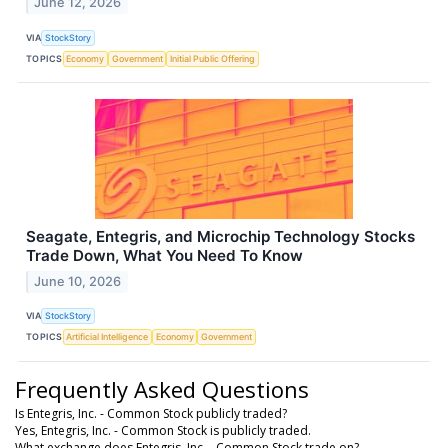
June 12, 2026
VIA
StockStory
TOPICS
Economy
Government
Initial Public Offering
Seagate, Entegris, and Microchip Technology Stocks
Trade Down, What You Need To Know
June 10, 2026
VIA
StockStory
TOPICS
Artificial Intelligence
Economy
Government
Frequently Asked Questions
Is Entegris, Inc. - Common Stock publicly traded?
Yes, Entegris, Inc. - Common Stock is publicly traded.
What exchange does Entegris, Inc. - Common Stock trade on?