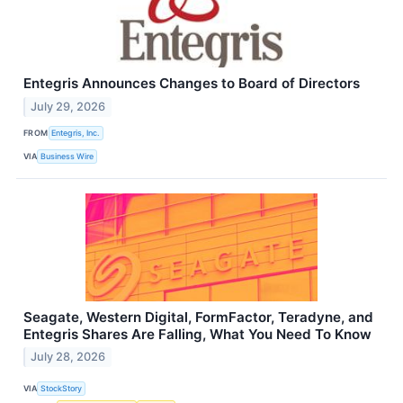
Entegris Announces Changes to Board of Directors
July 29, 2026
FROM
Entegris, Inc.
VIA
Business Wire
Seagate, Western Digital, FormFactor, Teradyne, and
Entegris Shares Are Falling, What You Need To Know
July 28, 2026
VIA
StockStory