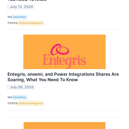
July 13, 2026
VIA
StockStory
TOPICS
Artificial Intelligence
Entegris, onsemi, and Power Integrations Shares Are
Soaring, What You Need To Know
July 09, 2026
VIA
StockStory
TOPICS
Artificial Intelligence