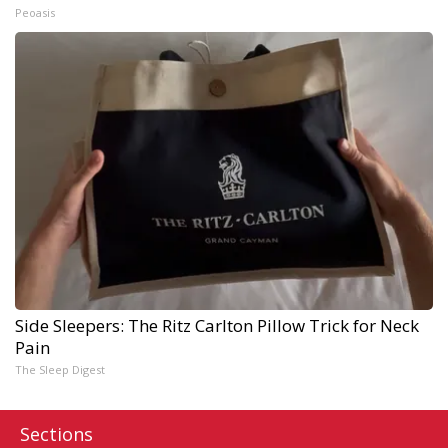
Peoasis
Side Sleepers: The Ritz Carlton Pillow Trick for Neck
Pain
The Sleep Digest
Sections