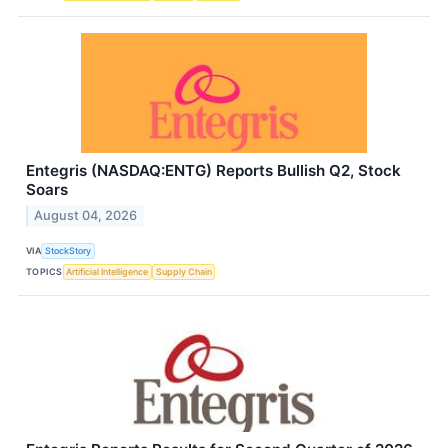
Entegris (NASDAQ:ENTG) Reports Bullish Q2, Stock
Soars
August 04, 2026
VIA
StockStory
TOPICS
Artificial Intelligence
Supply Chain