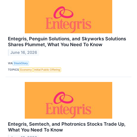
Entegris, Penguin Solutions, and Skyworks Solutions
Shares Plummet, What You Need To Know
June 16, 2026
VIA
StockStory
TOPICS
Economy
Initial Public Offering
Entegris, Semtech, and Photronics Stocks Trade Up,
What You Need To Know