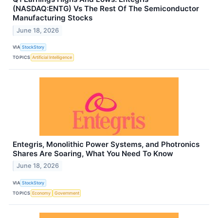
(NASDAQ:ENTG) Vs The Rest Of The Semiconductor
Manufacturing Stocks
June 18, 2026
VIA
StockStory
TOPICS
Artificial Intelligence
Entegris, Monolithic Power Systems, and Photronics
Shares Are Soaring, What You Need To Know
June 18, 2026
VIA
StockStory
TOPICS
Economy
Government