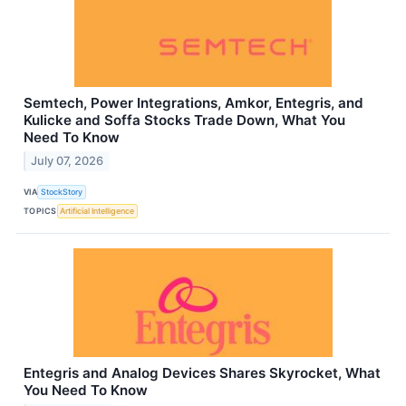
Semtech, Power Integrations, Amkor, Entegris, and
Kulicke and Soffa Stocks Trade Down, What You
Need To Know
July 07, 2026
VIA
StockStory
TOPICS
Artificial Intelligence
Entegris and Analog Devices Shares Skyrocket, What
You Need To Know