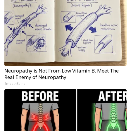
Neuropathy is Not From Low Vitamin B. Meet The
Real Enemy of Neuropathy
SmoothSpine