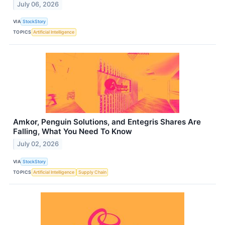
July 06, 2026
VIA
StockStory
TOPICS
Artificial Intelligence
Amkor, Penguin Solutions, and Entegris Shares Are
Falling, What You Need To Know
July 02, 2026
VIA
StockStory
TOPICS
Artificial Intelligence
Supply Chain