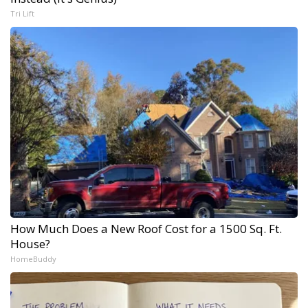
Tri Lift
How Much Does a New Roof Cost for a 1500 Sq. Ft.
House?
HomeBuddy