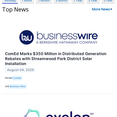
Intraday
1 Week
1 Month
3 Month
1 Year
3 Year
5 Year
Top News
More News
ComEd Marks $350 Million in Distributed Generation
Rebates with Streamwood Park District Solar
Installation
August 04, 2026
FROM
ComEd
VIA
Business Wire