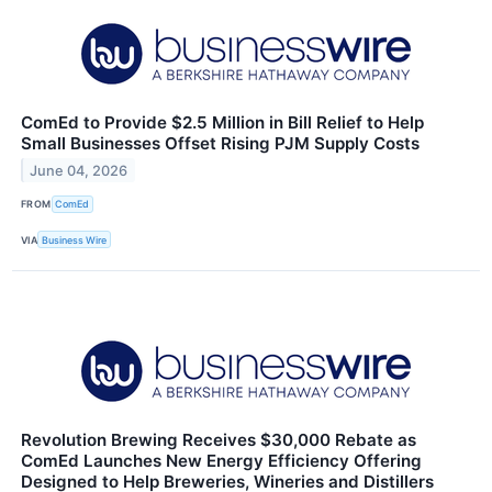
ComEd to Provide $2.5 Million in Bill Relief to Help
Small Businesses Offset Rising PJM Supply Costs
June 04, 2026
FROM
ComEd
VIA
Business Wire
Revolution Brewing Receives $30,000 Rebate as
ComEd Launches New Energy Efficiency Offering
Designed to Help Breweries, Wineries and Distillers