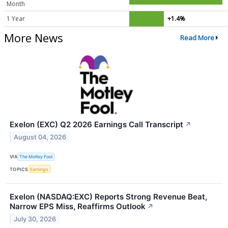
Month
1 Year
+1.4%
More News
Read More
Exelon (EXC) Q2 2026 Earnings Call Transcript
↗
August 04, 2026
VIA
The Motley Fool
TOPICS
Earnings
Exelon (NASDAQ:EXC) Reports Strong Revenue Beat,
Narrow EPS Miss, Reaffirms Outlook
↗
July 30, 2026