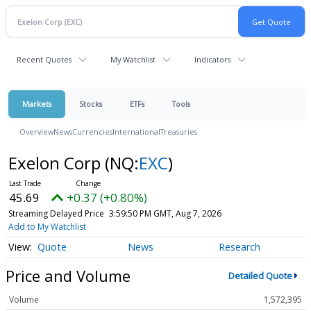
Recent Quotes
My Watchlist
Indicators
Markets
Stocks
ETFs
Tools
Overview
News
Currencies
International
Treasuries
Exelon Corp
(NQ:
EXC
)
45.69
+0.37 (+0.80%)
Streaming Delayed Price
3:59:50 PM GMT, Aug 7, 2026
Add to My Watchlist
Quote
News
Research
Price and Volume
Detailed Quote
Volume
1,572,395