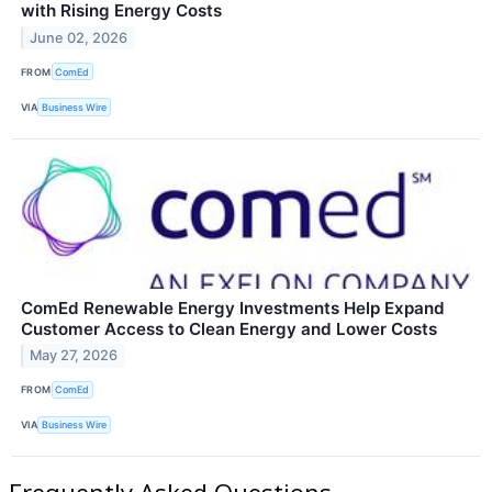
with Rising Energy Costs
June 02, 2026
FROM
ComEd
VIA
Business Wire
ComEd Renewable Energy Investments Help Expand
Customer Access to Clean Energy and Lower Costs
May 27, 2026
FROM
ComEd
VIA
Business Wire
Frequently Asked Questions