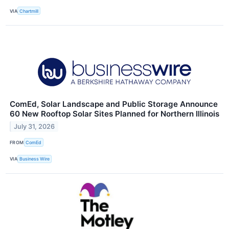
VIA
Chartmill
ComEd, Solar Landscape and Public Storage Announce
60 New Rooftop Solar Sites Planned for Northern Illinois
July 31, 2026
FROM
ComEd
VIA
Business Wire