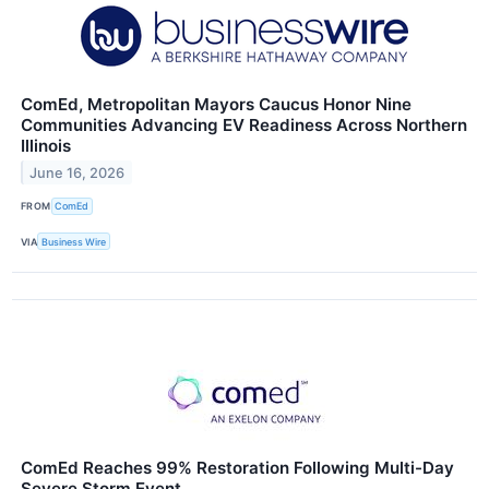
ComEd, Metropolitan Mayors Caucus Honor Nine
Communities Advancing EV Readiness Across Northern
Illinois
June 16, 2026
FROM
ComEd
VIA
Business Wire
ComEd Reaches 99% Restoration Following Multi-Day
Severe Storm Event