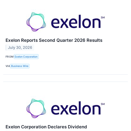
Exelon Reports Second Quarter 2026 Results
July 30, 2026
FROM
Exelon Corporation
VIA
Business Wire
Exelon Corporation Declares Dividend