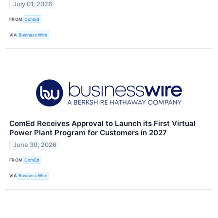
July 01, 2026
FROM
ComEd
VIA
Business Wire
ComEd Receives Approval to Launch its First Virtual
Power Plant Program for Customers in 2027
June 30, 2026
FROM
ComEd
VIA
Business Wire