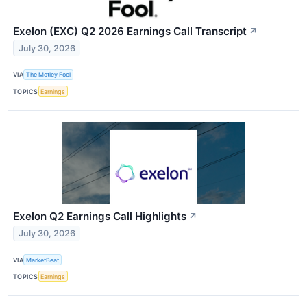
Exelon (EXC) Q2 2026 Earnings Call Transcript
↗
July 30, 2026
VIA
The Motley Fool
TOPICS
Earnings
Exelon Q2 Earnings Call Highlights
↗
July 30, 2026
VIA
MarketBeat
TOPICS
Earnings