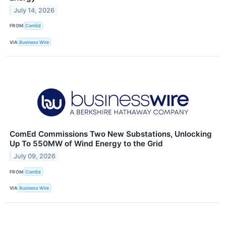
July 14, 2026
FROM
ComEd
VIA
Business Wire
ComEd Commissions Two New Substations, Unlocking
Up To 550MW of Wind Energy to the Grid
July 09, 2026
FROM
ComEd
VIA
Business Wire