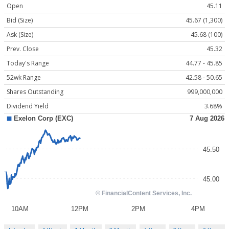
Open
45.11
Bid (Size)
45.67 (1,300)
Ask (Size)
45.68 (100)
Prev. Close
45.32
Today's Range
44.77 - 45.85
52wk Range
42.58 - 50.65
Shares Outstanding
999,000,000
Dividend Yield
3.68%