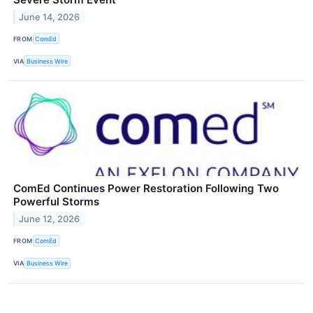
June 14, 2026
FROM
ComEd
VIA
Business Wire
ComEd Continues Power Restoration Following Two
Powerful Storms
June 12, 2026
FROM
ComEd
VIA
Business Wire