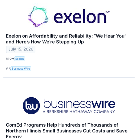
Exelon on Affordability and Reliability: “We Hear You”
and Here’s How We’re Stepping Up
July 15, 2026
FROM
Exelon
VIA
Business Wire
ComEd Programs Help Hundreds of Thousands of
Northern Illinois Small Businesses Cut Costs and Save
Energy