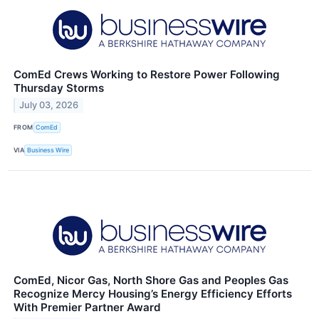
ComEd Crews Working to Restore Power Following
Thursday Storms
July 03, 2026
FROM
ComEd
VIA
Business Wire
ComEd, Nicor Gas, North Shore Gas and Peoples Gas
Recognize Mercy Housing’s Energy Efficiency Efforts
With Premier Partner Award