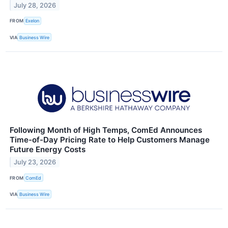
July 28, 2026
FROM
Exelon
VIA
Business Wire
Following Month of High Temps, ComEd Announces
Time-of-Day Pricing Rate to Help Customers Manage
Future Energy Costs
July 23, 2026
FROM
ComEd
VIA
Business Wire