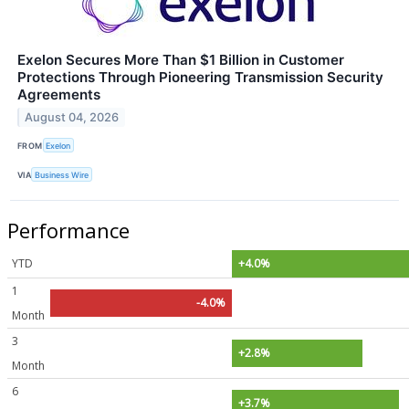
Exelon Secures More Than $1 Billion in Customer
Protections Through Pioneering Transmission Security
Agreements
August 04, 2026
FROM
Exelon
VIA
Business Wire
Performance
YTD
+4.0%
1
-4.0%
Month
3
+2.8%
Month
6
+3.7%