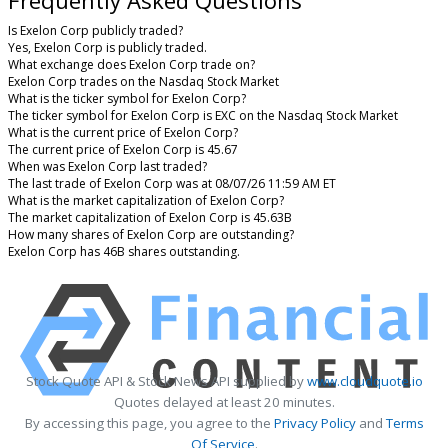
Is Exelon Corp publicly traded?
Yes, Exelon Corp is publicly traded.
What exchange does Exelon Corp trade on?
Exelon Corp trades on the Nasdaq Stock Market
What is the ticker symbol for Exelon Corp?
The ticker symbol for Exelon Corp is EXC on the Nasdaq Stock Market
What is the current price of Exelon Corp?
The current price of Exelon Corp is 45.67
When was Exelon Corp last traded?
The last trade of Exelon Corp was at 08/07/26 11:59 AM ET
What is the market capitalization of Exelon Corp?
The market capitalization of Exelon Corp is 45.63B
How many shares of Exelon Corp are outstanding?
Exelon Corp has 46B shares outstanding.
Stock Quote API & Stock News API supplied by
www.cloudquote.io
Quotes delayed at least 20 minutes.
By accessing this page, you agree to the
Privacy Policy
and
Terms
Of Service
.