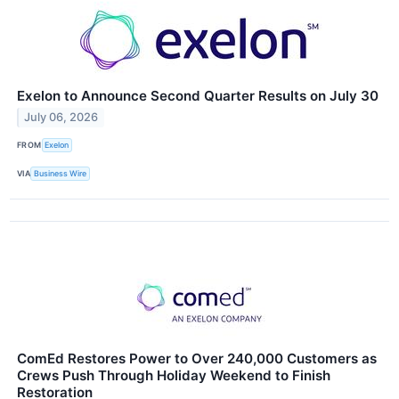
Exelon to Announce Second Quarter Results on July 30
July 06, 2026
FROM
Exelon
VIA
Business Wire
ComEd Restores Power to Over 240,000 Customers as
Crews Push Through Holiday Weekend to Finish
Restoration