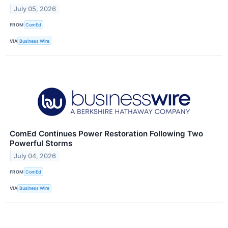
July 05, 2026
FROM
ComEd
VIA
Business Wire
ComEd Continues Power Restoration Following Two
Powerful Storms
July 04, 2026
FROM
ComEd
VIA
Business Wire