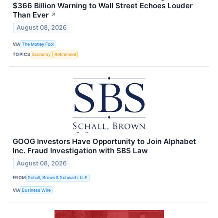
$366 Billion Warning to Wall Street Echoes Louder
Than Ever
↗
August 08, 2026
VIA
The Motley Fool
TOPICS
Economy
Retirement
GOOG Investors Have Opportunity to Join Alphabet
Inc. Fraud Investigation with SBS Law
August 08, 2026
FROM
Schall, Brown & Schwartz LLP
VIA
Business Wire