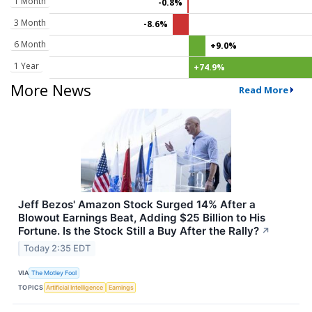
1 Month
-0.8%
3 Month
-8.6%
6 Month
+9.0%
1 Year
+74.9%
More News
Read More
Jeff Bezos' Amazon Stock Surged 14% After a
Blowout Earnings Beat, Adding $25 Billion to His
Fortune. Is the Stock Still a Buy After the Rally?
↗
Today 2:35 EDT
VIA
The Motley Fool
TOPICS
Artificial Intelligence
Earnings