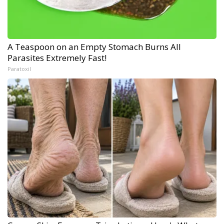
A Teaspoon on an Empty Stomach Burns All
Parasites Extremely Fast!
Paratoxil