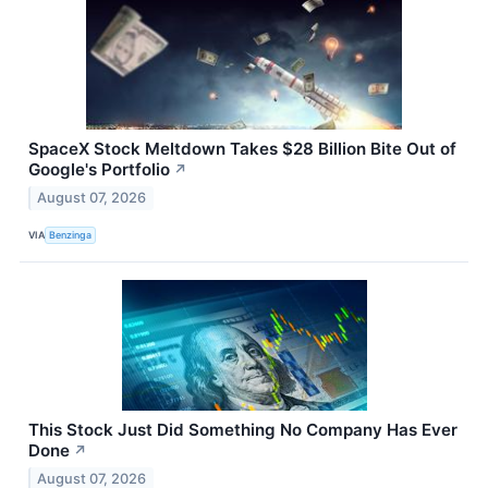
SpaceX Stock Meltdown Takes $28 Billion Bite Out of
Google's Portfolio
↗
August 07, 2026
VIA
Benzinga
This Stock Just Did Something No Company Has Ever
Done
↗
August 07, 2026