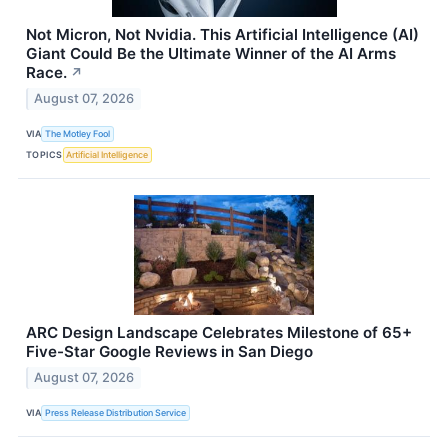
Not Micron, Not Nvidia. This Artificial Intelligence (AI)
Giant Could Be the Ultimate Winner of the AI Arms
Race.
↗
August 07, 2026
VIA
The Motley Fool
TOPICS
Artificial Intelligence
ARC Design Landscape Celebrates Milestone of 65+
Five-Star Google Reviews in San Diego
August 07, 2026
VIA
Press Release Distribution Service