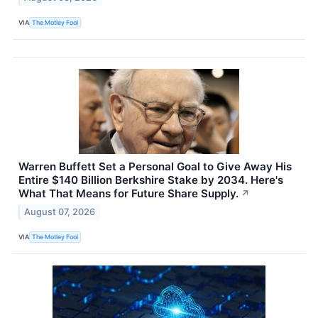
VIA
The Motley Fool
Warren Buffett Set a Personal Goal to Give Away His
Entire $140 Billion Berkshire Stake by 2034. Here's
What That Means for Future Share Supply.
↗
August 07, 2026
VIA
The Motley Fool