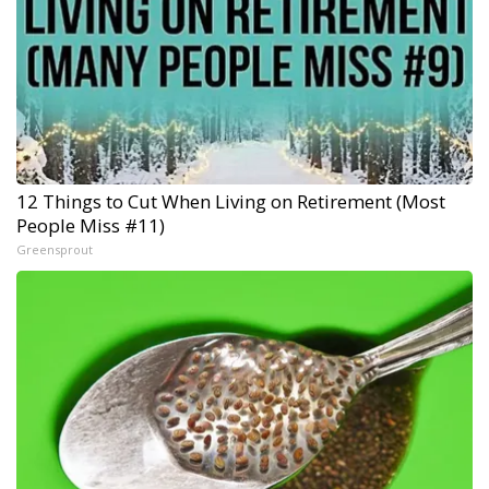
12 Things to Cut When Living on Retirement (Most
People Miss #11)
Greensprout