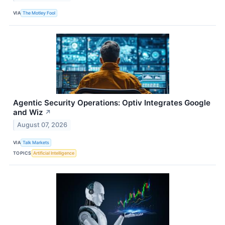
VIA
The Motley Fool
Agentic Security Operations: Optiv Integrates Google
and Wiz
↗
August 07, 2026
VIA
Talk Markets
TOPICS
Artificial Intelligence