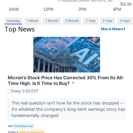
Intraday
1 Week
1 Month
3 Month
1 Year
3 Year
5 Year
Top News
More News
Micron's Stock Price Has Corrected 30% From Its All-
Time High. Is It Time to Buy?
↗
Today 3:50 EDT
The real question isn't how far the stock has dropped --
it's whether the company's long-term earnings story has
fundamentally changed.
VIA
The Motley Fool
TOPICS
Artificial Intelligence