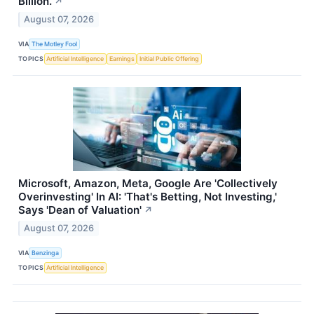
Billion.
↗
August 07, 2026
VIA
The Motley Fool
TOPICS
Artificial Intelligence
Earnings
Initial Public Offering
Microsoft, Amazon, Meta, Google Are 'Collectively
Overinvesting' In AI: 'That's Betting, Not Investing,'
Says 'Dean of Valuation'
↗
August 07, 2026
VIA
Benzinga
TOPICS
Artificial Intelligence