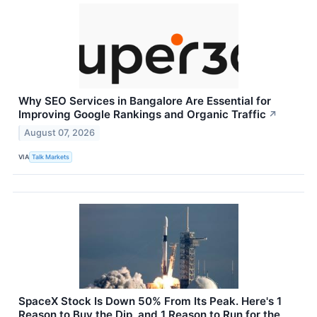
Why SEO Services in Bangalore Are Essential for
Improving Google Rankings and Organic Traffic
↗
August 07, 2026
VIA
Talk Markets
SpaceX Stock Is Down 50% From Its Peak. Here's 1
Reason to Buy the Dip, and 1 Reason to Run for the