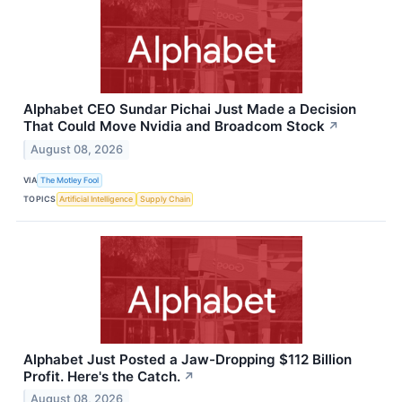
Alphabet CEO Sundar Pichai Just Made a Decision
That Could Move Nvidia and Broadcom Stock
↗
August 08, 2026
VIA
The Motley Fool
TOPICS
Artificial Intelligence
Supply Chain
Alphabet Just Posted a Jaw-Dropping $112 Billion
Profit. Here's the Catch.
↗
August 08, 2026