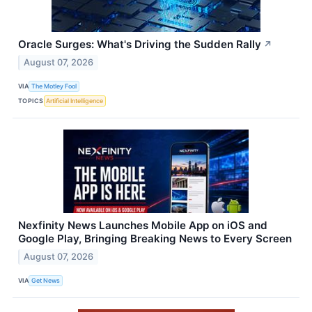
Oracle Surges: What's Driving the Sudden Rally
↗
August 07, 2026
VIA
The Motley Fool
TOPICS
Artificial Intelligence
Nexfinity News Launches Mobile App on iOS and
Google Play, Bringing Breaking News to Every Screen
August 07, 2026
VIA
Get News