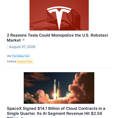
2 Reasons Tesla Could Monopolize the U.S. Robotaxi
Market
↗
August 07, 2026
VIA
The Motley Fool
TOPICS
Supply Chain
SpaceX Signed $14.1 Billion of Cloud Contracts in a
Single Quarter. Its AI Segment Revenue Hit $2.56