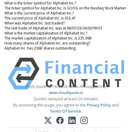
What is the ticker symbol for Alphabet Inc.?
The ticker symbol for Alphabet Inc. is GOOG on the Nasdaq Stock Market
What is the current price of Alphabet Inc.?
The current price of Alphabet Inc. is 353.47
When was Alphabet Inc. last traded?
The last trade of Alphabet Inc. was at 08/07/26 04:00 PM ET
What is the market capitalization of Alphabet Inc.?
The market capitalization of Alphabet Inc. is 235.99B
How many shares of Alphabet Inc. are outstanding?
Alphabet Inc. has 236B shares outstanding.
Stock Quote API & Stock News API supplied by
www.cloudquote.io
Quotes delayed at least 20 minutes.
By accessing this page, you agree to the
Privacy Policy
and
Terms Of Service
.