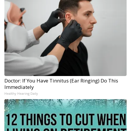
Doctor: If You Have Tinnitus (Ear Ringing) Do This
Immediately
Healthy Hearing Daily