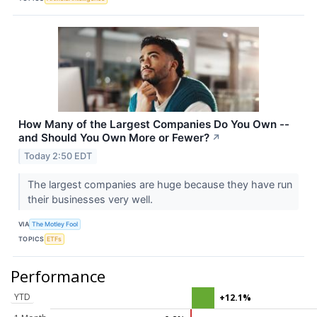
How Many of the Largest Companies Do You Own --
and Should You Own More or Fewer?
↗
Today 2:50 EDT
The largest companies are huge because they have run
their businesses very well.
VIA
The Motley Fool
TOPICS
ETFs
Performance
YTD
+12.1%