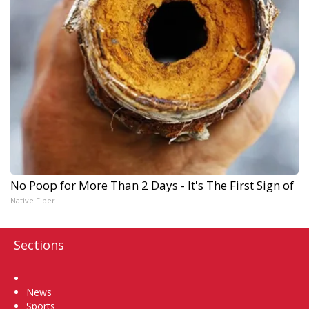
No Poop for More Than 2 Days - It's The First Sign of
Native Fiber
Sections
Home
News
Sports