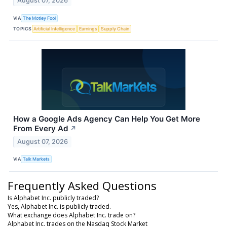
August 07, 2026
VIA
The Motley Fool
TOPICS
Artificial Intelligence
Earnings
Supply Chain
How a Google Ads Agency Can Help You Get More
From Every Ad
↗
August 07, 2026
VIA
Talk Markets
Frequently Asked Questions
Is Alphabet Inc. publicly traded?
Yes, Alphabet Inc. is publicly traded.
What exchange does Alphabet Inc. trade on?
Alphabet Inc. trades on the Nasdaq Stock Market