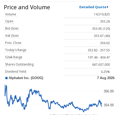
Price and Volume
Detailed Quote
Volume
14,516,825
Open
355.28
Bid (Size)
353.65 (120)
Ask (Size)
353.67 (40)
Prev. Close
356.62
Today's Range
352.82 - 357.55
52wk Range
197.46 - 404.47
Shares Outstanding
667,637,000
Dividend Yield
0.25%