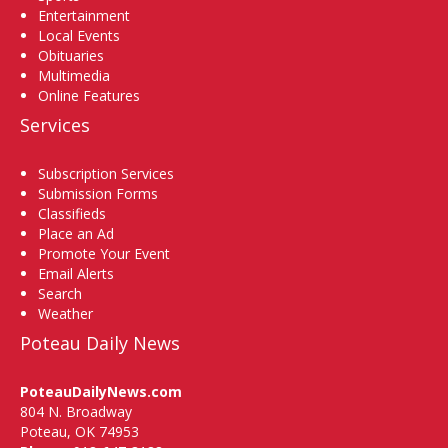
Entertainment
Local Events
Obituaries
Multimedia
Online Features
Services
Subscription Services
Submission Forms
Classifieds
Place an Ad
Promote Your Event
Email Alerts
Search
Weather
Poteau Daily News
PoteauDailyNews.com
804 N. Broadway
Poteau, OK 74953