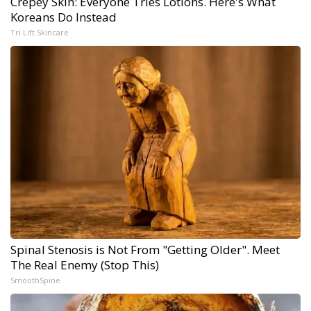
Crepey Skin: Everyone Tries Lotions. Here's What
Koreans Do Instead
Tri Lift Skincare
Spinal Stenosis is Not From "Getting Older". Meet
The Real Enemy (Stop This)
SmoothSpine