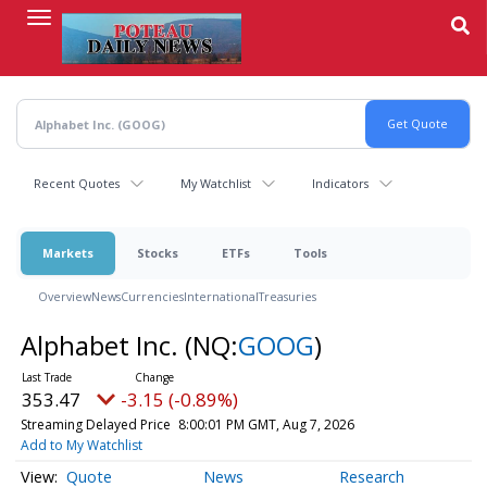
Skip
to
main
content
Recent Quotes
My Watchlist
Indicators
Markets
Stocks
ETFs
Tools
Overview
News
Currencies
International
Treasuries
Alphabet Inc.
(NQ:
GOOG
)
353.47
-3.15 (-0.89%)
Streaming Delayed Price
8:00:01 PM GMT, Aug 7, 2026
Add to My Watchlist
Quote
News
Research