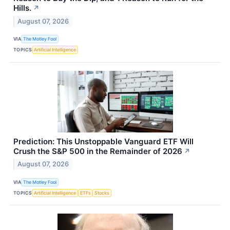
Hills.
↗
August 07, 2026
VIA
The Motley Fool
TOPICS
Artificial Intelligence
Prediction: This Unstoppable Vanguard ETF Will
Crush the S&P 500 in the Remainder of 2026
↗
August 07, 2026
VIA
The Motley Fool
TOPICS
Artificial Intelligence
ETFs
Stocks