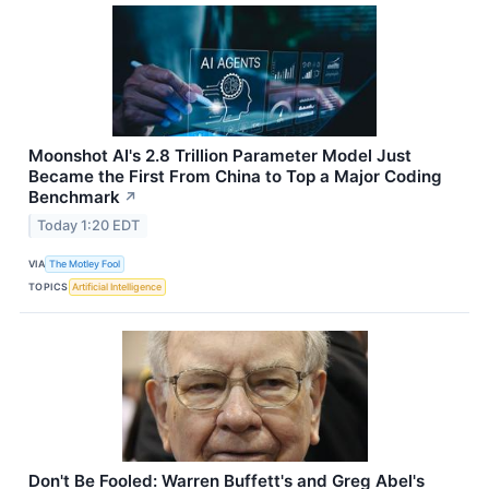
Moonshot AI's 2.8 Trillion Parameter Model Just
Became the First From China to Top a Major Coding
Benchmark
↗
Today 1:20 EDT
VIA
The Motley Fool
TOPICS
Artificial Intelligence
Don't Be Fooled: Warren Buffett's and Greg Abel's