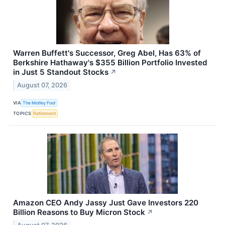
Warren Buffett's Successor, Greg Abel, Has 63% of
Berkshire Hathaway's $355 Billion Portfolio Invested
in Just 5 Standout Stocks
↗
August 07, 2026
VIA
The Motley Fool
TOPICS
Retirement
Amazon CEO Andy Jassy Just Gave Investors 220
Billion Reasons to Buy Micron Stock
↗