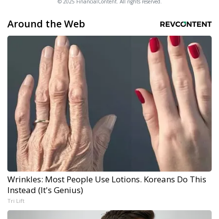
© 2025 FinancialContent. All rights reserved.
Around the Web
Wrinkles: Most People Use Lotions. Koreans Do This
Instead (It's Genius)
Tri Lift