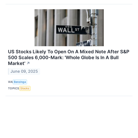
US Stocks Likely To Open On A Mixed Note After S&P
500 Scales 6,000-Mark: 'Whole Globe Is In A Bull
Market'
↗
June 09, 2025
VIA
Benzinga
TOPICS
Stocks