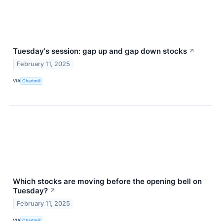
Tuesday's session: gap up and gap down stocks
↗
February 11, 2025
VIA
Chartmill
Which stocks are moving before the opening bell on
Tuesday?
↗
February 11, 2025
VIA
Chartmill