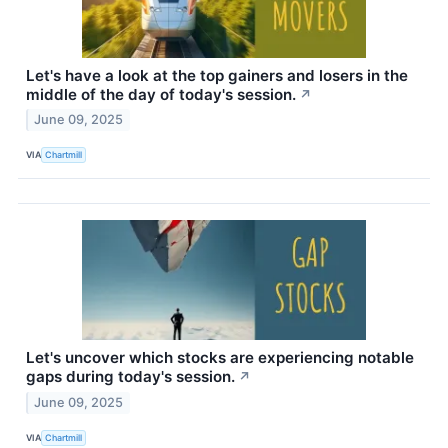
Let's have a look at the top gainers and losers in the
middle of the day of today's session.
↗
June 09, 2025
VIA
Chartmill
Let's uncover which stocks are experiencing notable
gaps during today's session.
↗
June 09, 2025
VIA
Chartmill