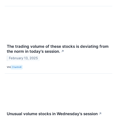
The trading volume of these stocks is deviating from
the norm in today's session.
↗
February 13, 2025
VIA
Chartmill
Unusual volume stocks in Wednesday's session
↗