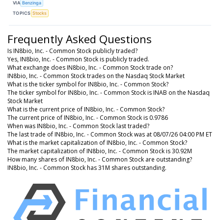
VIA
Benzinga
TOPICS
Stocks
Frequently Asked Questions
Is IN8bio, Inc. - Common Stock publicly traded?
Yes, IN8bio, Inc. - Common Stock is publicly traded.
What exchange does IN8bio, Inc. - Common Stock trade on?
IN8bio, Inc. - Common Stock trades on the Nasdaq Stock Market
What is the ticker symbol for IN8bio, Inc. - Common Stock?
The ticker symbol for IN8bio, Inc. - Common Stock is INAB on the Nasdaq
Stock Market
What is the current price of IN8bio, Inc. - Common Stock?
The current price of IN8bio, Inc. - Common Stock is 0.9786
When was IN8bio, Inc. - Common Stock last traded?
The last trade of IN8bio, Inc. - Common Stock was at 08/07/26 04:00 PM ET
What is the market capitalization of IN8bio, Inc. - Common Stock?
The market capitalization of IN8bio, Inc. - Common Stock is 30.92M
How many shares of IN8bio, Inc. - Common Stock are outstanding?
IN8bio, Inc. - Common Stock has 31M shares outstanding.