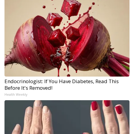
Endocrinologist: If You Have Diabetes, Read This
Before It's Removed!
Health Weekly