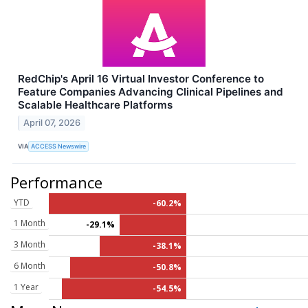
RedChip's April 16 Virtual Investor Conference to
Feature Companies Advancing Clinical Pipelines and
Scalable Healthcare Platforms
April 07, 2026
VIA
ACCESS Newswire
Performance
YTD
-60.2%
1 Month
-29.1%
3 Month
-38.1%
6 Month
-50.8%
1 Year
-54.5%