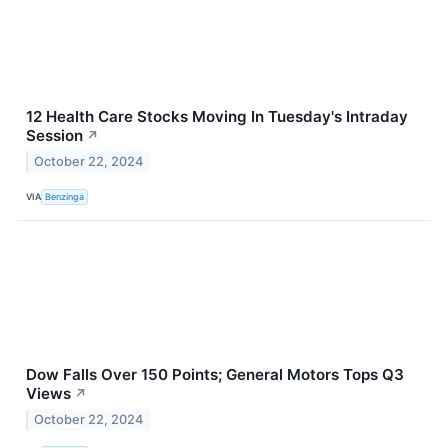
12 Health Care Stocks Moving In Tuesday's Intraday
Session
↗
October 22, 2024
VIA
Benzinga
Dow Falls Over 150 Points; General Motors Tops Q3
Views
↗
October 22, 2024