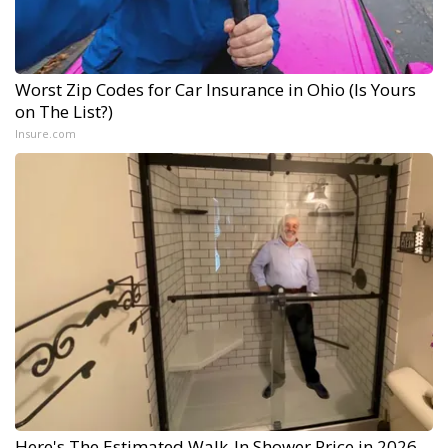
Worst Zip Codes for Car Insurance in Ohio (Is Yours
on The List?)
Insure.com
Here's The Estimated Walk-In Shower Price in 2026