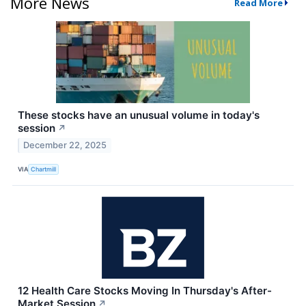
More News
Read More
These stocks have an unusual volume in today's
session
↗
December 22, 2025
VIA
Chartmill
12 Health Care Stocks Moving In Thursday's After-
Market Session
↗