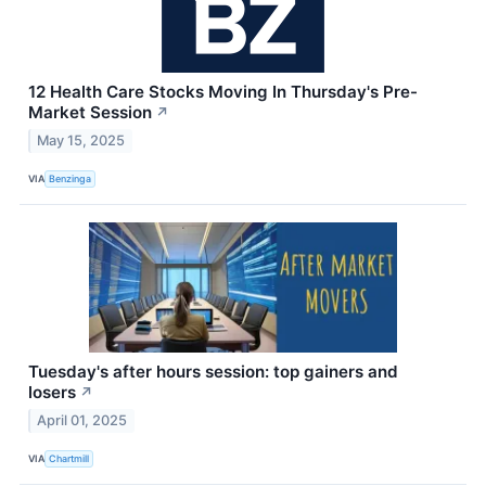
12 Health Care Stocks Moving In Thursday's Pre-
Market Session
↗
May 15, 2025
VIA
Benzinga
Tuesday's after hours session: top gainers and
losers
↗
April 01, 2025
VIA
Chartmill