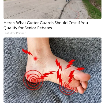
Here's What Gutter Guards Should Cost if You
Qualify for Senior Rebates
LeafFilter Partner