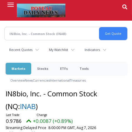
Skip
to
main
content
Recent Quotes
My Watchlist
Indicators
Markets
Stocks
ETFs
Tools
Overview
News
Currencies
International
Treasuries
IN8bio, Inc. - Common Stock
(NQ:
INAB
)
0.9786
+0.0087 (+0.89%)
Streaming Delayed Price
8:00:00 PM GMT, Aug 7, 2026