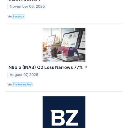
November 06, 2025
VIA
Benzinga
IN8bio (INAB) Q2 Loss Narrows 77%
↗
August 07, 2025
VIA
The Motley Fool