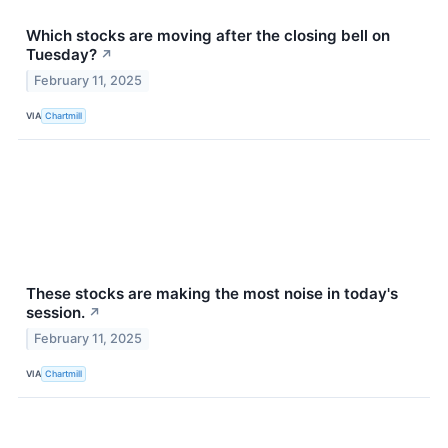
Which stocks are moving after the closing bell on
Tuesday?
↗
February 11, 2025
VIA
Chartmill
These stocks are making the most noise in today's
session.
↗
February 11, 2025
VIA
Chartmill