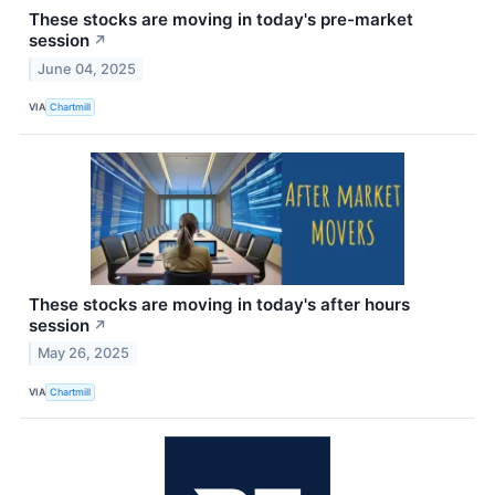
These stocks are moving in today's pre-market
session
↗
June 04, 2025
VIA
Chartmill
These stocks are moving in today's after hours
session
↗
May 26, 2025
VIA
Chartmill