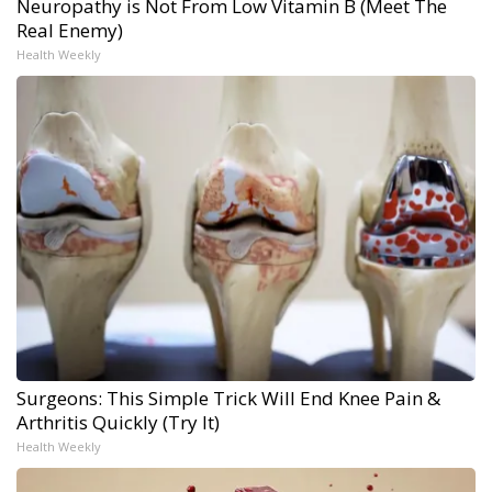
Neuropathy is Not From Low Vitamin B (Meet The
Real Enemy)
Health Weekly
Surgeons: This Simple Trick Will End Knee Pain &
Arthritis Quickly (Try It)
Health Weekly