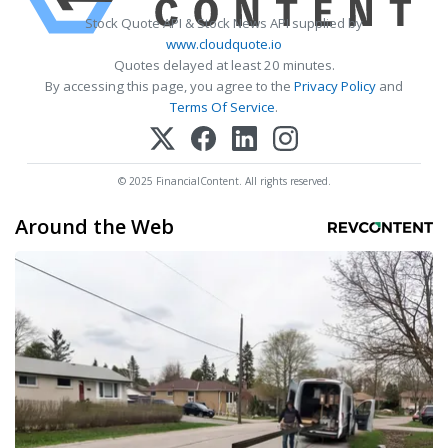
Stock Quote API & Stock News API supplied by
www.cloudquote.io
Quotes delayed at least 20 minutes.
By accessing this page, you agree to the
Privacy Policy
and
Terms Of Service
.
© 2025 FinancialContent. All rights reserved.
Around the Web