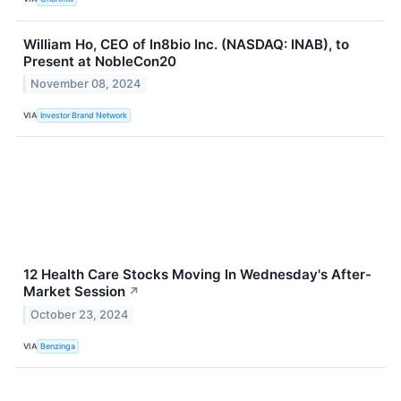
William Ho, CEO of In8bio Inc. (NASDAQ: INAB), to
Present at NobleCon20
November 08, 2024
VIA
Investor Brand Network
12 Health Care Stocks Moving In Wednesday's After-
Market Session
↗
October 23, 2024
VIA
Benzinga