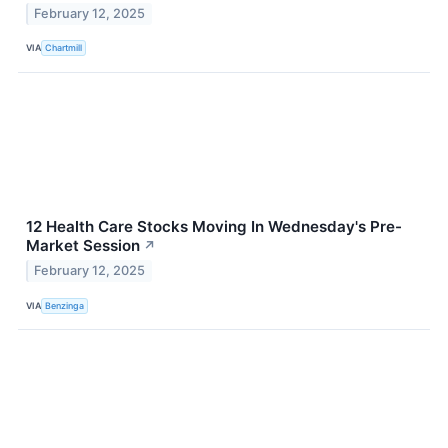
February 12, 2025
VIA
Chartmill
12 Health Care Stocks Moving In Wednesday's Pre-
Market Session
↗
February 12, 2025
VIA
Benzinga