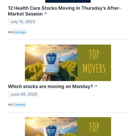
12 Health Care Stocks Moving In Thursday's After-
Market Session
↗
July 10, 2025
VIA
Benzinga
Which stocks are moving on Monday?
↗
June 09, 2025
VIA
Chartmill