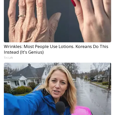
Wrinkles: Most People Use Lotions. Koreans Do This
Instead (It's Genius)
Tri Lift