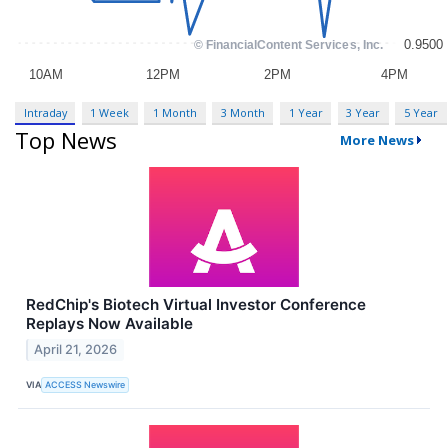
Intraday
1 Week
1 Month
3 Month
1 Year
3 Year
5 Year
Top News
More News
RedChip's Biotech Virtual Investor Conference
Replays Now Available
April 21, 2026
VIA
ACCESS Newswire