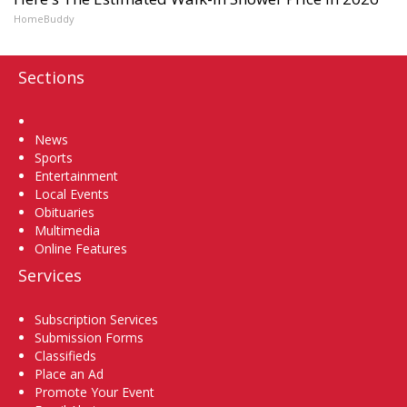
HomeBuddy
Sections
Home
News
Sports
Entertainment
Local Events
Obituaries
Multimedia
Online Features
Services
Subscription Services
Submission Forms
Classifieds
Place an Ad
Promote Your Event