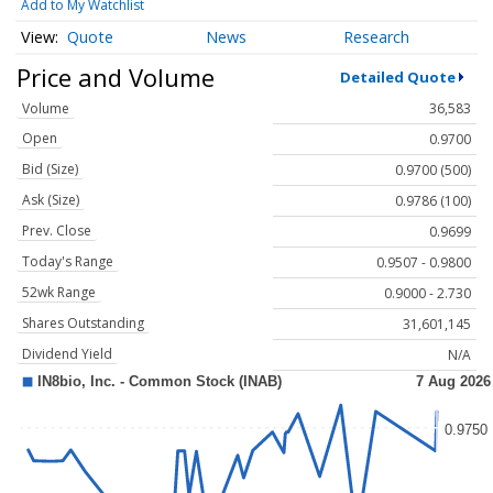
Add to My Watchlist
Quote
News
Research
Price and Volume
Detailed Quote
Volume
36,583
Open
0.9700
Bid (Size)
0.9700 (500)
Ask (Size)
0.9786 (100)
Prev. Close
0.9699
Today's Range
0.9507 - 0.9800
52wk Range
0.9000 - 2.730
Shares Outstanding
31,601,145
Dividend Yield
N/A