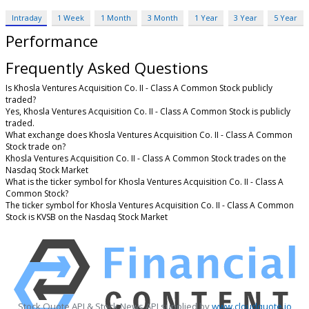
Intraday
1 Week
1 Month
3 Month
1 Year
3 Year
5 Year
Performance
Frequently Asked Questions
Is Khosla Ventures Acquisition Co. II - Class A Common Stock publicly
traded?
Yes, Khosla Ventures Acquisition Co. II - Class A Common Stock is publicly
traded.
What exchange does Khosla Ventures Acquisition Co. II - Class A Common
Stock trade on?
Khosla Ventures Acquisition Co. II - Class A Common Stock trades on the
Nasdaq Stock Market
What is the ticker symbol for Khosla Ventures Acquisition Co. II - Class A
Common Stock?
The ticker symbol for Khosla Ventures Acquisition Co. II - Class A Common
Stock is KVSB on the Nasdaq Stock Market
Stock Quote API & Stock News API supplied by
www.cloudquote.io