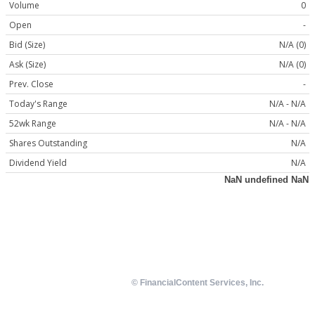
Volume
0
Open
-
Bid (Size)
N/A (0)
Ask (Size)
N/A (0)
Prev. Close
-
Today's Range
N/A - N/A
52wk Range
N/A - N/A
Shares Outstanding
N/A
Dividend Yield
N/A