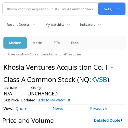
Recent Quotes
My Watchlist
Indicators
Markets
Stocks
ETFs
Tools
Overview
News
Currencies
International
Treasuries
Khosla Ventures Acquisition Co. II -
Class A Common Stock
(NQ:
KVSB
)
N/A
UNCHANGED
Last Price
Updated:
Add to My Watchlist
Quote
News
Research
Price and Volume
Detailed Quote