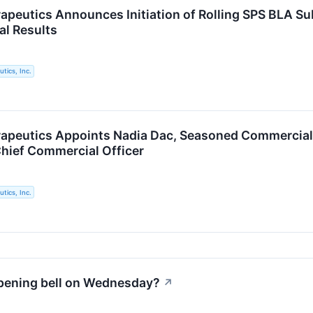
apeutics Announces Initiation of Rolling SPS BLA Su
al Results
tics, Inc.
apeutics Appoints Nadia Dac, Seasoned Commercial 
Chief Commercial Officer
tics, Inc.
opening bell on Wednesday?
↗