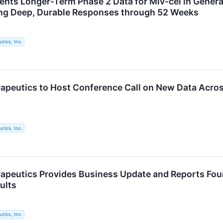
ents Longer-Term Phase 2 Data for Miv-cel in Genera
ng Deep, Durable Responses through 52 Weeks
tics, Inc.
apeutics to Host Conference Call on New Data Acr
tics, Inc.
apeutics Provides Business Update and Reports Four
ults
tics, Inc.