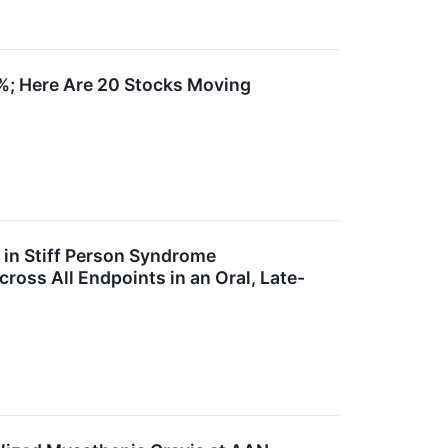
%; Here Are 20 Stocks Moving
l in Stiff Person Syndrome
cross All Endpoints in an Oral, Late-