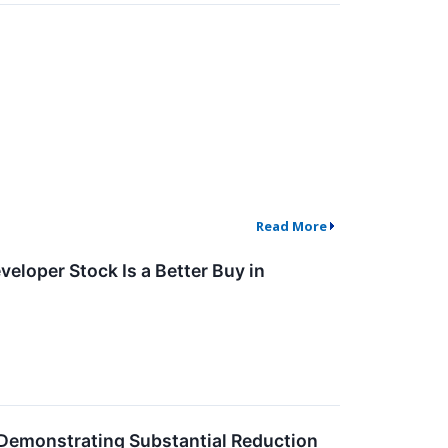
Read More
eloper Stock Is a Better Buy in
 Demonstrating Substantial Reduction