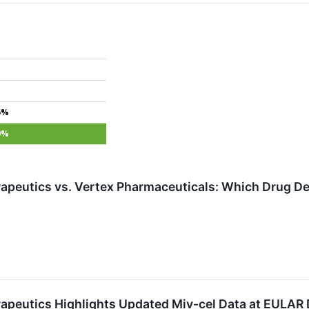
5%
0%
apeutics vs. Vertex Pharmaceuticals: Which Drug Dev
apeutics Highlights Updated Miv-cel Data at EULAR