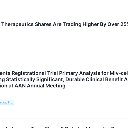
Therapeutics Shares Are Trading Higher By Over 25
nts Registrational Trial Primary Analysis for Miv-ce
 Statistically Significant, Durable Clinical Benefit A
ion at AAN Annual Meeting
tics, Inc.