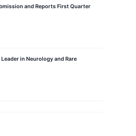
bmission and Reports First Quarter
Leader in Neurology and Rare