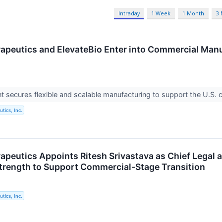
Intraday
1 Week
1 Month
3
apeutics and ElevateBio Enter into Commercial Man
secures flexible and scalable manufacturing to support the U.S. c
tics, Inc.
apeutics Appoints Ritesh Srivastava as Chief Legal 
trength to Support Commercial-Stage Transition
tics, Inc.