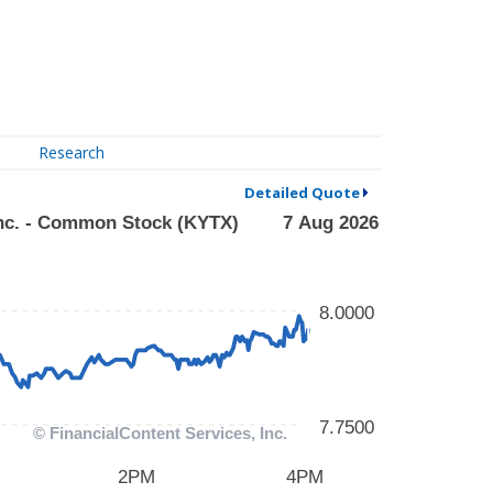
Research
Detailed Quote