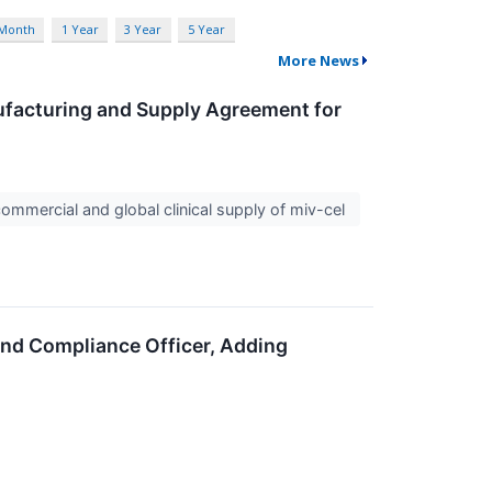
 Month
1 Year
3 Year
5 Year
More News
ufacturing and Supply Agreement for
ommercial and global clinical supply of miv-cel
and Compliance Officer, Adding