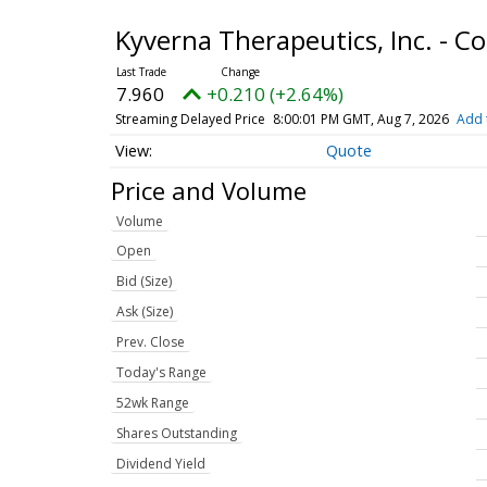
Kyverna Therapeutics, Inc. -
7.960
+0.210 (+2.64%)
Streaming Delayed Price
8:00:01 PM GMT, Aug 7, 2026
Add 
Quote
Price and Volume
Volume
Open
Bid (Size)
Ask (Size)
Prev. Close
Today's Range
52wk Range
Shares Outstanding
Dividend Yield