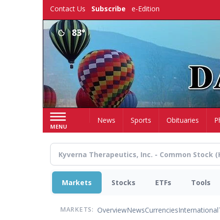
Skip
Contact Us
Subscribe
e-Edition
to
main
83°
content
Home
News
Sports
Obituaries
P
MENU
Markets
Stocks
ETFs
Tools
Overview
News
Currencies
International
MARKETS: