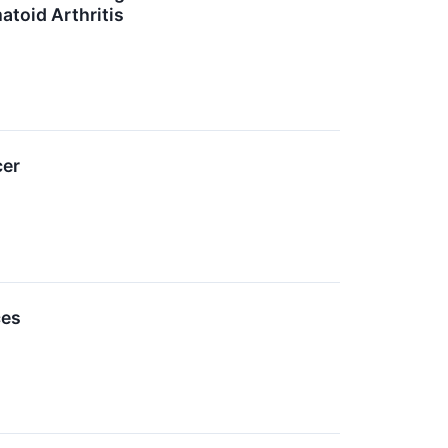
atoid Arthritis
cer
ces