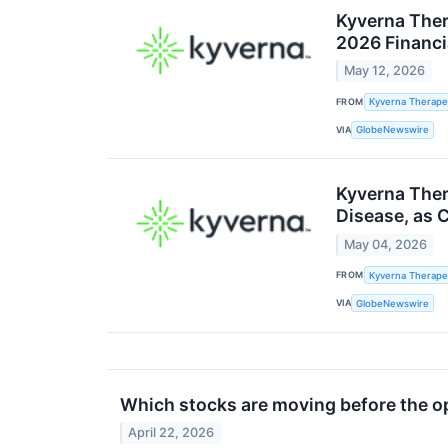
Kyverna Ther
2026 Financi
May 12, 2026
FROM
Kyverna Therapeu
VIA
GlobeNewswire
Kyverna Ther
Disease, as 
May 04, 2026
FROM
Kyverna Therapeu
VIA
GlobeNewswire
Which stocks are moving before the 
April 22, 2026