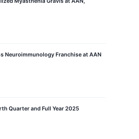
lized Myasthenia Gravis at AAN,
oss Neuroimmunology Franchise at AAN
th Quarter and Full Year 2025