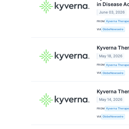
in Disease A
June 03, 2026
FROM
Kyverna Therapeu
VIA
GlobeNewswire
Kyverna Ther
May 18, 2026
FROM
Kyverna Therapeu
VIA
GlobeNewswire
Kyverna Ther
May 14, 2026
FROM
Kyverna Therapeu
VIA
GlobeNewswire