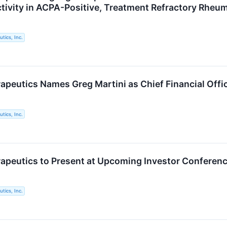
ctivity in ACPA-Positive, Treatment Refractory Rheum
tics, Inc.
apeutics Names Greg Martini as Chief Financial Offi
tics, Inc.
apeutics to Present at Upcoming Investor Conferen
tics, Inc.