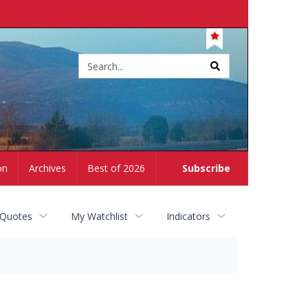
Site
search
on
Archives
Best of 2026
Subscribe
 Quotes
My Watchlist
Indicators