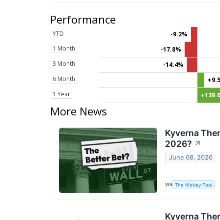
Performance
YTD
-9.2%
1 Month
-17.8%
3 Month
-14.4%
6 Month
+9.
1 Year
+139.
More News
Kyverna Ther
2026?
↗
June 08, 2026
VIA
The Motley Fool
Kyverna Ther