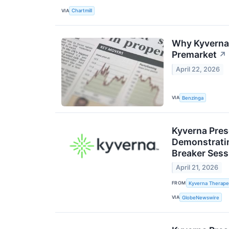
VIA
Chartmill
Why Kyverna 
Premarket
↗
April 22, 2026
VIA
Benzinga
Kyverna Prese
Demonstrating
Breaker Sess
April 21, 2026
FROM
Kyverna Therapeu
VIA
GlobeNewswire