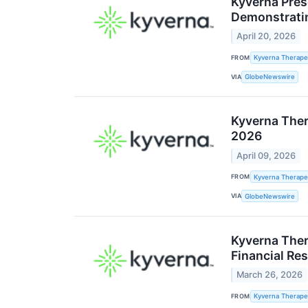
Kyverna Pres
Demonstrati
April 20, 2026
FROM
Kyverna Therapeu
VIA
GlobeNewswire
Kyverna Ther
2026
April 09, 2026
FROM
Kyverna Therapeu
VIA
GlobeNewswire
Kyverna Ther
Financial Res
March 26, 2026
FROM
Kyverna Therapeu