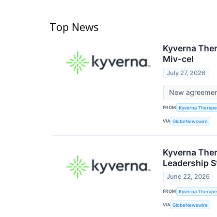
Top News
Kyverna Ther
Miv-cel
July 27, 2026
New agreement 
FROM
Kyverna Therapeu
VIA
GlobeNewswire
Kyverna Ther
Leadership S
June 22, 2026
FROM
Kyverna Therapeu
VIA
GlobeNewswire