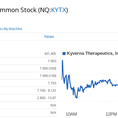
 Common Stock
(NQ:
KYTX
)
to My Watchlist
News
431,405
7.950
7.900 (300)
7.990 (100)
7.750
7.760 - 8.125
2.800 - 13.67
N/A
N/A