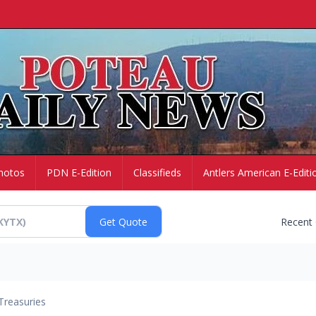
hotos
PDN E-Edition
Classifieds
Antlers American E-Editi
Recent
Treasuries