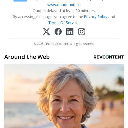
www.cloudquote.io
Quotes delayed at least 20 minutes.
By accessing this page, you agree to the
Privacy Policy
and
Terms Of Service
.
© 2025 FinancialContent. All rights reserved.
Around the Web