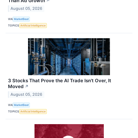
Than Ad Growth
↗
August 05, 2026
VIA
MarketBeat
TOPICS
Artificial Intelligence
3 Stocks That Prove the AI Trade Isn't Over, It
Moved
↗
August 05, 2026
VIA
MarketBeat
TOPICS
Artificial Intelligence