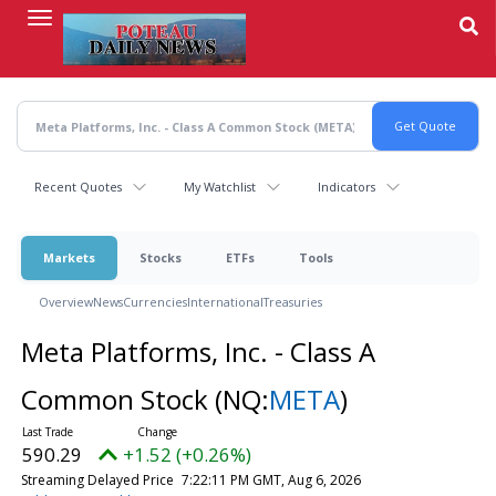
Skip
to
main
content
Recent Quotes
My Watchlist
Indicators
Markets
Stocks
ETFs
Tools
Overview
News
Currencies
International
Treasuries
Meta Platforms, Inc. - Class A
Common Stock
(NQ:
META
)
590.29
+1.52 (+0.26%)
Streaming Delayed Price
7:22:11 PM GMT, Aug 6, 2026