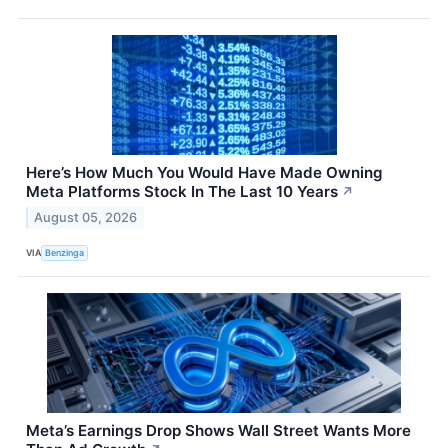
Here’s How Much You Would Have Made Owning
Meta Platforms Stock In The Last 10 Years
↗
August 05, 2026
VIA
Benzinga
Meta’s Earnings Drop Shows Wall Street Wants More