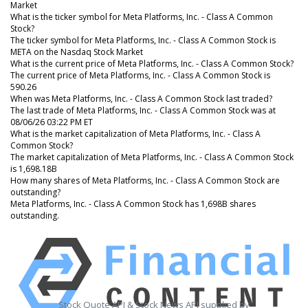
Market
What is the ticker symbol for Meta Platforms, Inc. - Class A Common
Stock?
The ticker symbol for Meta Platforms, Inc. - Class A Common Stock is
META on the Nasdaq Stock Market
What is the current price of Meta Platforms, Inc. - Class A Common Stock?
The current price of Meta Platforms, Inc. - Class A Common Stock is
590.26
When was Meta Platforms, Inc. - Class A Common Stock last traded?
The last trade of Meta Platforms, Inc. - Class A Common Stock was at
08/06/26 03:22 PM ET
What is the market capitalization of Meta Platforms, Inc. - Class A
Common Stock?
The market capitalization of Meta Platforms, Inc. - Class A Common Stock
is 1,698.18B
How many shares of Meta Platforms, Inc. - Class A Common Stock are
outstanding?
Meta Platforms, Inc. - Class A Common Stock has 1,698B shares
outstanding.
Stock Quote API & Stock News API supplied by