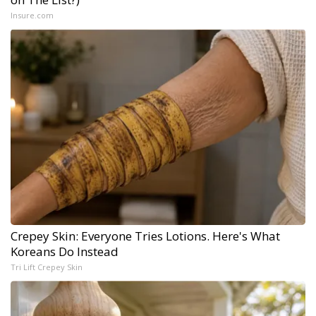
Insure.com
Crepey Skin: Everyone Tries Lotions. Here's What
Koreans Do Instead
Tri Lift Crepey Skin