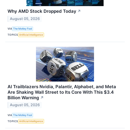
Why AMD Stock Dropped Today
↗
August 05, 2026
VIA
The Motley Fool
TOPICS
Artificial Intelligence
AI Trailblazers Nvidia, Palantir, Alphabet, and Meta
Are Shaking Wall Street to Its Core With This $3.4
Billion Warning
↗
August 05, 2026
VIA
The Motley Fool
TOPICS
Artificial Intelligence