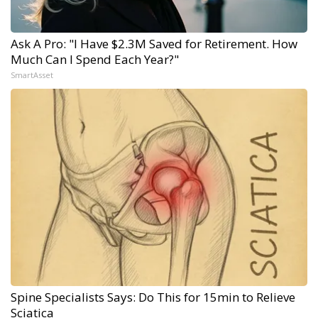
Ask A Pro: "I Have $2.3M Saved for Retirement. How
Much Can I Spend Each Year?"
SmartAsset
Spine Specialists Says: Do This for 15min to Relieve
Sciatica