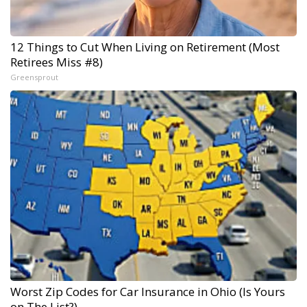
12 Things to Cut When Living on Retirement (Most
Retirees Miss #8)
Greensprout
Worst Zip Codes for Car Insurance in Ohio (Is Yours
on The List?)