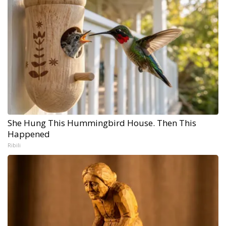
She Hung This Hummingbird House. Then This
Happened
Ribili