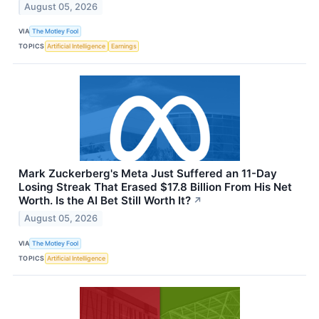
August 05, 2026
VIA
The Motley Fool
TOPICS
Artificial Intelligence
Earnings
Mark Zuckerberg's Meta Just Suffered an 11-Day
Losing Streak That Erased $17.8 Billion From His Net
Worth. Is the AI Bet Still Worth It?
↗
August 05, 2026
VIA
The Motley Fool
TOPICS
Artificial Intelligence