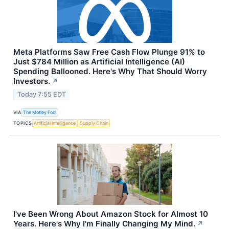
Meta Platforms Saw Free Cash Flow Plunge 91% to
Just $784 Million as Artificial Intelligence (AI)
Spending Ballooned. Here's Why That Should Worry
Investors.
↗
Today 7:55 EDT
VIA
The Motley Fool
TOPICS
Artificial Intelligence
Supply Chain
I've Been Wrong About Amazon Stock for Almost 10
Years. Here's Why I'm Finally Changing My Mind.
↗