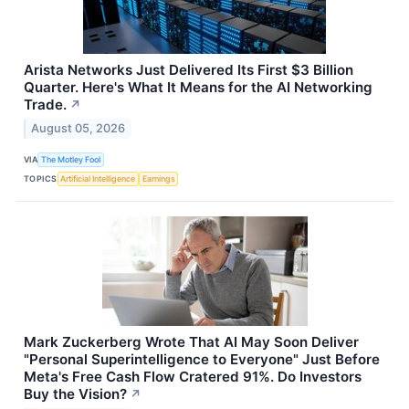
Arista Networks Just Delivered Its First $3 Billion
Quarter. Here's What It Means for the AI Networking
Trade.
↗
August 05, 2026
VIA
The Motley Fool
TOPICS
Artificial Intelligence
Earnings
Mark Zuckerberg Wrote That AI May Soon Deliver
"Personal Superintelligence to Everyone" Just Before
Meta's Free Cash Flow Cratered 91%. Do Investors
Buy the Vision?
↗