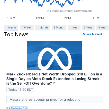
Intraday
1 Week
1 Month
3 Month
1 Year
3 Year
5 Year
Top News
More News
Mark Zuckerberg's Net Worth Dropped $18 Billion in a
Single Day as Meta Stock Extended a Losing Streak.
Is the Sell-Off Overdone?
↗
Today 13:20 EDT
Meta's shares appear primed for a rebound.
VIA
The Motley Fool