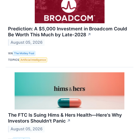
Prediction: A $5,000 Investment in Broadcom Could
Be Worth This Much by Late-2028
↗
August 05, 2026
VIA
The Motley Fool
TOPICS
Artificial Intelligence
The FTC Is Suing Hims & Hers Health—Here's Why
Investors Shouldn't Panic
↗
August 05, 2026