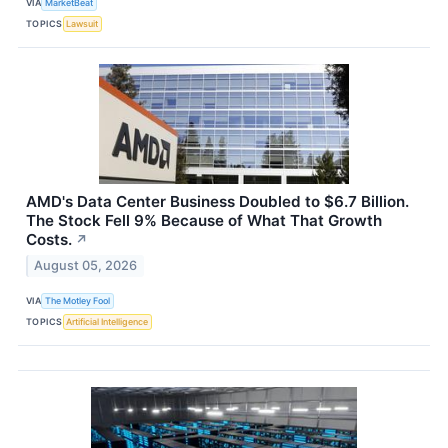
VIA
MarketBeat
TOPICS
Lawsuit
AMD's Data Center Business Doubled to $6.7 Billion.
The Stock Fell 9% Because of What That Growth
Costs.
↗
August 05, 2026
VIA
The Motley Fool
TOPICS
Artificial Intelligence