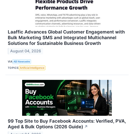
Laaffic Advances Global Customer Engagement with
Bulk Marketing SMS and Integrated Multichannel
Solutions for Sustainable Business Growth
August 04, 2026
VIA
AB Newswire
TOPICS
Artificial Intelligence
99 Top Site to Buy Facebook Accounts: Verified, PVA,
Aged & Bulk Options (2026 Guide)
↗