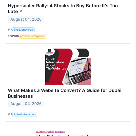
Hyperscaler Rally: 4 Stocks to Buy Before It's Too
Late
↗
August 04, 2026
VIA
The Motley Fool
TOPICS
Artificial Intelligence
What Makes a Website Convert? A Guide for Dubai
Businesses
August 04, 2026
VIA
PulseBulletin.com