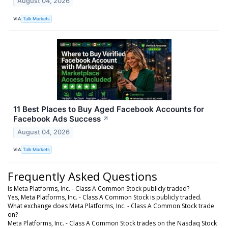
August 04, 2026
VIA
Talk Markets
11 Best Places to Buy Aged Facebook Accounts for
Facebook Ads Success
↗
August 04, 2026
VIA
Talk Markets
Frequently Asked Questions
Is Meta Platforms, Inc. - Class A Common Stock publicly traded?
Yes, Meta Platforms, Inc. - Class A Common Stock is publicly traded.
What exchange does Meta Platforms, Inc. - Class A Common Stock trade
on?
Meta Platforms, Inc. - Class A Common Stock trades on the Nasdaq Stock