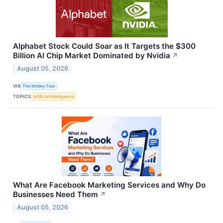
Alphabet Stock Could Soar as It Targets the $300
Billion AI Chip Market Dominated by Nvidia
↗
August 05, 2026
VIA
The Motley Fool
TOPICS
Artificial Intelligence
What Are Facebook Marketing Services and Why Do
Businesses Need Them
↗
August 05, 2026