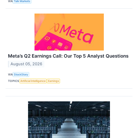
VIA
Talk Markets
Meta’s Q2 Earnings Call: Our Top 5 Analyst Questions
August 05, 2026
VIA
StockStory
TOPICS
Artificial Intelligence
Earnings