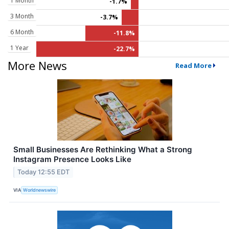
1 Month
-1.7%
3 Month
-3.7%
6 Month
-11.8%
1 Year
-22.7%
More News
Read More
Small Businesses Are Rethinking What a Strong
Instagram Presence Looks Like
Today 12:55 EDT
VIA
Worldnewswire