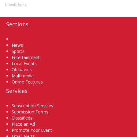
SmoothSpine
Sections
Home
News
Sports
Entertainment
Local Events
Obituaries
Multimedia
Online Features
Services
Subscription Services
Submission Forms
Classifieds
Place an Ad
Promote Your Event
Email Alerts