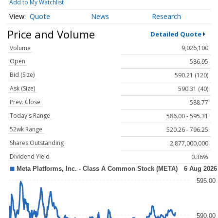
Add to My Watchlist
Quote
News
Research
Price and Volume
Detailed Quote
Volume
9,026,100
Open
586.95
Bid (Size)
590.21 (120)
Ask (Size)
590.31 (40)
Prev. Close
588.77
Today's Range
586.00 - 595.31
52wk Range
520.26 - 796.25
Shares Outstanding
2,877,000,000
Dividend Yield
0.36%