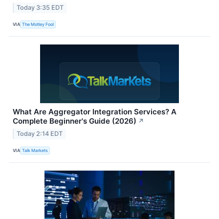
Today 3:35 EDT
VIA
The Motley Fool
What Are Aggregator Integration Services? A
Complete Beginner's Guide (2026)
↗
Today 2:14 EDT
VIA
Talk Markets