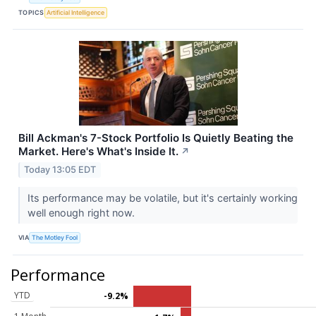
TOPICS
Artificial Intelligence
Bill Ackman's 7-Stock Portfolio Is Quietly Beating the
Market. Here's What's Inside It.
↗
Today 13:05 EDT
Its performance may be volatile, but it's certainly working
well enough right now.
VIA
The Motley Fool
Performance
YTD
-9.2%