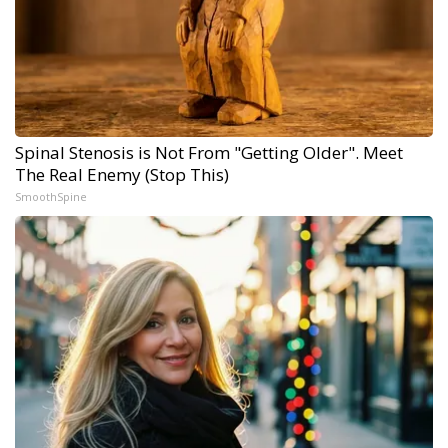
Spinal Stenosis is Not From "Getting Older". Meet
The Real Enemy (Stop This)
SmoothSpine