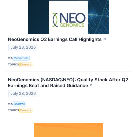
NeoGenomics Q2 Earnings Call Highlights
↗
July 28, 2026
VIA
MarketBeat
TOPICS
Earnings
NeoGenomics (NASDAQ:NEO): Quality Stock After Q2
Earnings Beat and Raised Guidance
↗
July 28, 2026
VIA
Chartmill
TOPICS
Earnings