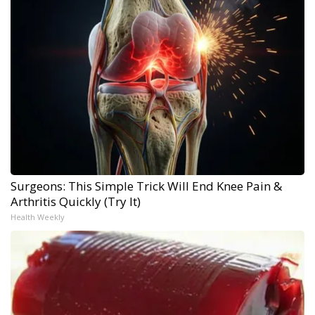
Surgeons: This Simple Trick Will End Knee Pain &
Arthritis Quickly (Try It)
Health Weekly