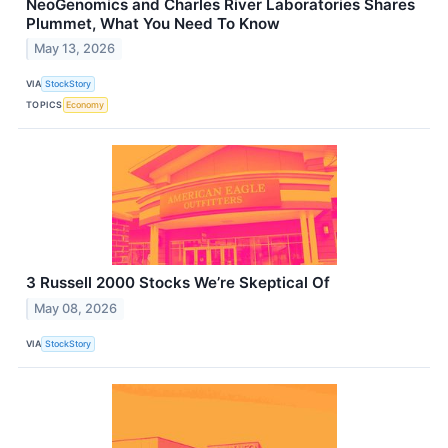
NeoGenomics and Charles River Laboratories Shares
Plummet, What You Need To Know
May 13, 2026
VIA
StockStory
TOPICS
Economy
3 Russell 2000 Stocks We’re Skeptical Of
May 08, 2026
VIA
StockStory