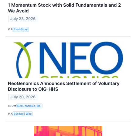
1 Momentum Stock with Solid Fundamentals and 2
We Avoid
July 23, 2026
VIA
StockStory
NeoGenomics Announces Settlement of Voluntary
Disclosure to OIG-HHS
July 20, 2026
FROM
NeoGenomics, Inc.
VIA
Business Wire