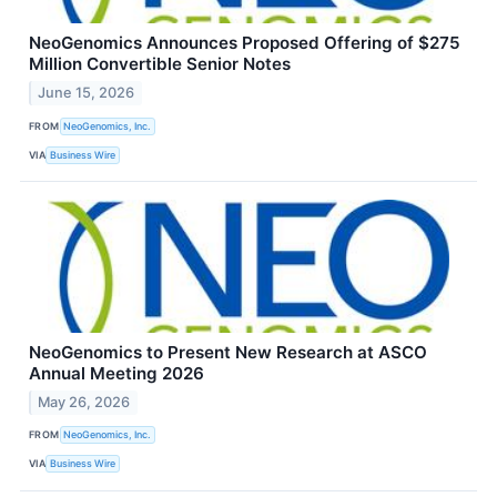
NeoGenomics Announces Proposed Offering of $275
Million Convertible Senior Notes
June 15, 2026
FROM
NeoGenomics, Inc.
VIA
Business Wire
NeoGenomics to Present New Research at ASCO
Annual Meeting 2026
May 26, 2026
FROM
NeoGenomics, Inc.
VIA
Business Wire