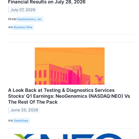
Financial Results on July 28, 2026
July 07, 2026
FROM
NeoGenomics, Inc.
VIA
Business Wire
A Look Back at Testing & Diagnostics Services
Stocks’ Q1 Earnings: NeoGenomics (NASDAQ:NEO) Vs
The Rest Of The Pack
June 25, 2026
VIA
StockStory