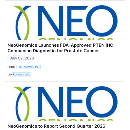
NeoGenomics Launches FDA-Approved PTEN IHC
Companion Diagnostic for Prostate Cancer
July 09, 2026
FROM
NeoGenomics, Inc.
VIA
Business Wire
NeoGenomics to Report Second Quarter 2026