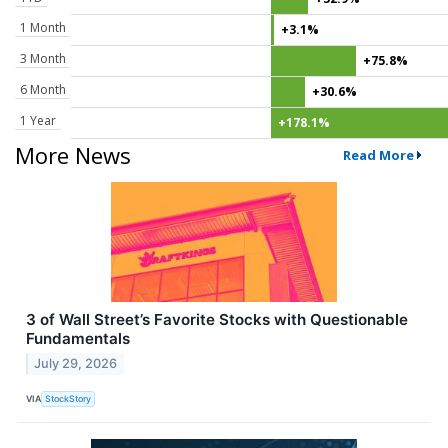
1 Month
+3.1%
3 Month
+75.8%
6 Month
+30.6%
1 Year
+178.1%
More News
Read More
3 of Wall Street’s Favorite Stocks with Questionable
Fundamentals
July 29, 2026
VIA
StockStory