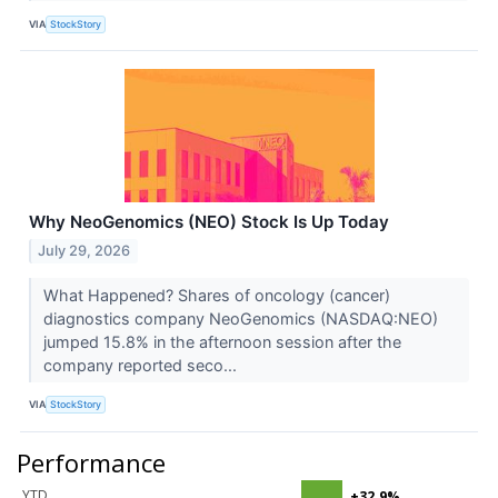
VIA
StockStory
Why NeoGenomics (NEO) Stock Is Up Today
July 29, 2026
What Happened? Shares of oncology (cancer)
diagnostics company NeoGenomics (NASDAQ:NEO)
jumped 15.8% in the afternoon session after the
company reported seco...
VIA
StockStory
Performance
YTD
+32.9%