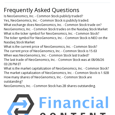
Frequently Asked Questions
Is NeoGenomics, Inc. - Common Stock publicly traded?
Yes, NeoGenomics, Inc. - Common Stock is publicly traded.
What exchange does NeoGenomics, Inc. - Common Stock trade on?
NeoGenomics, Inc. - Common Stock trades on the Nasdaq Stock Market
What is the ticker symbol for NeoGenomics, Inc. - Common Stock?
The ticker symbol for NeoGenomics, Inc. - Common Stock is NEO on the
Nasdaq Stock Market
What is the current price of NeoGenomics, Inc. - Common Stock?
The current price of NeoGenomics, Inc. - Common Stock is 15.63
When was NeoGenomics, Inc. - Common Stock last traded?
The last trade of NeoGenomics, Inc. - Common Stock was at 08/06/26
03:28 PM ET
What is the market capitalization of NeoGenomics, Inc. - Common Stock?
The market capitalization of NeoGenomics, Inc. - Common Stock is 1.92B
How many shares of NeoGenomics, Inc. - Common Stock are
outstanding?
NeoGenomics, Inc. - Common Stock has 2B shares outstanding.