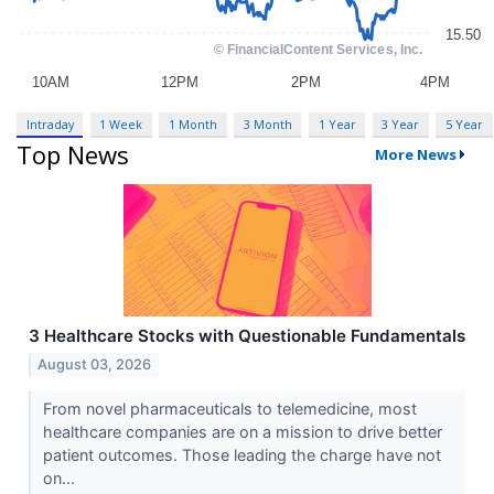
Intraday
1 Week
1 Month
3 Month
1 Year
3 Year
5 Year
Top News
More News
3 Healthcare Stocks with Questionable Fundamentals
August 03, 2026
From novel pharmaceuticals to telemedicine, most
healthcare companies are on a mission to drive better
patient outcomes. Those leading the charge have not
on...