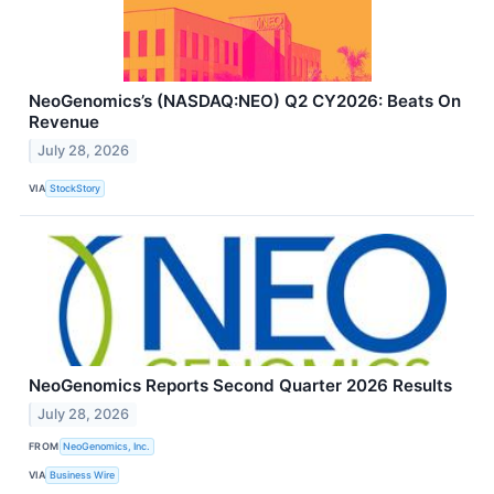
NeoGenomics’s (NASDAQ:NEO) Q2 CY2026: Beats On
Revenue
July 28, 2026
VIA
StockStory
NeoGenomics Reports Second Quarter 2026 Results
July 28, 2026
FROM
NeoGenomics, Inc.
VIA
Business Wire