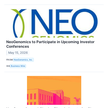
NeoGenomics to Participate in Upcoming Investor
Conferences
May 15, 2026
FROM
NeoGenomics, Inc.
VIA
Business Wire