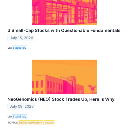
3 Small-Cap Stocks with Questionable Fundamentals
July 15, 2026
VIA
StockStory
NeoGenomics (NEO) Stock Trades Up, Here Is Why
July 09, 2026
VIA
StockStory
TOPICS
Intellectual Property
Lawsuit