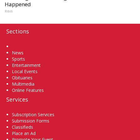
Happened
Ribili
Sections
Home
News
Sports
Entertainment
Local Events
Obituaries
Multimedia
Online Features
Services
Subscription Services
Submission Forms
Classifieds
Place an Ad
Promote Your Event