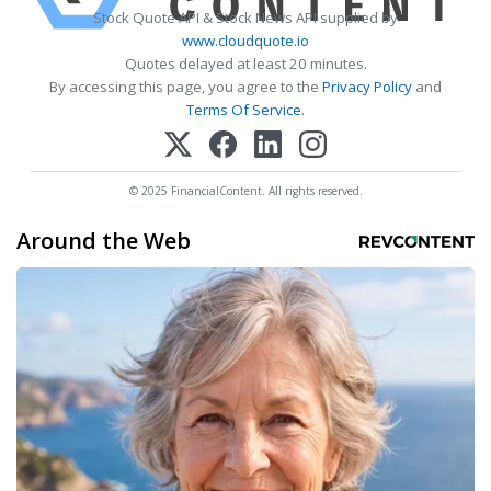
Stock Quote API & Stock News API supplied by
www.cloudquote.io
Quotes delayed at least 20 minutes.
By accessing this page, you agree to the
Privacy Policy
and
Terms Of Service
.
© 2025 FinancialContent. All rights reserved.
Around the Web