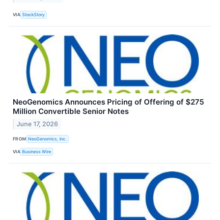
VIA
StockStory
NeoGenomics Announces Pricing of Offering of $275
Million Convertible Senior Notes
June 17, 2026
FROM
NeoGenomics, Inc.
VIA
Business Wire