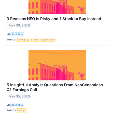
3 Reasons NEO is Risky and 1 Stock to Buy Instead
May 06, 2026
VIA
StockStory
TOPICS
Bankruptcy
Stocks
Supply Chain
5 Insightful Analyst Questions From NeoGenomics’s
Q1 Earnings Call
May 05, 2026
VIA
StockStory
TOPICS
Earnings