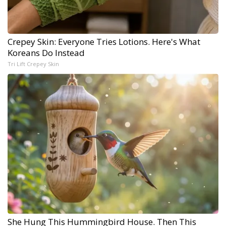
Crepey Skin: Everyone Tries Lotions. Here's What
Koreans Do Instead
Tri Lift Crepey Skin
She Hung This Hummingbird House. Then This