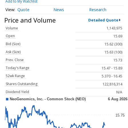
Add to My Watchlist
Quote
News
Research
Price and Volume
Detailed Quote
Volume
1,143,975
Open
15.69
Bid (Size)
15.62 (300)
Ask (Size)
15.63 (100)
Prev. Close
15.73
Today's Range
15.47 - 15.89
52wk Range
5.370 - 16.45
Shares Outstanding
122,816,314
Dividend Yield
N/A