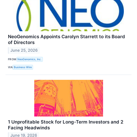
NeoGenomics Appoints Carolyn Starrett to its Board
of Directors
June 25, 2026
FROM
NeoGenomics, Inc.
VIA
Business Wire
1 Unprofitable Stock for Long-Term Investors and 2
Facing Headwinds
June 19, 2026