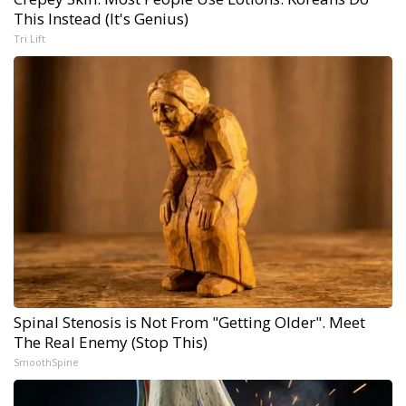
This Instead (It's Genius)
Tri Lift
Spinal Stenosis is Not From "Getting Older". Meet
The Real Enemy (Stop This)
SmoothSpine