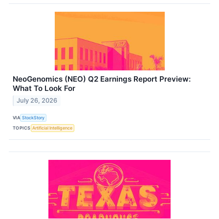
NeoGenomics (NEO) Q2 Earnings Report Preview:
What To Look For
July 26, 2026
VIA
StockStory
TOPICS
Artificial Intelligence