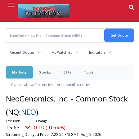
Skip
to
main
content
Recent Quotes
My Watchlist
Indicators
Markets
Stocks
ETFs
Tools
Overview
News
Currencies
International
Treasuries
NeoGenomics, Inc. - Common Stock
(NQ:
NEO
)
15.63
-0.10 (-0.64%)
Streaming Delayed Price
7:29:12 PM GMT, Aug 6, 2026