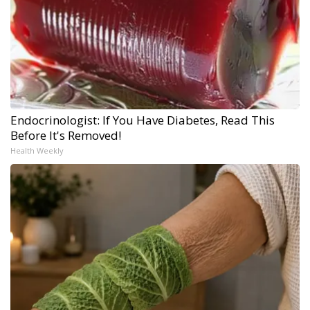
Endocrinologist: If You Have Diabetes, Read This
Before It's Removed!
Health Weekly