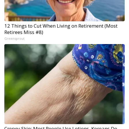
12 Things to Cut When Living on Retirement (Most
Retirees Miss #8)
Greensprout
Crepey Skin: Most People Use Lotions. Koreans Do