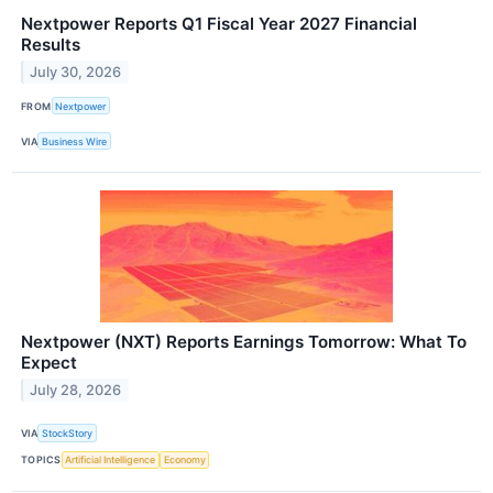
Nextpower Reports Q1 Fiscal Year 2027 Financial
Results
July 30, 2026
FROM
Nextpower
VIA
Business Wire
Nextpower (NXT) Reports Earnings Tomorrow: What To
Expect
July 28, 2026
VIA
StockStory
TOPICS
Artificial Intelligence
Economy