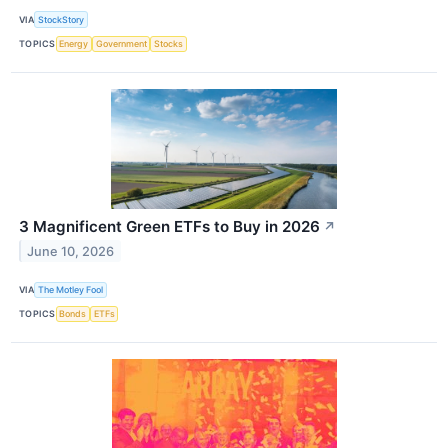
VIA
StockStory
TOPICS
Energy
Government
Stocks
3 Magnificent Green ETFs to Buy in 2026
↗
June 10, 2026
VIA
The Motley Fool
TOPICS
Bonds
ETFs