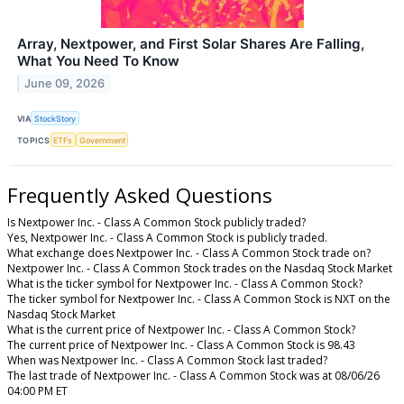
Array, Nextpower, and First Solar Shares Are Falling,
What You Need To Know
June 09, 2026
VIA
StockStory
TOPICS
ETFs
Government
Frequently Asked Questions
Is Nextpower Inc. - Class A Common Stock publicly traded?
Yes, Nextpower Inc. - Class A Common Stock is publicly traded.
What exchange does Nextpower Inc. - Class A Common Stock trade on?
Nextpower Inc. - Class A Common Stock trades on the Nasdaq Stock Market
What is the ticker symbol for Nextpower Inc. - Class A Common Stock?
The ticker symbol for Nextpower Inc. - Class A Common Stock is NXT on the
Nasdaq Stock Market
What is the current price of Nextpower Inc. - Class A Common Stock?
The current price of Nextpower Inc. - Class A Common Stock is 98.43
When was Nextpower Inc. - Class A Common Stock last traded?
The last trade of Nextpower Inc. - Class A Common Stock was at 08/06/26
04:00 PM ET