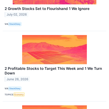
2 Growth Stocks Set to Flourishand 1 We Ignore
July 02, 2026
VIA
StockStory
2 Profitable Stocks to Target This Week and 1 We Turn
Down
June 26, 2026
VIA
StockStory
TOPICS
Economy