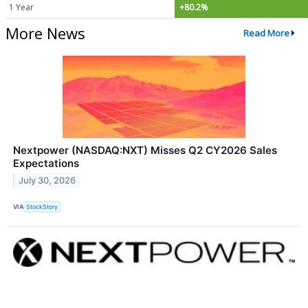
1 Year
+80.2%
More News
Read More
Nextpower (NASDAQ:NXT) Misses Q2 CY2026 Sales
Expectations
July 30, 2026
VIA
StockStory