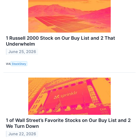
1 Russell 2000 Stock on Our Buy List and 2 That
Underwhelm
June 25, 2026
VIA
StockStory
1 of Wall Street’s Favorite Stocks on Our Buy List and 2
We Turn Down
June 22, 2026