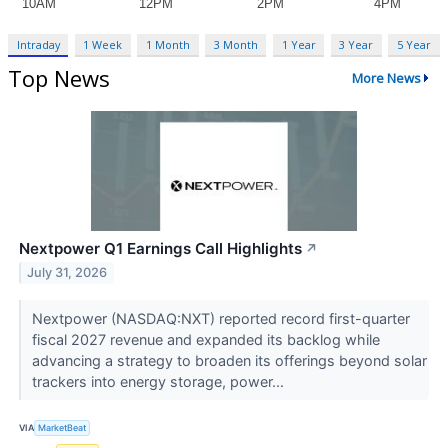
Intraday
1 Week
1 Month
3 Month
1 Year
3 Year
5 Year
Top News
More News
Nextpower Q1 Earnings Call Highlights
↗
July 31, 2026
Nextpower (NASDAQ:NXT) reported record first-quarter
fiscal 2027 revenue and expanded its backlog while
advancing a strategy to broaden its offerings beyond solar
trackers into energy storage, power...
VIA
MarketBeat