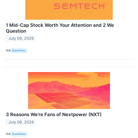
1 Mid-Cap Stock Worth Your Attention and 2 We
Question
July 09, 2026
VIA
StockStory
3 Reasons We’re Fans of Nextpower (NXT)
July 06, 2026
VIA
StockStory