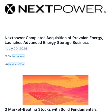
Nextpower Completes Acquisition of Prevalon Energy,
Launches Advanced Energy Storage Business
July 20, 2026
FROM
Nextpower
VIA
Business Wire
3 Market-Beating Stocks with Solid Fundamentals