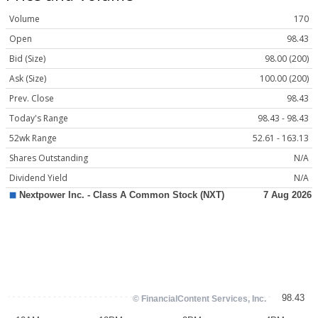
Volume
170
Open
98.43
Bid (Size)
98.00 (200)
Ask (Size)
100.00 (200)
Prev. Close
98.43
Today's Range
98.43 - 98.43
52wk Range
52.61 - 163.13
Shares Outstanding
N/A
Dividend Yield
N/A