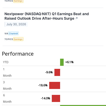
TOPICS
Earnings
Nextpower (NASDAQ:NXT) Q1 Earnings Beat and
Raised Outlook Drive After-Hours Surge
↗
July 30, 2026
VIA
Chartmill
TOPICS
Earnings
Performance
YTD
+6.1%
1
-9.6%
Month
3
-18.6%
Month
6
-14.0%
Month