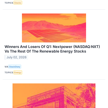
TOPICS
Stocks
Winners And Losers Of Q1: Nextpower (NASDAQ:NXT)
Vs The Rest Of The Renewable Energy Stocks
July 02, 2026
VIA
StockStory
TOPICS
Energy