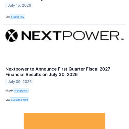
July 15, 2026
VIA
StockStory
Nextpower to Announce First Quarter Fiscal 2027
Financial Results on July 30, 2026
July 09, 2026
FROM
Nextpower
VIA
Business Wire