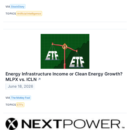
VIA
StockStory
TOPICS
Artificial Intelligence
Energy Infrastructure Income or Clean Energy Growth?
MLPX vs. ICLN
↗
June 18, 2026
VIA
The Motley Fool
TOPICS
ETFs