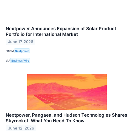
Nextpower Announces Expansion of Solar Product
Portfolio for International Market
June 17, 2026
FROM
Nextpower
VIA
Business Wire
Nextpower, Pangaea, and Hudson Technologies Shares
Skyrocket, What You Need To Know
June 12, 2026