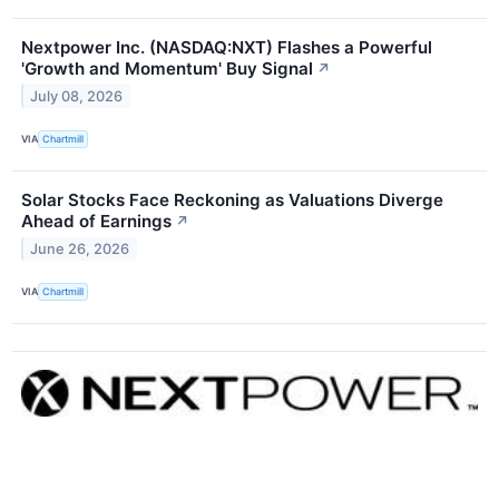
Nextpower Inc. (NASDAQ:NXT) Flashes a Powerful
'Growth and Momentum' Buy Signal
↗
July 08, 2026
VIA
Chartmill
Solar Stocks Face Reckoning as Valuations Diverge
Ahead of Earnings
↗
June 26, 2026
VIA
Chartmill