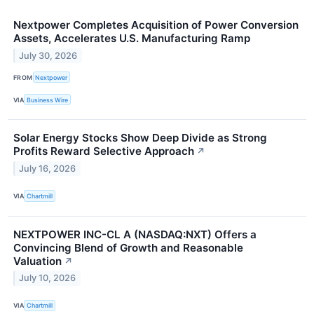
Nextpower Completes Acquisition of Power Conversion
Assets, Accelerates U.S. Manufacturing Ramp
July 30, 2026
FROM
Nextpower
VIA
Business Wire
Solar Energy Stocks Show Deep Divide as Strong
Profits Reward Selective Approach
↗
July 16, 2026
VIA
Chartmill
NEXTPOWER INC-CL A (NASDAQ:NXT) Offers a
Convincing Blend of Growth and Reasonable
Valuation
↗
July 10, 2026
VIA
Chartmill