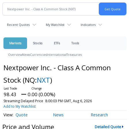
Recent Quotes
My Watchlist
Indicators
Markets
Stocks
ETFs
Tools
Overview
News
Currencies
International
Treasuries
Nextpower Inc. - Class A Common
Stock
(NQ:
NXT
)
98.43
0.00 (0.00%)
Streaming Delayed Price
8:00:03 PM GMT, Aug 6, 2026
Add to My Watchlist
Quote
News
Research
Price and Volume
Detailed Quote