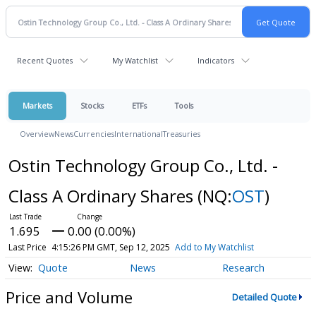
Recent Quotes
My Watchlist
Indicators
Markets
Stocks
ETFs
Tools
Overview
News
Currencies
International
Treasuries
Ostin Technology Group Co., Ltd. -
Class A Ordinary Shares
(NQ:
OST
)
1.695
0.00 (0.00%)
Last Price
4:15:26 PM GMT, Sep 12, 2025
Add to My Watchlist
Quote
News
Research
Price and Volume
Detailed Quote