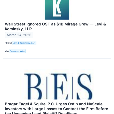
Wall Street Ignored OST as $1B Mirage Grew — Levi &
Korsinsky, LLP
March 24, 2026
FROM
Levi & Korsinsky, LLP
VIA
Business Wire
Bragar Eagel & Squire, P.C. Urges Ostin and NuScale
Investors with Large Losses to Contact the Firm Before
the Upcoming Lead Plaintiff Deadlines