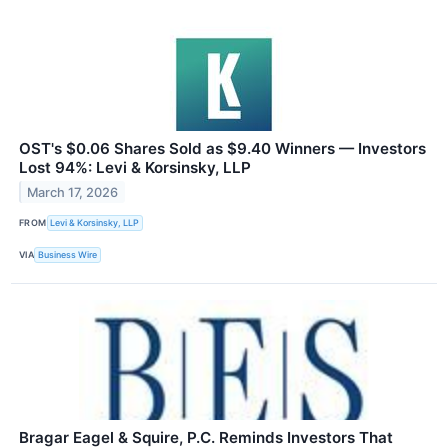
OST's $0.06 Shares Sold as $9.40 Winners — Investors
Lost 94%: Levi & Korsinsky, LLP
March 17, 2026
FROM
Levi & Korsinsky, LLP
VIA
Business Wire
Bragar Eagel & Squire, P.C. Reminds Investors That