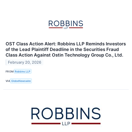
OST Class Action Alert: Robbins LLP Reminds Investors
of the Lead Plaintiff Deadline in the Securities Fraud
Class Action Against Ostin Technology Group Co., Ltd.
February 20, 2026
FROM
Robbins LLP
VIA
GlobeNewswire