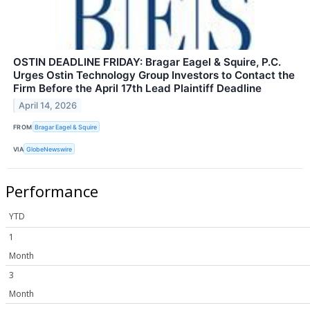
OSTIN DEADLINE FRIDAY: Bragar Eagel & Squire, P.C.
Urges Ostin Technology Group Investors to Contact the
Firm Before the April 17th Lead Plaintiff Deadline
April 14, 2026
FROM
Bragar Eagel & Squire
VIA
GlobeNewswire
Performance
YTD
1
Month
3
Month