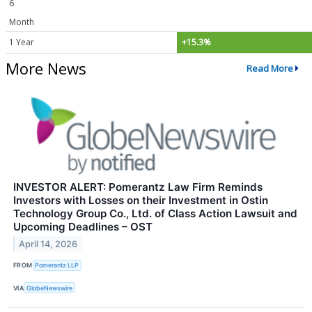
6
Month
1 Year
+15.3%
More News
Read More
INVESTOR ALERT: Pomerantz Law Firm Reminds
Investors with Losses on their Investment in Ostin
Technology Group Co., Ltd. of Class Action Lawsuit and
Upcoming Deadlines – OST
April 14, 2026
FROM
Pomerantz LLP
VIA
GlobeNewswire