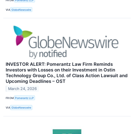
FROM
Pomerantz LLP
VIA
GlobeNewswire
INVESTOR ALERT: Pomerantz Law Firm Reminds
Investors with Losses on their Investment in Ostin
Technology Group Co., Ltd. of Class Action Lawsuit and
Upcoming Deadlines – OST
March 24, 2026
FROM
Pomerantz LLP
VIA
GlobeNewswire