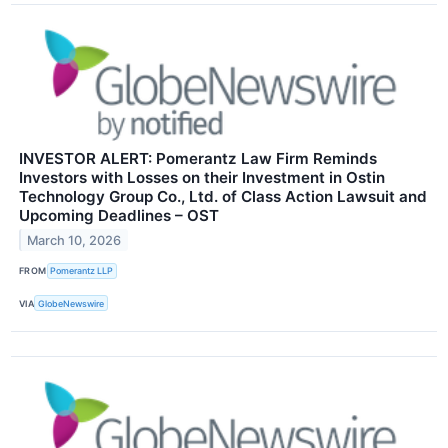
INVESTOR ALERT: Pomerantz Law Firm Reminds
Investors with Losses on their Investment in Ostin
Technology Group Co., Ltd. of Class Action Lawsuit and
Upcoming Deadlines – OST
March 10, 2026
FROM
Pomerantz LLP
VIA
GlobeNewswire