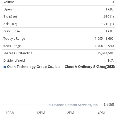
Volume
0
Open
1.695
Bid (Size)
1.680 (1)
Ask (Size)
1.710 (1)
Prev. Close
1.695
Today's Range
1.695 - 1.695
52wk Range
1.400 - 2.590
Shares Outstanding
15,844,501
Dividend Yield
N/A