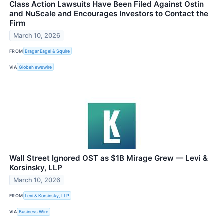
Class Action Lawsuits Have Been Filed Against Ostin
and NuScale and Encourages Investors to Contact the
Firm
March 10, 2026
FROM
Bragar Eagel & Squire
VIA
GlobeNewswire
Wall Street Ignored OST as $1B Mirage Grew — Levi &
Korsinsky, LLP
March 10, 2026
FROM
Levi & Korsinsky, LLP
VIA
Business Wire