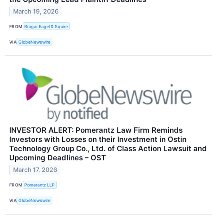
March 19, 2026
FROM
Bragar Eagel & Squire
VIA
GlobeNewswire
INVESTOR ALERT: Pomerantz Law Firm Reminds
Investors with Losses on their Investment in Ostin
Technology Group Co., Ltd. of Class Action Lawsuit and
Upcoming Deadlines – OST
March 17, 2026
FROM
Pomerantz LLP
VIA
GlobeNewswire