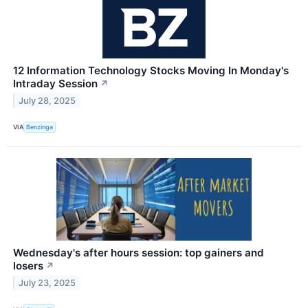
12 Information Technology Stocks Moving In Monday's
Intraday Session
↗
July 28, 2025
VIA
Benzinga
Wednesday's after hours session: top gainers and
losers
↗
July 23, 2025