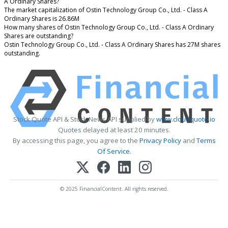
A Ordinary Shares?
The market capitalization of Ostin Technology Group Co., Ltd. - Class A
Ordinary Shares is 26.86M
How many shares of Ostin Technology Group Co., Ltd. - Class A Ordinary
Shares are outstanding?
Ostin Technology Group Co., Ltd. - Class A Ordinary Shares has 27M shares
outstanding.
Stock Quote API & Stock News API supplied by
www.cloudquote.io
Quotes delayed at least 20 minutes.
By accessing this page, you agree to the
Privacy Policy
and
Terms
Of Service
.
© 2025 FinancialContent. All rights reserved.