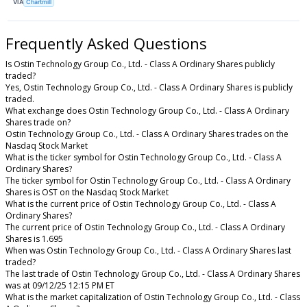
VIA
Chartmill
Frequently Asked Questions
Is Ostin Technology Group Co., Ltd. - Class A Ordinary Shares publicly
traded?
Yes, Ostin Technology Group Co., Ltd. - Class A Ordinary Shares is publicly
traded.
What exchange does Ostin Technology Group Co., Ltd. - Class A Ordinary
Shares trade on?
Ostin Technology Group Co., Ltd. - Class A Ordinary Shares trades on the
Nasdaq Stock Market
What is the ticker symbol for Ostin Technology Group Co., Ltd. - Class A
Ordinary Shares?
The ticker symbol for Ostin Technology Group Co., Ltd. - Class A Ordinary
Shares is OST on the Nasdaq Stock Market
What is the current price of Ostin Technology Group Co., Ltd. - Class A
Ordinary Shares?
The current price of Ostin Technology Group Co., Ltd. - Class A Ordinary
Shares is 1.695
When was Ostin Technology Group Co., Ltd. - Class A Ordinary Shares last
traded?
The last trade of Ostin Technology Group Co., Ltd. - Class A Ordinary Shares
was at 09/12/25 12:15 PM ET
What is the market capitalization of Ostin Technology Group Co., Ltd. - Class