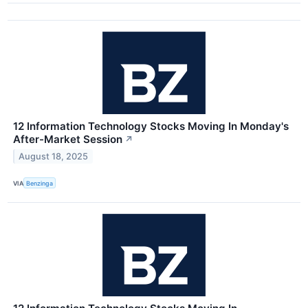
12 Information Technology Stocks Moving In Monday's
After-Market Session
↗
August 18, 2025
VIA
Benzinga