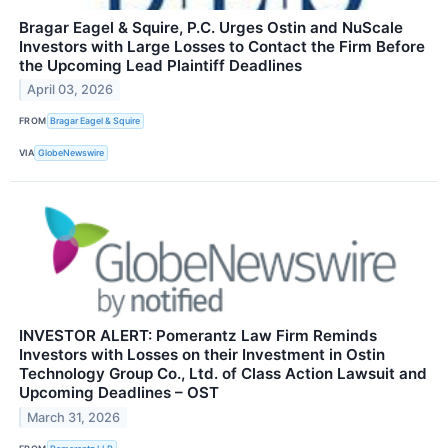
Bragar Eagel & Squire, P.C. Urges Ostin and NuScale
Investors with Large Losses to Contact the Firm Before
the Upcoming Lead Plaintiff Deadlines
April 03, 2026
FROM
Bragar Eagel & Squire
VIA
GlobeNewswire
INVESTOR ALERT: Pomerantz Law Firm Reminds
Investors with Losses on their Investment in Ostin
Technology Group Co., Ltd. of Class Action Lawsuit and
Upcoming Deadlines – OST
March 31, 2026