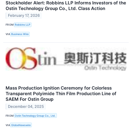
Stockholder Alert: Robbins LLP Informs Investors of the
Ostin Technology Group Co., Ltd. Class Action
February 17, 2026
FROM
Robbins LLP
VIA
Business Wire
Mass Production Ignition Ceremony for Colorless
Transparent Polyimide Thin Film Production Line of
SAEM For Ostin Group
December 04, 2025
FROM
Ostin Technology Group Co., Ltd.
VIA
GlobeNewswire