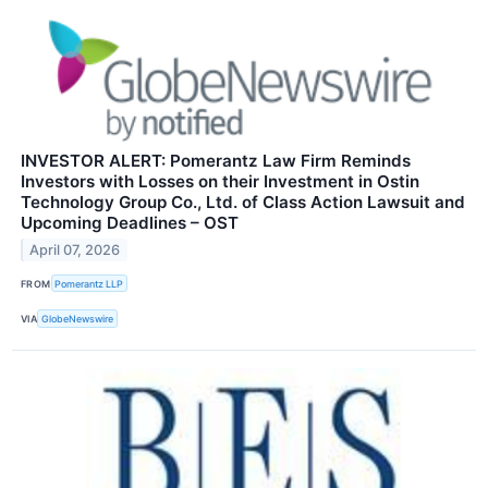
INVESTOR ALERT: Pomerantz Law Firm Reminds
Investors with Losses on their Investment in Ostin
Technology Group Co., Ltd. of Class Action Lawsuit and
Upcoming Deadlines – OST
April 07, 2026
FROM
Pomerantz LLP
VIA
GlobeNewswire