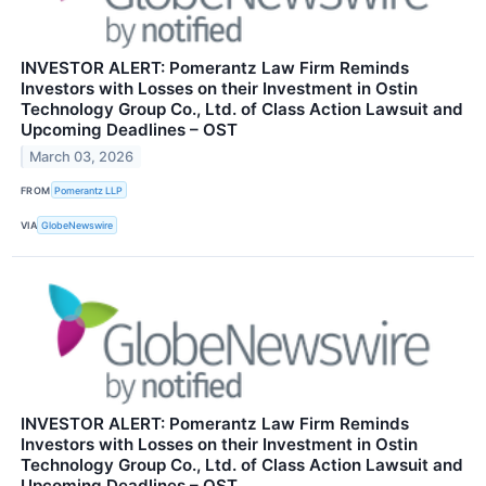
INVESTOR ALERT: Pomerantz Law Firm Reminds
Investors with Losses on their Investment in Ostin
Technology Group Co., Ltd. of Class Action Lawsuit and
Upcoming Deadlines – OST
March 03, 2026
FROM
Pomerantz LLP
VIA
GlobeNewswire
INVESTOR ALERT: Pomerantz Law Firm Reminds
Investors with Losses on their Investment in Ostin
Technology Group Co., Ltd. of Class Action Lawsuit and
Upcoming Deadlines – OST