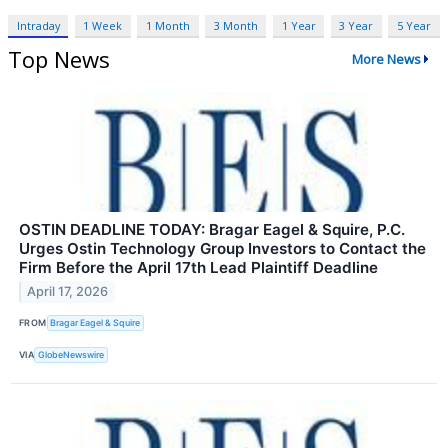
Intraday
1 Week
1 Month
3 Month
1 Year
3 Year
5 Year
Top News
More News
OSTIN DEADLINE TODAY: Bragar Eagel & Squire, P.C.
Urges Ostin Technology Group Investors to Contact the
Firm Before the April 17th Lead Plaintiff Deadline
April 17, 2026
FROM
Bragar Eagel & Squire
VIA
GlobeNewswire