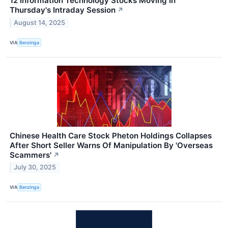
12 Information Technology Stocks Moving In
Thursday's Intraday Session
↗
August 14, 2025
VIA
Benzinga
Chinese Health Care Stock Pheton Holdings Collapses
After Short Seller Warns Of Manipulation By 'Overseas
Scammers'
↗
July 30, 2025
VIA
Benzinga