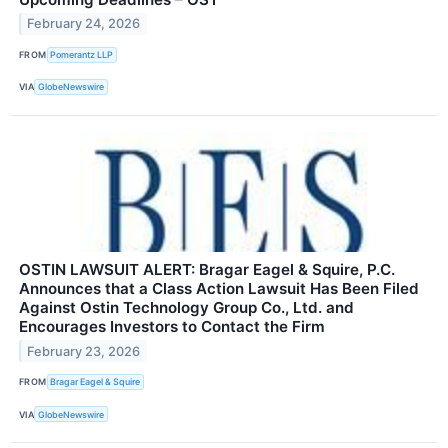
February 24, 2026
FROM
Pomerantz LLP
VIA
GlobeNewswire
OSTIN LAWSUIT ALERT: Bragar Eagel & Squire, P.C.
Announces that a Class Action Lawsuit Has Been Filed
Against Ostin Technology Group Co., Ltd. and
Encourages Investors to Contact the Firm
February 23, 2026
FROM
Bragar Eagel & Squire
VIA
GlobeNewswire