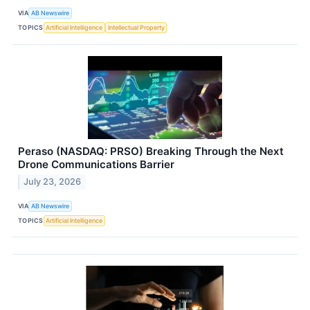
VIA
AB Newswire
TOPICS
Artificial Intelligence
Intellectual Property
Peraso (NASDAQ: PRSO) Breaking Through the Next
Drone Communications Barrier
July 23, 2026
VIA
AB Newswire
TOPICS
Artificial Intelligence