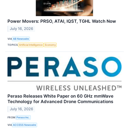
Power Movers: PRSO, ATAI, IQST, TGHL Watch Now
July 16, 2026
VIA
AB Newswire
TOPICS
Artificial Intelligence
Economy
Peraso Releases White Paper on 60 GHz mmWave
Technology for Advanced Drone Communications
July 16, 2026
FROM
Peraso Inc.
VIA
ACCESS Newswire