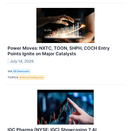
Power Moves: NXTC, TOON, SHPH, COCH Entry
Points Ignite on Major Catalysts
July 14, 2026
VIA
AB Newswire
TOPICS
Artificial Intelligence
IGC Pharma (NYSE: IGC) Showcasing 7 AI