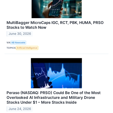
MultiBagger MicroCaps IGC, RCT, PBK, HUMA, PRSO
Stocks to Watch Now
June 30, 2026
VIA
AB Newswire
TOPICS
Artificial Intelligence
Peraso (NASDAQ: PRSO) Could Be One of the Most
Overlooked AI Infrastructure and Military Drone
Stocks Under $1 – More Stocks Inside
June 24, 2026