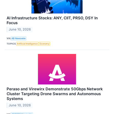
AI Infrastructure Stocks: ANY, CIIT, PRSO, DSY In
Focus
June 10, 2026
VIA
AB Newswire
TOPICS
Artificial Intelligence
Economy
Peraso and Virewirx Demonstrate 50Gbps Network
Cluster Targeting Drone Swarms and Autonomous
Systems
June 10, 2026