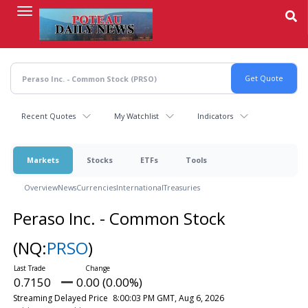
Skip
to
main
content
Recent Quotes
My Watchlist
Indicators
Markets
Stocks
ETFs
Tools
Overview
News
Currencies
International
Treasuries
Peraso Inc. - Common Stock
(NQ:
PRSO
)
0.7150
0.00 (0.00%)
Streaming Delayed Price
8:00:03 PM GMT, Aug 6, 2026