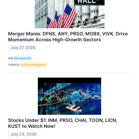
Merger Mania: DFNS, ANY, PRSO, MOBX, VIVK, Drive
Momentum Across High-Growth Sectors
July 27, 2026
VIA
AB Newswire
TOPICS
Artificial Intelligence
Stocks Under $1: INM, PRSO, CHAI, TOON, LICN,
KUST to Watch Now!
July 23, 2026