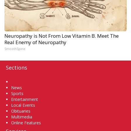
Neuropathy is Not From Low Vitamin B. Meet The
Real Enemy of Neuropathy
SmoothSpine
Sections
Home
News
Sports
Entertainment
Local Events
Obituaries
Multimedia
Online Features