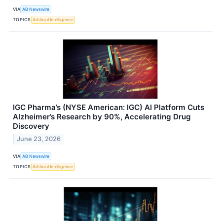
VIA
AB Newswire
TOPICS
Artificial Intelligence
IGC Pharma’s (NYSE American: IGC) AI Platform Cuts
Alzheimer’s Research by 90%, Accelerating Drug
Discovery
June 23, 2026
VIA
AB Newswire
TOPICS
Artificial Intelligence