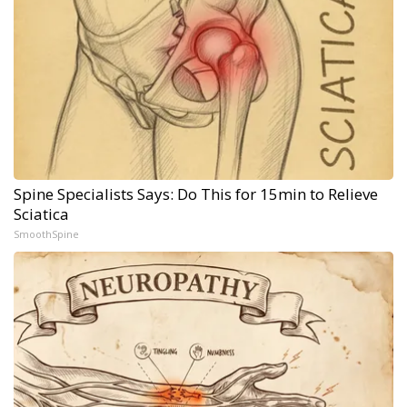
Spine Specialists Says: Do This for 15min to Relieve
Sciatica
SmoothSpine