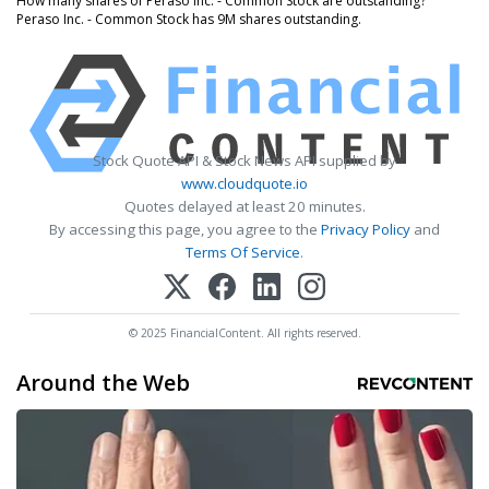
How many shares of Peraso Inc. - Common Stock are outstanding?
Peraso Inc. - Common Stock has 9M shares outstanding.
Stock Quote API & Stock News API supplied by
www.cloudquote.io
Quotes delayed at least 20 minutes.
By accessing this page, you agree to the
Privacy Policy
and
Terms Of Service
.
© 2025 FinancialContent. All rights reserved.
Around the Web