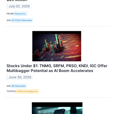
July 02, 2026
FROM
Peraso Inc.
VIA
ACCESS Newswire
Stocks Under $1: TNMG, SRFM, PRSO, KNDI, IGC Offer
Multibagger Potential as AI Boom Accelerates
June 30, 2026
VIA
AB Newswire
TOPICS
Artificial Intelligence