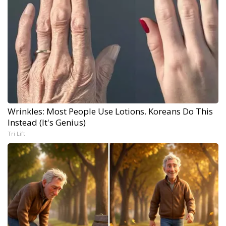
Wrinkles: Most People Use Lotions. Koreans Do This
Instead (It's Genius)
Tri Lift