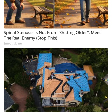
Spinal Stenosis is Not From "Getting Older". Meet
The Real Enemy (Stop This)
SmoothSpine