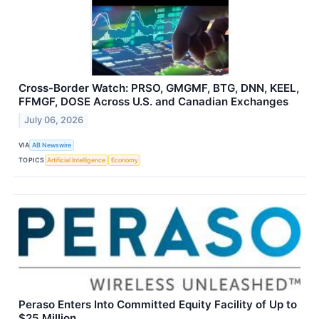
Cross-Border Watch: PRSO, GMGMF, BTG, DNN, KEEL,
FFMGF, DOSE Across U.S. and Canadian Exchanges
July 06, 2026
VIA
AB Newswire
TOPICS
Artificial Intelligence
Economy
Peraso Enters Into Committed Equity Facility of Up to
$25 Million