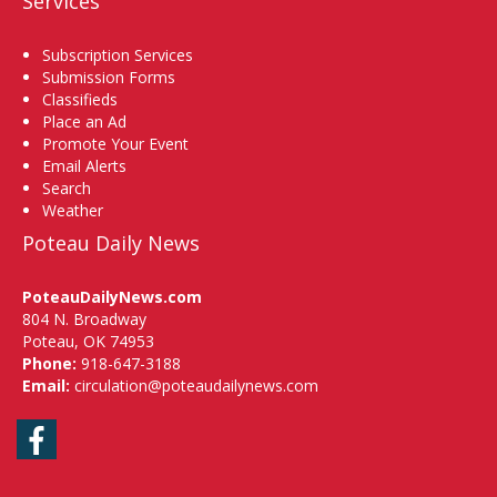
Services
Subscription Services
Submission Forms
Classifieds
Place an Ad
Promote Your Event
Email Alerts
Search
Weather
Poteau Daily News
PoteauDailyNews.com
804 N. Broadway
Poteau, OK 74953
Phone:
918-647-3188
Email:
circulation@poteaudailynews.com
Facebook