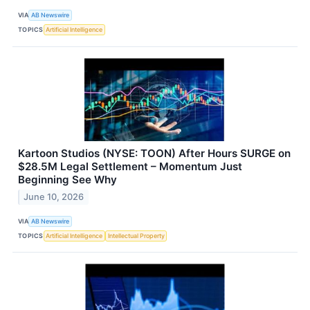
VIA
AB Newswire
TOPICS
Artificial Intelligence
Kartoon Studios (NYSE: TOON) After Hours SURGE on
$28.5M Legal Settlement – Momentum Just
Beginning See Why
June 10, 2026
VIA
AB Newswire
TOPICS
Artificial Intelligence
Intellectual Property