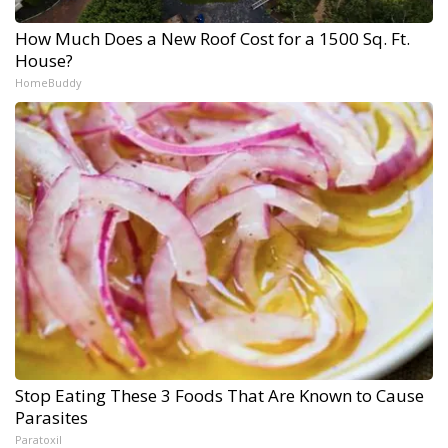
How Much Does a New Roof Cost for a 1500 Sq. Ft.
House?
HomeBuddy
Stop Eating These 3 Foods That Are Known to Cause
Parasites
Paratoxil