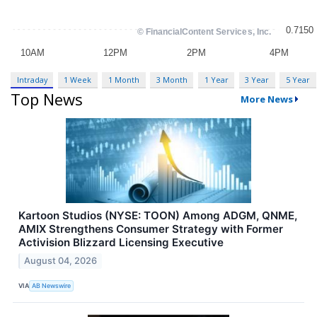
Intraday
1 Week
1 Month
3 Month
1 Year
3 Year
5 Year
Top News
More News
Kartoon Studios (NYSE: TOON) Among ADGM, QNME,
AMIX Strengthens Consumer Strategy with Former
Activision Blizzard Licensing Executive
August 04, 2026
VIA
AB Newswire