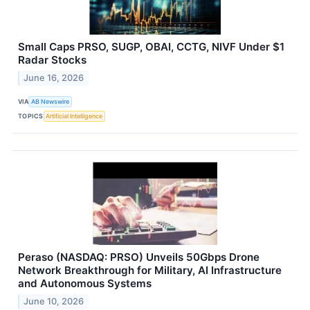
Small Caps PRSO, SUGP, OBAI, CCTG, NIVF Under $1
Radar Stocks
June 16, 2026
VIA
AB Newswire
TOPICS
Artificial Intelligence
Peraso (NASDAQ: PRSO) Unveils 50Gbps Drone
Network Breakthrough for Military, AI Infrastructure
and Autonomous Systems
June 10, 2026