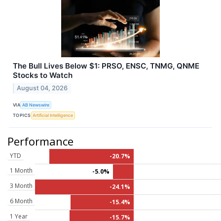
The Bull Lives Below $1: PRSO, ENSC, TNMG, QNME
Stocks to Watch
August 04, 2026
VIA
AB Newswire
TOPICS
Artificial Intelligence
Performance
YTD
-20.7%
1 Month
-5.0%
3 Month
-24.1%
6 Month
-15.4%
1 Year
-15.7%