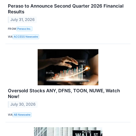
Peraso to Announce Second Quarter 2026 Financial
Results
July 31, 2026
FROM
Peraso Inc.
VIA
ACCESS Newswire
Oversold Stocks ANY, DFNS, TOON, NUWE, Watch
Now!
July 30, 2026
VIA
AB Newswire