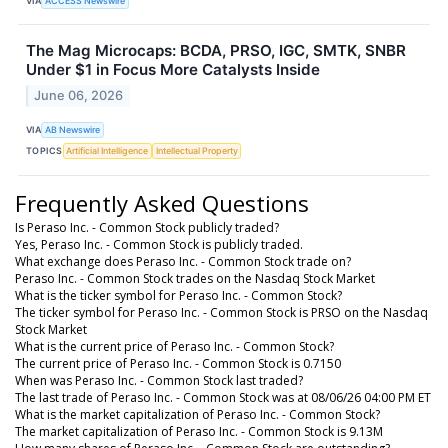
VIA
ACCESS Newswire
The Mag Microcaps: BCDA, PRSO, IGC, SMTK, SNBR
Under $1 in Focus More Catalysts Inside
June 06, 2026
VIA
AB Newswire
TOPICS
Artificial Intelligence
Intellectual Property
Frequently Asked Questions
Is Peraso Inc. - Common Stock publicly traded?
Yes, Peraso Inc. - Common Stock is publicly traded.
What exchange does Peraso Inc. - Common Stock trade on?
Peraso Inc. - Common Stock trades on the Nasdaq Stock Market
What is the ticker symbol for Peraso Inc. - Common Stock?
The ticker symbol for Peraso Inc. - Common Stock is PRSO on the Nasdaq
Stock Market
What is the current price of Peraso Inc. - Common Stock?
The current price of Peraso Inc. - Common Stock is 0.7150
When was Peraso Inc. - Common Stock last traded?
The last trade of Peraso Inc. - Common Stock was at 08/06/26 04:00 PM ET
What is the market capitalization of Peraso Inc. - Common Stock?
The market capitalization of Peraso Inc. - Common Stock is 9.13M