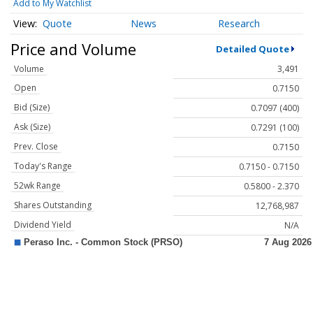
Add to My Watchlist
Quote
News
Research
Price and Volume
Detailed Quote
Volume
3,491
Open
0.7150
Bid (Size)
0.7097 (400)
Ask (Size)
0.7291 (100)
Prev. Close
0.7150
Today's Range
0.7150 - 0.7150
52wk Range
0.5800 - 2.370
Shares Outstanding
12,768,987
Dividend Yield
N/A