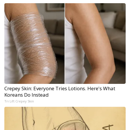
Crepey Skin: Everyone Tries Lotions. Here's What
Koreans Do Instead
Tri Lift Crepey Skin