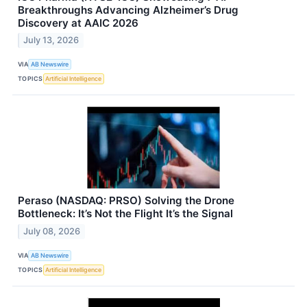
Breakthroughs Advancing Alzheimer’s Drug
Discovery at AAIC 2026
July 13, 2026
VIA
AB Newswire
TOPICS
Artificial Intelligence
Peraso (NASDAQ: PRSO) Solving the Drone
Bottleneck: It’s Not the Flight It’s the Signal
July 08, 2026
VIA
AB Newswire
TOPICS
Artificial Intelligence