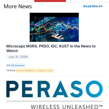
More News
Read More
Microcaps MGRX, PRSO, IGC, KUST In the News to
Watch
July 31, 2026
VIA
AB Newswire
TOPICS
Artificial Intelligence
Energy
Fraud