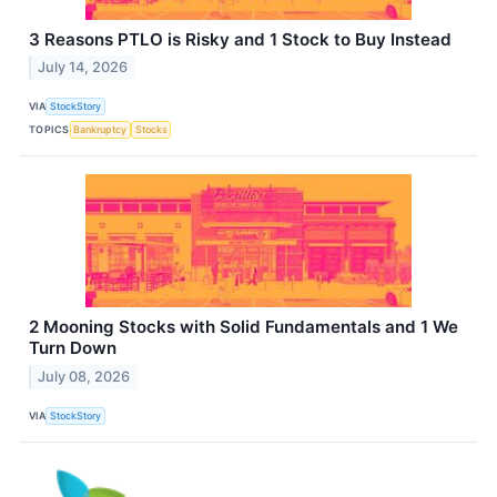
3 Reasons PTLO is Risky and 1 Stock to Buy Instead
July 14, 2026
VIA
StockStory
TOPICS
Bankruptcy
Stocks
2 Mooning Stocks with Solid Fundamentals and 1 We
Turn Down
July 08, 2026
VIA
StockStory