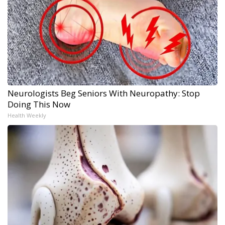
Neurologists Beg Seniors With Neuropathy: Stop
Doing This Now
Health Weekly