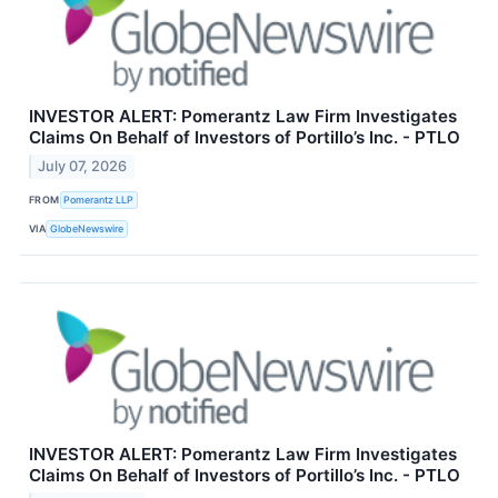
INVESTOR ALERT: Pomerantz Law Firm Investigates
Claims On Behalf of Investors of Portillo’s Inc. - PTLO
July 07, 2026
FROM
Pomerantz LLP
VIA
GlobeNewswire
INVESTOR ALERT: Pomerantz Law Firm Investigates
Claims On Behalf of Investors of Portillo’s Inc. - PTLO