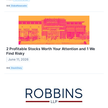
VIA
GlobeNewswire
2 Profitable Stocks Worth Your Attention and 1 We
Find Risky
June 11, 2026
VIA
StockStory