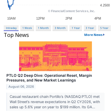
Intraday
1 Week
1 Month
3 Month
1 Year
3 Year
5 Year
Top News
More News
PTLO Q2 Deep Dive: Operational Reset, Margin
Pressures, and New Market Learnings
August 06, 2026
Casual restaurant chain Portillo’s (NASDAQ:PTLO) met
Wall Street’s revenue expectations in Q2 CY2026, with
sales up 5.6% year on year to $199 million. Its GA...