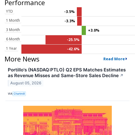
Performance
YTD
-3.5%
1 Month
-3.3%
3 Month
+3.0%
6 Month
-25.5%
1 Year
-42.6%
More News
Read More
Portillo's (NASDAQ:PTLO) Q2 EPS Matches Estimates
as Revenue Misses and Same-Store Sales Decline
↗
August 05, 2026
VIA
Chartmill