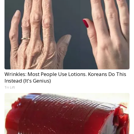
Wrinkles: Most People Use Lotions. Koreans Do This
Instead (It's Genius)
Tri Lift