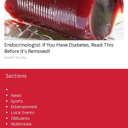
Endocrinologist: If You Have Diabetes, Read This
Before It's Removed!
Health Weekly
Sections
Home
News
Sports
Entertainment
Local Events
Obituaries
Multimedia