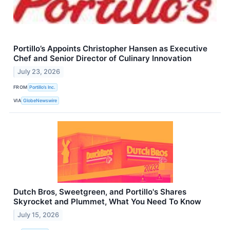
Portillo’s Appoints Christopher Hansen as Executive
Chef and Senior Director of Culinary Innovation
July 23, 2026
FROM
Portillo’s Inc.
VIA
GlobeNewswire
Dutch Bros, Sweetgreen, and Portillo's Shares
Skyrocket and Plummet, What You Need To Know
July 15, 2026