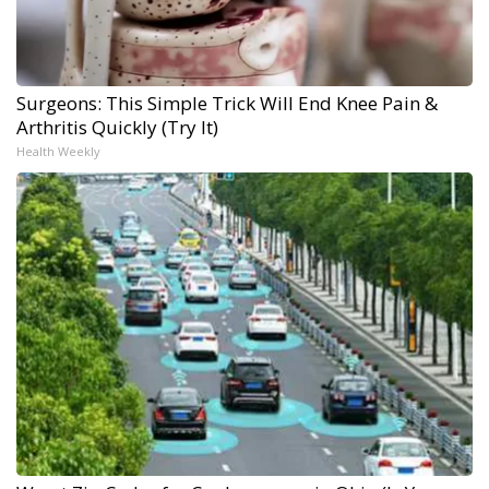
Surgeons: This Simple Trick Will End Knee Pain &
Arthritis Quickly (Try It)
Health Weekly