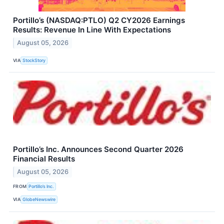
Portillo’s (NASDAQ:PTLO) Q2 CY2026 Earnings
Results: Revenue In Line With Expectations
August 05, 2026
VIA
StockStory
Portillo’s Inc. Announces Second Quarter 2026
Financial Results
August 05, 2026
FROM
Portillo’s Inc.
VIA
GlobeNewswire