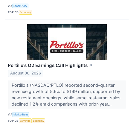
VIA
StockStory
TOPICS
Economy
Portillo's Q2 Earnings Call Highlights
↗
August 06, 2026
Portillo's (NASDAQ:PTLO) reported second-quarter
revenue growth of 5.6% to $199 million, supported by
new restaurant openings, while same-restaurant sales
declined 1.2% amid comparisons with prior-year...
VIA
MarketBeat
TOPICS
Earnings
Economy