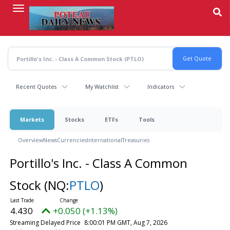
Skip
to
main
content
Recent Quotes
My Watchlist
Indicators
Markets
Stocks
ETFs
Tools
Overview
News
Currencies
International
Treasuries
Portillo's Inc. - Class A Common
Stock
(NQ:
PTLO
)
4.430
+0.050 (+1.13%)
Streaming Delayed Price
8:00:01 PM GMT, Aug 7, 2026