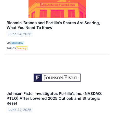
Bloomin' Brands and Portillo's Shares Are Soaring,
What You Need To Know
June 24, 2026
VIA
StockStory
TOPICS
Economy
Johnson Fistel Investigates Portillo’s Inc. (NASDAQ:
PTLO) After Lowered 2025 Outlook and Strategic
Reset
June 24, 2026