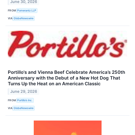
June 30, 2026
FROM
Pomerantz LLP
VIA
GlobeNewswire
Portillo's and Vienna Beef Celebrate America’s 250th
Anniversary with the Debut of a New Hot Dog That
Turns Up the Heat on an American Classic
June 29, 2026
FROM
Portillo’s Inc.
VIA
GlobeNewswire