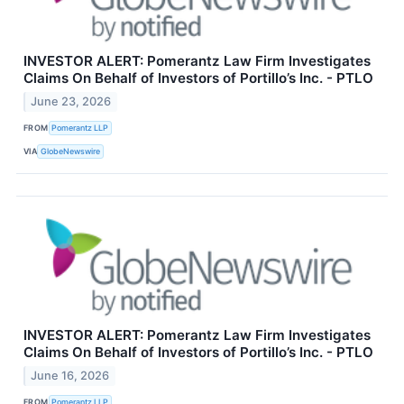
INVESTOR ALERT: Pomerantz Law Firm Investigates
Claims On Behalf of Investors of Portillo’s Inc. - PTLO
June 23, 2026
FROM
Pomerantz LLP
VIA
GlobeNewswire
INVESTOR ALERT: Pomerantz Law Firm Investigates
Claims On Behalf of Investors of Portillo’s Inc. - PTLO
June 16, 2026
FROM
Pomerantz LLP