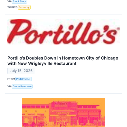
VIA
StockStory
TOPICS
Economy
Portillo’s Doubles Down in Hometown City of Chicago
with New Wrigleyville Restaurant
July 15, 2026
FROM
Portillo’s Inc.
VIA
GlobeNewswire