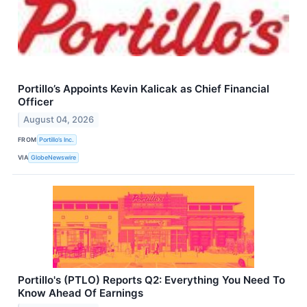
Portillo’s Appoints Kevin Kalicak as Chief Financial
Officer
August 04, 2026
FROM
Portillo’s Inc.
VIA
GlobeNewswire
Portillo's (PTLO) Reports Q2: Everything You Need To
Know Ahead Of Earnings