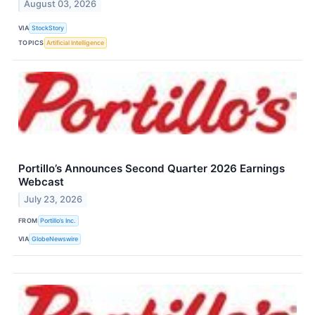
August 03, 2026
VIA
StockStory
TOPICS
Artificial Intelligence
Portillo’s Announces Second Quarter 2026 Earnings
Webcast
July 23, 2026
FROM
Portillo’s Inc.
VIA
GlobeNewswire