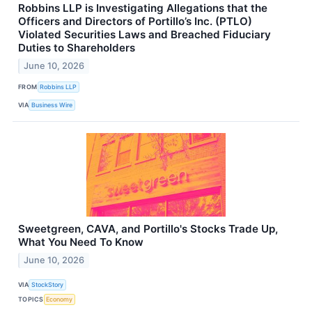
Robbins LLP is Investigating Allegations that the
Officers and Directors of Portillo’s Inc. (PTLO)
Violated Securities Laws and Breached Fiduciary
Duties to Shareholders
June 10, 2026
FROM
Robbins LLP
VIA
Business Wire
Sweetgreen, CAVA, and Portillo's Stocks Trade Up,
What You Need To Know
June 10, 2026
VIA
StockStory
TOPICS
Economy