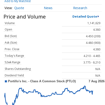
Add to My Watchlist
Quote
News
Research
Price and Volume
Detailed Quote
Volume
1,141,629
Open
4.380
Bid (Size)
4.450 (200)
Ask (Size)
4.480 (900)
Prev. Close
4.380
Today's Range
4.210 - 4.465
52wk Range
3.775 - 8.210
Shares Outstanding
N/A
Dividend Yield
N/A