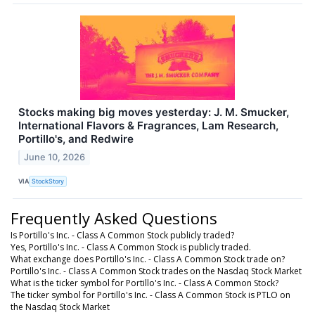
Stocks making big moves yesterday: J. M. Smucker,
International Flavors & Fragrances, Lam Research,
Portillo's, and Redwire
June 10, 2026
VIA
StockStory
Frequently Asked Questions
Is Portillo's Inc. - Class A Common Stock publicly traded?
Yes, Portillo's Inc. - Class A Common Stock is publicly traded.
What exchange does Portillo's Inc. - Class A Common Stock trade on?
Portillo's Inc. - Class A Common Stock trades on the Nasdaq Stock Market
What is the ticker symbol for Portillo's Inc. - Class A Common Stock?
The ticker symbol for Portillo's Inc. - Class A Common Stock is PTLO on
the Nasdaq Stock Market