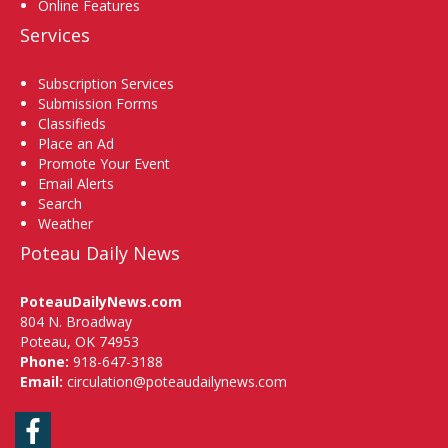
Online Features
Services
Subscription Services
Submission Forms
Classifieds
Place an Ad
Promote Your Event
Email Alerts
Search
Weather
Poteau Daily News
PoteauDailyNews.com
804 N. Broadway
Poteau, OK 74953
Phone:
918-647-3188
Email:
circulation@poteaudailynews.com
Facebook