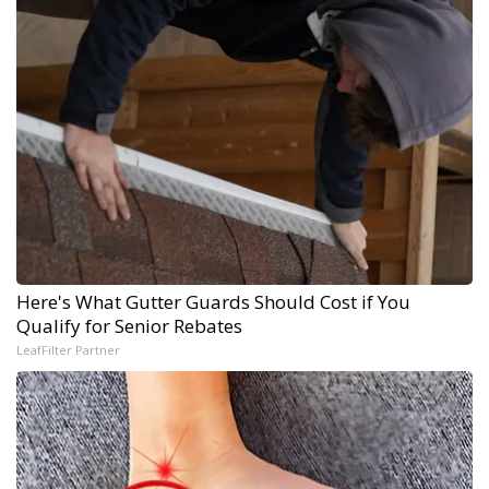
Here's What Gutter Guards Should Cost if You
Qualify for Senior Rebates
LeafFilter Partner