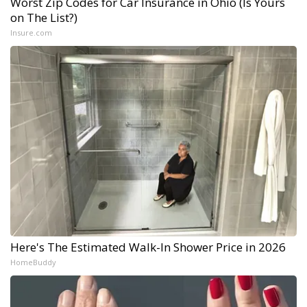
Worst Zip Codes for Car Insurance in Ohio (Is Yours
on The List?)
Insure.com
Here's The Estimated Walk-In Shower Price in 2026
HomeBuddy