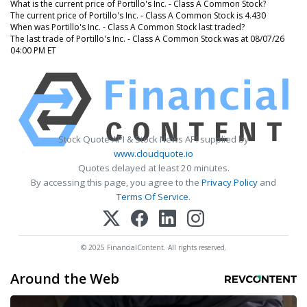
What is the current price of Portillo's Inc. - Class A Common Stock?
The current price of Portillo's Inc. - Class A Common Stock is 4.430
When was Portillo's Inc. - Class A Common Stock last traded?
The last trade of Portillo's Inc. - Class A Common Stock was at 08/07/26
04:00 PM ET
Stock Quote API & Stock News API supplied by
www.cloudquote.io
Quotes delayed at least 20 minutes.
By accessing this page, you agree to the
Privacy Policy
and
Terms Of Service
.
© 2025 FinancialContent. All rights reserved.
Around the Web