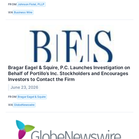
FROM
Johnson Fistel, PLLP
VIA
Business Wire
Bragar Eagel & Squire, P.C. Launches Investigation on
Behalf of Portillo’s Inc. Stockholders and Encourages
Investors to Contact the Firm
June 23, 2026
FROM
Bragar Eagel & Squire
VIA
GlobeNewswire