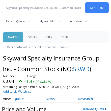
Recent Quotes
My Watchlist
Indicators
Markets
Stocks
ETFs
Tools
Overview
News
Currencies
International
Treasuries
Skyward Specialty Insurance Group,
Inc. - Common Stock
(NQ:
SKWD
)
63.04
+1.47 (+2.33%)
Streaming Delayed Price
8:00:02 PM GMT, Aug 5, 2026
Add to My Watchlist
Quote
News
Research
Price and Volume
Detailed Quote