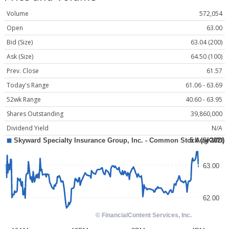
Volume
572,054
Open
63.00
Bid (Size)
63.04 (200)
Ask (Size)
64.50 (100)
Prev. Close
61.57
Today's Range
61.06 - 63.69
52wk Range
40.60 - 63.95
Shares Outstanding
39,860,000
Dividend Yield
N/A