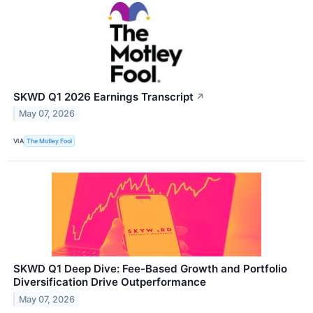
SKWD Q1 2026 Earnings Transcript
↗
May 07, 2026
VIA
The Motley Fool
SKWD Q1 Deep Dive: Fee-Based Growth and Portfolio
Diversification Drive Outperformance
May 07, 2026