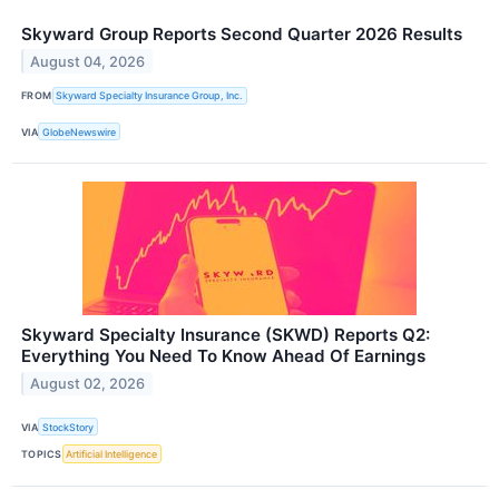
Skyward Group Reports Second Quarter 2026 Results
August 04, 2026
FROM
Skyward Specialty Insurance Group, Inc.
VIA
GlobeNewswire
Skyward Specialty Insurance (SKWD) Reports Q2:
Everything You Need To Know Ahead Of Earnings
August 02, 2026
VIA
StockStory
TOPICS
Artificial Intelligence