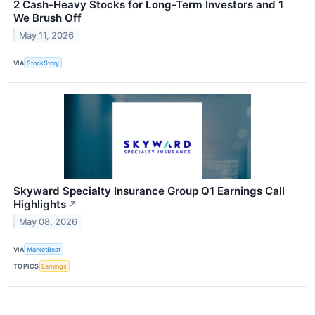
2 Cash-Heavy Stocks for Long-Term Investors and 1
We Brush Off
May 11, 2026
VIA
StockStory
Skyward Specialty Insurance Group Q1 Earnings Call
Highlights
↗
May 08, 2026
VIA
MarketBeat
TOPICS
Earnings