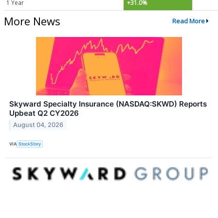
1 Year
+31.0%
More News
Read More
Skyward Specialty Insurance (NASDAQ:SKWD) Reports
Upbeat Q2 CY2026
August 04, 2026
VIA
StockStory