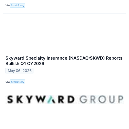
VIA
StockStory
Skyward Specialty Insurance (NASDAQ:SKWD) Reports
Bullish Q1 CY2026
May 06, 2026
VIA
StockStory