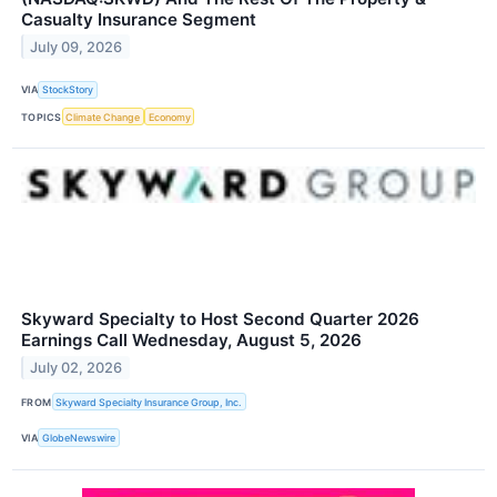
Casualty Insurance Segment
July 09, 2026
VIA
StockStory
TOPICS
Climate Change
Economy
Skyward Specialty to Host Second Quarter 2026
Earnings Call Wednesday, August 5, 2026
July 02, 2026
FROM
Skyward Specialty Insurance Group, Inc.
VIA
GlobeNewswire