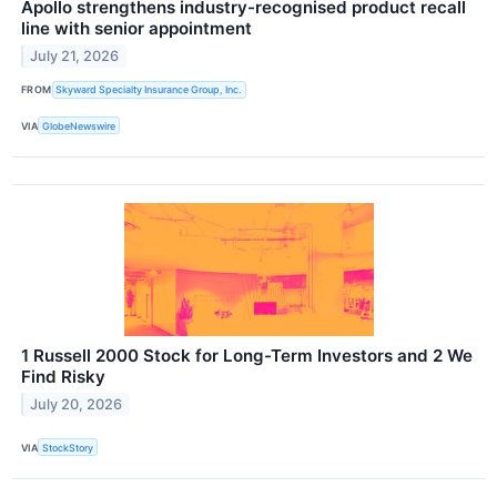
Apollo strengthens industry-recognised product recall
line with senior appointment
July 21, 2026
FROM
Skyward Specialty Insurance Group, Inc.
VIA
GlobeNewswire
1 Russell 2000 Stock for Long-Term Investors and 2 We
Find Risky
July 20, 2026
VIA
StockStory