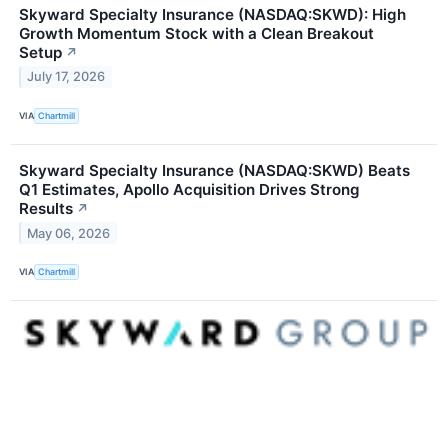
Skyward Specialty Insurance (NASDAQ:SKWD): High
Growth Momentum Stock with a Clean Breakout
Setup
↗
July 17, 2026
VIA
Chartmill
Skyward Specialty Insurance (NASDAQ:SKWD) Beats
Q1 Estimates, Apollo Acquisition Drives Strong
Results
↗
May 06, 2026
VIA
Chartmill