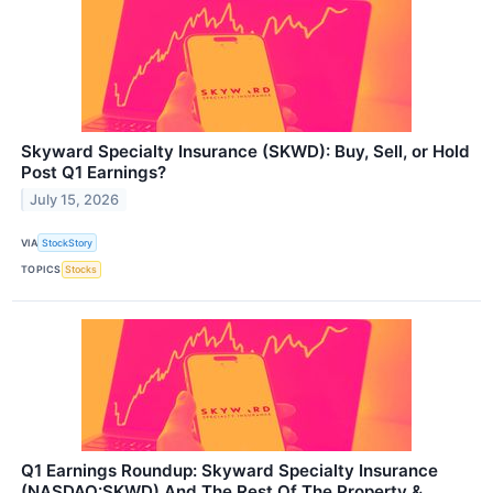
Skyward Specialty Insurance (SKWD): Buy, Sell, or Hold
Post Q1 Earnings?
July 15, 2026
VIA
StockStory
TOPICS
Stocks
Q1 Earnings Roundup: Skyward Specialty Insurance
(NASDAQ:SKWD) And The Rest Of The Property &