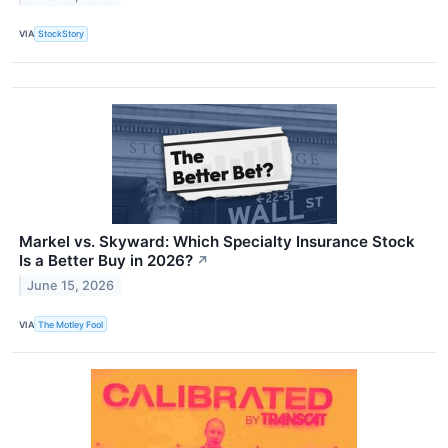
VIA
StockStory
Markel vs. Skyward: Which Specialty Insurance Stock
Is a Better Buy in 2026?
↗
June 15, 2026
VIA
The Motley Fool