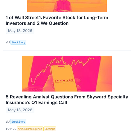
1 of Wall Street’s Favorite Stock for Long-Term
Investors and 2 We Question
May 18, 2026
VIA
StockStory
5 Revealing Analyst Questions From Skyward Specialty
Insurance’s Q1 Earnings Call
May 13, 2026
VIA
StockStory
TOPICS
Artificial Intelligence
Earnings