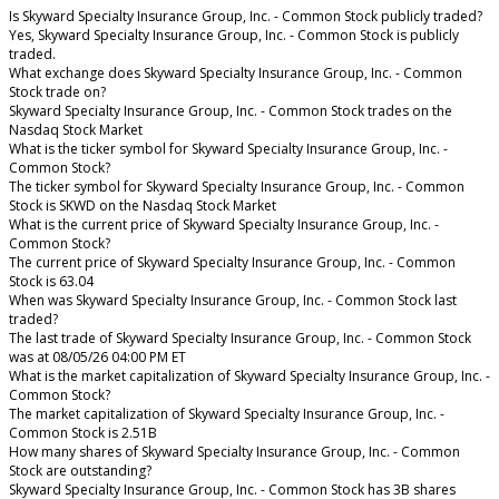
Is Skyward Specialty Insurance Group, Inc. - Common Stock publicly traded?
Yes, Skyward Specialty Insurance Group, Inc. - Common Stock is publicly
traded.
What exchange does Skyward Specialty Insurance Group, Inc. - Common
Stock trade on?
Skyward Specialty Insurance Group, Inc. - Common Stock trades on the
Nasdaq Stock Market
What is the ticker symbol for Skyward Specialty Insurance Group, Inc. -
Common Stock?
The ticker symbol for Skyward Specialty Insurance Group, Inc. - Common
Stock is SKWD on the Nasdaq Stock Market
What is the current price of Skyward Specialty Insurance Group, Inc. -
Common Stock?
The current price of Skyward Specialty Insurance Group, Inc. - Common
Stock is 63.04
When was Skyward Specialty Insurance Group, Inc. - Common Stock last
traded?
The last trade of Skyward Specialty Insurance Group, Inc. - Common Stock
was at 08/05/26 04:00 PM ET
What is the market capitalization of Skyward Specialty Insurance Group, Inc. -
Common Stock?
The market capitalization of Skyward Specialty Insurance Group, Inc. -
Common Stock is 2.51B
How many shares of Skyward Specialty Insurance Group, Inc. - Common
Stock are outstanding?
Skyward Specialty Insurance Group, Inc. - Common Stock has 3B shares