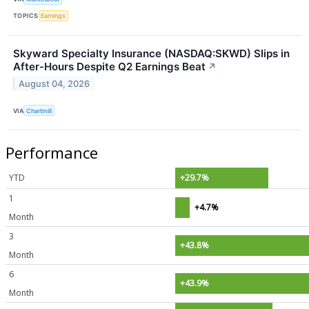
TOPICS
Earnings
Skyward Specialty Insurance (NASDAQ:SKWD) Slips in
After-Hours Despite Q2 Earnings Beat
↗
August 04, 2026
VIA
Chartmill
Performance
YTD
+29.7%
1
+4.7%
Month
3
+43.8%
Month
6
+43.9%
Month