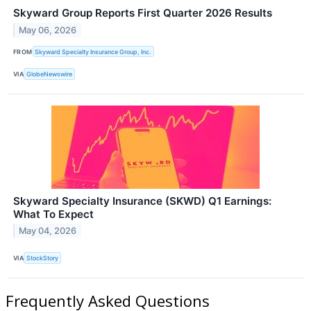
Skyward Group Reports First Quarter 2026 Results
May 06, 2026
FROM
Skyward Specialty Insurance Group, Inc.
VIA
GlobeNewswire
Skyward Specialty Insurance (SKWD) Q1 Earnings:
What To Expect
May 04, 2026
VIA
StockStory
Frequently Asked Questions