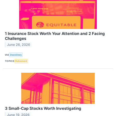
1 Insurance Stock Worth Your Attention and 2 Facing
Challenges
June 26, 2026
VIA
StockStory
TOPICS
Retirement
3 Small-Cap Stocks Worth Investigating
June 19, 2026