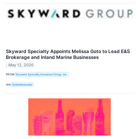
Skyward Specialty Appoints Melissa Goto to Lead E&S
Brokerage and Inland Marine Businesses
May 12, 2026
FROM
Skyward Specialty Insurance Group, Inc.
VIA
GlobeNewswire