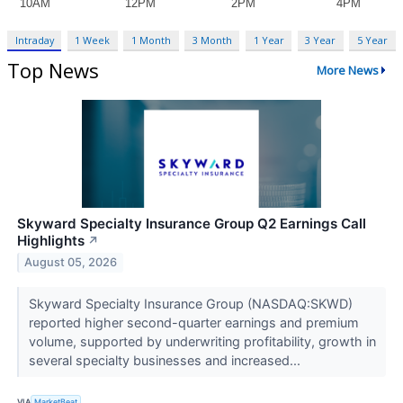
Intraday
1 Week
1 Month
3 Month
1 Year
3 Year
5 Year
Top News
More News
Skyward Specialty Insurance Group Q2 Earnings Call
Highlights
↗
August 05, 2026
Skyward Specialty Insurance Group (NASDAQ:SKWD)
reported higher second-quarter earnings and premium
volume, supported by underwriting profitability, growth in
several specialty businesses and increased...
VIA
MarketBeat