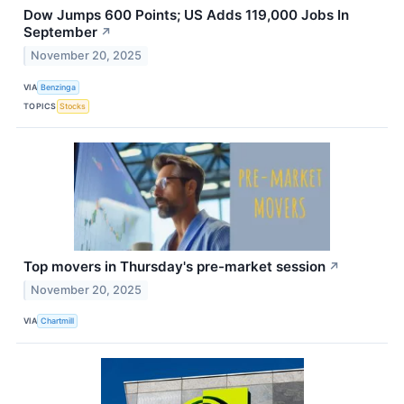
Dow Jumps 600 Points; US Adds 119,000 Jobs In
September
↗
November 20, 2025
VIA
Benzinga
TOPICS
Stocks
Top movers in Thursday's pre-market session
↗
November 20, 2025
VIA
Chartmill