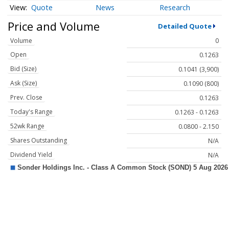
Quote
News
Research
Price and Volume
Detailed Quote
Volume
0
Open
0.1263
Bid (Size)
0.1041 (3,900)
Ask (Size)
0.1090 (800)
Prev. Close
0.1263
Today's Range
0.1263 - 0.1263
52wk Range
0.0800 - 2.150
Shares Outstanding
N/A
Dividend Yield
N/A