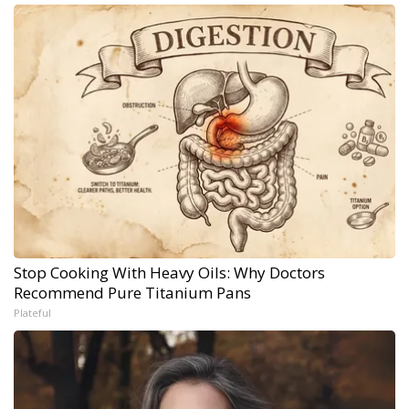
Stop Cooking With Heavy Oils: Why Doctors
Recommend Pure Titanium Pans
Plateful