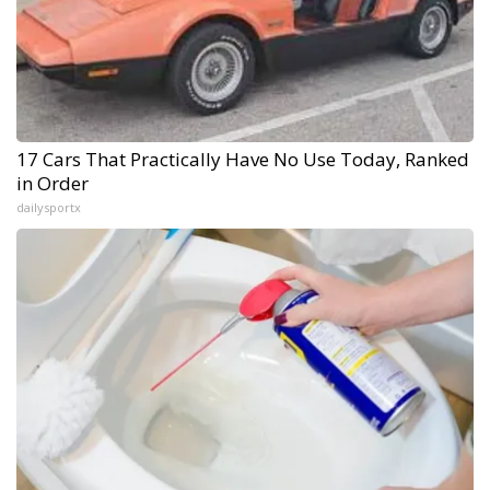
17 Cars That Practically Have No Use Today, Ranked
in Order
dailysportx