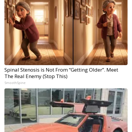
Spinal Stenosis is Not From “Getting Older”. Meet
The Real Enemy (Stop This)
SmoothSpine