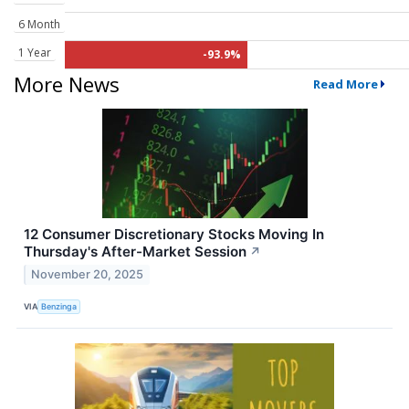
6 Month
1 Year
-93.9%
More News
Read More
12 Consumer Discretionary Stocks Moving In
Thursday's After-Market Session
↗
November 20, 2025
VIA
Benzinga