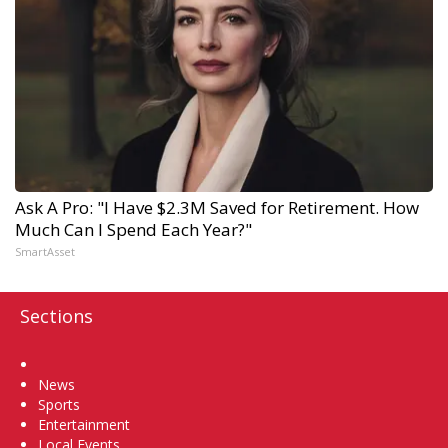
Ask A Pro: "I Have $2.3M Saved for Retirement. How
Much Can I Spend Each Year?"
SmartAsset
Sections
Home
News
Sports
Entertainment
Local Events