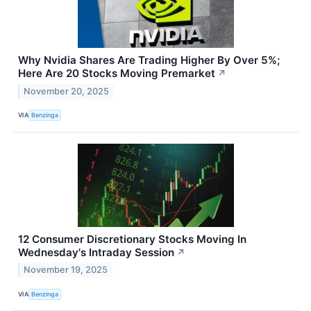
Why Nvidia Shares Are Trading Higher By Over 5%;
Here Are 20 Stocks Moving Premarket
↗
November 20, 2025
VIA
Benzinga
12 Consumer Discretionary Stocks Moving In
Wednesday's Intraday Session
↗
November 19, 2025
VIA
Benzinga