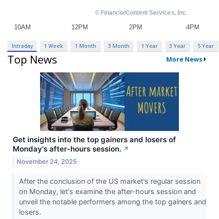
Intraday
1 Week
1 Month
3 Month
1 Year
3 Year
5 Year
Top News
More News
Get insights into the top gainers and losers of
Monday's after-hours session.
↗
November 24, 2025
After the conclusion of the US market's regular session
on Monday, let's examine the after-hours session and
unveil the notable performers among the top gainers and
losers.