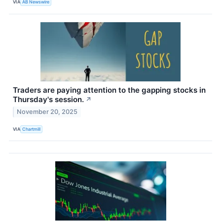
VIA
AB Newswire
Traders are paying attention to the gapping stocks in
Thursday's session.
↗
November 20, 2025
VIA
Chartmill