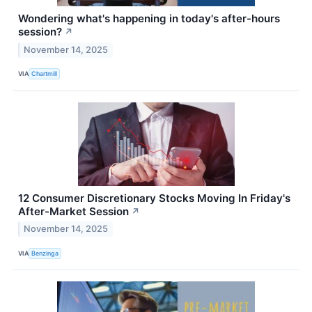
Wondering what's happening in today's after-hours
session?
↗
November 14, 2025
VIA
Chartmill
12 Consumer Discretionary Stocks Moving In Friday's
After-Market Session
↗
November 14, 2025
VIA
Benzinga