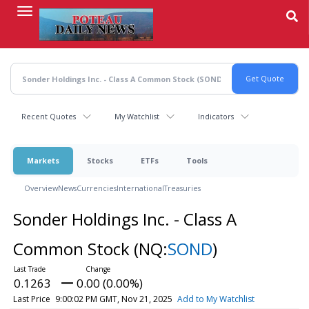
Skip
to
main
content
Recent Quotes
My Watchlist
Indicators
Markets
Stocks
ETFs
Tools
Overview
News
Currencies
International
Treasuries
Sonder Holdings Inc. - Class A
Common Stock
(NQ:
SOND
)
0.1263
0.00 (0.00%)
Last Price
9:00:02 PM GMT, Nov 21, 2025
Add to My Watchlist