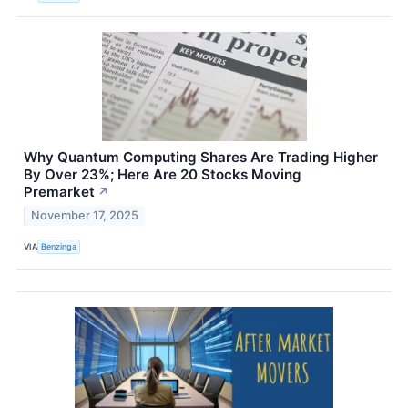
Why Quantum Computing Shares Are Trading Higher
By Over 23%; Here Are 20 Stocks Moving
Premarket
↗
November 17, 2025
VIA
Benzinga