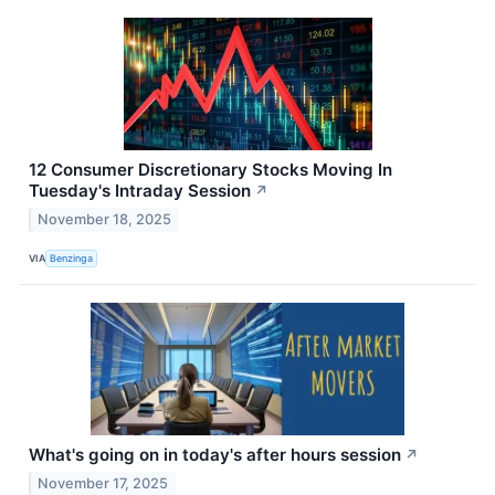
12 Consumer Discretionary Stocks Moving In
Tuesday's Intraday Session
↗
November 18, 2025
VIA
Benzinga
What's going on in today's after hours session
↗
November 17, 2025