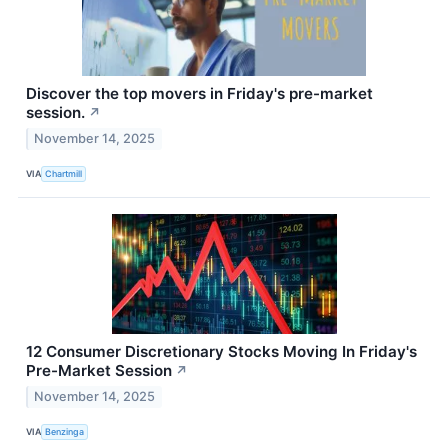
Discover the top movers in Friday's pre-market
session.
↗
November 14, 2025
VIA
Chartmill
12 Consumer Discretionary Stocks Moving In Friday's
Pre-Market Session
↗
November 14, 2025
VIA
Benzinga