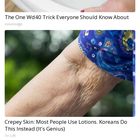
The One Wd40 Trick Everyone Should Know About
novelodge
Crepey Skin: Most People Use Lotions. Koreans Do
This Instead (It's Genius)
Tri Lift