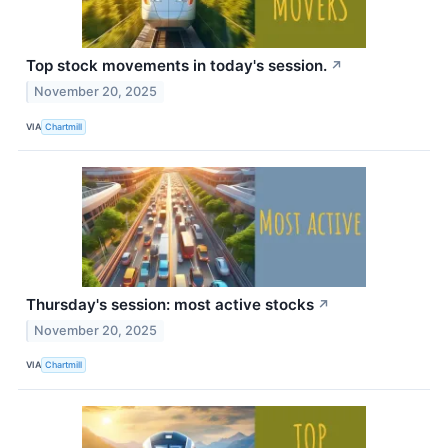
Top stock movements in today's session.
↗
November 20, 2025
VIA
Chartmill
Thursday's session: most active stocks
↗
November 20, 2025
VIA
Chartmill