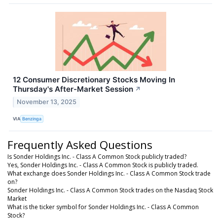
12 Consumer Discretionary Stocks Moving In
Thursday's After-Market Session
↗
November 13, 2025
VIA
Benzinga
Frequently Asked Questions
Is Sonder Holdings Inc. - Class A Common Stock publicly traded?
Yes, Sonder Holdings Inc. - Class A Common Stock is publicly traded.
What exchange does Sonder Holdings Inc. - Class A Common Stock trade
on?
Sonder Holdings Inc. - Class A Common Stock trades on the Nasdaq Stock
Market
What is the ticker symbol for Sonder Holdings Inc. - Class A Common
Stock?