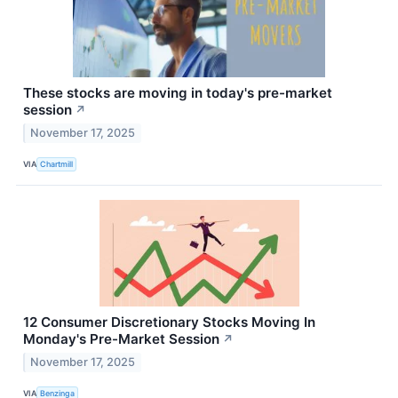
These stocks are moving in today's pre-market
session
↗
November 17, 2025
VIA
Chartmill
12 Consumer Discretionary Stocks Moving In
Monday's Pre-Market Session
↗
November 17, 2025
VIA
Benzinga