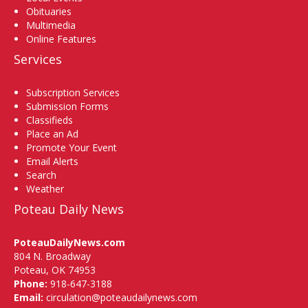
Obituaries
Multimedia
Online Features
Services
Subscription Services
Submission Forms
Classifieds
Place an Ad
Promote Your Event
Email Alerts
Search
Weather
Poteau Daily News
PoteauDailyNews.com
804 N. Broadway
Poteau, OK 74953
Phone:
918-647-3188
Email:
circulation@poteaudailynews.com