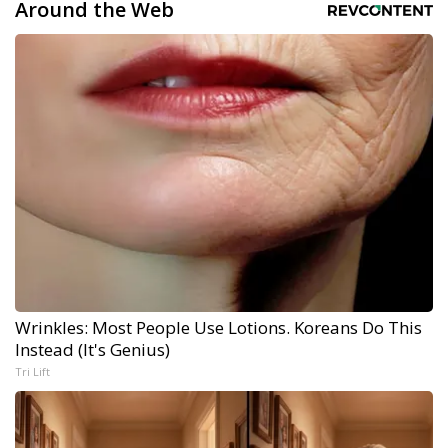
Around the Web
Wrinkles: Most People Use Lotions. Koreans Do This
Instead (It's Genius)
Tri Lift