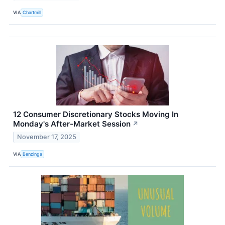
VIA
Chartmill
12 Consumer Discretionary Stocks Moving In
Monday's After-Market Session
↗
November 17, 2025
VIA
Benzinga