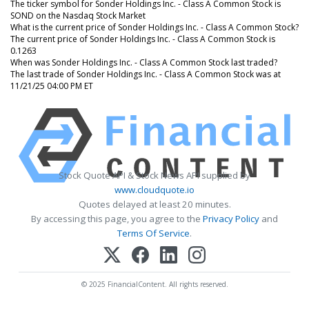
The ticker symbol for Sonder Holdings Inc. - Class A Common Stock is
SOND on the Nasdaq Stock Market
What is the current price of Sonder Holdings Inc. - Class A Common Stock?
The current price of Sonder Holdings Inc. - Class A Common Stock is
0.1263
When was Sonder Holdings Inc. - Class A Common Stock last traded?
The last trade of Sonder Holdings Inc. - Class A Common Stock was at
11/21/25 04:00 PM ET
Stock Quote API & Stock News API supplied by
www.cloudquote.io
Quotes delayed at least 20 minutes.
By accessing this page, you agree to the
Privacy Policy
and
Terms Of Service
.
© 2025 FinancialContent. All rights reserved.