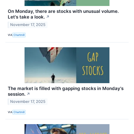
On Monday, there are stocks with unusual volume.
Let's take a look.
↗
November 17, 2025
VIA
Chartmill
The market is filled with gapping stocks in Monday's
session.
↗
November 17, 2025
VIA
Chartmill