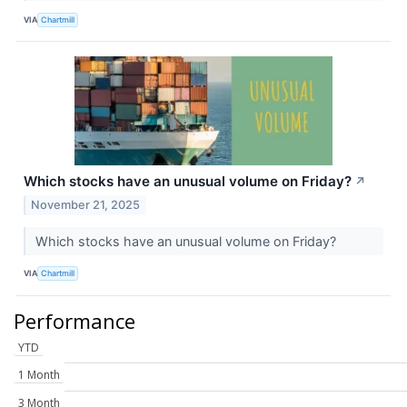
VIA
Chartmill
Which stocks have an unusual volume on Friday?
↗
November 21, 2025
Which stocks have an unusual volume on Friday?
VIA
Chartmill
Performance
YTD
1 Month
3 Month