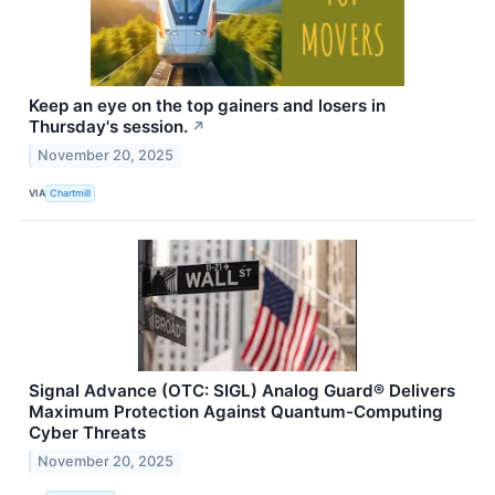
Keep an eye on the top gainers and losers in
Thursday's session.
↗
November 20, 2025
VIA
Chartmill
Signal Advance (OTC: SIGL) Analog Guard® Delivers
Maximum Protection Against Quantum-Computing
Cyber Threats
November 20, 2025