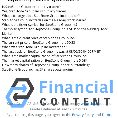
Is StepStone Group Inc publicly traded?
Yes, StepStone Group Inc is publicly traded.
What exchange does StepStone Group Inc trade on?
StepStone Group Inc trades on the Nasdaq Stock Market
What is the ticker symbol for StepStone Group Inc?
The ticker symbol for StepStone Group Inc is STEP on the Nasdaq Stock
Market
What is the current price of StepStone Group Inc?
The current price of StepStone Group Inc is 50.33
When was StepStone Group Inc last traded?
The last trade of StepStone Group Inc was at 08/06/26 04:00 PM ET
What is the market capitalization of StepStone Group Inc?
The market capitalization of StepStone Group Inc is 5.03K
How many shares of StepStone Group Inc are outstanding?
StepStone Group Inc has 5K shares outstanding.
Stock Quote API & Stock News API supplied by
www.cloudquote.io
Quotes delayed at least 20 minutes.
By accessing this page, you agree to the
Privacy Policy
and
Terms