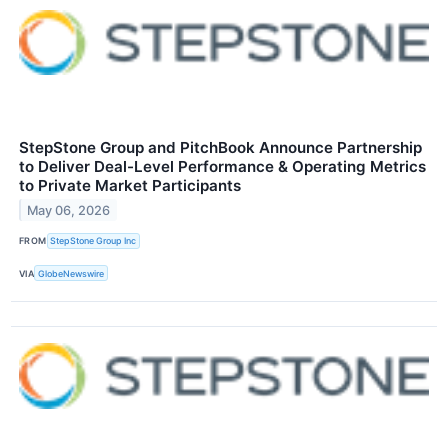
StepStone Group and PitchBook Announce Partnership
to Deliver Deal-Level Performance & Operating Metrics
to Private Market Participants
May 06, 2026
FROM
StepStone Group Inc
VIA
GlobeNewswire