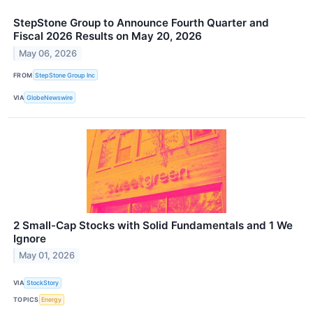
StepStone Group to Announce Fourth Quarter and
Fiscal 2026 Results on May 20, 2026
May 06, 2026
FROM
StepStone Group Inc
VIA
GlobeNewswire
2 Small-Cap Stocks with Solid Fundamentals and 1 We
Ignore
May 01, 2026
VIA
StockStory
TOPICS
Energy