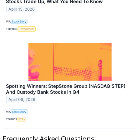
Stocks Trade Up, What You Need To Know
April 15, 2026
VIA
StockStory
TOPICS
Government
Spotting Winners: StepStone Group (NASDAQ:STEP)
And Custody Bank Stocks In Q4
April 06, 2026
VIA
StockStory
TOPICS
ETFs
Frequently Asked Questions