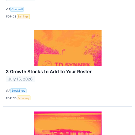
VIA
Chartmill
TOPICS
Earnings
3 Growth Stocks to Add to Your Roster
July 15, 2026
VIA
StockStory
TOPICS
Economy