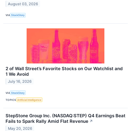
August 03, 2026
VIA
StockStory
2 of Wall Street’s Favorite Stocks on Our Watchlist and
1 We Avoid
July 16, 2026
VIA
StockStory
TOPICS
Artificial Intelligence
StepStone Group Inc. (NASDAQ:STEP) Q4 Earnings Beat
Fails to Spark Rally Amid Flat Revenue
↗
May 20, 2026