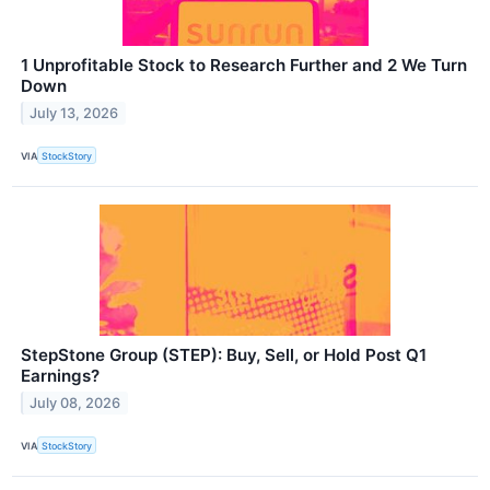
1 Unprofitable Stock to Research Further and 2 We Turn
Down
July 13, 2026
VIA
StockStory
StepStone Group (STEP): Buy, Sell, or Hold Post Q1
Earnings?
July 08, 2026
VIA
StockStory