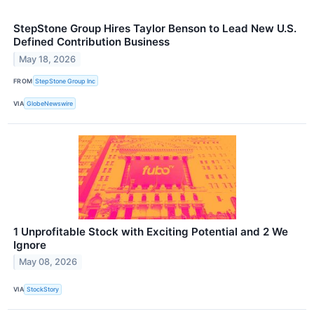
StepStone Group Hires Taylor Benson to Lead New U.S.
Defined Contribution Business
May 18, 2026
FROM
StepStone Group Inc
VIA
GlobeNewswire
1 Unprofitable Stock with Exciting Potential and 2 We
Ignore
May 08, 2026
VIA
StockStory