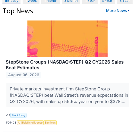
Intraday
1 Week
1 Month
3 Month
1 Year
3 Year
5 Year
Top News
More News
StepStone Group’s (NASDAQ:STEP) Q2 CY2026 Sales
Beat Estimates
August 06, 2026
Private markets investment firm StepStone Group
(NASDAQ:STEP) beat Wall Street’s revenue expectations in
Q2 CY2026, with sales up 59.6% year on year to $378....
VIA
StockStory
TOPICS
Artificial Intelligence
Earnings