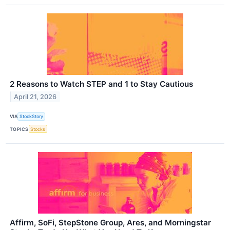
2 Reasons to Watch STEP and 1 to Stay Cautious
April 21, 2026
VIA
StockStory
TOPICS
Stocks
Affirm, SoFi, StepStone Group, Ares, and Morningstar