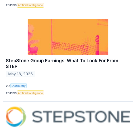
TOPICS
Artificial Intelligence
StepStone Group Earnings: What To Look For From
STEP
May 18, 2026
VIA
StockStory
TOPICS
Artificial Intelligence