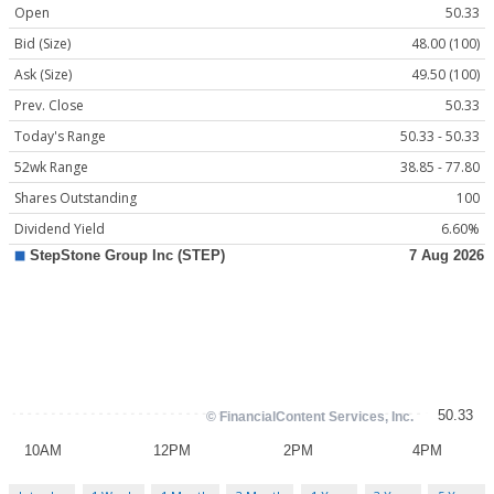
Open
50.33
Bid (Size)
48.00 (100)
Ask (Size)
49.50 (100)
Prev. Close
50.33
Today's Range
50.33 - 50.33
52wk Range
38.85 - 77.80
Shares Outstanding
100
Dividend Yield
6.60%