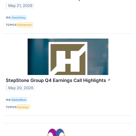
May 21, 2026
VIA
StockStory
TOPICS
Retirement
StepStone Group Q4 Earnings Call Highlights
↗
May 20, 2026
VIA
MarketBeat
TOPICS
Earnings