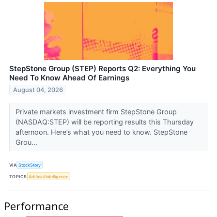
StepStone Group (STEP) Reports Q2: Everything You
Need To Know Ahead Of Earnings
August 04, 2026
Private markets investment firm StepStone Group
(NASDAQ:STEP) will be reporting results this Thursday
afternoon. Here’s what you need to know. StepStone
Grou...
VIA
StockStory
TOPICS
Artificial Intelligence
Performance