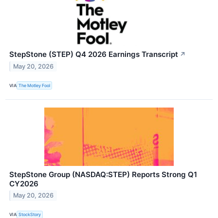
StepStone (STEP) Q4 2026 Earnings Transcript
↗
May 20, 2026
VIA
The Motley Fool
StepStone Group (NASDAQ:STEP) Reports Strong Q1
CY2026
May 20, 2026
VIA
StockStory