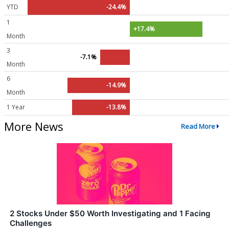
YTD
-24.4%
1
+17.4%
Month
3
-7.1%
Month
6
-14.9%
Month
1 Year
-13.8%
More News
Read More
2 Stocks Under $50 Worth Investigating and 1 Facing
Challenges