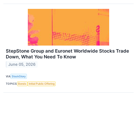
StepStone Group and Euronet Worldwide Stocks Trade
Down, What You Need To Know
June 05, 2026
VIA
StockStory
TOPICS
Bonds
Initial Public Offering