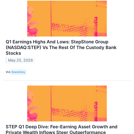
Q1 Earnings Highs And Lows: StepStone Group
(NASDAQ:STEP) Vs The Rest Of The Custody Bank
Stocks
May 25, 2026
VIA
StockStory
STEP Q1 Deep Dive: Fee-Earning Asset Growth and
Private Wealth Inflows Steer Outperformance