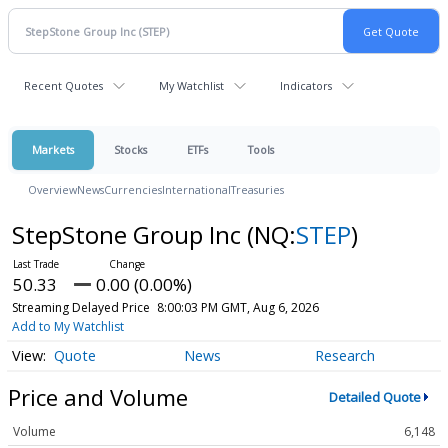
Recent Quotes
My Watchlist
Indicators
Markets
Stocks
ETFs
Tools
Overview
News
Currencies
International
Treasuries
StepStone Group Inc
(NQ:
STEP
)
50.33
0.00 (0.00%)
Streaming Delayed Price
8:00:03 PM GMT, Aug 6, 2026
Add to My Watchlist
Quote
News
Research
Price and Volume
Detailed Quote
Volume
6,148