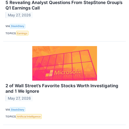
5 Revealing Analyst Questions From StepStone Group’s
Q1 Earnings Call
May 27, 2026
VIA
StockStory
TOPICS
Earnings
2 of Wall Street’s Favorite Stocks Worth Investigating
and 1 We Ignore
May 27, 2026
VIA
StockStory
TOPICS
Artificial Intelligence